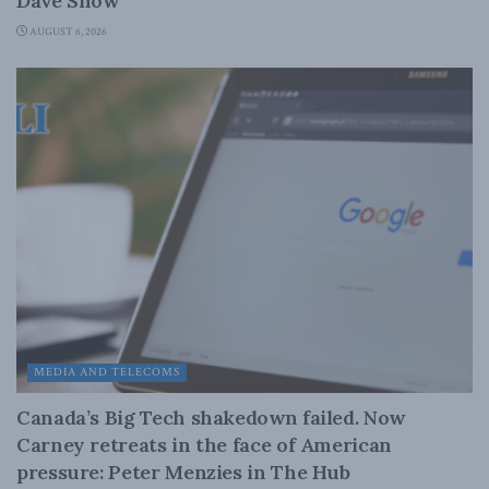
Dave Snow
AUGUST 6, 2026
MEDIA AND TELECOMS
Canada’s Big Tech shakedown failed. Now
Carney retreats in the face of American
pressure: Peter Menzies in The Hub