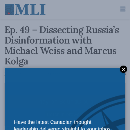
Ep. 49 – Dissecting Russia’s
Disinformation with
Michael Weiss and Marcus
Kolga
A
June 22, 2020
Reading Time: 1 min read
A
Have the latest Canadian thought
leadership delivered straight to your inbox.