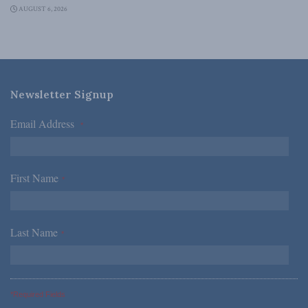
AUGUST 6, 2026
Newsletter Signup
Email Address
*
First Name
*
Last Name
*
*Required Fields