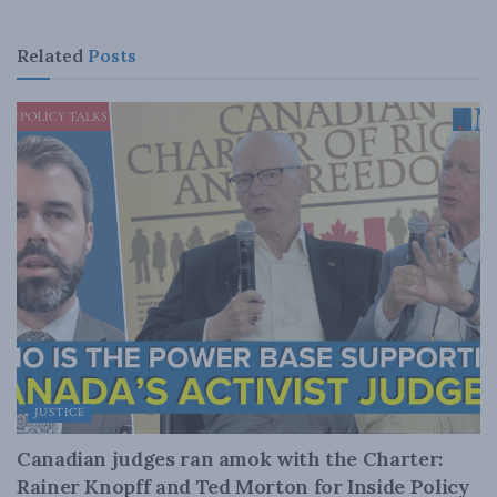
Related
Posts
JUSTICE
Canadian judges ran amok with the Charter:
Rainer Knopff and Ted Morton for Inside Policy