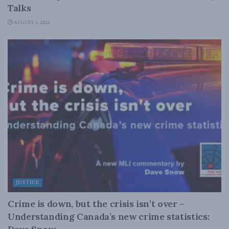
Talks
AUGUST 6, 2026
JUSTICE
Crime is down, but the crisis isn’t over –
Understanding Canada’s new crime statistics: