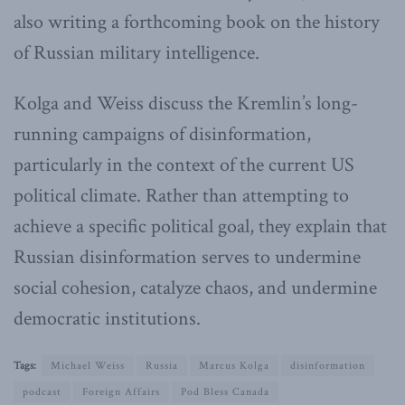
also writing a forthcoming book on the history
of Russian military intelligence.
Kolga and Weiss discuss the Kremlin’s long-
running campaigns of disinformation,
particularly in the context of the current US
political climate. Rather than attempting to
achieve a specific political goal, they explain that
Russian disinformation serves to undermine
social cohesion, catalyze chaos, and undermine
democratic institutions.
Tags:
Michael Weiss
Russia
Marcus Kolga
disinformation
podcast
Foreign Affairs
Pod Bless Canada