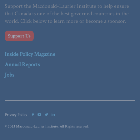
Support the Macdonald-Laurier Institute to help ensure
that Canada is one of the best governed countries in the
world. Click below to learn more or become a sponsor.
Support Us
Inside Policy Magazine
Annual Reports
Jobs
Privacy Policy
© 2023 Macdonald-Laurier Institute. All Rights reserved.