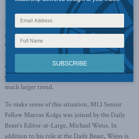
Macdonald-Laurier Institute’s Pod Bless Canada
·
Ep. 49 – Dissecting Russia’s Disinformation with Michael Weiss and Marcus Kolga
Like other authoritarian regimes, the Russian
government has taken full advantage of the
COVID-19 pandemic to spread disinformation.
However, while the crisis may serve as a
convenient backdrop for Moscow’s campaigns
of disinformation, this is only a small part of a
much larger trend.
To make sense of this situation, MLI Senior
Fellow Marcus Kolga was joined by the Daily
Beast’s Editor-at-Large, Michael Weiss. In
addition to his role at the Daily Beast, Weiss is