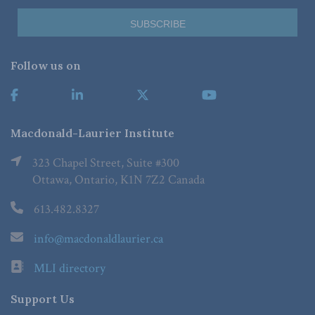
Follow us on
Macdonald-Laurier Institute
323 Chapel Street, Suite #300
Ottawa, Ontario, K1N 7Z2 Canada
613.482.8327
info@macdonaldlaurier.ca
MLI directory
Support Us