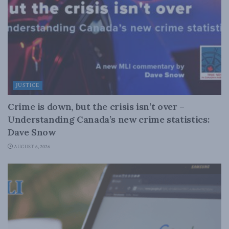
JUSTICE
Crime is down, but the crisis isn’t over –
Understanding Canada’s new crime statistics:
Dave Snow
AUGUST 6, 2026