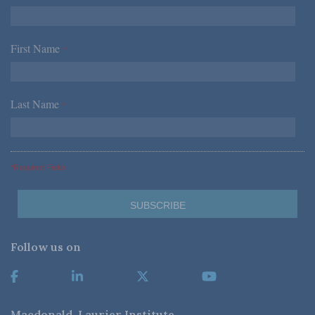
First Name
*
Last Name
*
*Required Fields
Follow us on
Macdonald-Laurier Institute