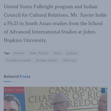
United States Fulbright program and Indian
Council for Cultural Relations. Mr. Xavier holds
a Ph.D in South Asian studies from the School
of Advanced International Studies at Johns
Hopkins University.
Tags:
Politics
Indo- Pacific
India
podcast
Pod Bless Canada
Foreign Affairs
Irfan Yar
Related
Posts