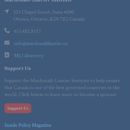
323 Chapel Street, Suite #300
Ottawa, Ontario, K1N 7Z2 Canada
613.482.8327
info@macdonaldlaurier.ca
MLI directory
Support Us
Support the Macdonald-Laurier Institute to help ensure
that Canada is one of the best governed countries in the
world. Click below to learn more or become a sponsor.
Support Us
Inside Policy Magazine