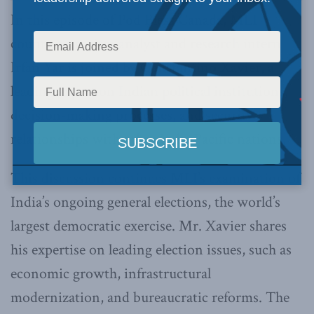
In this episode of Pod Bless Canada, MLI
counterterrorism analyst and research intern
Irfan Yar is joined by Constantino Xavier, a
leading expert on Indian political institutions,
decision-making processes, and security
relationships with other Indo-Pacific nations.
This discussion continues MLI’s examination of
India’s ongoing general elections, the world’s
largest democratic exercise. Mr. Xavier shares
his expertise on leading election issues, such as
economic growth, infrastructural
modernization, and bureaucratic reforms. The