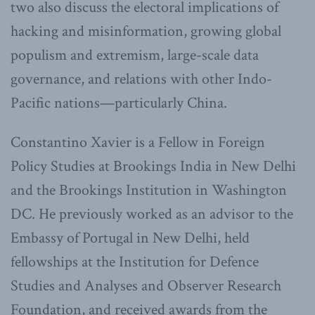
two also discuss the electoral implications of
hacking and misinformation, growing global
populism and extremism, large-scale data
governance, and relations with other Indo-
Pacific nations—particularly China.
Constantino Xavier is a Fellow in Foreign
Policy Studies at Brookings India in New Delhi
and the Brookings Institution in Washington
DC. He previously worked as an advisor to the
Embassy of Portugal in New Delhi, held
fellowships at the Institution for Defence
Studies and Analyses and Observer Research
Foundation, and received awards from the