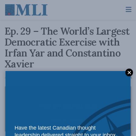
Ep. 29 – The World’s Largest
Democratic Exercise with
Irfan Yar and Constantino
Xavier
A
April 26, 2019
Reading Time: 1 min read
A
Have the latest Canadian thought
leadership delivered straight to your inbox.