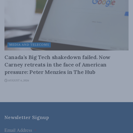
MEDIA AND TELECOMS
Canada’s Big Tech shakedown failed. Now
Carney retreats in the face of American
pressure: Peter Menzies in The Hub
AUGUST 6, 2026
Newsletter Signup
Email Address
*