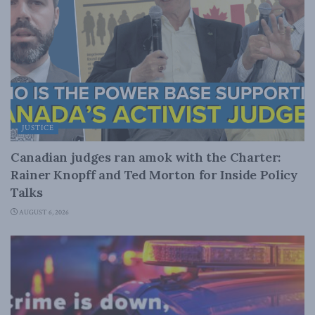
JUSTICE
Canadian judges ran amok with the Charter:
Rainer Knopff and Ted Morton for Inside Policy
Talks
AUGUST 6, 2026