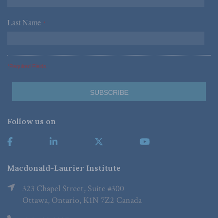
Last Name
*
*Required Fields
Follow us on
Macdonald-Laurier Institute
323 Chapel Street, Suite #300
Ottawa, Ontario, K1N 7Z2 Canada