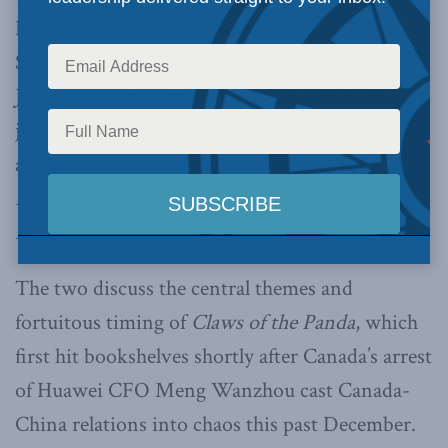
In this episode of Pod Bless Canada, MLI Munk
Senior Fellow Shuvaloy Majumdar is joined by
Jonathan Manthorpe, a legend in Canadian
journalism and international affairs and recent
author of the timely
Claws of the Panda:
Beijing’s Campaign of Influence and
Intimidation in Canada
.
The two discuss the central themes and
fortuitous timing of
Claws of the Panda
, which
first hit bookshelves shortly after Canada’s arrest
of Huawei CFO Meng Wanzhou cast Canada-
China relations into chaos this past December.