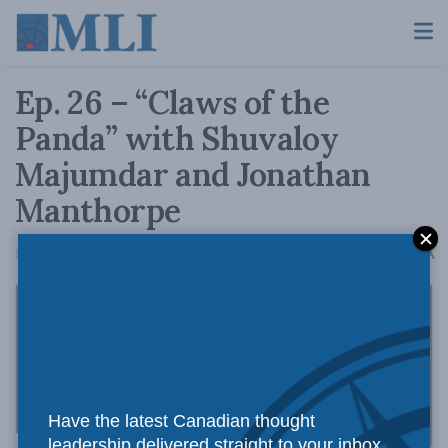
Ep. 26 – “Claws of the
Panda” with Shuvaloy
Majumdar and Jonathan
Manthorpe
A
March 25, 2019
Reading Time: 1 min read
A
Have the latest Canadian thought
leadership delivered straight to your inbox.