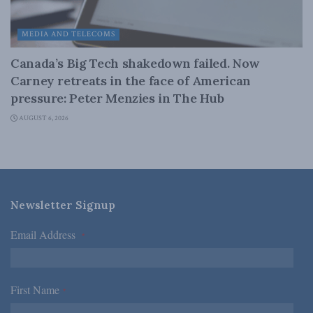
MEDIA AND TELECOMS
Canada’s Big Tech shakedown failed. Now
Carney retreats in the face of American
pressure: Peter Menzies in The Hub
AUGUST 6, 2026
Newsletter Signup
Email Address
*
First Name
*