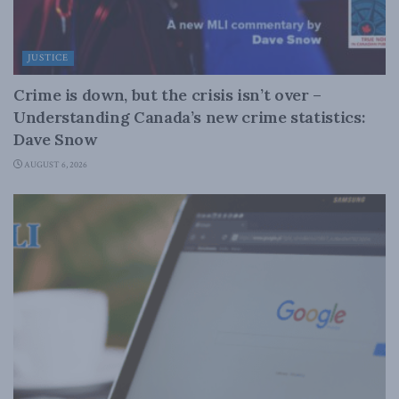
JUSTICE
Crime is down, but the crisis isn’t over –
Understanding Canada’s new crime statistics:
Dave Snow
AUGUST 6, 2026