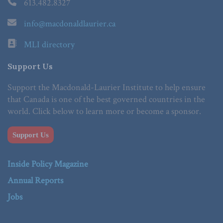
613.482.8327
info@macdonaldlaurier.ca
MLI directory
Support Us
Support the Macdonald-Laurier Institute to help ensure
that Canada is one of the best governed countries in the
world. Click below to learn more or become a sponsor.
Support Us
Inside Policy Magazine
Annual Reports
Jobs