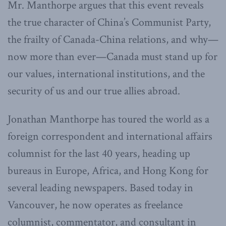
Mr. Manthorpe argues that this event reveals
the true character of China’s Communist Party,
the frailty of Canada-China relations, and why—
now more than ever—Canada must stand up for
our values, international institutions, and the
security of us and our true allies abroad.
Jonathan Manthorpe has toured the world as a
foreign correspondent and international affairs
columnist for the last 40 years, heading up
bureaus in Europe, Africa, and Hong Kong for
several leading newspapers. Based today in
Vancouver, he now operates as freelance
columnist, commentator, and consultant in