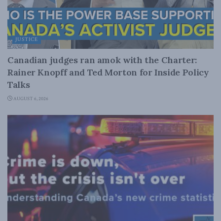
JUSTICE
Canadian judges ran amok with the Charter:
Rainer Knopff and Ted Morton for Inside Policy
Talks
AUGUST 6, 2026