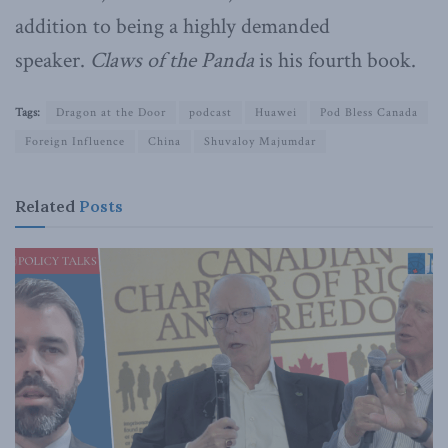
addition to being a highly demanded
speaker.
Claws of the Panda
is his fourth book.
Tags:
Dragon at the Door
podcast
Huawei
Pod Bless Canada
Foreign Influence
China
Shuvaloy Majumdar
Related
Posts