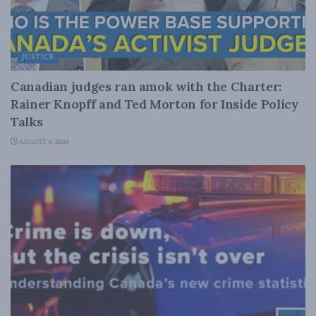
JUSTICE
Canadian judges ran amok with the Charter:
Rainer Knopff and Ted Morton for Inside Policy
Talks
AUGUST 6, 2026