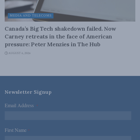
MEDIA AND TELECOMS
Canada’s Big Tech shakedown failed. Now
Carney retreats in the face of American
pressure: Peter Menzies in The Hub
AUGUST 6, 2026
Newsletter Signup
Email Address
*
First Name
*