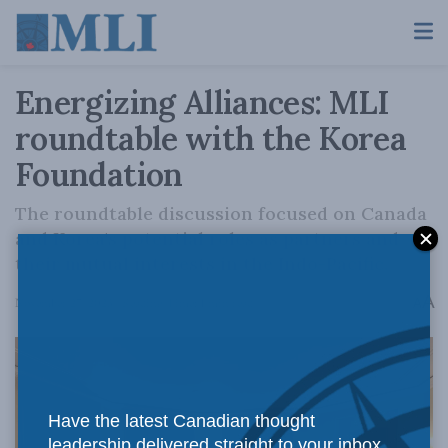
Energizing Alliances: MLI
roundtable with the Korea
Foundation
The roundtable discussion focused on Canada
and Korea's potential roles as partners and
their mutual interests in the Indo-Pacific.
A
November 27, 2023
Reading Time: 1 min read
A
Have the latest Canadian thought
leadership delivered straight to your inbox.