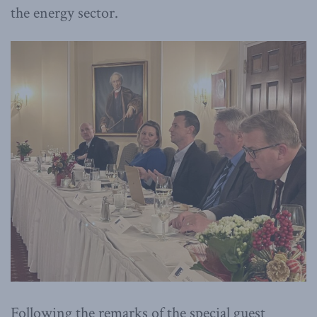
the energy sector.
Following the remarks of the special guest