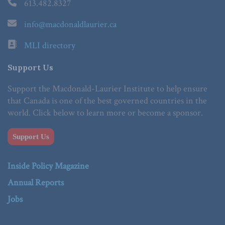
613.482.8327
info@macdonaldlaurier.ca
MLI directory
Support Us
Support the Macdonald-Laurier Institute to help ensure
that Canada is one of the best governed countries in the
world. Click below to learn more or become a sponsor.
Support Us
Inside Policy Magazine
Annual Reports
Jobs