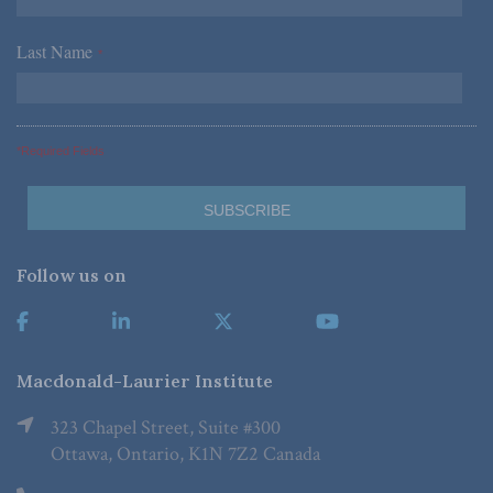
Last Name
*
*Required Fields
Follow us on
Macdonald-Laurier Institute
323 Chapel Street, Suite #300
Ottawa, Ontario, K1N 7Z2 Canada