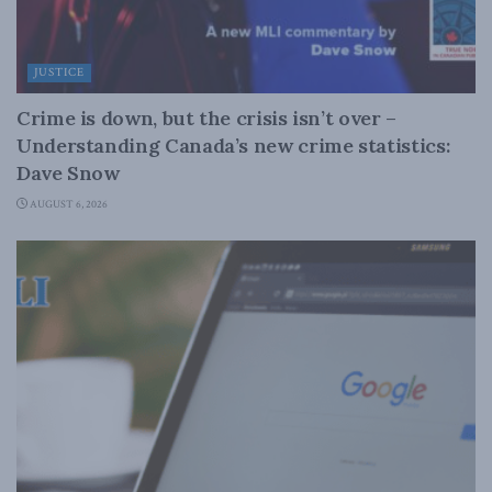
JUSTICE
Crime is down, but the crisis isn’t over –
Understanding Canada’s new crime statistics:
Dave Snow
AUGUST 6, 2026