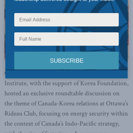
On November 22,
the Macdonald-Laurier
Institute, with the support of Korea Foundation,
hosted an exclusive roundtable discussion on
the theme of Canada-Korea relations at Ottawa’s
Rideau Club, focusing on energy security within
the context of Canada’s Indo-Pacific strategy,