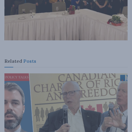
Related
Posts