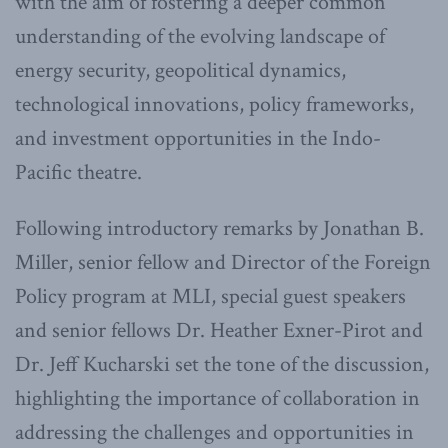
with the aim of fostering a deeper common
understanding of the evolving landscape of
energy security, geopolitical dynamics,
technological innovations, policy frameworks,
and investment opportunities in the Indo-
Pacific theatre.
Following introductory remarks by Jonathan B.
Miller, senior fellow and Director of the Foreign
Policy program at MLI, special guest speakers
and senior fellows Dr. Heather Exner-Pirot and
Dr. Jeff Kucharski set the tone of the discussion,
highlighting the importance of collaboration in
addressing the challenges and opportunities in