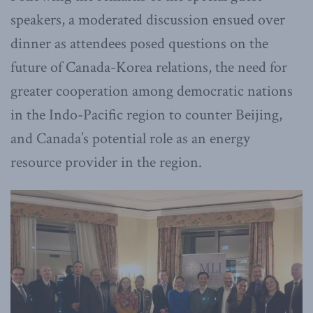
speakers, a moderated discussion ensued over
dinner as attendees posed questions on the
future of Canada-Korea relations, the need for
greater cooperation among democratic nations
in the Indo-Pacific region to counter Beijing,
and Canada’s potential role as an energy
resource provider in the region.