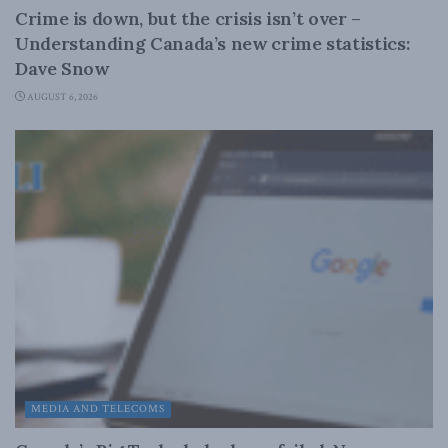
Crime is down, but the crisis isn’t over –
Understanding Canada’s new crime statistics:
Dave Snow
AUGUST 6, 2026
MEDIA AND TELECOMS