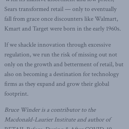
Sears transformed retail — only to eventually
fall from grace once discounters like Walmart,
Kmart and Target were born in the early 1960s.
If we shackle innovation through excessive
regulation, we run the risk of missing out not
only on the growth and betterment of retail, but
also on becoming a destination for technology
firms as they expand and grow their global
footprint.
Bruce Winder is a contributor to the
Macdonald-Laurier Institute and author of