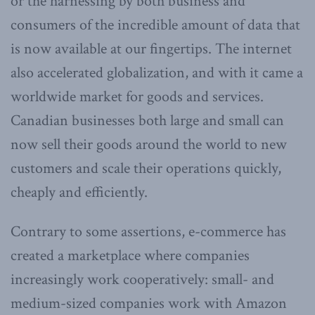
or the harnessing by both business and
consumers of the incredible amount of data that
is now available at our fingertips. The internet
also accelerated globalization, and with it came a
worldwide market for goods and services.
Canadian businesses both large and small can
now sell their goods around the world to new
customers and scale their operations quickly,
cheaply and efficiently.
Contrary to some assertions, e-commerce has
created a marketplace where companies
increasingly work cooperatively: small- and
medium-sized companies work with Amazon