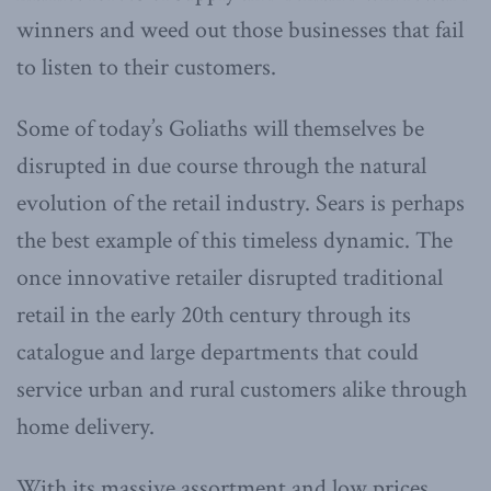
winners and weed out those businesses that fail
to listen to their customers.
Some of today’s Goliaths will themselves be
disrupted in due course through the natural
evolution of the retail industry. Sears is perhaps
the best example of this timeless dynamic. The
once innovative retailer disrupted traditional
retail in the early 20th century through its
catalogue and large departments that could
service urban and rural customers alike through
home delivery.
With its massive assortment and low prices,