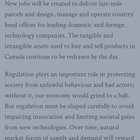
New jobs will be created to deliver last-mile
parcels and design, manage and operate country
head offices for leading domestic and foreign
technology companies. The tangible and
intangible assets used to buy and sell products in
Canada continue to be redrawn by the day.
Regulation plays an important role in protecting
society from unlawful behaviour and bad actors;
without it, our economy would grind to a halt.
But regulation must be shaped carefully to avoid
impairing innovation and limiting societal gains
from new technologies. Over time, natural
market forces of supply and demand will reward