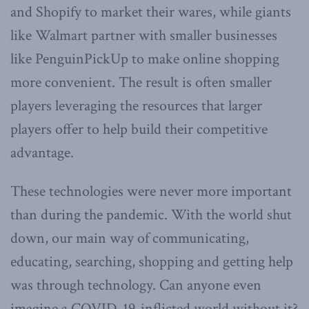
and Shopify to market their wares, while giants
like Walmart partner with smaller businesses
like PenguinPickUp to make online shopping
more convenient. The result is often smaller
players leveraging the resources that larger
players offer to help build their competitive
advantage.
These technologies were never more important
than during the pandemic. With the world shut
down, our main way of communicating,
educating, searching, shopping and getting help
was through technology. Can anyone even
imagine a COVID-19-inflicted world without it?