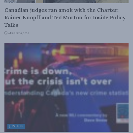
Canadian judges ran amok with the Charter:
Rainer Knopff and Ted Morton for Inside Policy
Talks
AUGUST 6, 2026
JUSTICE