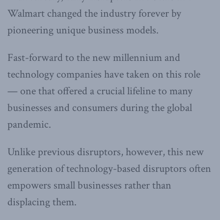
Walmart changed the industry forever by
pioneering unique business models.
Fast-forward to the new millennium and
technology companies have taken on this role
— one that offered a crucial lifeline to many
businesses and consumers during the global
pandemic.
Unlike previous disruptors, however, this new
generation of technology-based disruptors often
empowers small businesses rather than
displacing them.