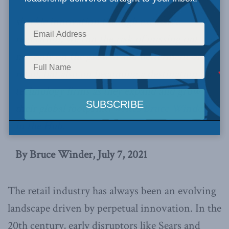
shackle innovation through excessive
regulation, we run the risk of missing out
not only on the growth and betterment of
retail, but also on becoming a destination for
technology firms as they expand and grow
their global footprint,
writes Bruce Winder
in the Hub.
By Bruce Winder, July 7, 2021
The retail industry has always been an evolving
landscape driven by perpetual innovation. In the
20th century, early disruptors like Sears and