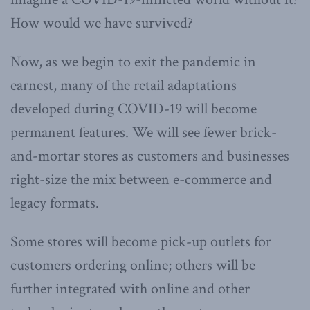
How would we have survived?
Now, as we begin to exit the pandemic in
earnest, many of the retail adaptations
developed during COVID-19 will become
permanent features. We will see fewer brick-
and-mortar stores as customers and businesses
right-size the mix between e-commerce and
legacy formats.
Some stores will become pick-up outlets for
customers ordering online; others will be
further integrated with online and other