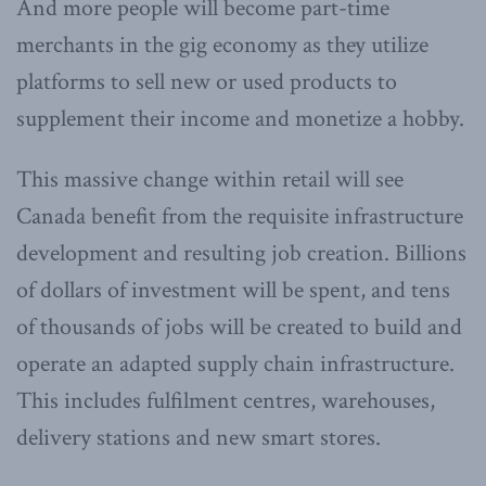
And more people will become part-time
merchants in the gig economy as they utilize
platforms to sell new or used products to
supplement their income and monetize a hobby.
This massive change within retail will see
Canada benefit from the requisite infrastructure
development and resulting job creation. Billions
of dollars of investment will be spent, and tens
of thousands of jobs will be created to build and
operate an adapted supply chain infrastructure.
This includes fulfilment centres, warehouses,
delivery stations and new smart stores.