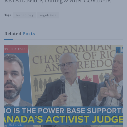
RETAIL Before, During & After COVID-19.
Tags:
technology
regulation
Related
Posts
JUSTICE