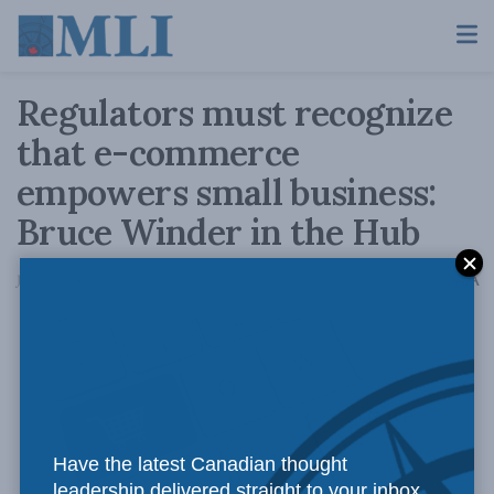
Regulators must recognize
that e-commerce
empowers small business:
Bruce Winder in the Hub
A
July 7, 2021
Reading Time: 4 mins read
A
If we
Have the latest Canadian thought
leadership delivered straight to your inbox.