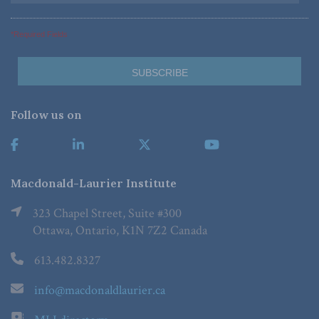
*Required Fields
Follow us on
Macdonald-Laurier Institute
323 Chapel Street, Suite #300
Ottawa, Ontario, K1N 7Z2 Canada
613.482.8327
info@macdonaldlaurier.ca