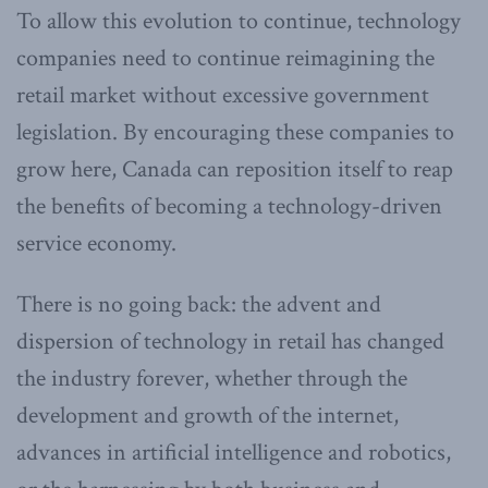
To allow this evolution to continue, technology
companies need to continue reimagining the
retail market without excessive government
legislation. By encouraging these companies to
grow here, Canada can reposition itself to reap
the benefits of becoming a technology-driven
service economy.
There is no going back: the advent and
dispersion of technology in retail has changed
the industry forever, whether through the
development and growth of the internet,
advances in artificial intelligence and robotics,