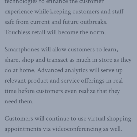
technologies to enhance the customer
experience while keeping customers and staff
safe from current and future outbreaks.
Touchless retail will become the norm.
Smartphones will allow customers to learn,
share, shop and transact as much in store as they
do at home. Advanced analytics will serve up
relevant product and service offerings in real
time before customers even realize that they
need them.
Customers will continue to use virtual shopping
appointments via videoconferencing as well.