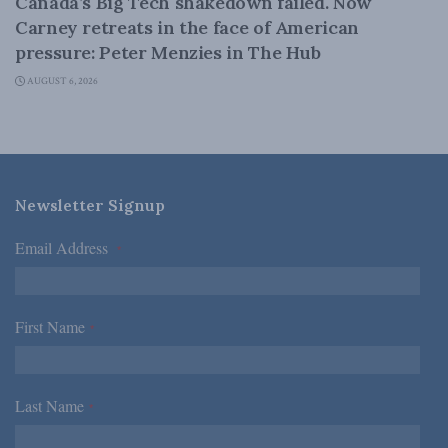
Canada’s Big Tech shakedown failed. Now
Carney retreats in the face of American
pressure: Peter Menzies in The Hub
AUGUST 6, 2026
Newsletter Signup
Email Address
*
First Name
*
Last Name
*