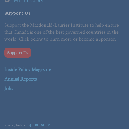
MLI directory
Support Us
Support the Macdonald-Laurier Institute to help ensure
that Canada is one of the best governed countries in the
world. Click below to learn more or become a sponsor.
Support Us
Inside Policy Magazine
Annual Reports
Jobs
Privacy Policy