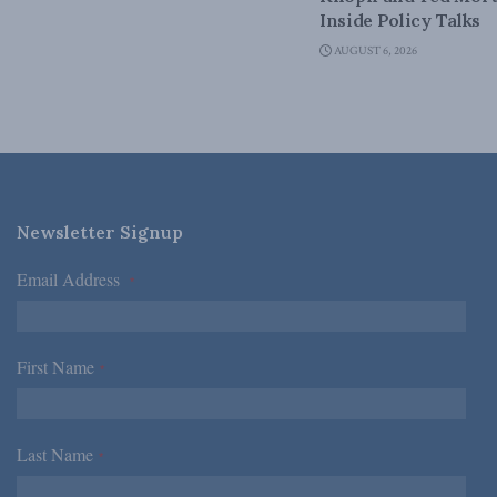
Inside Policy Talks
AUGUST 6, 2026
Newsletter Signup
Email Address
*
First Name
*
Last Name
*