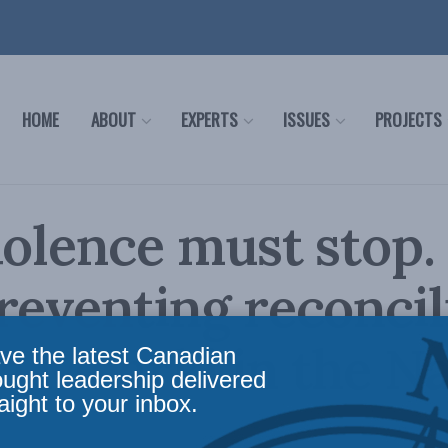
HOME
ABOUT
EXPERTS
ISSUES
PROJECTS
iolence must stop. 
reventing reconcil
a Mbarki in the Na
ve the latest Canadian
ought leadership delivered
aight to your inbox.