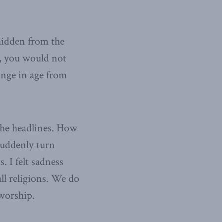
hidden from the
m, you would not
ange in age from
the headlines. How
suddenly turn
. I felt sadness
ll religions. We do
 worship.