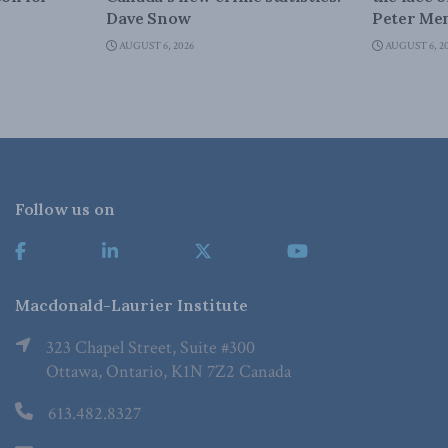
Dave Snow
Peter Men
AUGUST 6, 2026
AUGUST 6, 2
Follow us on
Macdonald-Laurier Institute
323 Chapel Street, Suite #300
Ottawa, Ontario, K1N 7Z2 Canada
613.482.8327