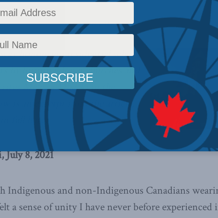
olumns
,
Indigenous Affairs
,
In the Media
,
Melissa Mbarki
Reading Time: 3 mins read
 way honouring residential school
ors by burning down churches and
rites Melissa Mbarki in the
w is an excerpt from the article,
in full
here.
 July 8, 2021
th Indigenous and non-Indigenous Canadians wearin
elt a sense of unity I have never before experienced 