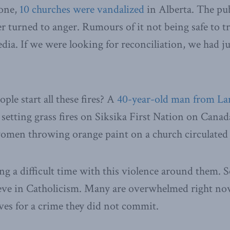
one,
10 churches were vandalized
in Alberta. The pu
r turned to anger. Rumours of it not being safe to tr
media. If we were looking for reconciliation, we had j
ple start all these fires? A
40-year-old man from L
setting grass fires on Siksika First Nation on Canad
men throwing orange paint on a church circulated
ng a difficult time with this violence around them. 
eve in Catholicism. Many are overwhelmed right no
es for a crime they did not commit.