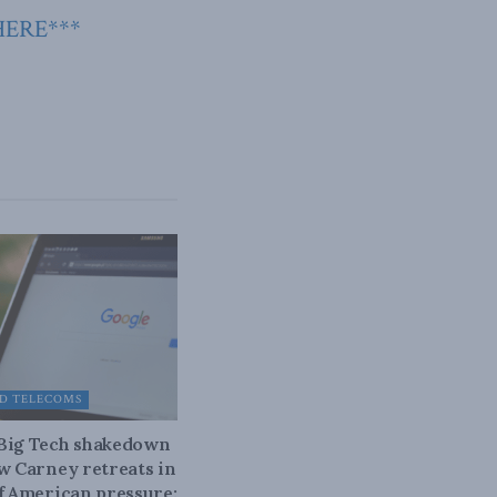
HERE***
D TELECOMS
 Big Tech shakedown
ow Carney retreats in
of American pressure: