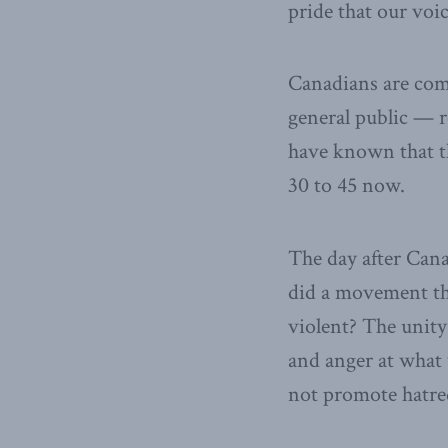
pride that our voic
Canadians are comi
general public — r
have known that th
30 to 45 now.
The day after Can
did a movement th
violent? The unity 
and anger at what 
not promote hatred