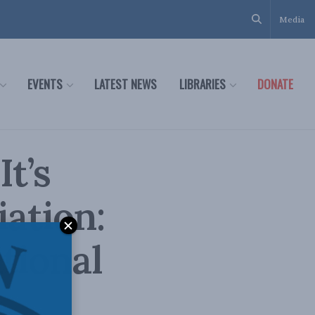
Media
EVENTS
LATEST NEWS
LIBRARIES
DONATE
It’s
iation:
tional