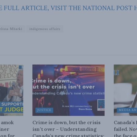
 FULL ARTICLE, VISIT THE NATIONAL POST 
lissa Mbarki
indigenous affairs
JUSTICE
MEDIA AN
n amok
Crime is down, but the crisis
Canada’s
iner
isn’t over – Understanding
failed. N
on for
Canada’s new crime statistics:
the face 