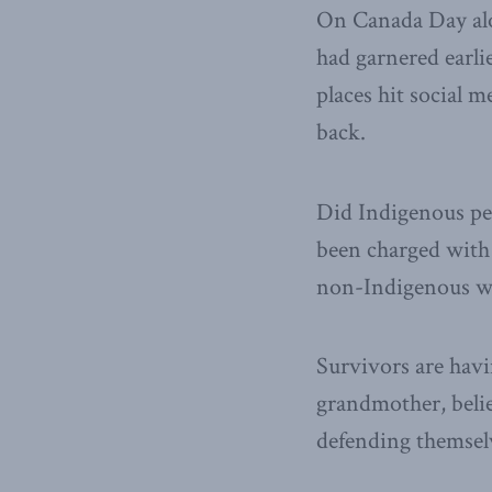
On Canada Day al
had garnered earlie
places hit social 
back.
Did Indigenous peo
been charged with 
non-Indigenous wo
Survivors are havi
grandmother, beli
defending themselv