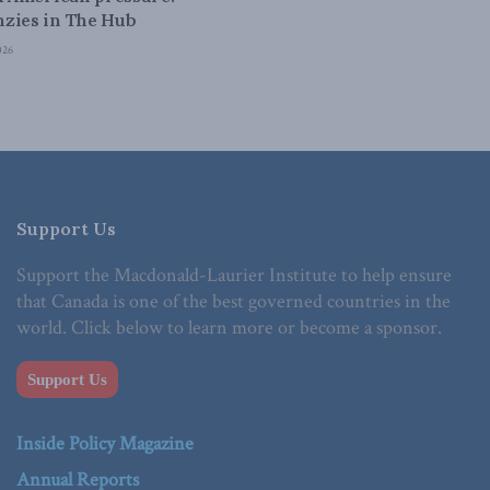
zies in The Hub
026
Support Us
Support the Macdonald-Laurier Institute to help ensure
that Canada is one of the best governed countries in the
world. Click below to learn more or become a sponsor.
Support Us
Inside Policy Magazine
Annual Reports