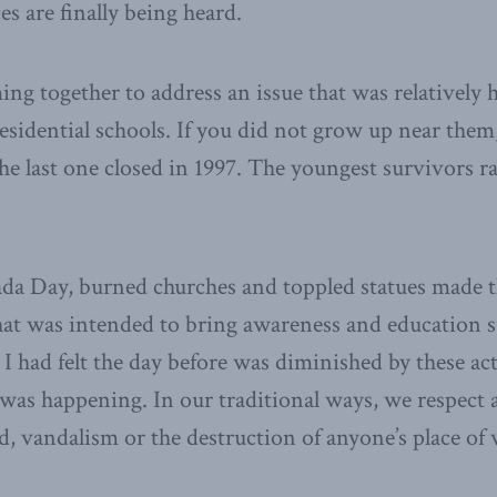
es are finally being heard.
ng together to address an issue that was relatively 
esidential schools. If you did not grow up near the
e last one closed in 1997. The youngest survivors r
ada Day, burned churches and toppled statues made 
at was intended to bring awareness and education 
I had felt the day before was diminished by these acts
was happening. In our traditional ways, we respect a
, vandalism or the destruction of anyone’s place of