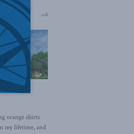
A
A
g orange shirts
in my lifetime, and