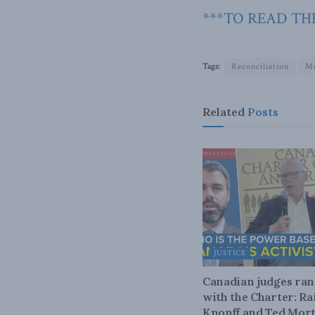
***TO READ THE
Tags:
Reconciliation
Me
Related
Posts
JUSTICE
Canadian judges ra
with the Charter: Ra
Knopff and Ted Mort