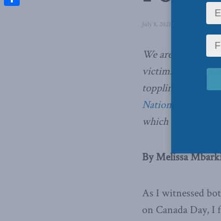
Share
July 8, 2021
in
Latest News
,
C
We are not in any
victims or surviv
toppling statues,
w
National Post.
Belo
which can be read 
By Melissa Mbarki,
As I witnessed bo
on Canada Day, I f