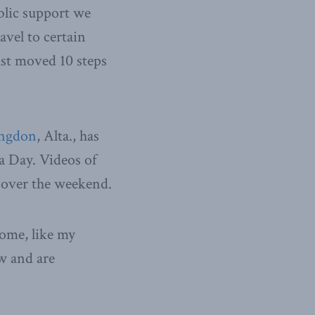
blic support we
avel to certain
ust moved 10 steps
angdon
, Alta., has
a Day. Videos of
 over the weekend.
Some, like my
w and are