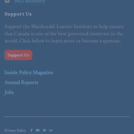
MLI directory
Support Us
Support the Macdonald-Laurier Institute to help ensure
that Canada is one of the best governed countries in the
world. Click below to learn more or become a sponsor.
Support Us
Inside Policy Magazine
Annual Reports
Jobs
Privacy Policy