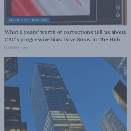
MEDIA AND TELECOMS
What 6 years’ worth of corrections tell us about
CBC’s progressive bias: Dave Snow in The Hub
AUGUST 4, 2026