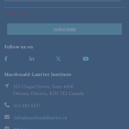
*Required Fields
Follow us on
Macdonald-Laurier Institute
323 Chapel Street, Suite #300
Ottawa, Ontario, K1N 7Z2 Canada
613.482.8327
info@macdonaldlaurier.ca