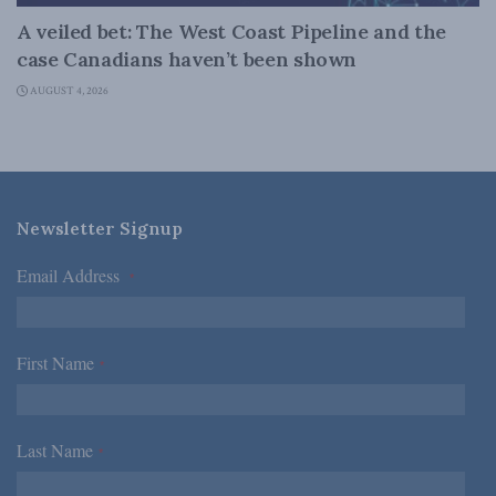
A veiled bet: The West Coast Pipeline and the
case Canadians haven’t been shown
AUGUST 4, 2026
Newsletter Signup
Email Address
*
First Name
*
Last Name
*