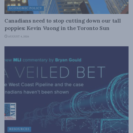
ECONOMIC POLICY
Canadians need to stop cutting down our tall
poppies: Kevin Vuong in the Toronto Sun
AUGUST 4, 2026
RESOURCES