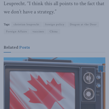
Leuprecht. “I think this all points to the fact that
we don’t have a strategy.”
Tags:
christian leuprecht
foreign policy
Dragon at the Door
Foreign Affairs
vaccines
China
Related
Posts