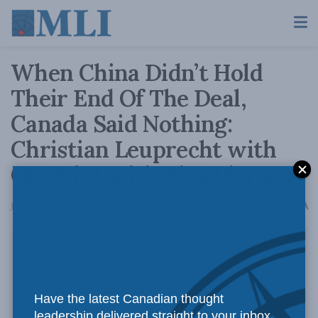
When China Didn’t Hold
Their End Of The Deal,
Canada Said Nothing:
Christian Leuprecht with
On Point with Alex Pierson
A
July 8, 2021
Reading Time: 1 min read
A
Have the latest Canadian thought
leadership delivered straight to your inbox.