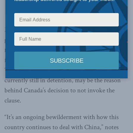
MLI Senior Fellow Christian Leuprecht joined
guest host Arlene Bynon to discuss why Canada
failed to invoke any dispute clause when China
failed to follow through with a vaccine deal.
They also discuss how the two Michaels,
currently still in detention, may be the reason
behind Canada’s decision to not invoke the
clause.
“It’s an ongoing bewilderment with how this
country continues to deal with China,” notes