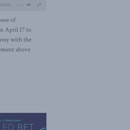
10:16
use of
 April 17 to
mony with the
tement above