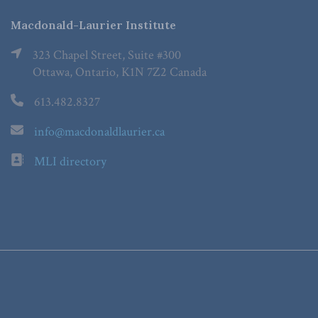
Macdonald-Laurier Institute
323 Chapel Street, Suite #300
Ottawa, Ontario, K1N 7Z2 Canada
613.482.8327
info@macdonaldlaurier.ca
MLI directory