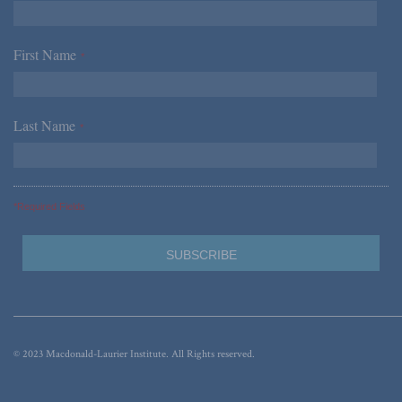
First Name
*
Last Name
*
*Required Fields
© 2023 Macdonald-Laurier Institute. All Rights reserved.