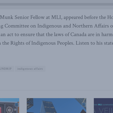
unk Senior Fellow at MLI, appeared before the Ho
 Committee on Indigenous and Northern Affairs on
, an act to ensure that the laws of Canada are in har
the Rights of Indigenous Peoples. Listen to his sta
UNDRIP
indigenous affairs