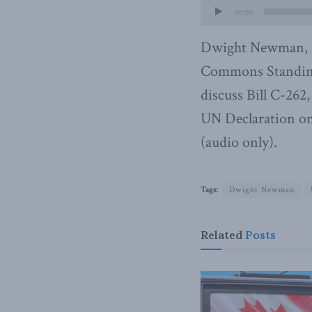
00:00
Dwight Newman, M
Commons Standing
discuss Bill C-262
UN Declaration on 
(audio only).
Tags:
Dwight Newman
Related
Posts