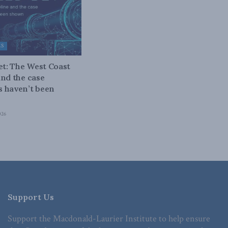
ES
bet: The West Coast
and the case
 haven’t been
026
Support Us
Support the Macdonald-Laurier Institute to help ensure