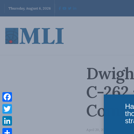
Thursday, August 6, 2026
Dwigh
C-262
Commi
Ha
Facebook
th
Twitter
str
LinkedIn
April 20, 2018
in
Latest News