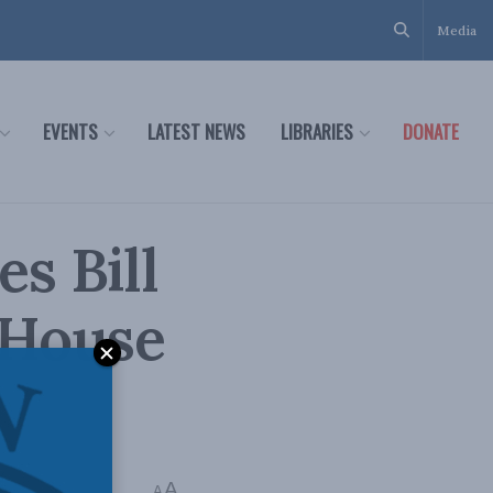
Media
EVENTS
LATEST NEWS
LIBRARIES
DONATE
s Bill
 House
s
A
A