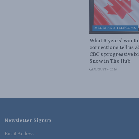
MEDIA AND TELECOMS
What 6 years’ worth
corrections tell us 
CBC’s progressive bi
Snow in The Hub
AUGUST 4, 2026
Newsletter Signup
Email Address
*