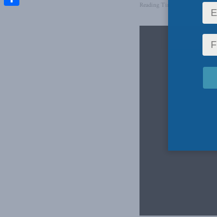
Reading Time: 1 min read
Share
Video
Player