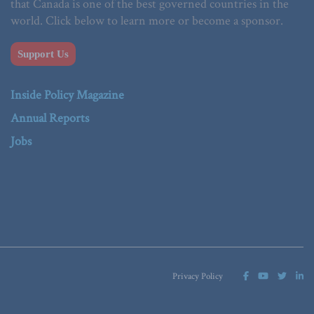
that Canada is one of the best governed countries in the
world. Click below to learn more or become a sponsor.
Support Us
Inside Policy Magazine
Annual Reports
Jobs
Privacy Policy