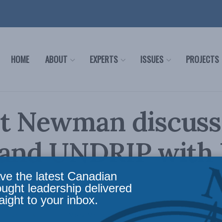
HOME
ABOUT
EXPERTS
ISSUES
PROJECTS
t Newman discusse
 and UNDRIP with
ttee
ve the latest Canadian
ought leadership delivered
aight to your inbox.
,
Indigenous Affairs
,
In the Media
,
Multimedia
,
Aboriginal Canada and Natural Resource