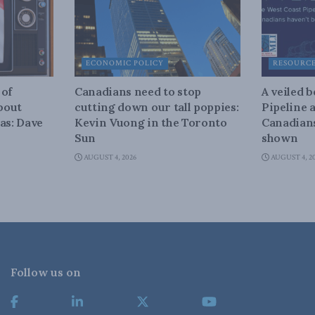
ECONOMIC POLICY
RESOURC
 of
Canadians need to stop
A veiled 
about
cutting down our tall poppies:
Pipeline 
as: Dave
Kevin Vuong in the Toronto
Canadians
Sun
shown
AUGUST 4, 2026
AUGUST 4, 2
Follow us on