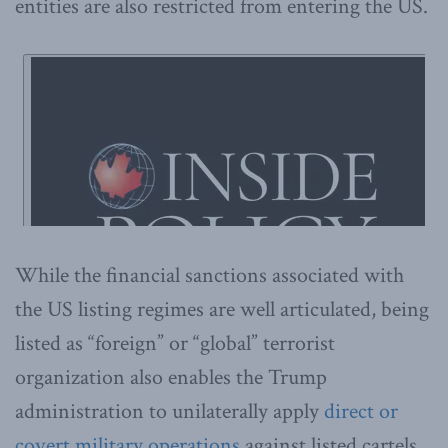
entities are also restricted from entering the US.
While the financial sanctions associated with
the US listing regimes are well articulated, being
listed as “foreign” or “global” terrorist
organization also enables the Trump
administration to unilaterally apply
direct or
covert military operations
against listed cartels