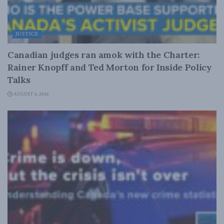
JUSTICE
Canadian judges ran amok with the Charter:
Rainer Knopff and Ted Morton for Inside Policy
Talks
AUGUST 6, 2026