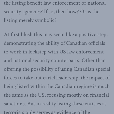
the listing benefit law enforcement or national
security agencies? If so, then how? Or is the
listing merely symbolic?
At first blush this may seem like a positive step,
demonstrating the ability of Canadian officials
to work in lockstep with US law enforcement
and national security counterparts. Other than
offering the possibility of using Canadian special
forces to take out cartel leadership, the impact of
being listed within the Canadian regime is much
the same as the US, focusing mostly on financial
sanctions. But in reality listing these entities as
terrorists only serves as evidence of the