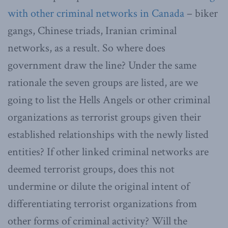
with other criminal networks in Canada
– biker
gangs, Chinese triads, Iranian criminal
networks, as a result. So where does
government draw the line? Under the same
rationale the seven groups are listed, are we
going to list the Hells Angels or other criminal
organizations as terrorist groups given their
established relationships with the newly listed
entities? If other linked criminal networks are
deemed terrorist groups, does this not
undermine or dilute the original intent of
differentiating terrorist organizations from
other forms of criminal activity? Will the