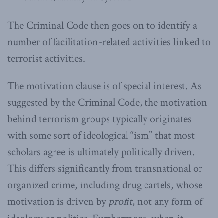
The Criminal Code then goes on to identify a
number of facilitation-related activities linked to
terrorist activities.
The motivation clause is of special interest. As
suggested by the Criminal Code
,
the motivation
behind terrorism groups typically originates
with some sort of ideological “ism” that most
scholars agree is ultimately politically driven.
This differs significantly from transnational or
organized crime, including drug cartels, whose
motivation is driven by
profit
, not any form of