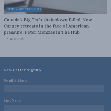
MEDIA AND TELECOMS
Canada’s Big Tech shakedown failed. Now
Carney retreats in the face of American
pressure: Peter Menzies in The Hub
AUGUST 6, 2026
Newsletter Signup
Email Address
*
First Name
*