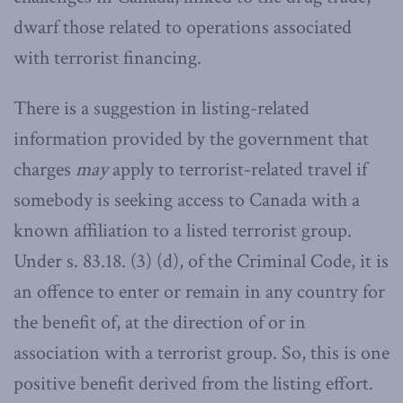
dwarf those related to operations associated
with terrorist financing.
There is a suggestion in listing-related
information provided by the government that
charges
may
apply to terrorist-related travel if
somebody is seeking access to Canada with a
known affiliation to a listed terrorist group.
Under s. 83.18. (3) (d), of the Criminal Code, it is
an offence to enter or remain in any country for
the benefit of, at the direction of or in
association with a terrorist group. So, this is one
positive benefit derived from the listing effort.