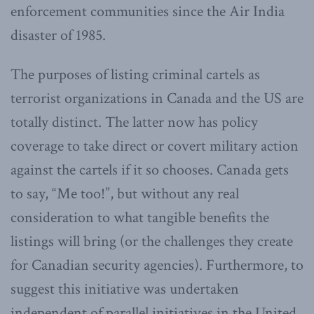
enforcement communities since the Air India
disaster of 1985.
The purposes of listing criminal cartels as
terrorist organizations in Canada and the US are
totally distinct. The latter now has policy
coverage to take direct or covert military action
against the cartels if it so chooses. Canada gets
to say, “Me too!”, but without any real
consideration to what tangible benefits the
listings will bring (or the challenges they create
for Canadian security agencies). Furthermore, to
suggest this initiative was undertaken
independent of parallel initiatives in the United