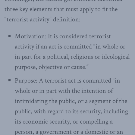
three key elements that must apply to fit the
“terrorist activity” definition:
Motivation: It is considered terrorist
activity if an act is committed “in whole or
in part for a political, religious or ideological
purpose, objective or cause.”
Purpose: A terrorist act is committed “in
whole or in part with the intention of
intimidating the public, or a segment of the
public, with regard to its security, including
its economic security, or compelling a
person, a government or a domestic or an