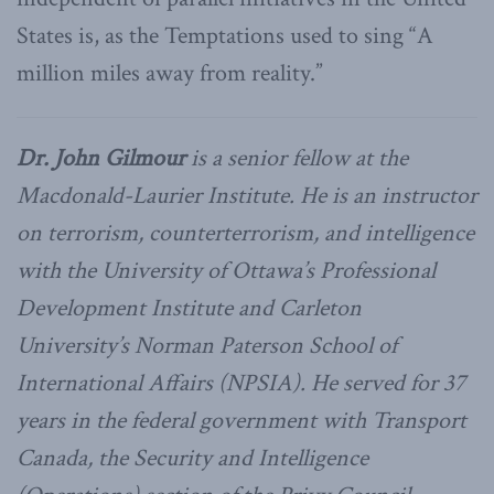
States is, as the Temptations used to sing “A
million miles away from reality.”
Dr.
John Gilmour
is a senior fellow at the
Macdonald-Laurier Institute. He is an instructor
on terrorism, counterterrorism, and intelligence
with the University of Ottawa’s Professional
Development Institute and Carleton
University’s Norman Paterson School of
International Affairs (NPSIA). He served for 37
years in the federal government with Transport
Canada, the Security and Intelligence