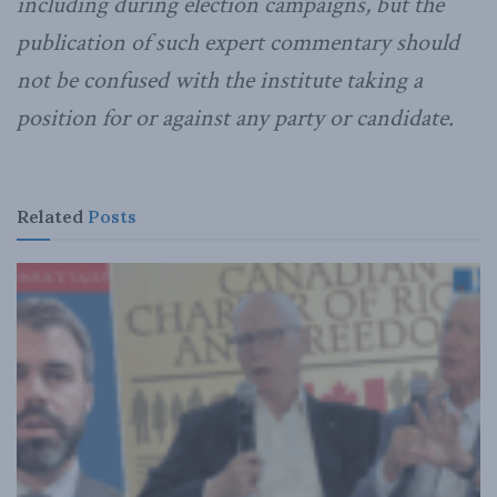
including during election campaigns, but the
publication of such expert commentary should
not be confused with the institute taking a
position for or against any party or candidate.
Related
Posts