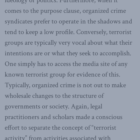
ideology or politics. Furthermore, when it
comes to the purpose clause, organized crime
syndicates prefer to operate in the shadows and
tend to keep a low profile. Conversely, terrorist
groups are typically very vocal about what their
intentions are or what they seek to accomplish.
One simply has to access the media site of any
known terrorist group for evidence of this.
Typically, organized crime is not out to make
wholesale changes to the structure of
governments or society. Again, legal
practitioners and scholars made a conscious
effort to separate the concept of “terrorist
activity” from activities associated with