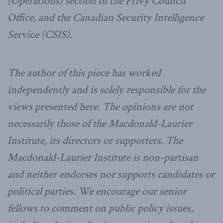
(Operations) section of the Privy Council
Office, and the Canadian Security Intelligence
Service (CSIS).
The author of this piece has worked
independently and is solely responsible for the
views presented here. The opinions are not
necessarily those of the Macdonald-Laurier
Institute, its directors or supporters. The
Macdonald-Laurier Institute is non-partisan
and neither endorses nor supports candidates or
political parties. We encourage our senior
fellows to comment on public policy issues,