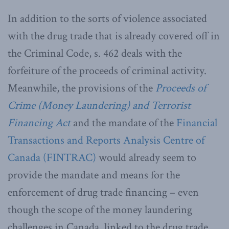
In addition to the sorts of violence associated
with the drug trade that is already covered off in
the Criminal Code, s. 462 deals with the
forfeiture of the proceeds of criminal activity.
Meanwhile, the provisions of the
Proceeds of
Crime (Money Laundering) and Terrorist
Financing Act
and the mandate of the
Financial
Transactions and Reports Analysis Centre of
Canada (FINTRAC)
would already seem to
provide the mandate and means for the
enforcement of drug trade financing – even
though the scope of the money laundering
challenges in Canada, linked to the drug trade,