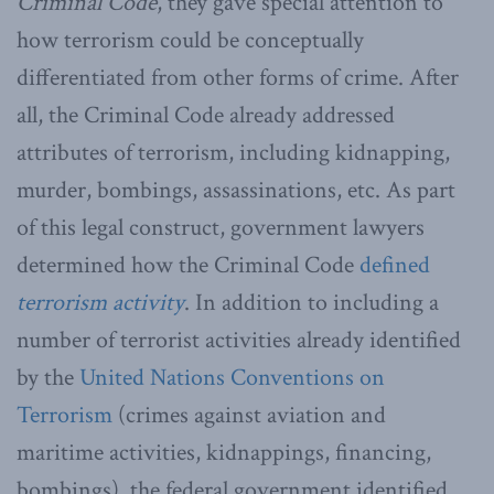
Criminal Code
, they gave special attention to
how terrorism could be conceptually
differentiated from other forms of crime. After
all, the Criminal Code already addressed
attributes of terrorism, including kidnapping,
murder, bombings, assassinations, etc. As part
of this legal construct, government lawyers
determined how the Criminal Code
defined
terrorism activity
. In addition to including a
number of terrorist activities already identified
by the
United Nations Conventions on
Terrorism
(crimes against aviation and
maritime activities, kidnappings, financing,
bombings), the federal government identified