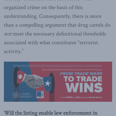
organized crime on the basis of this
understanding. Consequently, there is more
than a compelling argument that drug cartels do
not
meet the necessary definitional thresholds
associated with what constitutes “terrorist
activity.”
Will the listing enable law enforcement in