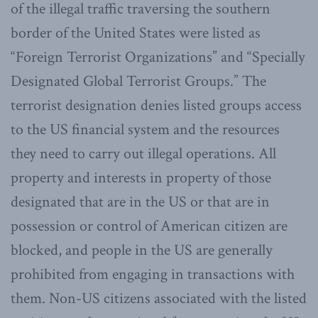
of the illegal traffic traversing the southern
border of the United States were listed as
“Foreign Terrorist Organizations” and “Specially
Designated Global Terrorist Groups.” The
terrorist designation denies listed groups access
to the US financial system and the resources
they need to carry out illegal operations. All
property and interests in property of those
designated that are in the US or that are in
possession or control of American citizen are
blocked, and people in the US are generally
prohibited from engaging in transactions with
them. Non-US citizens associated with the listed