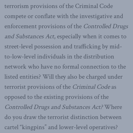
terrorism provisions of the Criminal Code
compete or conflate with the investigative and
enforcement provisions of the
Controlled Drugs
and Substances Act
, especially when it comes to
street-level possession and trafficking by mid-
to-low-level individuals in the distribution
network who have no formal connection to the
listed entities? Will they also be charged under
terrorist provisions of the
Criminal Code
as
opposed to the existing provisions of the
Controlled Drugs and Substances Act?
Where
do you draw the terrorist distinction between
cartel “kingpins” and lower-level operatives?