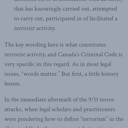
that has knowingly carried out, attempted
to carry out, participated in of facilitated a
terrorist activity.
The key wording here is what constitutes
terrorist activity,
and Canada’s Criminal Code is
very specific in this regard. As in most legal
issues, “words matter.” But first, a little history
lesson.
In the immediate aftermath of the 9/11 terror
attacks, when legal scholars and practitioners
were pondering how to define “terrorism” in the