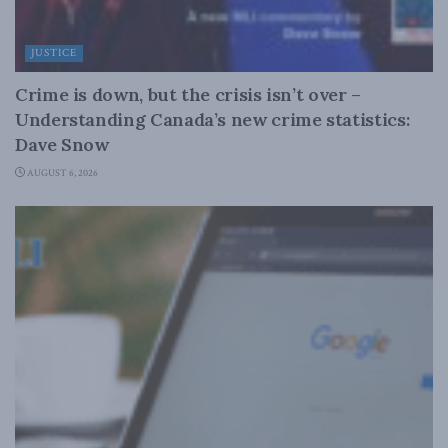
JUSTICE
Crime is down, but the crisis isn’t over –
Understanding Canada’s new crime statistics:
Dave Snow
AUGUST 6, 2026