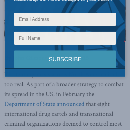
Photo by Jesús Villaseca P/Latitudes Press via Flickr.
By John Gilmour, March 25, 2025
The fentanyl crisis across North America is all
too real. As part of a broader strategy to combat
its spread in the US, in February the
Department of State announced
that eight
international drug cartels and transnational
criminal organizations deemed to control most