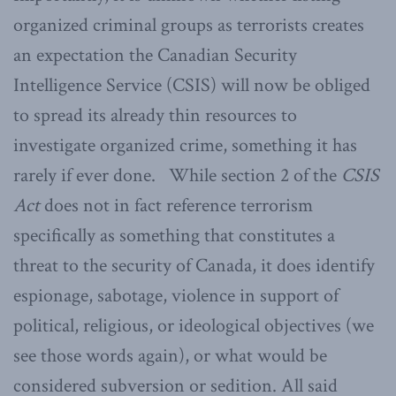
organized criminal groups as terrorists creates
an expectation the Canadian Security
Intelligence Service (CSIS) will now be obliged
to spread its already thin resources to
investigate organized crime, something it has
rarely if ever done. While section 2 of the
CSIS
Act
does not in fact reference terrorism
specifically as something that constitutes a
threat to the security of Canada, it does identify
espionage, sabotage, violence in support of
political, religious, or ideological objectives (we
see those words again), or what would be
considered subversion or sedition. All said