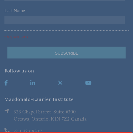
Last Name
*
*Required Fields
Follow us on
Macdonald-Laurier Institute
323 Chapel Street, Suite #300
Ottawa, Ontario, K1N 7Z2 Canada
613.482.8327