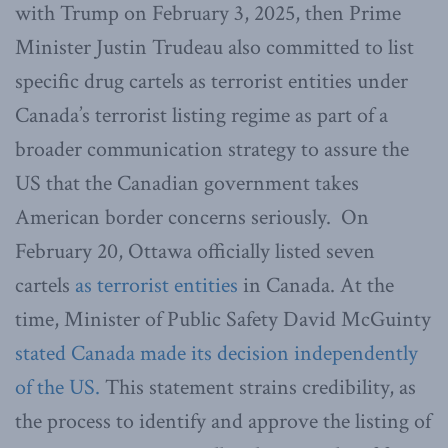
with Trump on February 3, 2025, then Prime
Minister Justin Trudeau also committed to list
specific drug cartels as terrorist entities under
Canada’s terrorist listing regime as part of a
broader communication strategy to assure the
US that the Canadian government takes
American border concerns seriously. On
February 20, Ottawa officially listed seven
cartels
as terrorist entities
in Canada. At the
time, Minister of Public Safety David McGuinty
stated Canada made its decision independently
of the US.
This statement strains credibility, as
the process to identify and approve the listing of