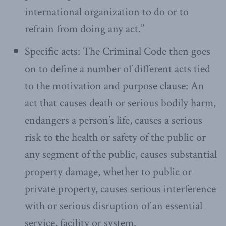
international organization to do or to
refrain from doing any act.”
Specific acts: The Criminal Code then goes
on to define a number of different acts tied
to the motivation and purpose clause: An
act that causes death or serious bodily harm,
endangers a person’s life, causes a serious
risk to the health or safety of the public or
any segment of the public, causes substantial
property damage, whether to public or
private property, causes serious interference
with or serious disruption of an essential
service, facility or system.