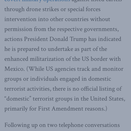
through drone strikes or special forces
intervention into other countries without
permission from the respective governments,
actions President Donald Trump has indicated
he is prepared to undertake as part of the
enhanced militarization of the US border with
Mexico. (While US agencies track and monitor
groups or individuals engaged in domestic
terrorist activities, there is no official listing of
“domestic” terrorist groups in the United States,
primarily for First Amendment reasons.)
Following up on two telephone conversations