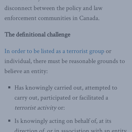
disconnect between the policy and law
enforcement communities in Canada.
The definitional challenge
In order to be listed as a terrorist group
or
individual, there must be reasonable grounds to
believe an entity:
Has knowingly carried out, attempted to
carry out, participated or facilitated a
terrorist activity
or:
Is knowingly acting on behalf of, at its
direction of, or in association with an entity