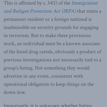
This is affirmed by s. 34(1) of the
Immigration
and Refugee Protection Act (IRPA)
that states a
permanent resident or a foreign national is
inadmissible on security grounds for engaging
in terrorism. But to make these provisions
work, an individual must be a known associate
of the listed drug cartels, obviously a product of
previous investigations not necessarily tied to a
group’s listing. Not something they would
advertise in any event, consistent with
operational obligation to keep things on the
down-low.
Importantly, it is unknown whether listing