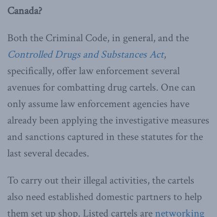
Canada?
Both the Criminal Code, in general, and the
Controlled Drugs and Substances Act
,
specifically, offer law enforcement several
avenues for combatting drug cartels. One can
only assume law enforcement agencies have
already been applying the investigative measures
and sanctions captured in these statutes for the
last several decades.
To carry out their illegal activities, the cartels
also need established domestic partners to help
them set up shop. Listed cartels are
networking