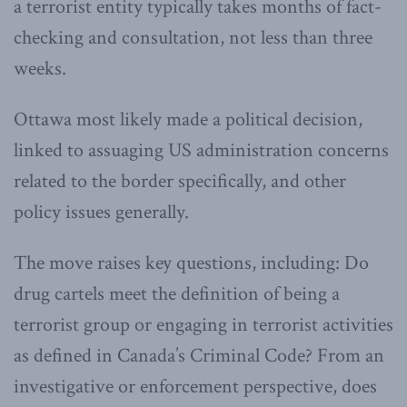
a terrorist entity typically takes months of fact-
checking and consultation, not less than three
weeks.
Ottawa most likely made a political decision,
linked to assuaging US administration concerns
related to the border specifically, and other
policy issues generally.
The move raises key questions, including: Do
drug cartels meet the definition of being a
terrorist group or engaging in terrorist activities
as defined in Canada’s Criminal Code? From an
investigative or enforcement perspective, does