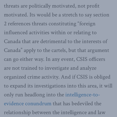
threats are politically motivated, not profit
motivated. Its would be a stretch to say section
2 references threats constituting “foreign
influenced activities within or relating to
Canada that are detrimental to the interests of
Canada” apply to the cartels, but that argument
can go either way. In any event, CSIS officers
are not trained to investigate and analyze
organized crime activity. And if CSIS is obliged
to expand its investigations into this area, it will
only run headlong into the
intelligence-to-
evidence conundrum
that has bedeviled the
relationship between the intelligence and law