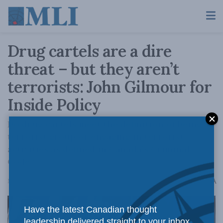
Drug cartels are a dire
threat – but they aren’t
terrorists: John Gilmour for
Inside Policy
Do drug cartels meet the definition of being a
terrorist group or engaging in terrorist
activities as defined in Canada’s Criminal
Code?
A
March 25, 2025
Reading Time: 8 mins read
A
Have the latest Canadian thought
leadership delivered straight to your inbox.