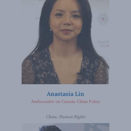
Anastasia Lin
Ambassador on Canada-China Policy
China, Human Rights