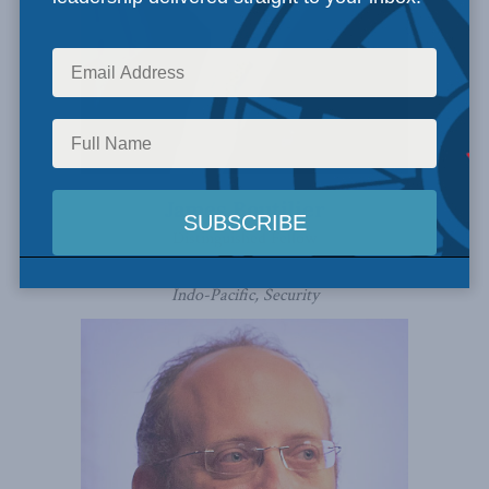
James Boutilier
Distinguished Fellow
Indo-Pacific, Security