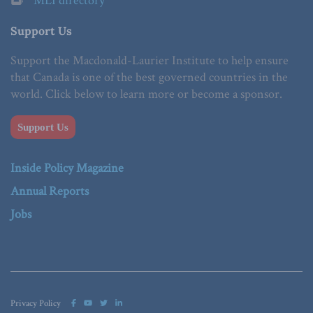
MLI directory
Support Us
Support the Macdonald-Laurier Institute to help ensure
that Canada is one of the best governed countries in the
world. Click below to learn more or become a sponsor.
Support Us
Inside Policy Magazine
Annual Reports
Jobs
Privacy Policy