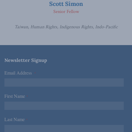
Scott Simon
Senior Fellow
Taiwan, Human Rights, Indigenous Rights, Indo-Pacific
Newsletter Signup
Email Address
*
First Name
*
Last Name
*