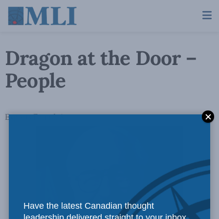
Dragon at the Door –
People
Experts Found: 8
Have the latest Canadian thought
leadership delivered straight to your inbox.