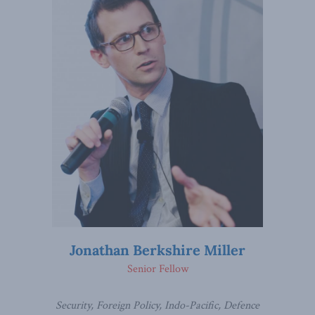
Jonathan Berkshire Miller
Senior Fellow
Security, Foreign Policy, Indo-Pacific, Defence