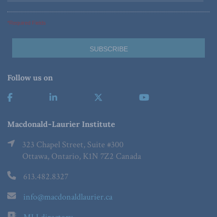
*Required Fields
Follow us on
Macdonald-Laurier Institute
323 Chapel Street, Suite #300
Ottawa, Ontario, K1N 7Z2 Canada
613.482.8327
info@macdonaldlaurier.ca