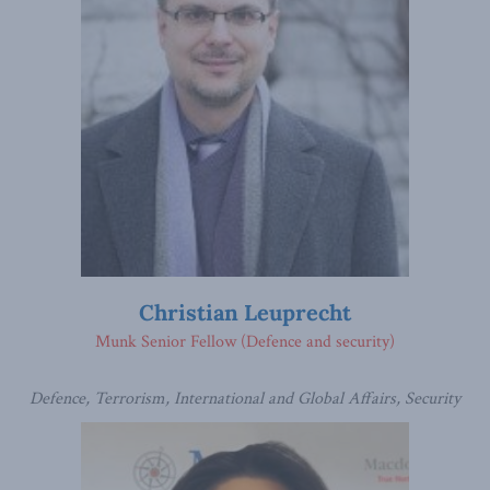
Christian Leuprecht
Munk Senior Fellow (Defence and security)
Defence, Terrorism, International and Global Affairs, Security