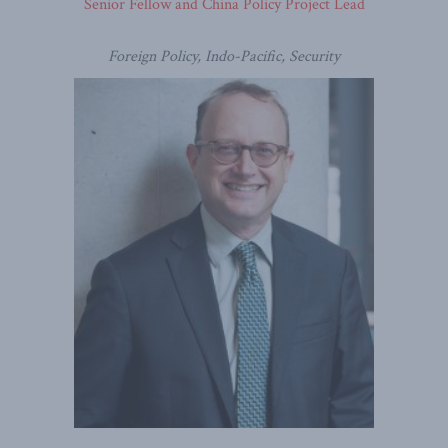
Senior Fellow and China Policy Project Lead
Foreign Policy, Indo-Pacific, Security