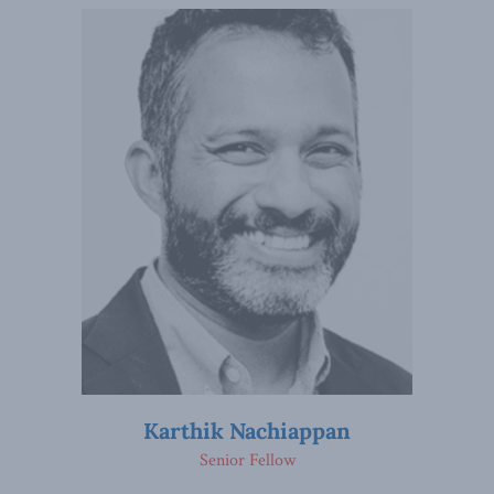
Karthik Nachiappan
Senior Fellow