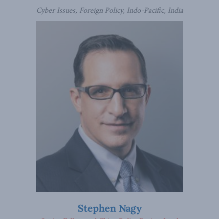
Cyber Issues, Foreign Policy, Indo-Pacific, India
Stephen Nagy