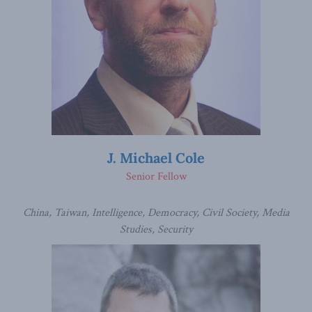
J. Michael Cole
Senior Fellow
China, Taiwan, Intelligence, Democracy, Civil Society, Media
Studies, Security