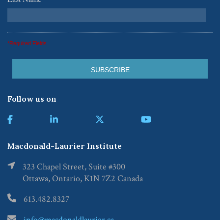
*
*Required Fields
Follow us on
Macdonald-Laurier Institute
323 Chapel Street, Suite #300
Ottawa, Ontario, K1N 7Z2 Canada
613.482.8327
info@macdonaldlaurier.ca