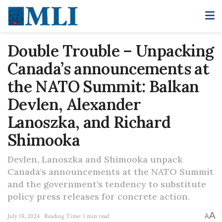
Double Trouble – Unpacking
Canada’s announcements at
the NATO Summit: Balkan
Devlen, Alexander
Lanoszka, and Richard
Shimooka
Devlen, Lanoszka and Shimooka unpack
Canada's announcements at the NATO Summit
and the government's tendency to substitute
policy press releases for concrete action.
A
July 18, 2024
Reading Time: 1 min read
A