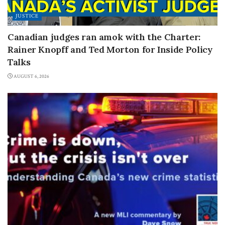
JUSTICE
Canadian judges ran amok with the Charter:
Rainer Knopff and Ted Morton for Inside Policy
Talks
AUGUST 6, 2026