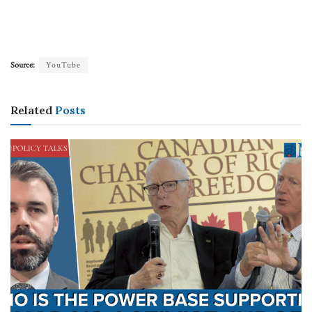
Source:
YouTube
Related
Posts