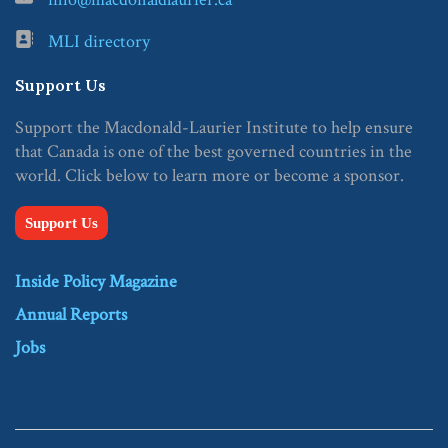
MLI directory
Support Us
Support the Macdonald-Laurier Institute to help ensure
that Canada is one of the best governed countries in the
world. Click below to learn more or become a sponsor.
Support Us
Inside Policy Magazine
Annual Reports
Jobs