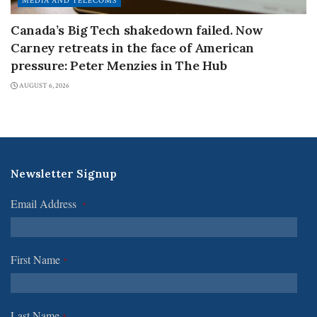
MEDIA AND TELECOMS
Canada’s Big Tech shakedown failed. Now
Carney retreats in the face of American
pressure: Peter Menzies in The Hub
AUGUST 6, 2026
Newsletter Signup
Email Address
*
First Name
*
Last Name