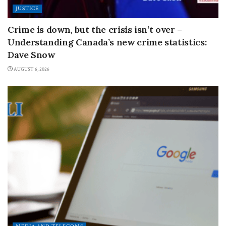
JUSTICE
Crime is down, but the crisis isn’t over –
Understanding Canada’s new crime statistics:
Dave Snow
AUGUST 6, 2026