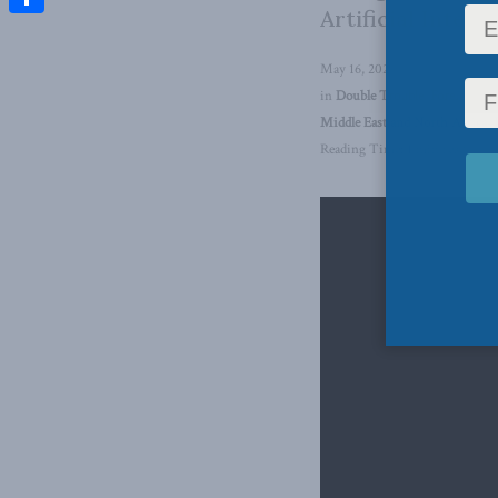
Artificial Intel
Share
May 16, 2024
in
Double Trouble
,
Foreign Aff
Middle East and North Africa
,
Reading Time: 1 min read