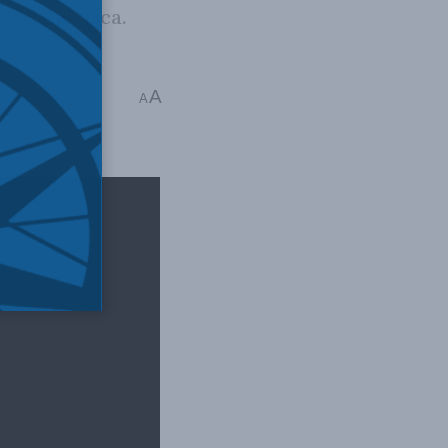
, and America.
nd Russia
,
Video
,
A
A