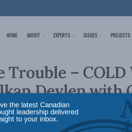
HOME
ABOUT
EXPERTS
ISSUES
PROJECTS
e Trouble – COLD
alkan Devlen with
 for Inside Policy
ve the latest Canadian
ought leadership delivered
aight to your inbox.
oins Balkan Devlen to discuss his new book, C