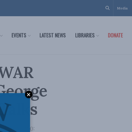
Media
EVENTS
LATEST NEWS
LIBRARIES
DONATE
 WAR
 George
 Talks
OLD WAR 2.0: