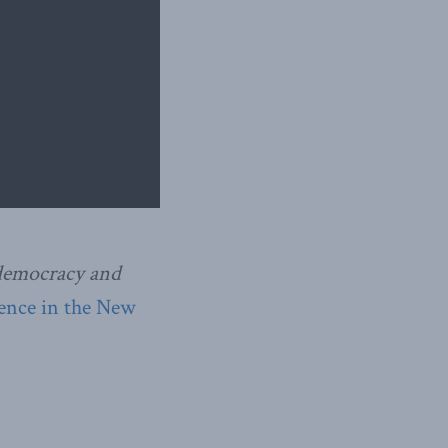
 democracy and
gence in the New