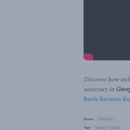
Discover how tech
autocracy in
Geor
Battle Between Ru
Source:
YouTube
Tags:
George Takach