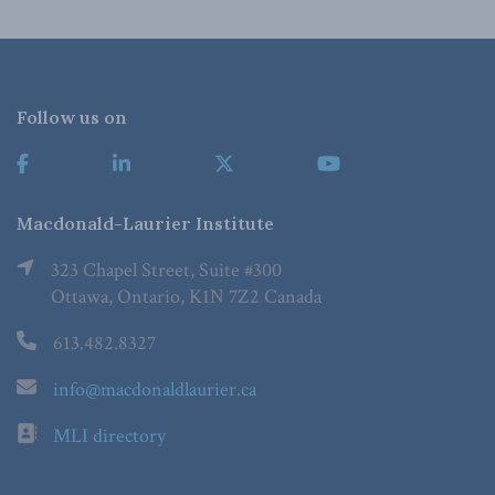
Follow us on
Macdonald-Laurier Institute
323 Chapel Street, Suite #300
Ottawa, Ontario, K1N 7Z2 Canada
613.482.8327
info@macdonaldlaurier.ca
MLI directory