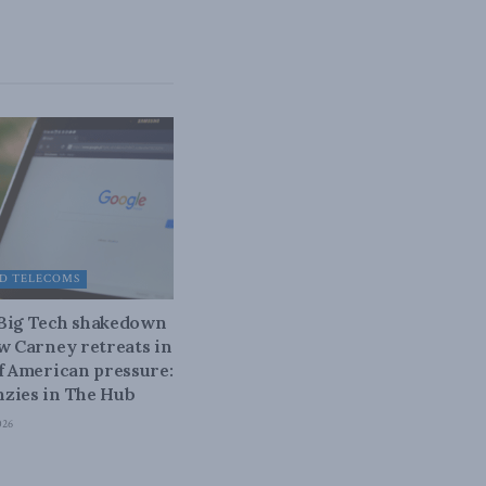
D TELECOMS
 Big Tech shakedown
ow Carney retreats in
of American pressure:
zies in The Hub
026