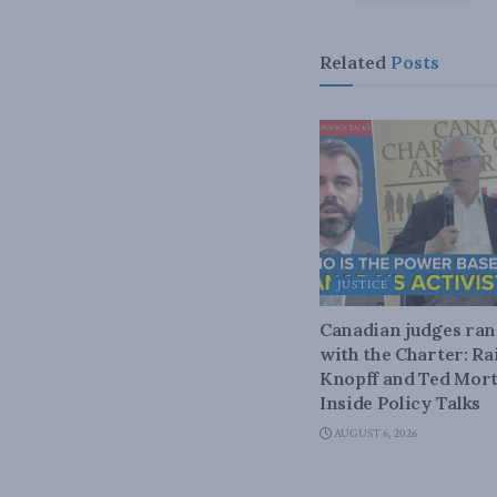
Related
Posts
JUSTICE
Canadian judges ra
with the Charter: Ra
Knopff and Ted Mort
Inside Policy Talks
AUGUST 6, 2026