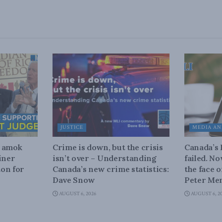
JUSTICE
MEDIA AN
n amok
Crime is down, but the crisis
Canada’s
iner
isn’t over – Understanding
failed. N
on for
Canada’s new crime statistics:
the face 
Dave Snow
Peter Men
AUGUST 6, 2026
AUGUST 6, 2