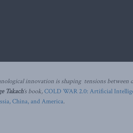
nological innovation is shaping tensions between
ge Takach
‘s book,
COLD WAR 2.0: Artificial Intelli
ssia, China, and America
.