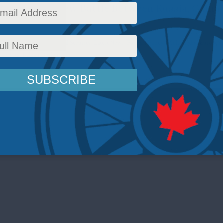
ligence in the New Battle Between Russia, China
airs
,
Inside Policy
,
National Security
,
Latest News
,
Foreign Policy
,
Multimedia
,
Europe a
Podcasts
,
Balkan Devlen