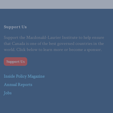
Support Us
Support the Macdonald-Laurier Institute to help ensure
that Canada is one of the best governed countries in the
world. Click below to learn more or become a sponsor.
Support Us
Inside Policy Magazine
Annual Reports
Jobs