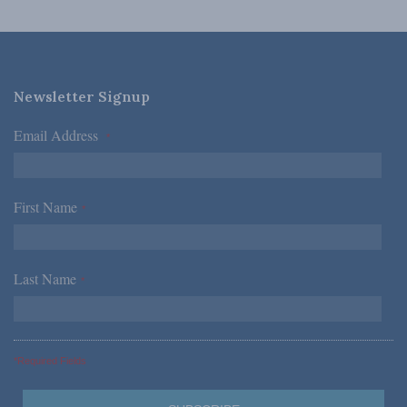
Newsletter Signup
Email Address
*
First Name
*
Last Name
*
*Required Fields