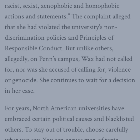
racist, sexist, xenophobic and homophobic
actions and statements.” The complaint alleged
that she had violated the university’s non-
discrimination policies and Principles of
Responsible Conduct. But unlike others,
allegedly, on Penn’s campus, Wax had not called
for, nor was she accused of calling for, violence
or genocide. She continues to wait for a decision
in her case.
For years, North American universities have
embraced certain political causes and blacklisted
others. To stay out of trouble, choose carefully