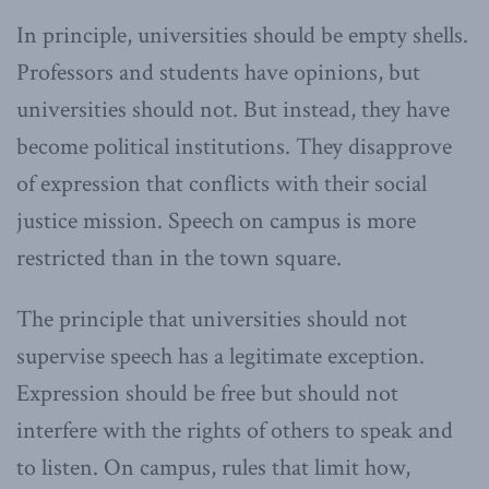
In principle, universities should be empty shells.
Professors and students have opinions, but
universities should not. But instead, they have
become political institutions. They disapprove
of expression that conflicts with their social
justice mission. Speech on campus is more
restricted than in the town square.
The principle that universities should not
supervise speech has a legitimate exception.
Expression should be free but should not
interfere with the rights of others to speak and
to listen. On campus, rules that limit how,