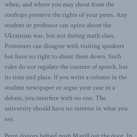
when, and where you may shout from the
rooftops preserve the rights of your peers. Any
student or professor can opine about the
Ukrainian war, but not during math class.
Protesters can disagree with visiting speakers
but have no right to shout them down. Such
rules do not regulate the content of speech, but
its time and place. If you write a column in the
student newspaper or argue your case in a
debate, you interfere with no one. The
university should have no interest in what you
say.
Penn donors helped push Magill out the door. In