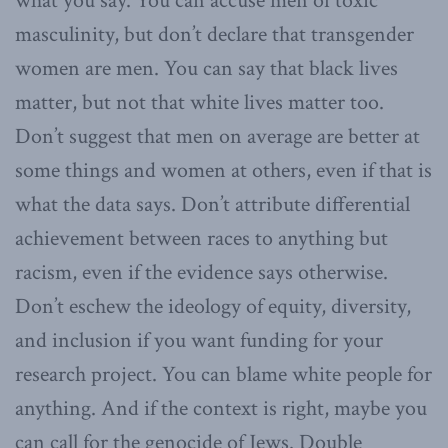
what you say. You can accuse men of toxic
masculinity, but don’t declare that transgender
women are men. You can say that black lives
matter, but not that white lives matter too.
Don’t suggest that men on average are better at
some things and women at others, even if that is
what the data says. Don’t attribute differential
achievement between races to anything but
racism, even if the evidence says otherwise.
Don’t eschew the ideology of equity, diversity,
and inclusion if you want funding for your
research project. You can blame white people for
anything. And if the context is right, maybe you
can call for the genocide of Jews. Double