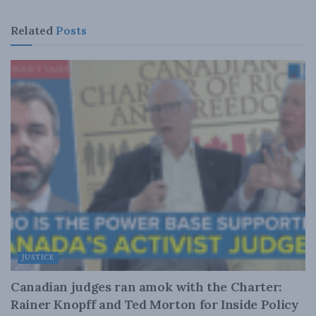
Related
Posts
JUSTICE
Canadian judges ran amok with the Charter:
Rainer Knopff and Ted Morton for Inside Policy