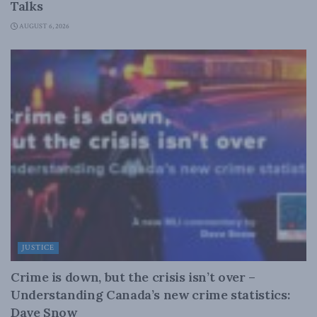
Talks
AUGUST 6, 2026
JUSTICE
Crime is down, but the crisis isn’t over –
Understanding Canada’s new crime statistics:
Dave Snow