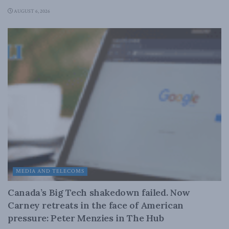
AUGUST 6, 2026
MEDIA AND TELECOMS
Canada’s Big Tech shakedown failed. Now
Carney retreats in the face of American
pressure: Peter Menzies in The Hub