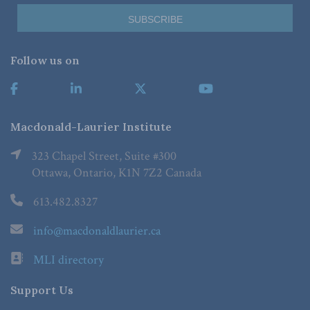
Follow us on
Macdonald-Laurier Institute
323 Chapel Street, Suite #300
Ottawa, Ontario, K1N 7Z2 Canada
613.482.8327
info@macdonaldlaurier.ca
MLI directory
Support Us