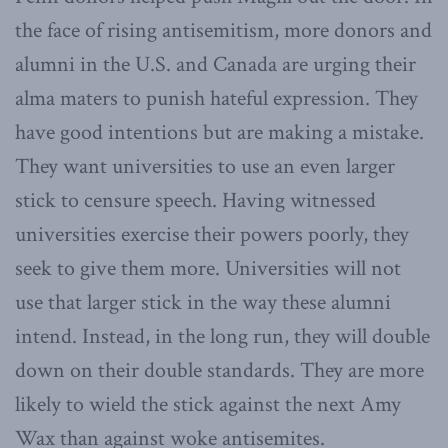
the face of rising antisemitism, more donors and
alumni in the U.S. and Canada are urging their
alma maters to punish hateful expression. They
have good intentions but are making a mistake.
They want universities to use an even larger
stick to censure speech. Having witnessed
universities exercise their powers poorly, they
seek to give them more. Universities will not
use that larger stick in the way these alumni
intend. Instead, in the long run, they will double
down on their double standards. They are more
likely to wield the stick against the next Amy
Wax than against woke antisemites.