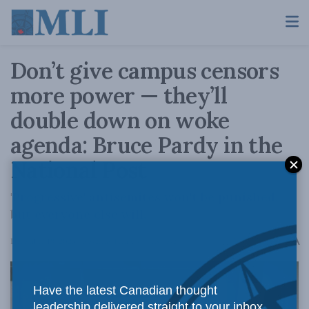
Don’t give campus censors
more power — they’ll
double down on woke
agenda: Bruce Pardy in the
National Post
'Progressive' antisemites won't be punished,
but everyone else will.
A
December 18, 2023
Reading Time: 4 mins read
A
Have the latest Canadian thought
leadership delivered straight to your inbox.