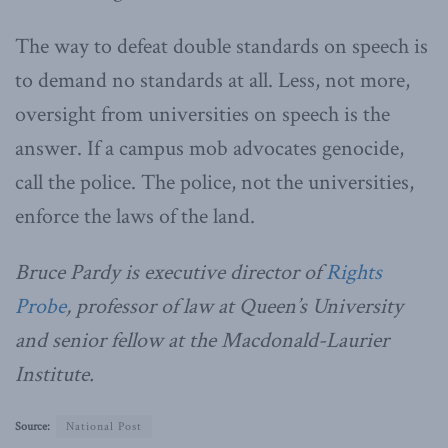
The way to defeat double standards on speech is
to demand no standards at all. Less, not more,
oversight from universities on speech is the
answer. If a campus mob advocates genocide,
call the police. The police, not the universities,
enforce the laws of the land.
Bruce Pardy is executive director of
Rights
Probe
, professor of law at Queen’s University
and senior fellow at the Macdonald-Laurier
Institute.
Source:
National Post