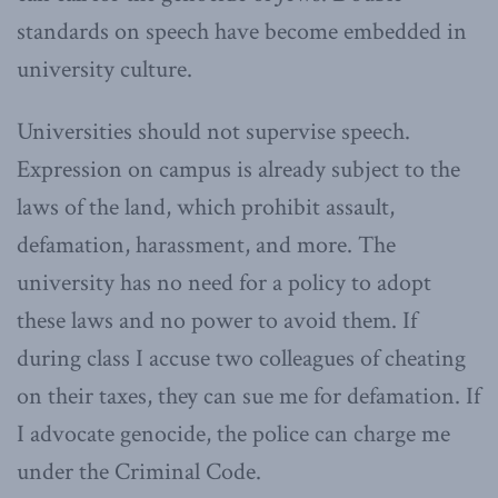
standards on speech have become embedded in
university culture.
Universities should not supervise speech.
Expression on campus is already subject to the
laws of the land, which prohibit assault,
defamation, harassment, and more. The
university has no need for a policy to adopt
these laws and no power to avoid them. If
during class I accuse two colleagues of cheating
on their taxes, they can sue me for defamation. If
I advocate genocide, the police can charge me
under the Criminal Code.