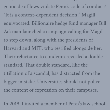
genocide of Jews violate Penn’s code of conduct?
“It is a context-dependent decision,” Magill
equivocated. Billionaire hedge fund manager Bill
Ackman launched a campaign calling for Magill
to step down, along with the presidents of
Harvard and MIT, who testified alongside her.
Their reluctance to condemn revealed a double
standard. That double standard, like the
titillation of a scandal, has distracted from the
bigger mistake. Universities should not police
the content of expression on their campuses.
In 2019, I invited a member of Penn’s law school