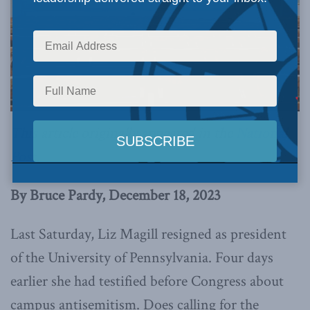
This article originally appeared in the
National
Post
.
By Bruce Pardy, December 18, 2023
Last Saturday, Liz Magill resigned as president
of the University of Pennsylvania. Four days
earlier she had testified before Congress about
campus antisemitism. Does calling for the