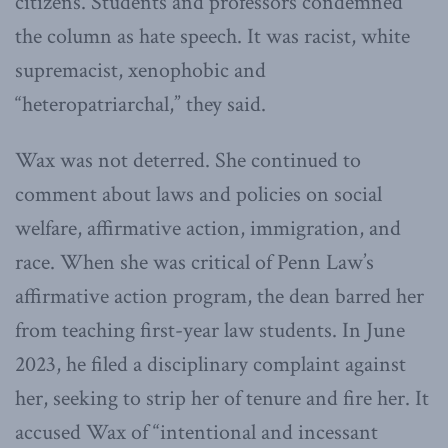
citizens. Students and professors condemned
the column as hate speech. It was racist, white
supremacist, xenophobic and
“heteropatriarchal,” they said.
Wax was not deterred. She continued to
comment about laws and policies on social
welfare, affirmative action, immigration, and
race. When she was critical of Penn Law’s
affirmative action program, the dean barred her
from teaching first-year law students. In June
2023, he filed a disciplinary complaint against
her, seeking to strip her of tenure and fire her. It
accused Wax of “intentional and incessant