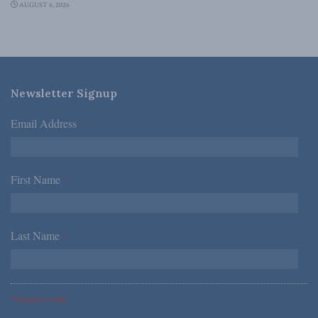
AUGUST 6, 2026
Newsletter Signup
Email Address
*
First Name
*
Last Name
*
*Required Fields