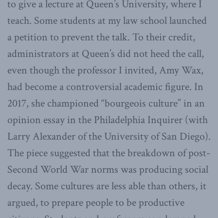
to give a lecture at Queen’s University, where I
teach. Some students at my law school launched
a petition to prevent the talk. To their credit,
administrators at Queen’s did not heed the call,
even though the professor I invited, Amy Wax,
had become a controversial academic figure. In
2017, she championed “bourgeois culture” in an
opinion essay in the Philadelphia Inquirer (with
Larry Alexander of the University of San Diego).
The piece suggested that the breakdown of post-
Second World War norms was producing social
decay. Some cultures are less able than others, it
argued, to prepare people to be productive