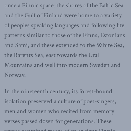
once a Finnic space: the shores of the Baltic Sea
and the Gulf of Finland were home to a variety
of peoples speaking languages and following life
patterns similar to those of the Finns, Estonians
and Sami, and these extended to the White Sea,
the Barents Sea, east towards the Ural
Mountains and well into modern Sweden and
Norway.
In the nineteenth century, its forest-bound
isolation preserved a culture of poet-singers,
men and women who recited from memory
verses passed down for generations. These