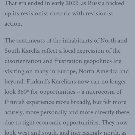
That era ended in early 2022, as Russia backed
up its revisionist rhetoric with revisionist
action.
The sentiments of the inhabitants of North and
South Karelia reflect a local expression of the
disorientation and frustration geopolitics are
visiting on many in Europe, North America and
beyond. Finland’s Karelians now can no longer
look 360º for opportunities – a microcosm of
Finnish experience more broadly, but felt more
acutely, more personally and more directly there,
due to tight economic opportunities. They now
look west and south, and increasingly north, as