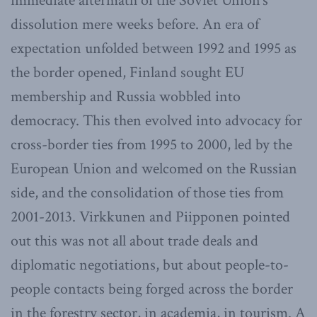
immediate aftermath of the Soviet Union’s
dissolution mere weeks before. An era of
expectation unfolded between 1992 and 1995 as
the border opened, Finland sought EU
membership and Russia wobbled into
democracy. This then evolved into advocacy for
cross-border ties from 1995 to 2000, led by the
European Union and welcomed on the Russian
side, and the consolidation of those ties from
2001-2013. Virkkunen and Piipponen pointed
out this was not all about trade deals and
diplomatic negotiations, but about people-to-
people contacts being forged across the border
in the forestry sector, in academia, in tourism. A