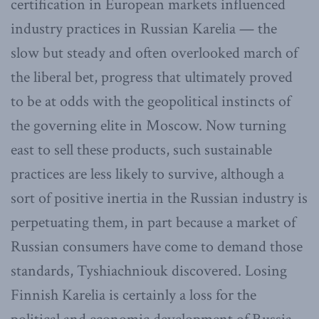
certification in European markets influenced
industry practices in Russian Karelia — the
slow but steady and often overlooked march of
the liberal bet, progress that ultimately proved
to be at odds with the geopolitical instincts of
the governing elite in Moscow. Now turning
east to sell these products, such sustainable
practices are less likely to survive, although a
sort of positive inertia in the Russian industry is
perpetuating them, in part because a market of
Russian consumers have come to demand those
standards, Tyshiachniouk discovered. Losing
Finnish Karelia is certainly a loss for the