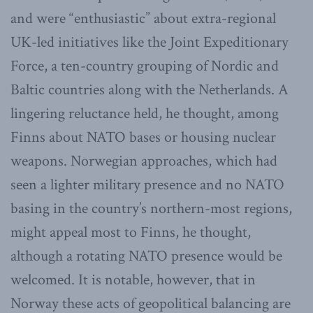
and were “enthusiastic” about extra-regional
UK-led initiatives like the Joint Expeditionary
Force, a ten-country grouping of Nordic and
Baltic countries along with the Netherlands. A
lingering reluctance held, he thought, among
Finns about NATO bases or housing nuclear
weapons. Norwegian approaches, which had
seen a lighter military presence and no NATO
basing in the country’s northern-most regions,
might appeal most to Finns, he thought,
although a rotating NATO presence would be
welcomed. It is notable, however, that in
Norway these acts of geopolitical balancing are