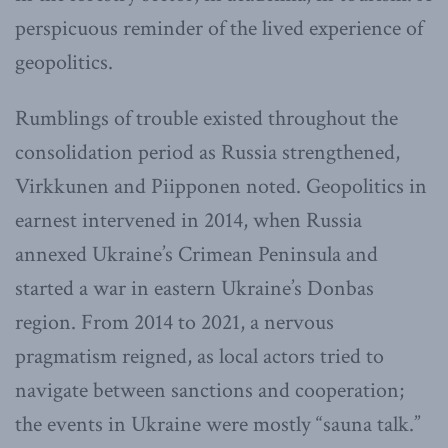
perspicuous reminder of the lived experience of
geopolitics.
Rumblings of trouble existed throughout the
consolidation period as Russia strengthened,
Virkkunen and Piipponen noted. Geopolitics in
earnest intervened in 2014, when Russia
annexed Ukraine’s Crimean Peninsula and
started a war in eastern Ukraine’s Donbas
region. From 2014 to 2021, a nervous
pragmatism reigned, as local actors tried to
navigate between sanctions and cooperation;
the events in Ukraine were mostly “sauna talk.”