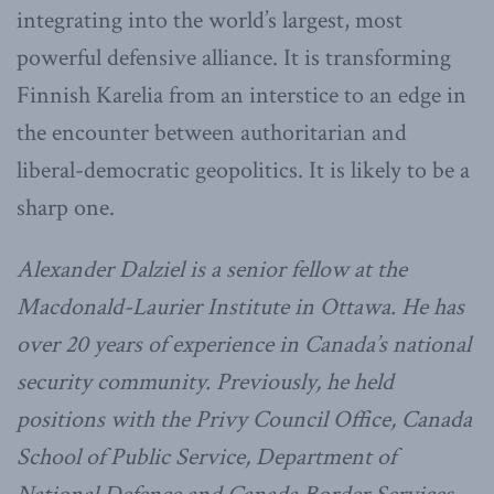
integrating into the world’s largest, most
powerful defensive alliance. It is transforming
Finnish Karelia from an interstice to an edge in
the encounter between authoritarian and
liberal-democratic geopolitics. It is likely to be a
sharp one.
Alexander Dalziel is a senior fellow at the
Macdonald-Laurier Institute in Ottawa. He has
over 20 years of experience in Canada’s national
security community. Previously, he held
positions with the Privy Council Office, Canada
School of Public Service, Department of