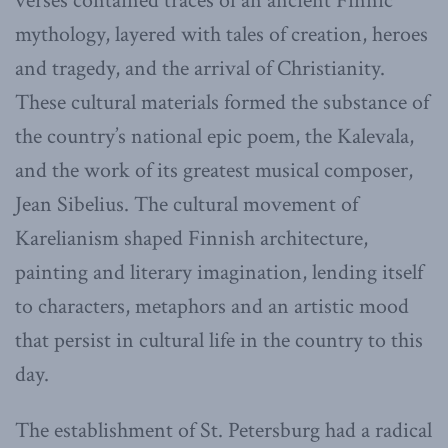
verses contained traces of an ancient Finnic
mythology, layered with tales of creation, heroes
and tragedy, and the arrival of Christianity.
These cultural materials formed the substance of
the country’s national epic poem, the Kalevala,
and the work of its greatest musical composer,
Jean Sibelius. The cultural movement of
Karelianism shaped Finnish architecture,
painting and literary imagination, lending itself
to characters, metaphors and an artistic mood
that persist in cultural life in the country to this
day.
The establishment of St. Petersburg had a radical