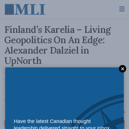
Finland’s Karelia – Living
Geopolitics On An Edge:
Alexander Dalziel in
UpNorth
As Finland integrates into the world’s largest,
most powerful defensive alliance, it is
transforming Finnish Karelia into an edge in
the encounter between authoritarian and
liberal-democratic geopolitics.
A
December 18, 2023
Reading Time: 9 mins read
A
Have the latest Canadian thought
leadership delivered straight to your inbox.