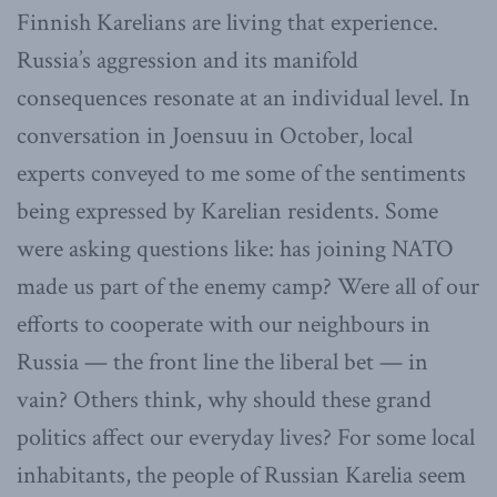
Finnish Karelians are living that experience.
Russia’s aggression and its manifold
consequences resonate at an individual level. In
conversation in Joensuu in October, local
experts conveyed to me some of the sentiments
being expressed by Karelian residents. Some
were asking questions like: has joining NATO
made us part of the enemy camp? Were all of our
efforts to cooperate with our neighbours in
Russia — the front line the liberal bet — in
vain? Others think, why should these grand
politics affect our everyday lives? For some local
inhabitants, the people of Russian Karelia seem