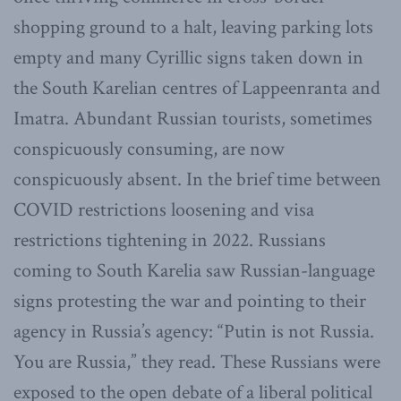
shopping ground to a halt, leaving parking lots
empty and many Cyrillic signs taken down in
the South Karelian centres of Lappeenranta and
Imatra. Abundant Russian tourists, sometimes
conspicuously consuming, are now
conspicuously absent. In the brief time between
COVID restrictions loosening and visa
restrictions tightening in 2022. Russians
coming to South Karelia saw Russian-language
signs protesting the war and pointing to their
agency in Russia’s agency: “Putin is not Russia.
You are Russia,” they read. These Russians were
exposed to the open debate of a liberal political