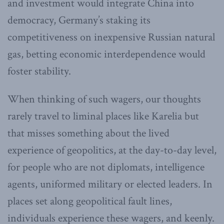
and investment would integrate China into
democracy, Germany’s staking its
competitiveness on inexpensive Russian natural
gas, betting economic interdependence would
foster stability.
When thinking of such wagers, our thoughts
rarely travel to liminal places like Karelia but
that misses something about the lived
experience of geopolitics, at the day-to-day level,
for people who are not diplomats, intelligence
agents, uniformed military or elected leaders. In
places set along geopolitical fault lines,
individuals experience these wagers, and keenly.