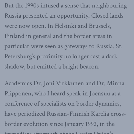
But the 1990s infused a sense that neighbouring
Russia presented an opportunity. Closed lands
were now open. In Helsinki and Brussels,
Finland in general and the border areas in
particular were seen as gateways to Russia. St.
Petersburg’s proximity no longer cast a dark
shadow, but emitted a bright beacon.
Academics Dr. Joni Virkkunen and Dr. Minna
Piipponen, who I heard speak in Joensuu at a
conference of specialists on border dynamics,
have periodized Russian-Finnish Karelia cross-
border evolution since January 1992, in the