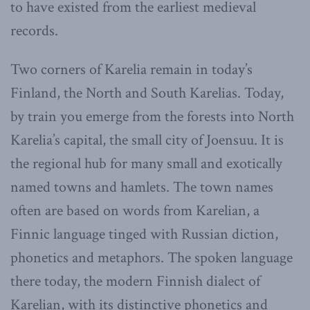
to have existed from the earliest medieval
records.
Two corners of Karelia remain in today’s
Finland, the North and South Karelias. Today,
by train you emerge from the forests into North
Karelia’s capital, the small city of Joensuu. It is
the regional hub for many small and exotically
named towns and hamlets. The town names
often are based on words from Karelian, a
Finnic language tinged with Russian diction,
phonetics and metaphors. The spoken language
there today, the modern Finnish dialect of
Karelian, with its distinctive phonetics and