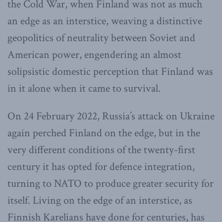
the Cold War, when Finland was not as much
an edge as an interstice, weaving a distinctive
geopolitics of neutrality between Soviet and
American power, engendering an almost
solipsistic domestic perception that Finland was
in it alone when it came to survival.
On 24 February 2022, Russia’s attack on Ukraine
again perched Finland on the edge, but in the
very different conditions of the twenty-first
century it has opted for defence integration,
turning to NATO to produce greater security for
itself. Living on the edge of an interstice, as
Finnish Karelians have done for centuries, has