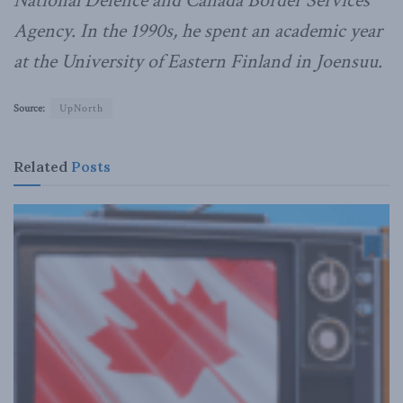
National Defence and Canada Border Services
Agency. In the 1990s, he spent an academic year
at the University of Eastern Finland in Joensuu.
Source:
UpNorth
Related
Posts