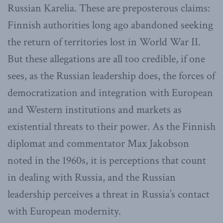
Russian Karelia. These are preposterous claims:
Finnish authorities long ago abandoned seeking
the return of territories lost in World War II.
But these allegations are all too credible, if one
sees, as the Russian leadership does, the forces of
democratization and integration with European
and Western institutions and markets as
existential threats to their power. As the Finnish
diplomat and commentator Max Jakobson
noted in the 1960s, it is perceptions that count
in dealing with Russia, and the Russian
leadership perceives a threat in Russia’s contact
with European modernity.