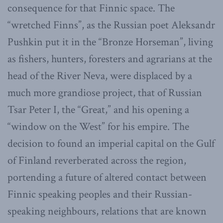
consequence for that Finnic space. The
“wretched Finns”, as the Russian poet Aleksandr
Pushkin put it in the “Bronze Horseman”, living
as fishers, hunters, foresters and agrarians at the
head of the River Neva, were displaced by a
much more grandiose project, that of Russian
Tsar Peter I, the “Great,” and his opening a
“window on the West” for his empire. The
decision to found an imperial capital on the Gulf
of Finland reverberated across the region,
portending a future of altered contact between
Finnic speaking peoples and their Russian-
speaking neighbours, relations that are known