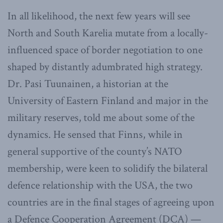
In all likelihood, the next few years will see
North and South Karelia mutate from a locally-
influenced space of border negotiation to one
shaped by distantly adumbrated high strategy.
Dr. Pasi Tuunainen, a historian at the
University of Eastern Finland and major in the
military reserves, told me about some of the
dynamics. He sensed that Finns, while in
general supportive of the county’s NATO
membership, were keen to solidify the bilateral
defence relationship with the USA, the two
countries are in the final stages of agreeing upon
a Defence Cooperation Agreement (DCA) —