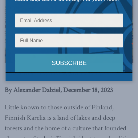
This article originally appeared in
UpNorth
.
By Alexander Dalziel, December 18, 2023
Little known to those outside of Finland,
Finnish Karelia is a land of lakes and deep
forests and the home of a culture that founded