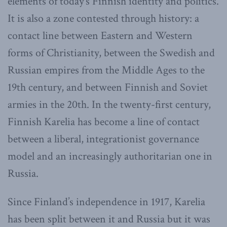
elements of today’s Finnish identity and politics.
It is also a zone contested through history: a
contact line between Eastern and Western
forms of Christianity, between the Swedish and
Russian empires from the Middle Ages to the
19th century, and between Finnish and Soviet
armies in the 20th. In the twenty-first century,
Finnish Karelia has become a line of contact
between a liberal, integrationist governance
model and an increasingly authoritarian one in
Russia.
Since Finland’s independence in 1917, Karelia
has been split between it and Russia but it was