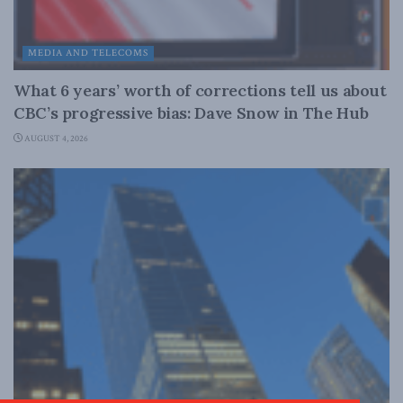
MEDIA AND TELECOMS
What 6 years’ worth of corrections tell us about
CBC’s progressive bias: Dave Snow in The Hub
AUGUST 4, 2026