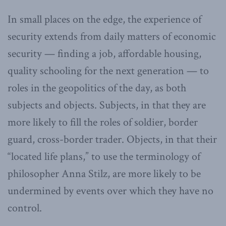
In small places on the edge, the experience of
security extends from daily matters of economic
security — finding a job, affordable housing,
quality schooling for the next generation — to
roles in the geopolitics of the day, as both
subjects and objects. Subjects, in that they are
more likely to fill the roles of soldier, border
guard, cross-border trader. Objects, in that their
“located life plans,” to use the terminology of
philosopher Anna Stilz, are more likely to be
undermined by events over which they have no
control.