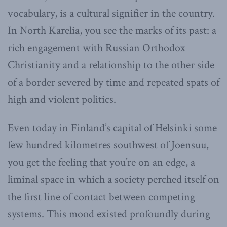
vocabulary, is a cultural signifier in the country.
In North Karelia, you see the marks of its past: a
rich engagement with Russian Orthodox
Christianity and a relationship to the other side
of a border severed by time and repeated spats of
high and violent politics.
Even today in Finland’s capital of Helsinki some
few hundred kilometres southwest of Joensuu,
you get the feeling that you’re on an edge, a
liminal space in which a society perched itself on
the first line of contact between competing
systems. This mood existed profoundly during