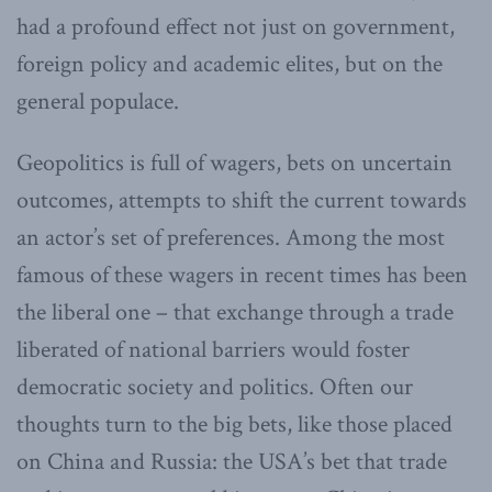
had a profound effect not just on government,
foreign policy and academic elites, but on the
general populace.
Geopolitics is full of wagers, bets on uncertain
outcomes, attempts to shift the current towards
an actor’s set of preferences. Among the most
famous of these wagers in recent times has been
the liberal one – that exchange through a trade
liberated of national barriers would foster
democratic society and politics. Often our
thoughts turn to the big bets, like those placed
on China and Russia: the USA’s bet that trade