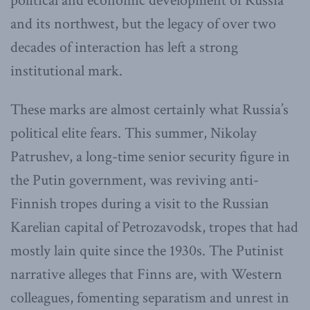
political and economic development of Russia
and its northwest, but the legacy of over two
decades of interaction has left a strong
institutional mark.
These marks are almost certainly what Russia’s
political elite fears. This summer, Nikolay
Patrushev, a long-time senior security figure in
the Putin government, was reviving anti-
Finnish tropes during a visit to the Russian
Karelian capital of Petrozavodsk, tropes that had
mostly lain quite since the 1930s. The Putinist
narrative alleges that Finns are, with Western
colleagues, fomenting separatism and unrest in