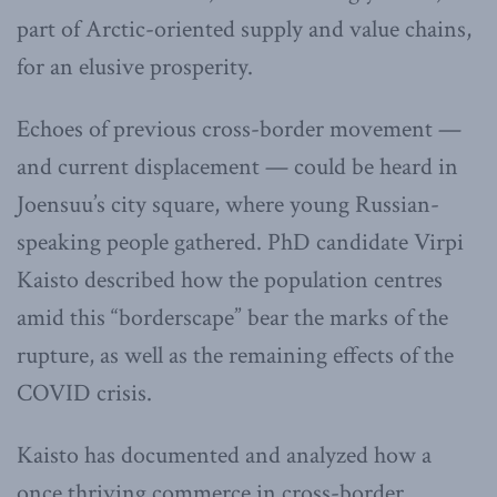
part of Arctic-oriented supply and value chains,
for an elusive prosperity.
Echoes of previous cross-border movement —
and current displacement — could be heard in
Joensuu’s city square, where young Russian-
speaking people gathered. PhD candidate Virpi
Kaisto described how the population centres
amid this “borderscape” bear the marks of the
rupture, as well as the remaining effects of the
COVID crisis.
Kaisto has documented and analyzed how a
once thriving commerce in cross-border