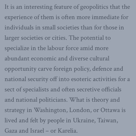
It is an interesting feature of geopolitics that the
experience of them is often more immediate for
individuals in small societies than for those in
larger societies or cities. The potential to
specialize in the labour force amid more
abundant economic and diverse cultural
opportunity carve foreign policy, defence and
national security off into esoteric activities for a
sect of specialists and often secretive officials
and national politicians. What is theory and
strategy in Washington, London, or Ottawa is
lived and felt by people in Ukraine, Taiwan,
Gaza and Israel – or Karelia.