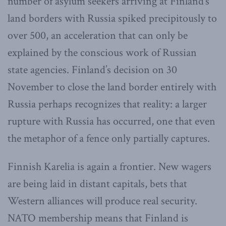
number of asylum seekers arriving at Finland’s
land borders with Russia spiked precipitously to
over 500, an acceleration that can only be
explained by the conscious work of Russian
state agencies. Finland’s decision on 30
November to close the land border entirely with
Russia perhaps recognizes that reality: a larger
rupture with Russia has occurred, one that even
the metaphor of a fence only partially captures.
Finnish Karelia is again a frontier. New wagers
are being laid in distant capitals, bets that
Western alliances will produce real security.
NATO membership means that Finland is