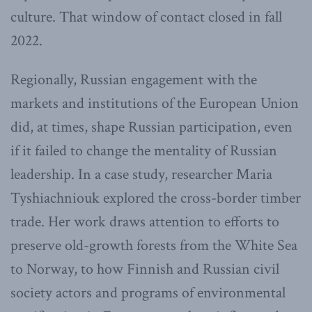
culture. That window of contact closed in fall
2022.
Regionally, Russian engagement with the
markets and institutions of the European Union
did, at times, shape Russian participation, even
if it failed to change the mentality of Russian
leadership. In a case study, researcher Maria
Tyshiachniouk explored the cross-border timber
trade. Her work draws attention to efforts to
preserve old-growth forests from the White Sea
to Norway, to how Finnish and Russian civil
society actors and programs of environmental