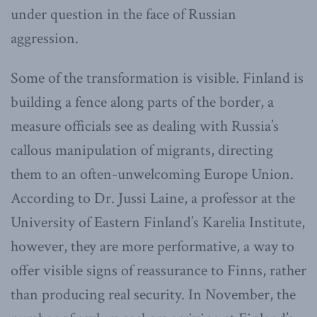
under question in the face of Russian
aggression.
Some of the transformation is visible. Finland is
building a fence along parts of the border, a
measure officials see as dealing with Russia’s
callous manipulation of migrants, directing
them to an often-unwelcoming Europe Union.
According to Dr. Jussi Laine, a professor at the
University of Eastern Finland’s Karelia Institute,
however, they are more performative, a way to
offer visible signs of reassurance to Finns, rather
than producing real security. In November, the