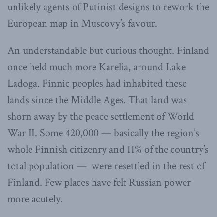
unlikely agents of Putinist designs to rework the
European map in Muscovy’s favour.
An understandable but curious thought. Finland
once held much more Karelia, around Lake
Ladoga. Finnic peoples had inhabited these
lands since the Middle Ages. That land was
shorn away by the peace settlement of World
War II. Some 420,000 — basically the region’s
whole Finnish citizenry and 11% of the country’s
total population — were resettled in the rest of
Finland. Few places have felt Russian power
more acutely.