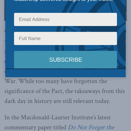
OTTAWA, ON (November 4, 2019):
Just over 80
years ago, the Molotov-Ribbentrop Pact was
signed by the Nazis and Soviets, formally
establishing the criminal collusion between two
dictatorial regimes that led to the Second World
War. While too many have forgotten the
significance of the Pact, the takeaways from this
dark day in history are still relevant today.
In the Macdonald-Laurier Institute’s latest
commentary paper titled
Do Not Forget the