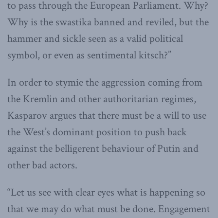
to pass through the European Parliament. Why?
Why is the swastika banned and reviled, but the
hammer and sickle seen as a valid political
symbol, or even as sentimental kitsch?”
In order to stymie the aggression coming from
the Kremlin and other authoritarian regimes,
Kasparov argues that there must be a will to use
the West’s dominant position to push back
against the belligerent behaviour of Putin and
other bad actors.
“Let us see with clear eyes what is happening so
that we may do what must be done. Engagement