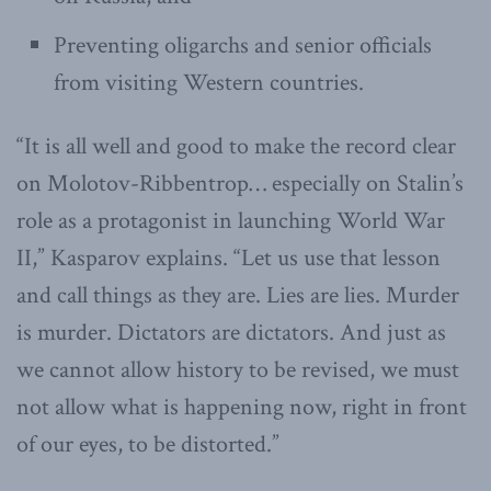
Preventing oligarchs and senior officials
from visiting Western countries.
“It is all well and good to make the record clear
on Molotov-Ribbentrop… especially on Stalin’s
role as a protagonist in launching World War
II,” Kasparov explains. “Let us use that lesson
and call things as they are. Lies are lies. Murder
is murder. Dictators are dictators. And just as
we cannot allow history to be revised, we must
not allow what is happening now, right in front
of our eyes, to be distorted.”