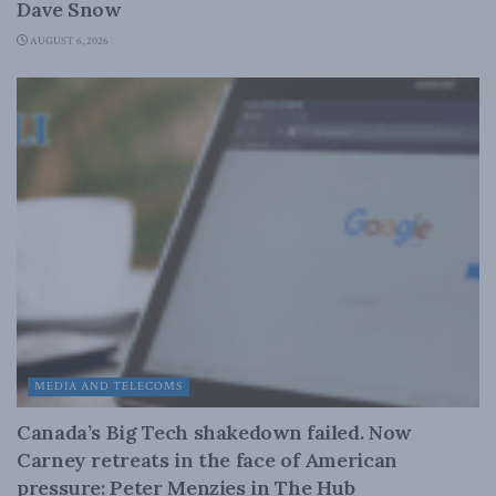
Dave Snow
AUGUST 6, 2026
MEDIA AND TELECOMS
Canada’s Big Tech shakedown failed. Now
Carney retreats in the face of American
pressure: Peter Menzies in The Hub