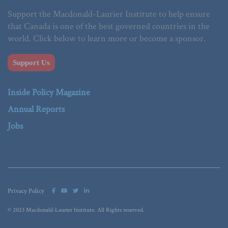
Support the Macdonald-Laurier Institute to help ensure
that Canada is one of the best governed countries in the
world. Click below to learn more or become a sponsor.
Support Us
Inside Policy Magazine
Annual Reports
Jobs
Privacy Policy
© 2023 Macdonald-Laurier Institute. All Rights reserved.