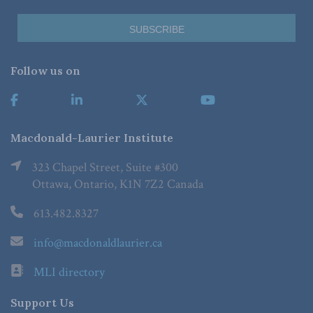
Follow us on
Macdonald-Laurier Institute
323 Chapel Street, Suite #300
Ottawa, Ontario, K1N 7Z2 Canada
613.482.8327
info@macdonaldlaurier.ca
MLI directory
Support Us