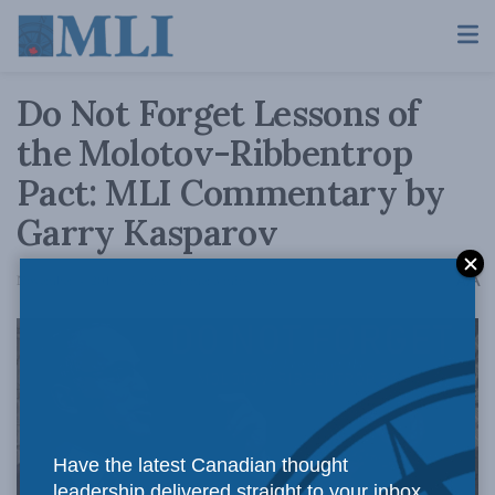
Do Not Forget Lessons of
the Molotov-Ribbentrop
Pact: MLI Commentary by
Garry Kasparov
A
November 4, 2019
Reading Time: 3 mins read
A
Have the latest Canadian thought
leadership delivered straight to your inbox.