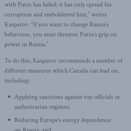
with Putin has failed; it has only spread his
corruption and emboldened him,” writes
Kasparov. “If you want to change Russia’s
behaviour, you must threaten Putin’s grip on
power in Russia.”
To do this, Kasparov recommends a number of
different measures which Canada can lead on,
including:
Applying sanctions against top officials in
authoritarian regimes;
Reducing Europe’s energy dependence
on Russia; and