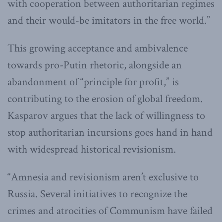
with cooperation between authoritarian regimes
and their would-be imitators in the free world.”
This growing acceptance and ambivalence
towards pro-Putin rhetoric, alongside an
abandonment of “principle for profit,” is
contributing to the erosion of global freedom.
Kasparov argues that the lack of willingness to
stop authoritarian incursions goes hand in hand
with widespread historical revisionism.
“Amnesia and revisionism aren’t exclusive to
Russia. Several initiatives to recognize the
crimes and atrocities of Communism have failed