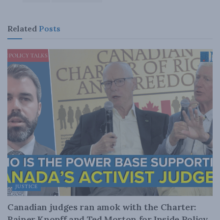
Related
Posts
JUSTICE
Canadian judges ran amok with the Charter:
Rainer Knopff and Ted Morton for Inside Policy