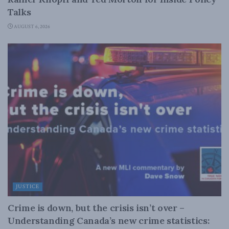
Talks
AUGUST 6, 2026
JUSTICE
Crime is down, but the crisis isn’t over –
Understanding Canada’s new crime statistics: