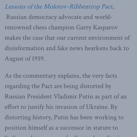
Lessons of the Molotov-Ribbentrop Pact
,
Russian democracy advocate and world-
renowned chess champion Garry Kasparov
makes the case that our current environment of
disinformation and fake news hearkens back to
August of 1939.
As the commentary explains, the very facts
regarding the Pact are being distorted by
Russian President Vladimir Putin as part of an
effort to justify his invasion of Ukraine. By
distorting history, Putin has been working to
position himself as a successor in stature to