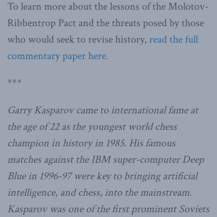
To learn more about the lessons of the Molotov-
Ribbentrop Pact and the threats posed by those
who would seek to revise history,
read the full
commentary paper here.
***
Garry Kasparov came to international fame at
the age of 22 as the youngest world chess
champion in history in 1985. His famous
matches against the IBM super-computer Deep
Blue in 1996-97 were key to bringing artificial
intelligence, and chess, into the mainstream.
Kasparov was one of the first prominent Soviets