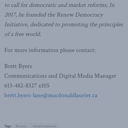
to call for democratic and market reforms; In
2017, he founded the Renew Democracy
Initiative, dedicated to promoting the principles
of a free world.
For more information please contact:
Brett Byers
Communications and Digital Media Manager
613-482-8327 x105
brett.byers-lane@macdonaldlaurier.ca
Tags:
Russia
disinformation