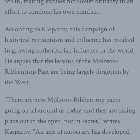
Stalin, making excuses for Soviet brutality in an
effort to condone his own conduct.
According to Kasparov, this campaign of
historical revisionism and influence has resulted
in growing authoritarian influence in the world.
He argues that the lessons of the Molotov-
Ribbentrop Pact are being largely forgotten by
the West.
“There are new Molotov-Ribbentrop pacts
going on all around us today, and they are taking
place out in the open, not in secret,” writes
Kasparov. “An axis of autocracy has developed,