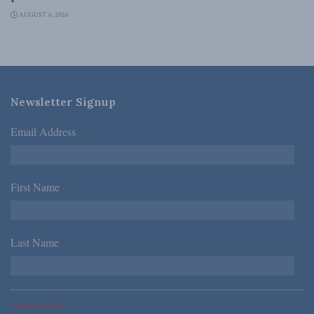
AUGUST 6, 2026
Newsletter Signup
Email Address
*
First Name
*
Last Name
*
*Required Fields