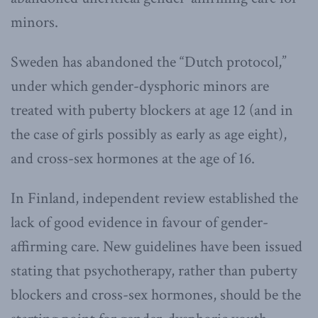
minors.
Sweden has abandoned the “Dutch protocol,”
under which gender-dysphoric minors are
treated with puberty blockers at age 12 (and in
the case of girls possibly as early as age eight),
and cross-sex hormones at the age of 16.
In Finland, independent review established the
lack of good evidence in favour of gender-
affirming care. New guidelines have been issued
stating that psychotherapy, rather than puberty
blockers and cross-sex hormones, should be the