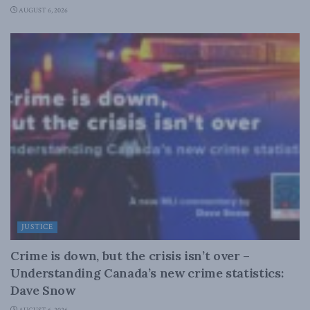
AUGUST 6, 2026
JUSTICE
Crime is down, but the crisis isn’t over –
Understanding Canada’s new crime statistics:
Dave Snow