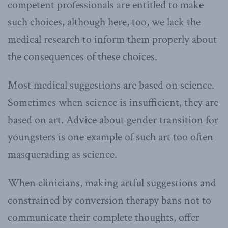
competent professionals are entitled to make
such choices, although here, too, we lack the
medical research to inform them properly about
the consequences of these choices.
Most medical suggestions are based on science.
Sometimes when science is insufficient, they are
based on art. Advice about gender transition for
youngsters is one example of such art too often
masquerading as science.
When clinicians, making artful suggestions and
constrained by conversion therapy bans not to
communicate their complete thoughts, offer