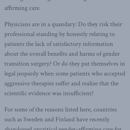
affirming care.
Physicians are in a quandary: Do they risk their
professional standing by honestly relating to
patients the lack of satisfactory information
about the overall benefits and harms of gender
transition surgery? Or do they put themselves in
legal jeopardy when some patients who accepted
aggressive therapies suffer and realize that the
scientific evidence was insufficient?
For some of the reasons listed here, countries
such as Sweden and Finland have recently
abandoned uncritical gender-affirming care for