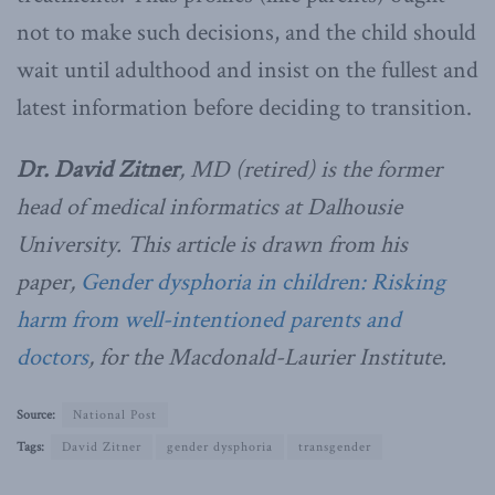
not to make such decisions, and the child should
wait until adulthood and insist on the fullest and
latest information before deciding to transition.
Dr. David Zitner
, MD (retired) is the former
head of medical informatics at Dalhousie
University. This article is drawn from his
paper,
Gender dysphoria in children: Risking
harm from well-intentioned parents and
doctors
, for the Macdonald-Laurier Institute.
Source:
National Post
Tags:
David Zitner
gender dysphoria
transgender