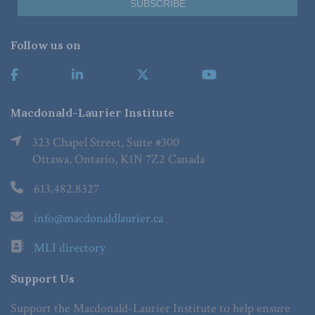
Follow us on
Macdonald-Laurier Institute
323 Chapel Street, Suite #300
Ottawa, Ontario, K1N 7Z2 Canada
613.482.8327
info@macdonaldlaurier.ca
MLI directory
Support Us
Support the Macdonald-Laurier Institute to help ensure