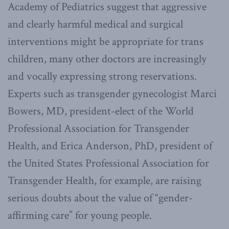
Academy of Pediatrics suggest that aggressive
and clearly harmful medical and surgical
interventions might be appropriate for trans
children, many other doctors are increasingly
and vocally expressing strong reservations.
Experts such as transgender gynecologist Marci
Bowers, MD, president-elect of the World
Professional Association for Transgender
Health, and Erica Anderson, PhD, president of
the United States Professional Association for
Transgender Health, for example, are raising
serious doubts about the value of “gender-
affirming care” for young people.