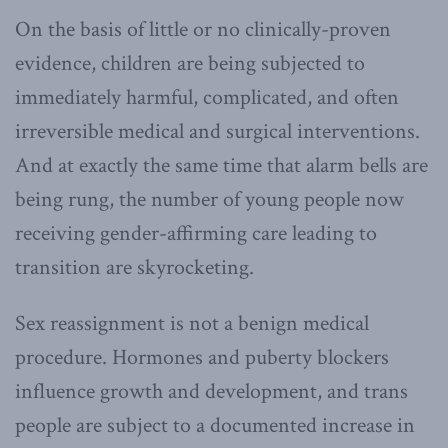
On the basis of little or no clinically-proven
evidence, children are being subjected to
immediately harmful, complicated, and often
irreversible medical and surgical interventions.
And at exactly the same time that alarm bells are
being rung, the number of young people now
receiving gender-affirming care leading to
transition are skyrocketing.
Sex reassignment is not a benign medical
procedure. Hormones and puberty blockers
influence growth and development, and trans
people are subject to a documented increase in