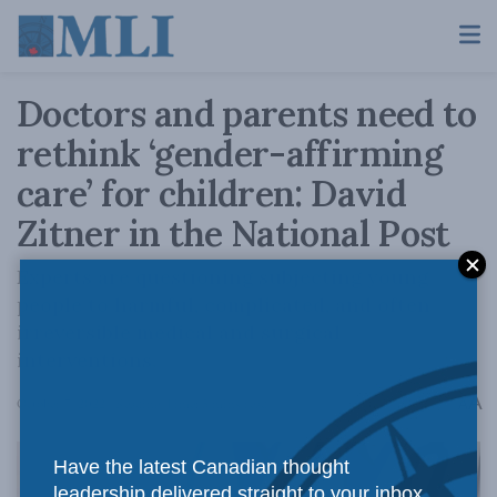
Doctors and parents need to
rethink ‘gender-affirming
care’ for children: David
Zitner in the National Post
Experts are questioning subjecting young
people to harmful, complicated, and often
irreversible medical and surgical
interventions.
A
October 7, 2022
Reading Time: 5 mins read
A
Have the latest Canadian thought
leadership delivered straight to your inbox.