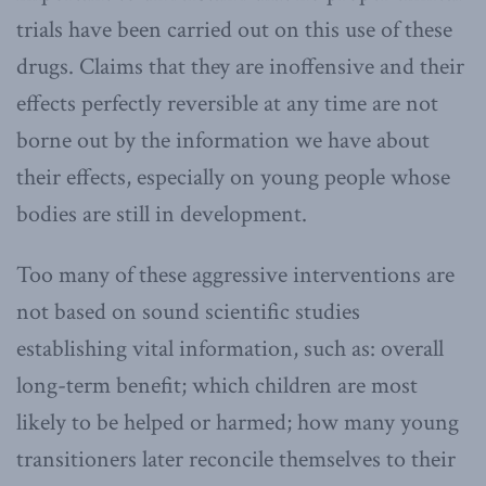
trials have been carried out on this use of these
drugs. Claims that they are inoffensive and their
effects perfectly reversible at any time are not
borne out by the information we have about
their effects, especially on young people whose
bodies are still in development.
Too many of these aggressive interventions are
not based on sound scientific studies
establishing vital information, such as: overall
long-term benefit; which children are most
likely to be helped or harmed; how many young
transitioners later reconcile themselves to their