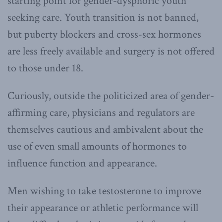
starting point for gender-dysphoric youth
seeking care. Youth transition is not banned,
but puberty blockers and cross-sex hormones
are less freely available and surgery is not offered
to those under 18.
Curiously, outside the politicized area of gender-
affirming care, physicians and regulators are
themselves cautious and ambivalent about the
use of even small amounts of hormones to
influence function and appearance.
Men wishing to take testosterone to improve
their appearance or athletic performance will