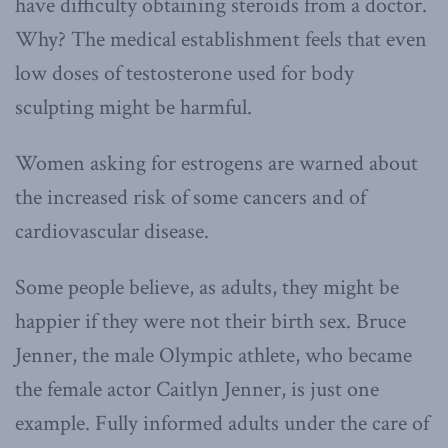
have difficulty obtaining steroids from a doctor.
Why? The medical establishment feels that even
low doses of testosterone used for body
sculpting might be harmful.
Women asking for estrogens are warned about
the increased risk of some cancers and of
cardiovascular disease.
Some people believe, as adults, they might be
happier if they were not their birth sex. Bruce
Jenner, the male Olympic athlete, who became
the female actor Caitlyn Jenner, is just one
example. Fully informed adults under the care of