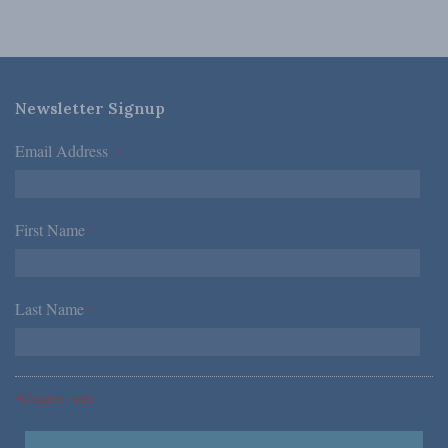
Newsletter Signup
Email Address
*
First Name
*
Last Name
*
*Required Fields