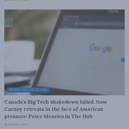
AUGUST 6, 2026
MEDIA AND TELECOMS
Canada’s Big Tech shakedown failed. Now
Carney retreats in the face of American
pressure: Peter Menzies in The Hub
AUGUST 6, 2026