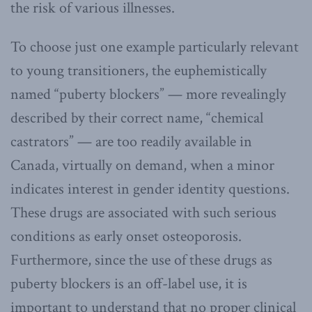
the risk of various illnesses.
To choose just one example particularly relevant
to young transitioners, the euphemistically
named “puberty blockers” — more revealingly
described by their correct name, “chemical
castrators” — are too readily available in
Canada, virtually on demand, when a minor
indicates interest in gender identity questions.
These drugs are associated with such serious
conditions as early onset osteoporosis.
Furthermore, since the use of these drugs as
puberty blockers is an off-label use, it is
important to understand that no proper clinical