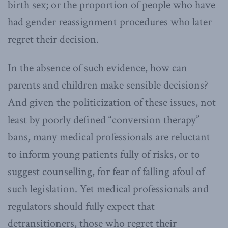
birth sex; or the proportion of people who have
had gender reassignment procedures who later
regret their decision.
In the absence of such evidence, how can
parents and children make sensible decisions?
And given the politicization of these issues, not
least by poorly defined “conversion therapy”
bans, many medical professionals are reluctant
to inform young patients fully of risks, or to
suggest counselling, for fear of falling afoul of
such legislation. Yet medical professionals and
regulators should fully expect that
detransitioners, those who regret their