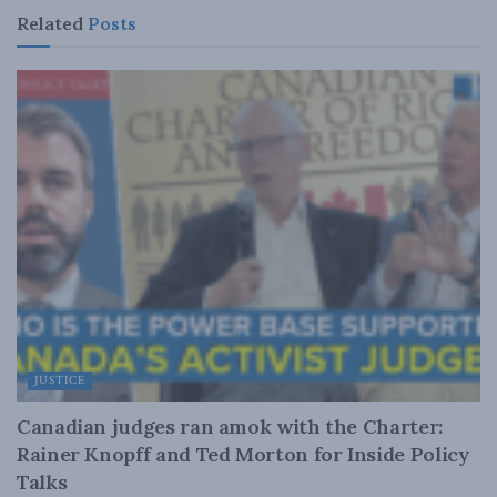
Related
Posts
JUSTICE
Canadian judges ran amok with the Charter:
Rainer Knopff and Ted Morton for Inside Policy
Talks