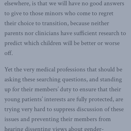
elsewhere, is that we will have no good answers
to give to those minors who come to regret
their choice to transition, because neither
parents nor clinicians have sufficient research to
predict which children will be better or worse
off.
Yet the very medical professions that should be
asking these searching questions, and standing
up for their members’ duty to ensure that their
young patients’ interests are fully protected, are
trying very hard to suppress discussion of these
issues and preventing their members from
hearing dissenting views about gender-