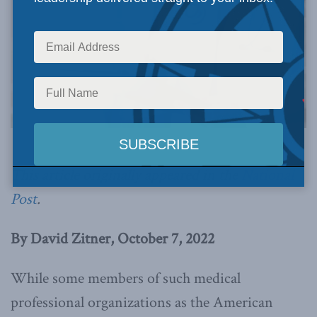
This article originally appeared in the
National
Post
.
By David Zitner, October 7, 2022
While some members of such medical
professional organizations as the American