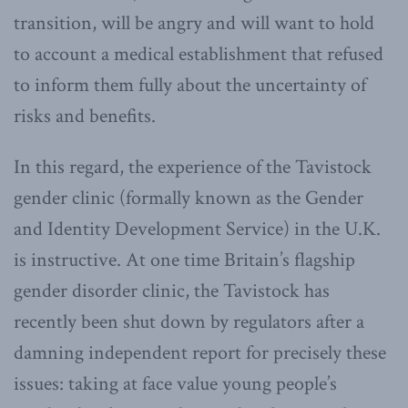
transition, will be angry and will want to hold
to account a medical establishment that refused
to inform them fully about the uncertainty of
risks and benefits.
In this regard, the experience of the Tavistock
gender clinic (formally known as the Gender
and Identity Development Service) in the U.K.
is instructive. At one time Britain’s flagship
gender disorder clinic, the Tavistock has
recently been shut down by regulators after a
damning independent report for precisely these
issues: taking at face value young people’s