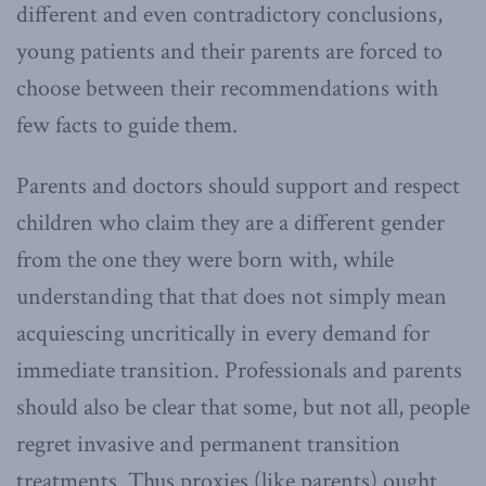
different and even contradictory conclusions,
young patients and their parents are forced to
choose between their recommendations with
few facts to guide them.
Parents and doctors should support and respect
children who claim they are a different gender
from the one they were born with, while
understanding that that does not simply mean
acquiescing uncritically in every demand for
immediate transition. Professionals and parents
should also be clear that some, but not all, people
regret invasive and permanent transition
treatments. Thus proxies (like parents) ought