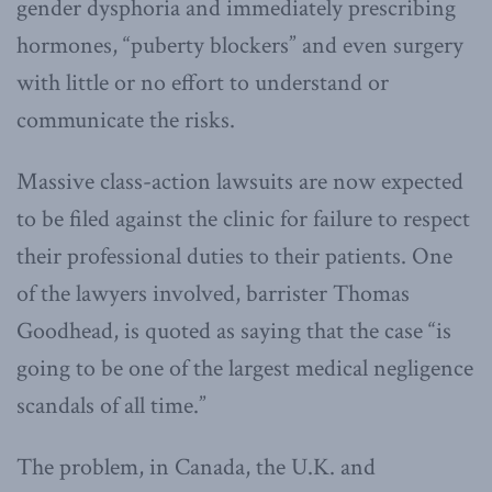
gender dysphoria and immediately prescribing
hormones, “puberty blockers” and even surgery
with little or no effort to understand or
communicate the risks.
Massive class-action lawsuits are now expected
to be filed against the clinic for failure to respect
their professional duties to their patients. One
of the lawyers involved, barrister Thomas
Goodhead, is quoted as saying that the case “is
going to be one of the largest medical negligence
scandals of all time.”
The problem, in Canada, the U.K. and