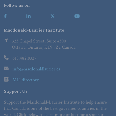
Follow us on
Macdonald-Laurier Institute
323 Chapel Street, Suite #300
Ottawa, Ontario, K1N 7Z2 Canada
613.482.8327
info@macdonaldlaurier.ca
MLI directory
Support Us
Support the Macdonald-Laurier Institute to help ensure
that Canada is one of the best governed countries in the
world. Click below to learn more or become a sponsor.