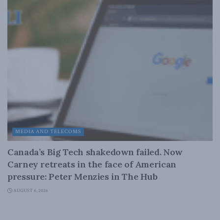
MEDIA AND TELECOMS
Canada’s Big Tech shakedown failed. Now
Carney retreats in the face of American
pressure: Peter Menzies in The Hub
AUGUST 6, 2026