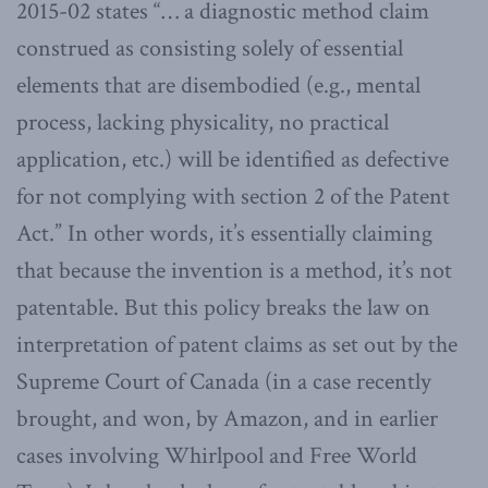
2015-02 states “… a diagnostic method claim
construed as consisting solely of essential
elements that are disembodied (e.g., mental
process, lacking physicality, no practical
application, etc.) will be identified as defective
for not complying with section 2 of the Patent
Act.” In other words, it’s essentially claiming
that because the invention is a method, it’s not
patentable. But this policy breaks the law on
interpretation of patent claims as set out by the
Supreme Court of Canada (in a case recently
brought, and won, by Amazon, and in earlier
cases involving Whirlpool and Free World