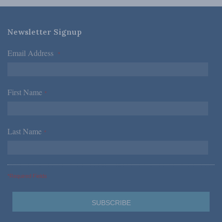
Newsletter Signup
Email Address
*
First Name
*
Last Name
*
*Required Fields