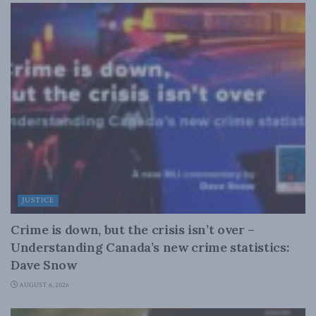
JUSTICE
Crime is down, but the crisis isn’t over –
Understanding Canada’s new crime statistics:
Dave Snow
AUGUST 6, 2026