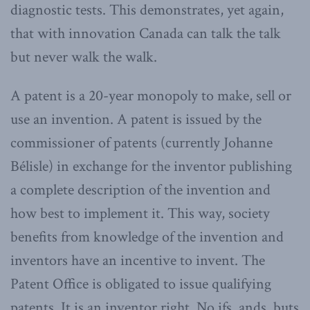
diagnostic tests. This demonstrates, yet again,
that with innovation Canada can talk the talk
but never walk the walk.
A patent is a 20-year monopoly to make, sell or
use an invention. A patent is issued by the
commissioner of patents (currently Johanne
Bélisle) in exchange for the inventor publishing
a complete description of the invention and
how best to implement it. This way, society
benefits from knowledge of the invention and
inventors have an incentive to invent. The
Patent Office is obligated to issue qualifying
patents. It is an inventor right. No ifs, ands, buts