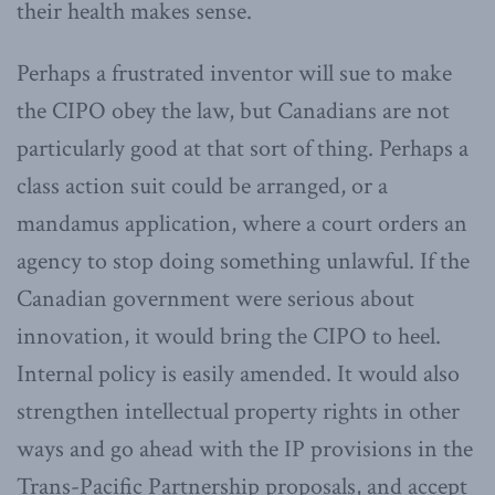
their health makes sense.
Perhaps a frustrated inventor will sue to make
the CIPO obey the law, but Canadians are not
particularly good at that sort of thing. Perhaps a
class action suit could be arranged, or a
mandamus application, where a court orders an
agency to stop doing something unlawful. If the
Canadian government were serious about
innovation, it would bring the CIPO to heel.
Internal policy is easily amended. It would also
strengthen intellectual property rights in other
ways and go ahead with the IP provisions in the
Trans-Pacific Partnership proposals, and accept