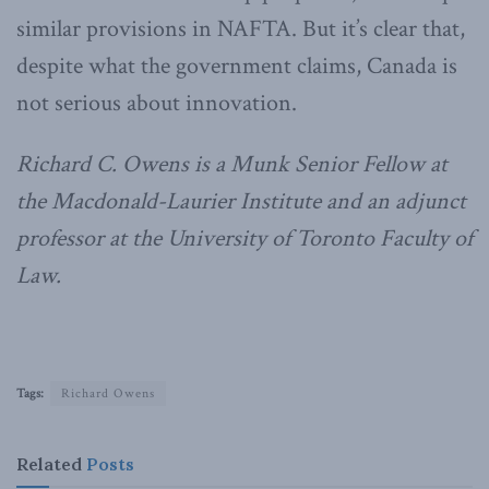
similar provisions in NAFTA. But it’s clear that,
despite what the government claims, Canada is
not serious about innovation.
Richard C. Owens is a Munk Senior Fellow at
the Macdonald-Laurier Institute and an adjunct
professor at the University of Toronto Faculty of
Law.
Tags:
Richard Owens
Related
Posts