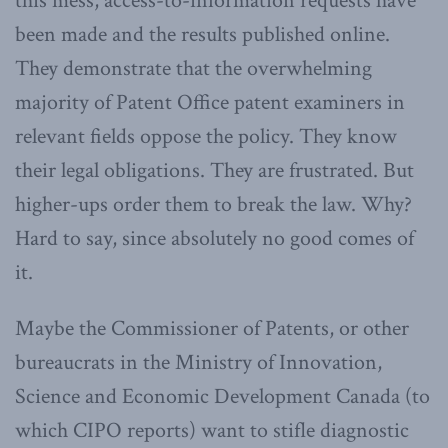
this mess, access-to-information requests have
been made and the results published online.
They demonstrate that the overwhelming
majority of Patent Office patent examiners in
relevant fields oppose the policy. They know
their legal obligations. They are frustrated. But
higher-ups order them to break the law. Why?
Hard to say, since absolutely no good comes of
it.
Maybe the Commissioner of Patents, or other
bureaucrats in the Ministry of Innovation,
Science and Economic Development Canada (to
which CIPO reports) want to stifle diagnostic