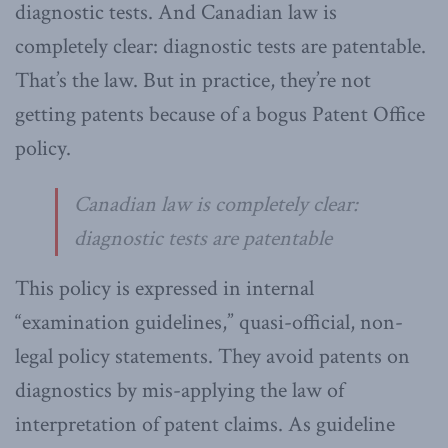
diagnostic tests. And Canadian law is
completely clear: diagnostic tests are patentable.
That’s the law. But in practice, they’re not
getting patents because of a bogus Patent Office
policy.
Canadian law is completely clear:
diagnostic tests are patentable
This policy is expressed in internal
“examination guidelines,” quasi-official, non-
legal policy statements. They avoid patents on
diagnostics by mis-applying the law of
interpretation of patent claims. As guideline