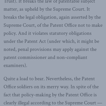
Trust). It breaks the law of patentable subject
matter, as upheld by the Supreme Court. It
breaks the legal obligation, again asserted by the
Supreme Court, of the Patent Office not to make
policy. And it violates statutory obligations
under the Patent Act (under which, it might be
noted, penal provisions may apply against the
patent commissioner and non-compliant
examiners).
Quite a load to bear. Nevertheless, the Patent
Office soldiers on its merry way. In spite of the
fact that policy-making by the Patent Office is
clearly illegal according to the Supreme Court —