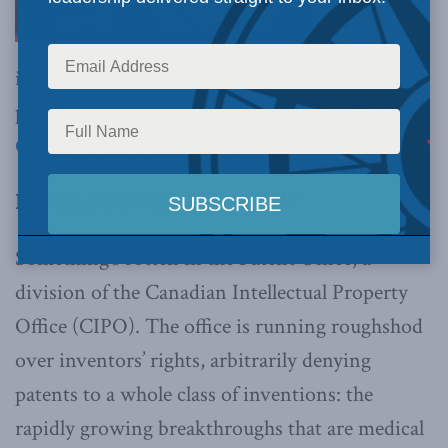
is completely clear: diagnostic tests are
patentable,
writes Munk Senior Fellow Richard
Owens in the Financial Post.
By Richard Owens, Dec. 13, 2017
Something’s rotten in the Patent Office, a
division of the Canadian Intellectual Property
Office (CIPO). The office is running roughshod
over inventors’ rights, arbitrarily denying
patents to a whole class of inventions: the
rapidly growing breakthroughs that are medical