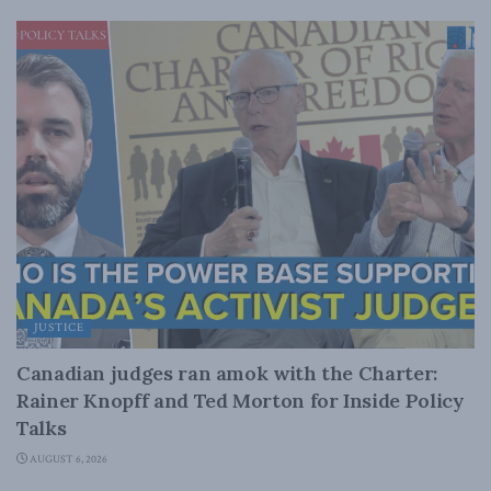
JUSTICE
Canadian judges ran amok with the Charter:
Rainer Knopff and Ted Morton for Inside Policy
Talks
AUGUST 6, 2026