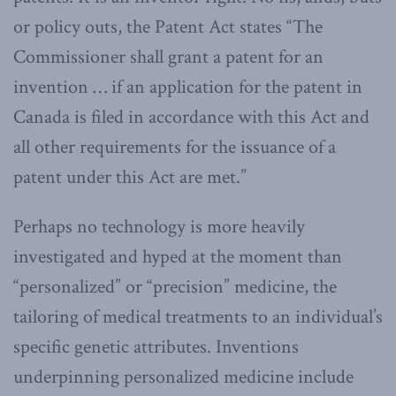
or policy outs, the Patent Act states “The
Commissioner shall grant a patent for an
invention … if an application for the patent in
Canada is filed in accordance with this Act and
all other requirements for the issuance of a
patent under this Act are met.”
Perhaps no technology is more heavily
investigated and hyped at the moment than
“personalized” or “precision” medicine, the
tailoring of medical treatments to an individual’s
specific genetic attributes. Inventions
underpinning personalized medicine include