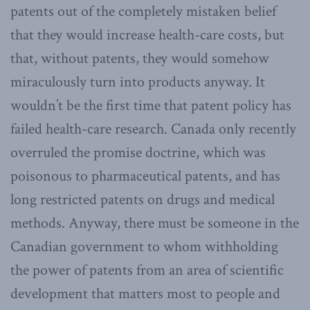
patents out of the completely mistaken belief
that they would increase health-care costs, but
that, without patents, they would somehow
miraculously turn into products anyway. It
wouldn’t be the first time that patent policy has
failed health-care research. Canada only recently
overruled the promise doctrine, which was
poisonous to pharmaceutical patents, and has
long restricted patents on drugs and medical
methods. Anyway, there must be someone in the
Canadian government to whom withholding
the power of patents from an area of scientific
development that matters most to people and