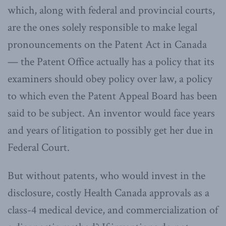
which, along with federal and provincial courts,
are the ones solely responsible to make legal
pronouncements on the Patent Act in Canada
— the Patent Office actually has a policy that its
examiners should obey policy over law, a policy
to which even the Patent Appeal Board has been
said to be subject. An inventor would face years
and years of litigation to possibly get her due in
Federal Court.
But without patents, who would invest in the
disclosure, costly Health Canada approvals as a
class-4 medical device, and commercialization of