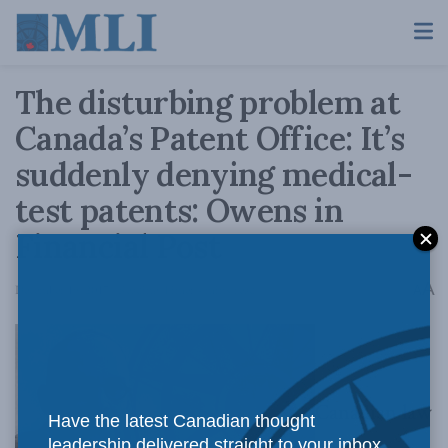
The disturbing problem at
Canada’s Patent Office: It’s
suddenly denying medical-
test patents: Owens in
Financial Post
A
December 19, 2017
Reading Time: 4 mins read
A
Canadian law
Have the latest Canadian thought
leadership delivered straight to your inbox.