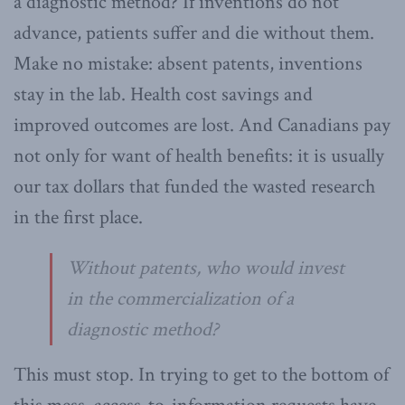
a diagnostic method? If inventions do not
advance, patients suffer and die without them.
Make no mistake: absent patents, inventions
stay in the lab. Health cost savings and
improved outcomes are lost. And Canadians pay
not only for want of health benefits: it is usually
our tax dollars that funded the wasted research
in the first place.
Without patents, who would invest
in the commercialization of a
diagnostic method?
This must stop. In trying to get to the bottom of