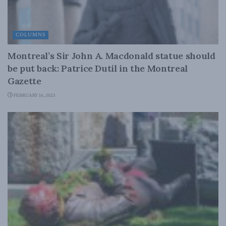
COLUMNS
Montreal’s Sir John A. Macdonald statue should
be put back: Patrice Dutil in the Montreal
Gazette
FEBRUARY 16, 2023