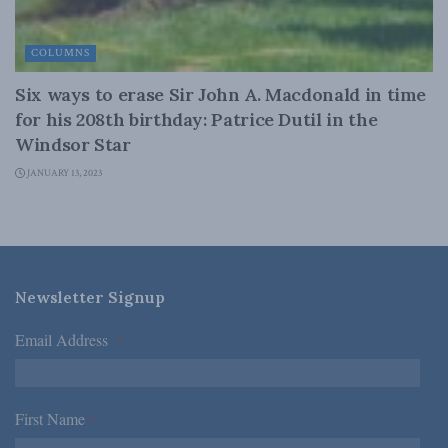
COLUMNS
Six ways to erase Sir John A. Macdonald in time
for his 208th birthday: Patrice Dutil in the
Windsor Star
JANUARY 13, 2023
Newsletter Signup
Email Address
*
First Name
*