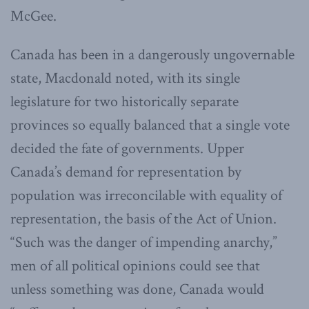
McGee.
Canada has been in a dangerously ungovernable
state, Macdonald noted, with its single
legislature for two historically separate
provinces so equally balanced that a single vote
decided the fate of governments. Upper
Canada’s demand for representation by
population was irreconcilable with equality of
representation, the basis of the Act of Union.
“Such was the danger of impending anarchy,”
men of all political opinions could see that
unless something was done, Canada would