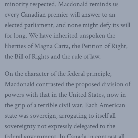
minority respected. Macdonald reminds us
every Canadian premier will answer to an
elected parliament, and none might defy its will
for long. We have inherited unspoken the
liberties of Magna Carta, the Petition of Right,
the Bill of Rights and the rule of law.
On the character of the federal principle,
Macdonald contrasted the proposed division of
powers with that in the United States, now in
the grip of a terrible civil war. Each American
state was sovereign, arrogating to itself all
sovereignty not expressly delegated to the
federal government. In Canada in contrast all