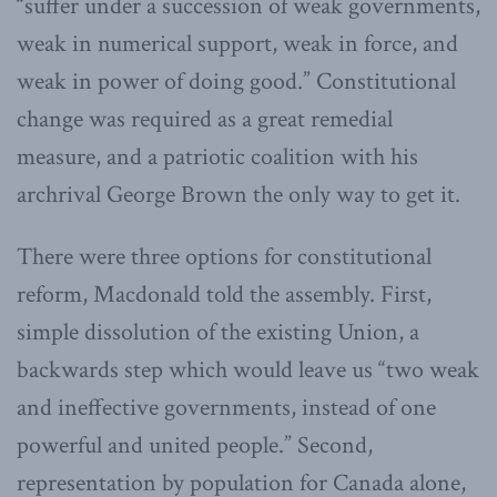
“suffer under a succession of weak governments,
weak in numerical support, weak in force, and
weak in power of doing good.” Constitutional
change was required as a great remedial
measure, and a patriotic coalition with his
archrival George Brown the only way to get it.
There were three options for constitutional
reform, Macdonald told the assembly. First,
simple dissolution of the existing Union, a
backwards step which would leave us “two weak
and ineffective governments, instead of one
powerful and united people.” Second,
representation by population for Canada alone,