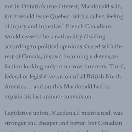
not in Ontario’s true interest, Macdonald said,
for it would leave Quebec “with a sullen feeling
of injury and injustice.” French Canadians
would cease to be a nationality dividing
according to political opinions shared with the
rest of Canada, instead becoming a defensive
faction looking only to narrow interests. Third,
federal or legislative union of all British North
America … and on this Macdonald had to
explain his last-minute conversion.
Legislative union, Macdonald maintained, was
stronger and cheaper and better, but Canadian