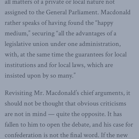
all matters of a private or local nature not
assigned to the General Parliament. Macdonald
rather speaks of having found the “happy
medium,” securing “all the advantages of a
legislative union under one administration,
with, at the same time the guarantees for local
institutions and for local laws, which are
insisted upon by so many.”
Revisiting Mr. Macdonald’s chief arguments, it
should not be thought that obvious criticisms
are not in mind — quite the opposite. It has
fallen to him to open the debate, and his case for
confederation is not the final word. If the new