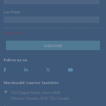
Last Name
*
*Required Fields
Follow us on
Macdonald-Laurier Institute
323 Chapel Street, Suite #300
Ottawa, Ontario, K1N 7Z2 Canada