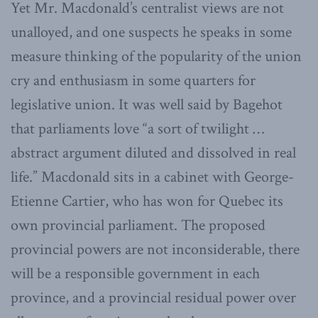
Yet Mr. Macdonald’s centralist views are not
unalloyed, and one suspects he speaks in some
measure thinking of the popularity of the union
cry and enthusiasm in some quarters for
legislative union. It was well said by Bagehot
that parliaments love “a sort of twilight …
abstract argument diluted and dissolved in real
life.” Macdonald sits in a cabinet with George-
Etienne Cartier, who has won for Quebec its
own provincial parliament. The proposed
provincial powers are not inconsiderable, there
will be a responsible government in each
province, and a provincial residual power over