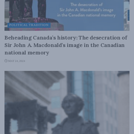
POLITICAL TRADITION
Beheading Canada’s history: The desecration of
Sir John A. Macdonald’s image in the Canadian
national memory
MAY 24, 2024