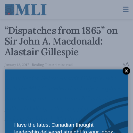
“Dispatches from 1865” on
Sir John A. Macdonald:
Alastair Gillespie
A
January 18, 2017
Reading Time: 4 mins read
A
Munk Senior Fellow Alastair Gillespie, who
leads the MLI Confederation Project, explores
how leading statesmen from 1865 articulate the
political challenges they grappled with. This one
looks at Sir John A. Macdonald.
Have the latest Canadian thought
leadership delivered straight to your inbox.