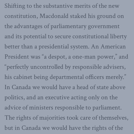
Shifting to the substantive merits of the new
constitution, Macdonald staked his ground on
the advantages of parliamentary government
and its potential to secure constitutional liberty
better than a presidential system. An American
President was “a despot, a one-man power,” and
“perfectly uncontrolled by responsible advisers,
his cabinet being departmental officers merely.”
In Canada we would have a head of state above
politics, and an executive acting only on the
advice of ministers responsible to parliament.
The rights of majorities took care of themselves,
but in Canada we would have the rights of the