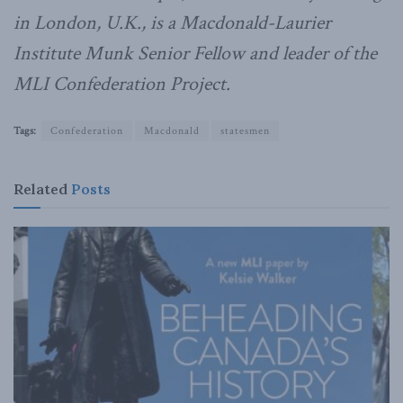
in London, U.K., is a Macdonald-Laurier
Institute Munk Senior Fellow and leader of the
MLI Confederation Project.
Tags:
Confederation
Macdonald
statesmen
Related
Posts