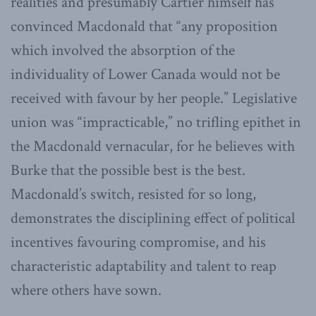
realities and presumably Cartier himself has
convinced Macdonald that “any proposition
which involved the absorption of the
individuality of Lower Canada would not be
received with favour by her people.” Legislative
union was “impracticable,” no trifling epithet in
the Macdonald vernacular, for he believes with
Burke that the possible best is the best.
Macdonald’s switch, resisted for so long,
demonstrates the disciplining effect of political
incentives favouring compromise, and his
characteristic adaptability and talent to reap
where others have sown.