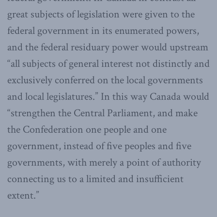
great subjects of legislation were given to the
federal government in its enumerated powers,
and the federal residuary power would upstream
“all subjects of general interest not distinctly and
exclusively conferred on the local governments
and local legislatures.” In this way Canada would
“strengthen the Central Parliament, and make
the Confederation one people and one
government, instead of five peoples and five
governments, with merely a point of authority
connecting us to a limited and insufficient
extent.”