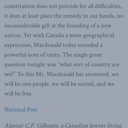
constitution does not provide for all difficulties,
it does at least place the remedy in our hands, no
inconsiderable gift at the founding of a new
nation. Yet with Canada a mere geographical
expression, Macdonald today sounded a
powerful note of unity. The single great
question tonight was “what sort of country are
we?” To this Mr. Macdonald has answered, we
will be one people, we will be united, and we
will be free.
National Post
Alastair C.F. Gillespie, a Canadian lawyer living