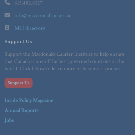
613.482.8327
info@macdonaldlaurier.ca
MLI directory
Support Us
Support the Macdonald-Laurier Institute to help ensure
that Canada is one of the best governed countries in the
world. Click below to learn more or become a sponsor.
Support Us
Inside Policy Magazine
Annual Reports
Jobs