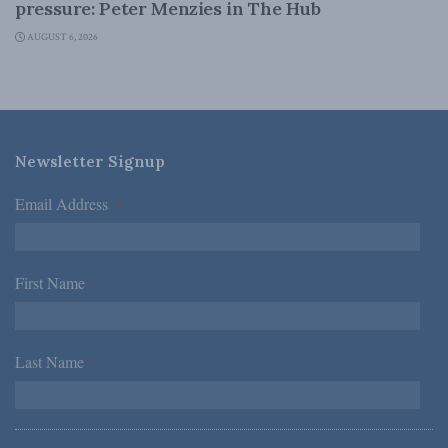
pressure: Peter Menzies in The Hub
AUGUST 6, 2026
Newsletter Signup
Email Address
*
First Name
*
Last Name
*