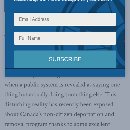
complex, contradictory and unproductive
process to remove non-citizen criminal and
security deportees, writes Scott Newark.
By Scott Newark, April 12, 2018
It’s never a good thing for public confidence
when a public system is revealed as saying one
thing but actually doing something else. This
disturbing reality has recently been exposed
about Canada’s non-citizen deportation and
removal program thanks to some excellent