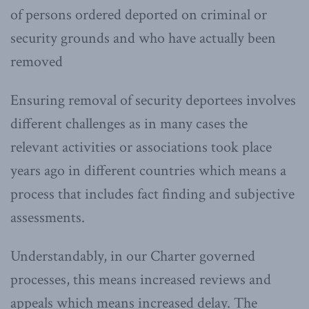
of persons ordered deported on criminal or
security grounds and who have actually been
removed
Ensuring removal of security deportees involves
different challenges as in many cases the
relevant activities or associations took place
years ago in different countries which means a
process that includes fact finding and subjective
assessments.
Understandably, in our Charter governed
processes, this means increased reviews and
appeals which means increased delay. The