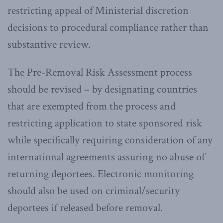
restricting appeal of Ministerial discretion
decisions to procedural compliance rather than
substantive review.
The Pre-Removal Risk Assessment process
should be revised – by designating countries
that are exempted from the process and
restricting application to state sponsored risk
while specifically requiring consideration of any
international agreements assuring no abuse of
returning deportees. Electronic monitoring
should also be used on criminal/security
deportees if released before removal.