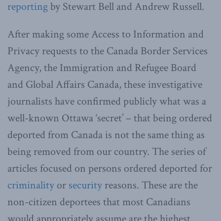
reporting
by Stewart Bell and Andrew Russell.
After making some Access to Information and
Privacy requests to the Canada Border Services
Agency, the Immigration and Refugee Board
and Global Affairs Canada, these investigative
journalists have confirmed publicly what was a
well-known Ottawa ‘secret’ – that being ordered
deported from Canada is not the same thing as
being removed from our country. The series of
articles focused on persons ordered deported for
criminality
or
security
reasons. These are the
non-citizen deportees that most Canadians
would appropriately assume are the highest