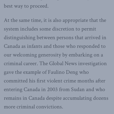
best way to proceed.
At the same time, it is also appropriate that the
system includes some discretion to permit
distinguishing between persons that arrived in
Canada as infants and those who responded to
our welcoming generosity by embarking on a
criminal career. The Global News investigation
gave the example of Faulino Deng who
committed his first violent crime months after
entering Canada in 2003 from Sudan and who
remains in Canada despite accumulating dozens
more criminal convictions.