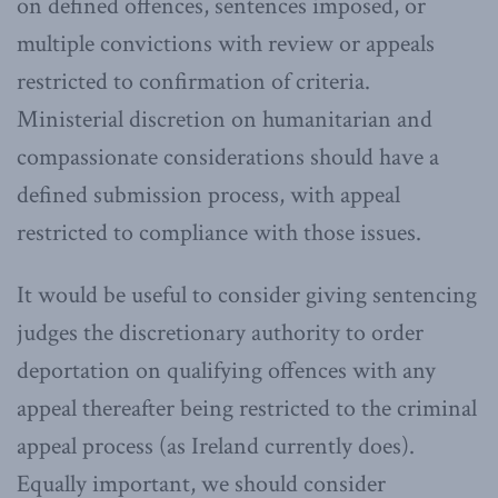
on defined offences, sentences imposed, or
multiple convictions with review or appeals
restricted to confirmation of criteria.
Ministerial discretion on humanitarian and
compassionate considerations should have a
defined submission process, with appeal
restricted to compliance with those issues.
It would be useful to consider giving sentencing
judges the discretionary authority to order
deportation on qualifying offences with any
appeal thereafter being restricted to the criminal
appeal process (as Ireland currently does).
Equally important, we should consider