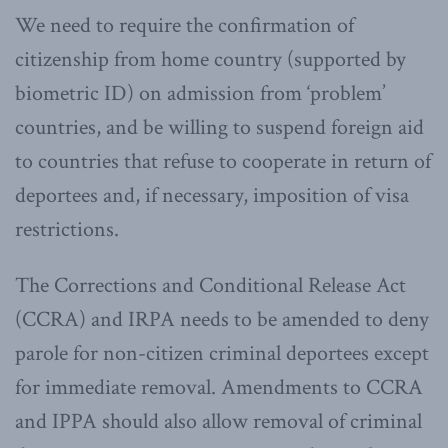
We need to require the confirmation of
citizenship from home country (supported by
biometric ID) on admission from ‘problem’
countries, and be willing to suspend foreign aid
to countries that refuse to cooperate in return of
deportees and, if necessary, imposition of visa
restrictions.
The Corrections and Conditional Release Act
(CCRA) and IRPA needs to be amended to deny
parole for non-citizen criminal deportees except
for immediate removal. Amendments to CCRA
and IPPA should also allow removal of criminal