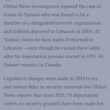
Global News investigation exposed the case of
Issam Al-Yamani who was found to be a
member of a designated terrorist organization
and ordered deported to Lebanon in 2005. Al
Yamani claims he faces harm if returned to
Lebanon – even though he visited there safely
after
his deportation process started in 1992. Al
Yamani remains in Canada.
Legislative changes were made in 2013 to try
and reduce delay in security removals but Global
News reports that since 2015, 70 deportation
orders on security grounds have been made but