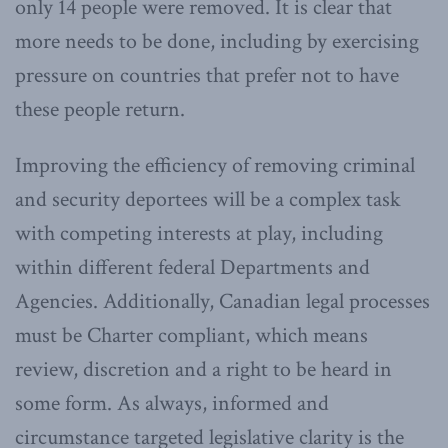
only 14 people were removed. It is clear that
more needs to be done, including by exercising
pressure on countries that prefer not to have
these people return.
Improving the efficiency of removing criminal
and security deportees will be a complex task
with competing interests at play, including
within different federal Departments and
Agencies. Additionally, Canadian legal processes
must be Charter compliant, which means
review, discretion and a right to be heard in
some form. As always, informed and
circumstance targeted legislative clarity is the