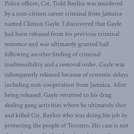
Police officer, Cst. Todd Bayliss was murdered
by a non-citizen career criminal from Jamaica
named Clinton Gayle. I discovered that Gayle
had been released from his previous criminal
sentence and was ultimately granted bail
following
another
finding of criminal
inadmissibility and a removal order. Gayle was
subsequently released because of systemic delays
including non-cooperation from Jamaica. After
being released, Gayle returned to his drug
dealing gang activities where he ultimately shot
and killed Cst. Bayliss who was doing his job by
protecting the people of Toronto. His case is not