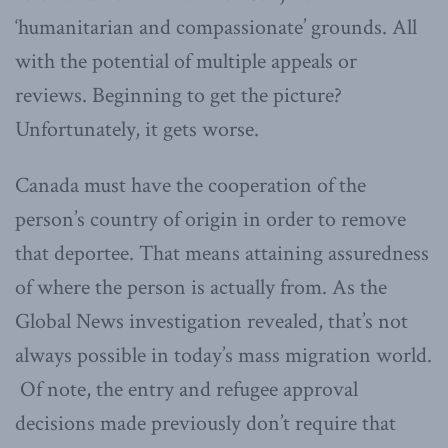
‘humanitarian and compassionate’ grounds. All
with the potential of multiple appeals or
reviews. Beginning to get the picture?
Unfortunately, it gets worse.
Canada must have the cooperation of the
person’s country of origin in order to remove
that deportee. That means attaining assuredness
of where the person is actually from. As the
Global News investigation revealed, that’s not
always possible in today’s mass migration world.
Of note, the entry and refugee approval
decisions made previously don’t require that