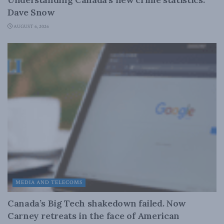
Dave Snow
AUGUST 6, 2026
MEDIA AND TELECOMS
Canada’s Big Tech shakedown failed. Now
Carney retreats in the face of American