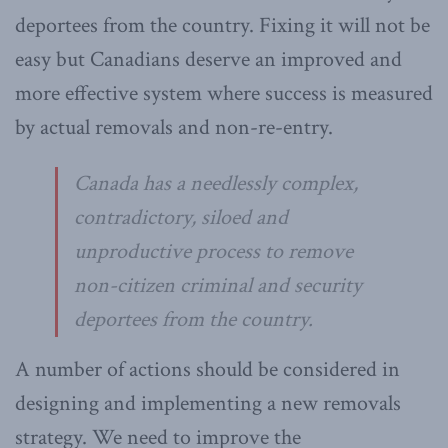
deportees from the country. Fixing it will not be
easy but Canadians deserve an improved and
more effective system where success is measured
by actual removals and non-re-entry.
Canada has a needlessly complex,
contradictory, siloed and
unproductive process to remove
non-citizen criminal and security
deportees from the country.
A number of actions should be considered in
designing and implementing a new removals
strategy. We need to improve the