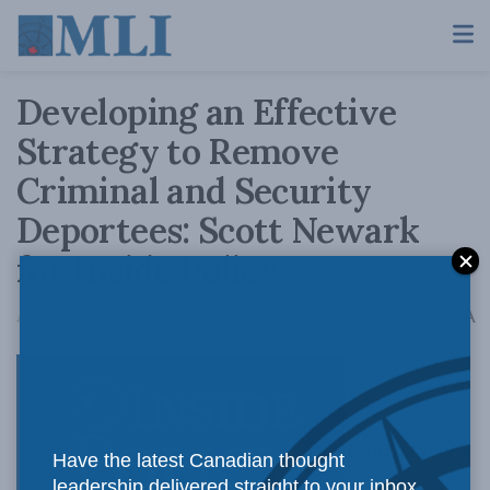
Developing an Effective
Strategy to Remove
Criminal and Security
Deportees: Scott Newark
for Inside Policy
A
April 12, 2018
Reading Time: 7 mins read
A
Canada has a
Have the latest Canadian thought
leadership delivered straight to your inbox.