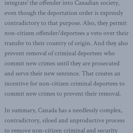
integrate’ the offender into Canadian society,
even though the deportation order is expressly
contradictory to that purpose. Also, they permit
non-citizen offender/deportees a veto over their
transfer to their country of origin. And they also
prevent removal of criminal deportees who
commit new crimes until they are prosecuted
and serve their new sentence. That creates an
incentive for non-citizen criminal deportees to
commit new crimes to prevent their removal.
In summary, Canada has a needlessly complex,
contradictory, siloed and unproductive process
to remove non-citizen criminal and security