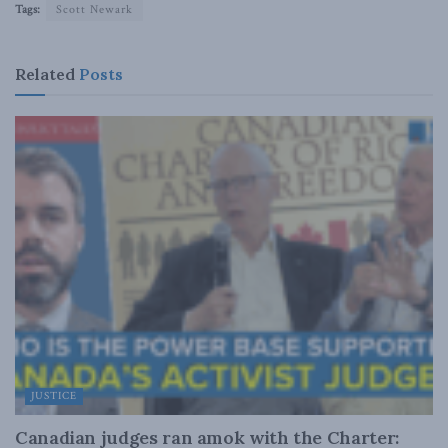
Tags:
Scott Newark
Related
Posts
JUSTICE
Canadian judges ran amok with the Charter: