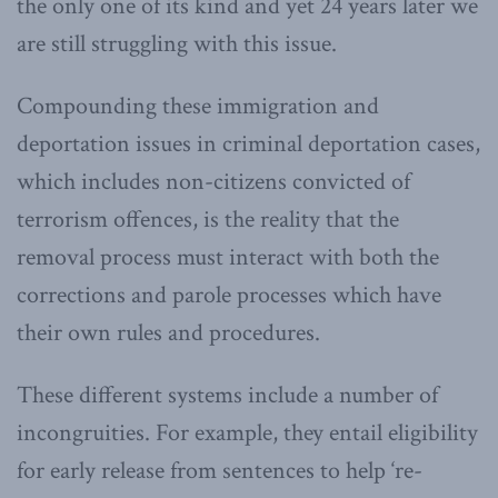
the only one of its kind and yet 24 years later we
are still struggling with this issue.
Compounding these immigration and
deportation issues in criminal deportation cases,
which includes non-citizens convicted of
terrorism offences, is the reality that the
removal process must interact with both the
corrections and parole processes which have
their own rules and procedures.
These different systems include a number of
incongruities. For example, they entail eligibility
for early release from sentences to help ‘re-