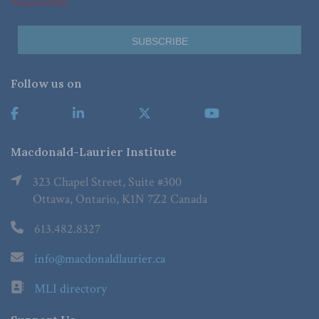
*Required Fields
Follow us on
Macdonald-Laurier Institute
323 Chapel Street, Suite #300
Ottawa, Ontario, K1N 7Z2 Canada
613.482.8327
info@macdonaldlaurier.ca
MLI directory