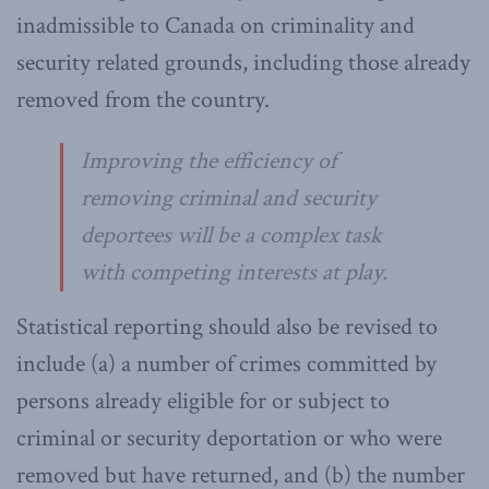
inadmissible to Canada on criminality and
security related grounds, including those already
removed from the country.
Improving the efficiency of
removing criminal and security
deportees will be a complex task
with competing interests at play.
Statistical reporting should also be revised to
include (a) a number of crimes committed by
persons already eligible for or subject to
criminal or security deportation or who were
removed but have returned, and (b) the number