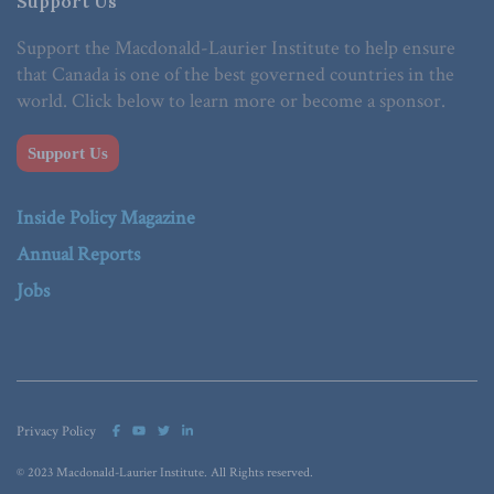
Support Us
Support the Macdonald-Laurier Institute to help ensure
that Canada is one of the best governed countries in the
world. Click below to learn more or become a sponsor.
Support Us
Inside Policy Magazine
Annual Reports
Jobs
Privacy Policy
© 2023 Macdonald-Laurier Institute. All Rights reserved.