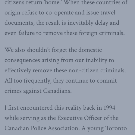
citizens return ‘home.’ When these countries of
origin refuse to co-operate and issue travel
documents, the result is inevitably delay and
even failure to remove these foreign criminals.
We also shouldn’t forget the domestic
consequences arising from our inability to
effectively remove these non-citizen criminals.
All too frequently, they continue to commit
crimes against Canadians.
I first encountered this reality back in 1994
while serving as the Executive Officer of the
Canadian Police Association. A young Toronto