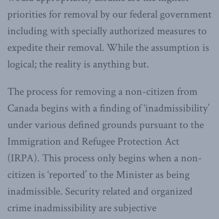
priorities for removal by our federal government
including with specially authorized measures to
expedite their removal. While the assumption is
logical; the reality is anything but.
The process for removing a non-citizen from
Canada begins with a finding of ‘inadmissibility’
under various defined grounds pursuant to the
Immigration and Refugee Protection Act
(IRPA). This process only begins when a non-
citizen is ‘reported’ to the Minister as being
inadmissible. Security related and organized
crime inadmissibility are subjective