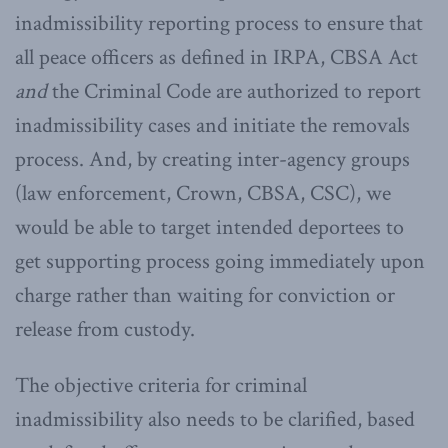
inadmissibility reporting process to ensure that
all peace officers as defined in IRPA, CBSA Act
and
the Criminal Code are authorized to report
inadmissibility cases and initiate the removals
process. And, by creating inter-agency groups
(law enforcement, Crown, CBSA, CSC), we
would be able to target intended deportees to
get supporting process going immediately upon
charge rather than waiting for conviction or
release from custody.
The objective criteria for criminal
inadmissibility also needs to be clarified, based