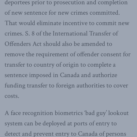
deportees prior to prosecution and completion
of new sentence for new crimes committed.
That would eliminate incentive to commit new
crimes. S. 8 of the International Transfer of
Offenders Act should also be amended to
remove the requirement of offender consent for
transfer to country of origin to complete a
sentence imposed in Canada and authorize
funding transfer to foreign authorities to cover
costs.
A face recognition biometrics ‘bad guy’ lookout
system can be deployed at ports of entry to
detect and prevent entry to Canada of persons