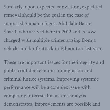
Similarly, upon expected conviction, expedited
removal should be the goal in the case of
supposed Somali refugee, Abdulahi Hasan
Sharif, who arrived here in 2012 and is now
charged with multiple crimes arising from a
vehicle and knife attack in Edmonton last year.
These are important issues for the integrity and
public confidence in our immigration and
criminal justice systems. Improving systemic
performance will be a complex issue with
competing interests but as this analysis
demonstrates, improvements are possible and