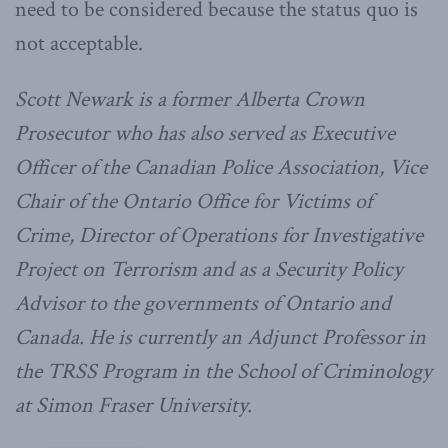
need to be considered because the status quo is
not acceptable.
Scott Newark is a former Alberta Crown
Prosecutor who has also served as Executive
Officer of the Canadian Police Association, Vice
Chair of the Ontario Office for Victims of
Crime, Director of Operations for Investigative
Project on Terrorism and as a Security Policy
Advisor to the governments of Ontario and
Canada. He is currently an Adjunct Professor in
the TRSS Program in the School of Criminology
at Simon Fraser University.