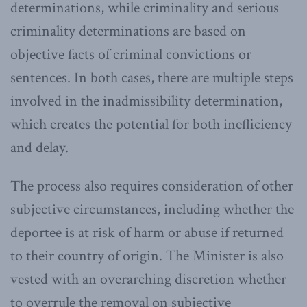
determinations, while criminality and serious
criminality determinations are based on
objective facts of criminal convictions or
sentences. In both cases, there are multiple steps
involved in the inadmissibility determination,
which creates the potential for both inefficiency
and delay.
The process also requires consideration of other
subjective circumstances, including whether the
deportee is at risk of harm or abuse if returned
to their country of origin. The Minister is also
vested with an overarching discretion whether
to overrule the removal on subjective