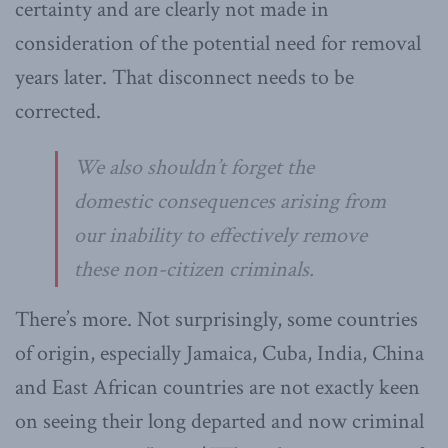
certainty and are clearly not made in
consideration of the potential need for removal
years later. That disconnect needs to be
corrected.
We also shouldn’t forget the
domestic consequences arising from
our inability to effectively remove
these non-citizen criminals.
There’s more. Not surprisingly, some countries
of origin, especially Jamaica, Cuba, India, China
and East African countries are not exactly keen
on seeing their long departed and now criminal