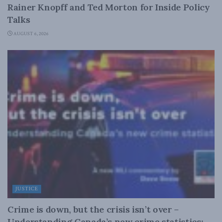
Rainer Knopff and Ted Morton for Inside Policy
Talks
AUGUST 6, 2026
JUSTICE
Crime is down, but the crisis isn’t over –
Understanding Canada’s new crime statistics: