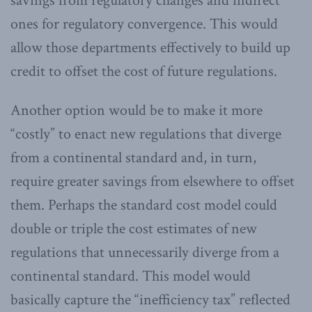
savings from regulatory changes and indirect
ones for regulatory convergence. This would
allow those departments effectively to build up
credit to offset the cost of future regulations.
Another option would be to make it more
“costly” to enact new regulations that diverge
from a continental standard and, in turn,
require greater savings from elsewhere to offset
them. Perhaps the standard cost model could
double or triple the cost estimates of new
regulations that unnecessarily diverge from a
continental standard. This model would
basically capture the “inefficiency tax” reflected