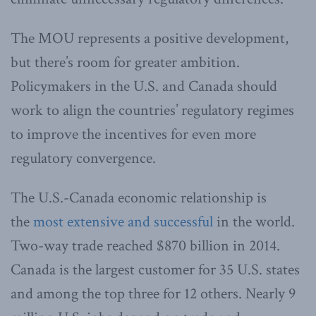
The MOU represents a positive development,
but there’s room for greater ambition.
Policymakers in the U.S. and Canada should
work to align the countries’ regulatory regimes
to improve the incentives for even more
regulatory convergence.
The U.S.-Canada economic relationship is
the
most extensive and successful
in the world.
Two-way trade reached $870 billion in 2014.
Canada is the largest customer for 35 U.S. states
and among the top three for 12 others. Nearly 9