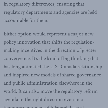
in regulatory differences, ensuring that
regulatory departments and agencies are held
accountable for them.
Either option would represent a major new
policy innovation that shifts the regulation-
making incentives in the direction of greater
convergence. It’s the kind of big thinking that
has long animated the U.S.-Canada relationship
and inspired new models of shared governance
and public administration elsewhere in the
world. It can also move the regulatory reform
agenda in the right direction even in a
temporary moment of bilateral discord.