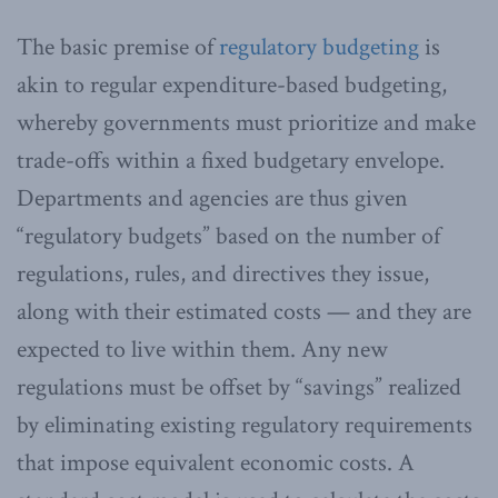
The basic premise of
regulatory budgeting
is
akin to regular expenditure-based budgeting,
whereby governments must prioritize and make
trade-offs within a fixed budgetary envelope.
Departments and agencies are thus given
“regulatory budgets” based on the number of
regulations, rules, and directives they issue,
along with their estimated costs — and they are
expected to live within them. Any new
regulations must be offset by “savings” realized
by eliminating existing regulatory requirements
that impose equivalent economic costs. A