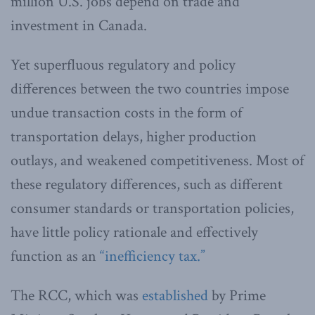
million U.S. jobs depend on trade and
investment in Canada.
Yet superfluous regulatory and policy
differences between the two countries impose
undue transaction costs in the form of
transportation delays, higher production
outlays, and weakened competitiveness. Most of
these regulatory differences, such as different
consumer standards or transportation policies,
have little policy rationale and effectively
function as an
“inefficiency tax.”
The RCC, which was
established
by Prime