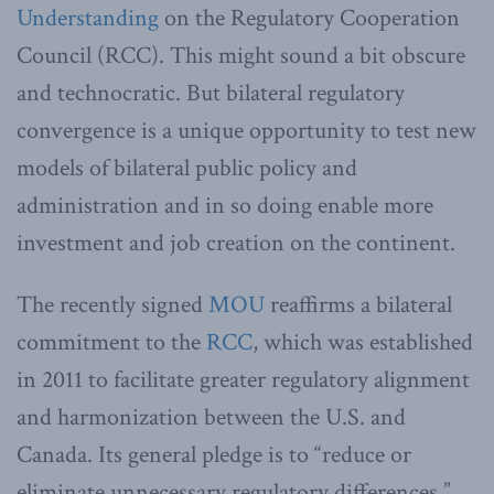
Understanding
on the Regulatory Cooperation
Council (RCC). This might sound a bit obscure
and technocratic. But bilateral regulatory
convergence is a unique opportunity to test new
models of bilateral public policy and
administration and in so doing enable more
investment and job creation on the continent.
The recently signed
MOU
reaffirms a bilateral
commitment to the
RCC
, which was established
in 2011 to facilitate greater regulatory alignment
and harmonization between the U.S. and
Canada. Its general pledge is to “reduce or
eliminate unnecessary regulatory differences.”