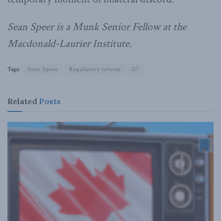
Sean Speer is a Munk Senior Fellow at the
Macdonald-Laurier Institute.
Tags:
Sean Speer
Regulatory reform
G7
Related
Posts