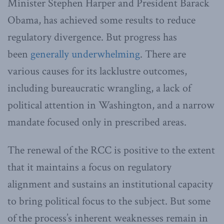
Minister Stephen Harper and President Barack
Obama, has achieved some results to reduce
regulatory divergence. But progress has
been
generally underwhelming
. There are
various causes for its lacklustre outcomes,
including bureaucratic wrangling, a lack of
political attention in Washington, and a narrow
mandate focused only in prescribed areas.
The renewal of the RCC is positive to the extent
that it maintains a focus on regulatory
alignment and sustains an institutional capacity
to bring political focus to the subject. But some
of the process’s inherent weaknesses remain in