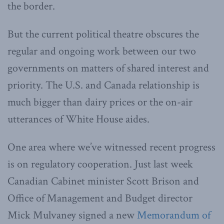
the border.
But the current political theatre obscures the
regular and ongoing work between our two
governments on matters of shared interest and
priority. The U.S. and Canada relationship is
much bigger than dairy prices or the on-air
utterances of White House aides.
One area where we’ve witnessed recent progress
is on regulatory cooperation. Just last week
Canadian Cabinet minister Scott Brison and
Office of Management and Budget director
Mick Mulvaney signed a new
Memorandum of