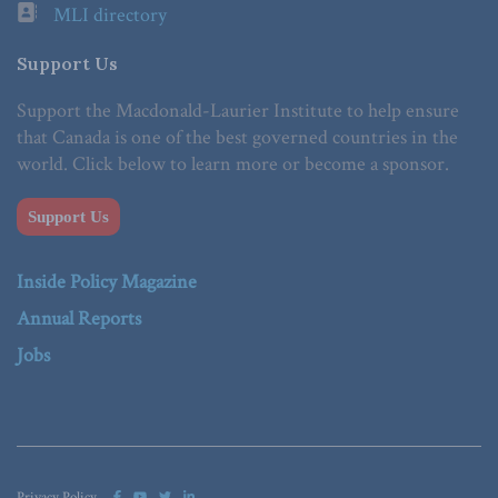
MLI directory
Support Us
Support the Macdonald-Laurier Institute to help ensure
that Canada is one of the best governed countries in the
world. Click below to learn more or become a sponsor.
Support Us
Inside Policy Magazine
Annual Reports
Jobs
Privacy Policy