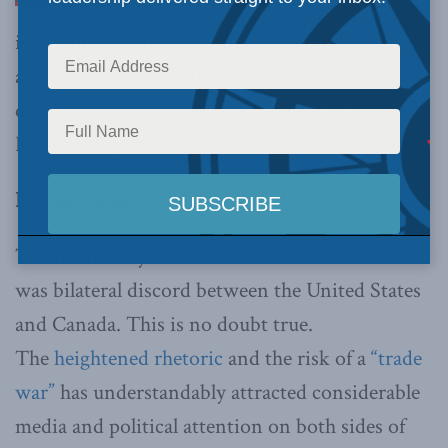
issues present at last week’s G7 summit, the U.S.
and Canada relationship is much bigger than
dairy prices or the on-air utterances of White
House aides,
writes Sean Speer.
By Sean Speer, June 13, 2018
The main story out of last week’s G-7 summit
was bilateral discord between the United States
and Canada. This is no doubt true.
The
heightened rhetoric
and the risk of a
“trade
war”
has understandably attracted considerable
media and political attention on both sides of