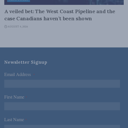
A veiled bet: The West Coast Pipeline and the
case Canadians haven’t been shown
AUGUST 4, 2026
Newsletter Signup
Email Address
*
First Name
*
Last Name
*