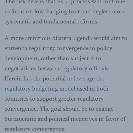
The risk here is that RCC process will continue
to focus on low-hanging fruit and neglect more
systematic and fundamental reforms.
A more ambitious bilateral agenda would aim to
entrench regulatory convergence in policy
development, rather than subject it to
negotiations between regulatory officials.
Herein lies the potential to
leverage the
regulatory budgeting model
used in both
countries to support greater regulatory
convergence. The goal should be to change
bureaucratic and political incentives in favor of
regulatory convergence.