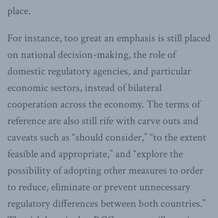
place.
For instance, too great an emphasis is still placed
on national decision-making, the role of
domestic regulatory agencies, and particular
economic sectors, instead of bilateral
cooperation across the economy. The terms of
reference are also still rife with carve outs and
caveats such as “should consider,” “to the extent
feasible and appropriate,” and “explore the
possibility of adopting other measures to order
to reduce, eliminate or prevent unnecessary
regulatory differences between both countries.”