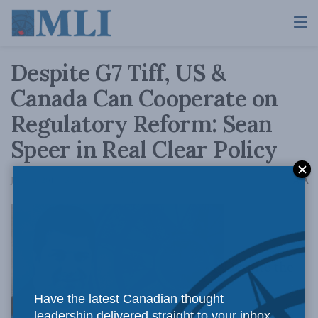
Despite G7 Tiff, US &
Canada Can Cooperate on
Regulatory Reform: Sean
Speer in Real Clear Policy
A
June 13, 2018
Reading Time: 5 mins read
A
Despite the
Have the latest Canadian thought
leadership delivered straight to your inbox.