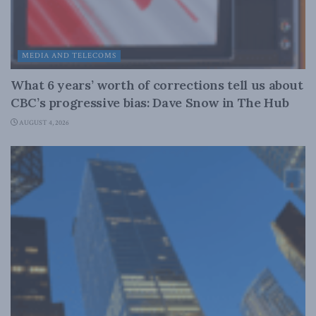
MEDIA AND TELECOMS
What 6 years’ worth of corrections tell us about
CBC’s progressive bias: Dave Snow in The Hub
AUGUST 4, 2026