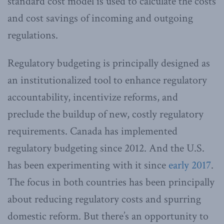
standard cost model is used to calculate the costs
and cost savings of incoming and outgoing
regulations.
Regulatory budgeting is principally designed as
an institutionalized tool to enhance regulatory
accountability, incentivize reforms, and
preclude the buildup of new, costly regulatory
requirements. Canada has implemented
regulatory budgeting since 2012. And the U.S.
has been experimenting with it since
early 2017
.
The focus in both countries has been principally
about reducing regulatory costs and spurring
domestic reform. But there’s an opportunity to