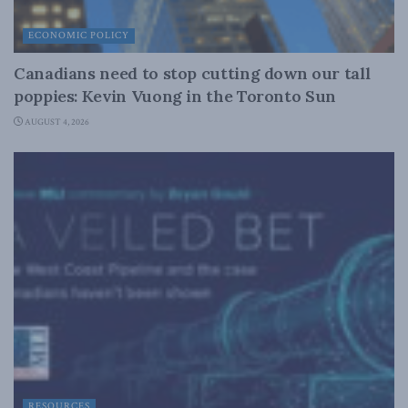
ECONOMIC POLICY
Canadians need to stop cutting down our tall
poppies: Kevin Vuong in the Toronto Sun
AUGUST 4, 2026
RESOURCES