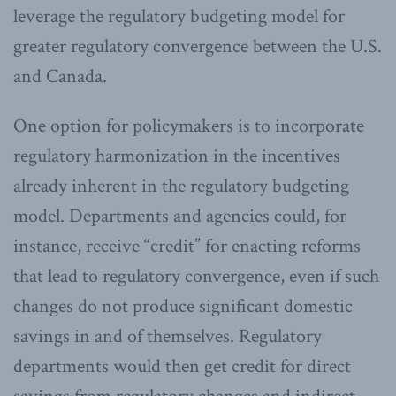
leverage the regulatory budgeting model for
greater regulatory convergence between the U.S.
and Canada.
One option for policymakers is to incorporate
regulatory harmonization in the incentives
already inherent in the regulatory budgeting
model. Departments and agencies could, for
instance, receive “credit” for enacting reforms
that lead to regulatory convergence, even if such
changes do not produce significant domestic
savings in and of themselves. Regulatory
departments would then get credit for direct