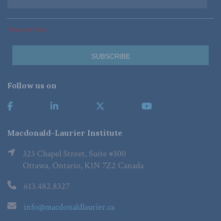
*Required Fields
Follow us on
Macdonald-Laurier Institute
323 Chapel Street, Suite #300
Ottawa, Ontario, K1N 7Z2 Canada
613.482.8327
info@macdonaldlaurier.ca