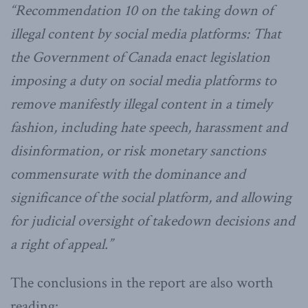
“Recommendation 10 on the taking down of
illegal content by social media platforms: That
the Government of Canada enact legislation
imposing a duty on social media platforms to
remove manifestly illegal content in a timely
fashion, including hate speech, harassment and
disinformation, or risk monetary sanctions
commensurate with the dominance and
significance of the social platform, and allowing
for judicial oversight of takedown decisions and
a right of appeal.”
The conclusions in the report are also worth
reading: