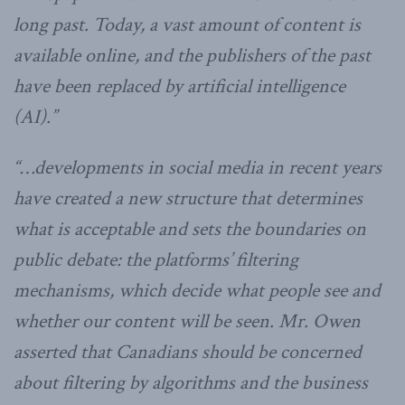
long past. Today, a vast amount of content is
available online, and the publishers of the past
have been replaced by artificial intelligence
(AI).”
“…developments in social media in recent years
have created a new structure that determines
what is acceptable and sets the boundaries on
public debate: the platforms’ filtering
mechanisms, which decide what people see and
whether our content will be seen. Mr. Owen
asserted that Canadians should be concerned
about filtering by algorithms and the business