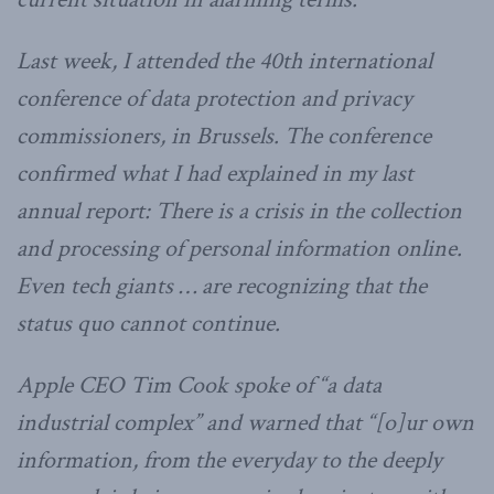
Last week, I attended the 40th international
conference of data protection and privacy
commissioners, in Brussels. The conference
confirmed what I had explained in my last
annual report: There is a crisis in the collection
and processing of personal information online.
Even tech giants … are recognizing that the
status quo cannot continue.
Apple CEO Tim Cook spoke of “a data
industrial complex” and warned that “[o]ur own
information, from the everyday to the deeply