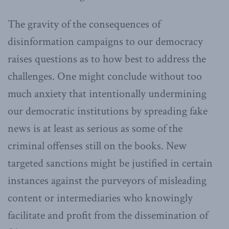
The gravity of the consequences of
disinformation campaigns to our democracy
raises questions as to how best to address the
challenges. One might conclude without too
much anxiety that intentionally undermining
our democratic institutions by spreading fake
news is at least as serious as some of the
criminal offenses still on the books. New
targeted sanctions might be justified in certain
instances against the purveyors of misleading
content or intermediaries who knowingly
facilitate and profit from the dissemination of