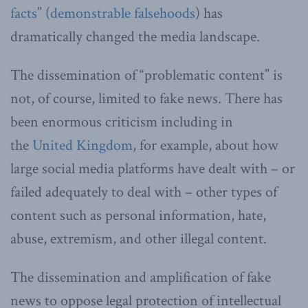
facts
” (
demonstrable falsehoods
) has
dramatically changed the media landscape.
The dissemination of “problematic content” is
not, of course, limited to fake news. There has
been enormous criticism including in
the
United Kingdom
, for example, about how
large social media platforms have dealt with – or
failed adequately to deal with – other types of
content such as personal information, hate,
abuse, extremism, and other illegal content.
The dissemination and amplification of fake
news to oppose legal protection of intellectual