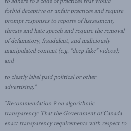
to adhere to a code of practices that would
forbid deceptive or unfair practices and require
prompt responses to reports of harassment,
threats and hate speech and require the removal
of defamatory, fraudulent, and maliciously
manipulated content (e.g. “deep fake” videos);
and
to clearly label paid political or other
advertising.”
“Recommendation 9 on algorithmic
transparency: That the Government of Canada
enact transparency requirements with respect to