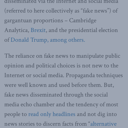
disseminated via the Internet and social media
(referred to here collectively as “fake news”) of
gargantuan proportions – Cambridge
Analytica,
Brexit
, and the presidential election
of
Donald Trump, among others.
The reliance on fake news to manipulate public
opinion and political choices is not new to the
Internet or social media. Propaganda techniques
were well known and used before them. But,
fake news disseminated through the social
media echo chamber and the tendency of most
people to
read only headlines
and not dig into
news stories to discern facts from “
alternative