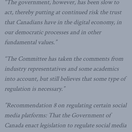
“The government, however, has been slow to
act, thereby putting at continued risk the trust
that Canadians have in the digital economy, in
our democratic processes and in other
fundamental values.”
“The Committee has taken the comments from
industry representatives and some academics
into account, but still believes that some type of
regulation is necessary.”
”Recommendation 8 on regulating certain social
media platforms: That the Government of
Canada enact legislation to regulate social media