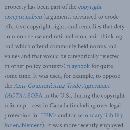
property has been part of the
copyright
exceptionalism
(arguments advanced to erode
effective copyright rights and remedies that defy
common sense and rational economic thinking
and which offend commonly held norms and
values and that would be categorically rejected
in other policy contexts)
playbook
for quite
some time. It was used, for example, to oppose
the
Anti-Counterfeiting Trade Agreement
(ACTA)
,
SOPA
in the U.S., during the copyright
reform process in Canada (including over legal
protection for
TPMs
and for
secondary liability
for enablement
). It was more recently employed