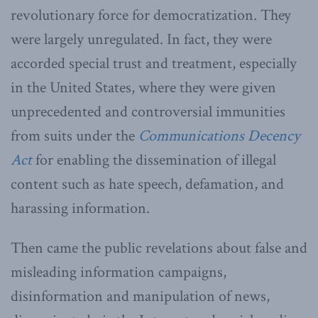
revolutionary force for democratization. They
were largely unregulated. In fact, they were
accorded special trust and treatment, especially
in the United States, where they were given
unprecedented and controversial immunities
from suits under the
Communications Decency
Act
for enabling the dissemination of illegal
content such as hate speech, defamation, and
harassing information.
Then came the public revelations about false and
misleading information campaigns,
disinformation and manipulation of news,