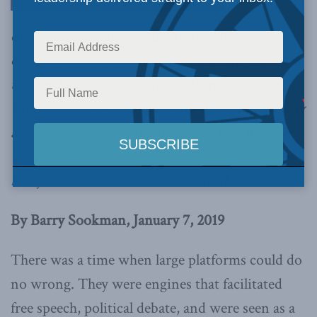
of the consequences of disinformation
campaigns to our democracy raises questions as
to how best to address the challenges.
Unfortunately, Canada has not moved as quickly
as others to address the threats of fake news.
This article was first published on
barrysookman.com
and can be read
here.
By Barry Sookman, January 7, 2019
There was a time when large platforms could do
no wrong. They were engines that facilitated
free speech, political debate, and were seen as a