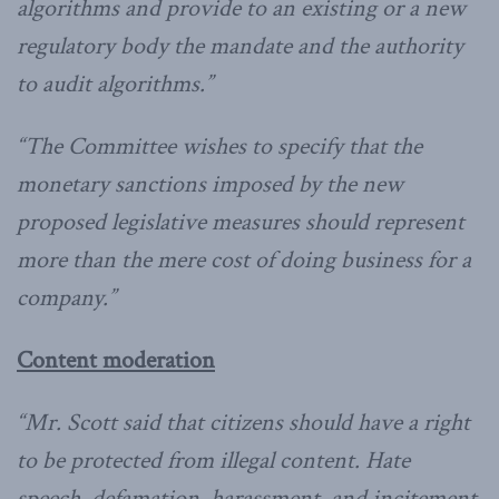
algorithms and provide to an existing or a new
regulatory body the mandate and the authority
to audit algorithms.”
“The Committee wishes to specify that the
monetary sanctions imposed by the new
proposed legislative measures should represent
more than the mere cost of doing business for a
company.”
Content moderation
“Mr. Scott said that citizens should have a right
to be protected from illegal content. Hate
speech, defamation, harassment, and incitement