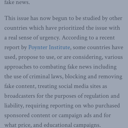
fake news.
This issue has now begun to be studied by other
countries which have prioritized the issue with
a real sense of urgency. According to a recent
report by
Poynter Institute
, some countries have
used, propose to use, or are considering, various
approaches to combating fake news including
the use of criminal laws, blocking and removing
fake content, treating social media sites as
broadcasters for the purposes of regulation and
liability, requiring reporting on who purchased
sponsored content or campaign ads and for
what price, and educational campaigns.