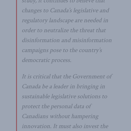
study, it continues to believe that
changes to Canada’s legislative and
regulatory landscape are needed in
order to neutralize the threat that
disinformation and misinformation
campaigns pose to the country’s
democratic process.
It is critical that the Government of
Canada be a leader in bringing in
sustainable legislative solutions to
protect the personal data of
Canadians without hampering
innovation. It must also invest the