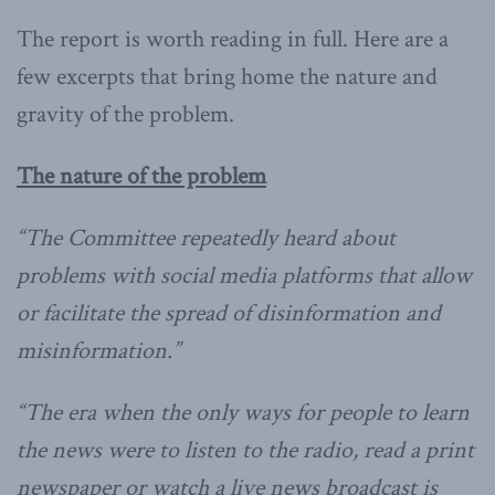
The report is worth reading in full. Here are a
few excerpts that bring home the nature and
gravity of the problem.
The nature of the problem
“The Committee repeatedly heard about
problems with social media platforms that allow
or facilitate the spread of disinformation and
misinformation.”
“The era when the only ways for people to learn
the news were to listen to the radio, read a print
newspaper or watch a live news broadcast is