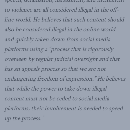
to violence are all considered illegal in the off-
line world. He believes that such content should
also be considered illegal in the online world
and quickly taken down from social media
platforms using a “process that is rigorously
overseen by regular judicial oversight and that
has an appeals process so that we are not
endangering freedom of expression.” He believes
that while the power to take down illegal
content must not be ceded to social media
platforms, their involvement is needed to speed
up the process.”