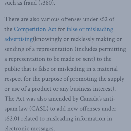
such as fraud (s380).
There are also various offenses under s52 of
the
Competition Act
for
false or misleading
advertising
(knowingly or recklessly making or
sending of a representation (includes permitting
a representation to be made or sent) to the
public that is false or misleading in a material
respect for the purpose of promoting the supply
or use of a product or any business interest).
The Act was also amended by Canada’s anti-
spam law (CASL) to add new offenses under
s52.01 related to misleading information in
electronic messages.