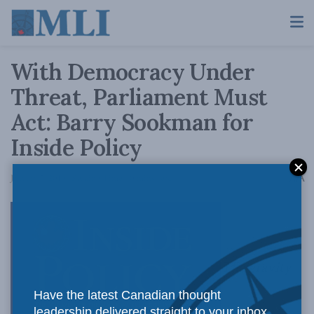
With Democracy Under
Threat, Parliament Must
Act: Barry Sookman for
Inside Policy
A
January 7, 2019
Reading Time: 10 mins read
A
The gravity
Have the latest Canadian thought
leadership delivered straight to your inbox.