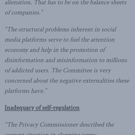
alienation. That has to be on the balance sheets
of companies.”
“The structural problems inherent in social
media platforms serve to fuel the attention
economy and help in the promotion of
disinformation and misinformation to millions
of addicted users. The Committee is very
concerned about the negative externalities these
platforms have.”
Inadequacy of self-regulation
“The Privacy Commissioner described the
current situation in alarming terms.