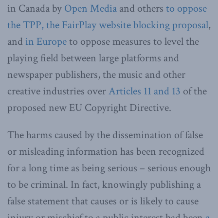
in Canada by
Open Media
and others
to oppose
the TPP, the FairPlay website blocking proposal
,
and
in Europe
to oppose measures to level the
playing field between large platforms and
newspaper publishers, the music and other
creative industries over
Articles 11 and 13
of the
proposed new EU Copyright Directive.
The harms caused by the dissemination of false
or misleading information has been recognized
for a long time as being serious – serious enough
to be criminal. In fact, knowingly publishing a
false statement that causes or is likely to cause
injury or mischief to a public interest had been
a