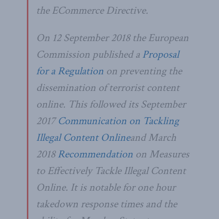
the ECommerce Directive.
On 12 September 2018 the European
Commission published a
Proposal
for a Regulation
on preventing the
dissemination of terrorist content
online. This followed its September
2017
Communication on Tackling
Illegal Content Online
and March
2018
Recommendation
on Measures
to Effectively Tackle Illegal Content
Online. It is notable for one hour
takedown response times and the