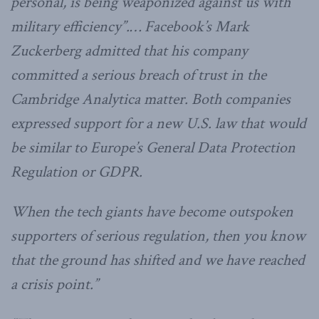
personal, is being weaponized against us with
military efficiency”.… Facebook’s Mark
Zuckerberg admitted that his company
committed a serious breach of trust in the
Cambridge Analytica matter. Both companies
expressed support for a new U.S. law that would
be similar to Europe’s General Data Protection
Regulation or GDPR.
When the tech giants have become outspoken
supporters of serious regulation, then you know
that the ground has shifted and we have reached
a crisis point.”