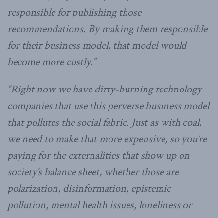
responsible for publishing those
recommendations. By making them responsible
for their business model, that model would
become more costly.”
“Right now we have dirty-burning technology
companies that use this perverse business model
that pollutes the social fabric. Just as with coal,
we need to make that more expensive, so you’re
paying for the externalities that show up on
society’s balance sheet, whether those are
polarization, disinformation, epistemic
pollution, mental health issues, loneliness or