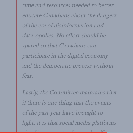
time and resources needed to better
educate Canadians about the dangers
of the era of disinformation and
data-opolies. No effort should be
spared so that Canadians can
participate in the digital economy
and the democratic process without
fear.
Lastly, the Committee maintains that
if there is one thing that the events
of the past year have brought to
light, it is that social media platforms
should carry out a thorough self-