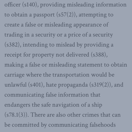
officer (s140), providing misleading information
to obtain a passport (s57(2)), attempting to
create a false or misleading appearance of
trading in a security or a price of a security
(s382), intending to mislead by providing a
receipt for property not delivered (s388),
making a false or misleading statement to obtain
carriage where the transportation would be
unlawful (s401), hate propaganda (s319(2)), and
communicating false information that
endangers the safe navigation of a ship
(s78.1(3)). There are also other crimes that can
be committed by communicating falsehoods