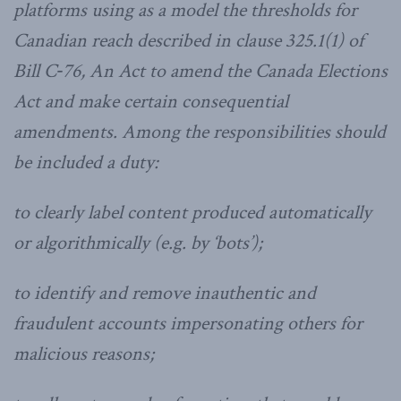
platforms using as a model the thresholds for
Canadian reach described in clause 325.1(1) of
Bill C‑76, An Act to amend the Canada Elections
Act and make certain consequential
amendments. Among the responsibilities should
be included a duty:
to clearly label content produced automatically
or algorithmically (e.g. by ‘bots’);
to identify and remove inauthentic and
fraudulent accounts impersonating others for
malicious reasons;