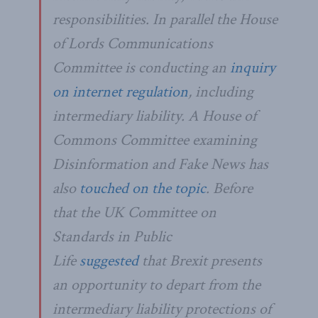
responsibilities. In parallel the House
of Lords Communications
Committee is conducting an
inquiry
on internet regulation
, including
intermediary liability. A House of
Commons Committee examining
Disinformation and Fake News has
also
touched on the topic
. Before
that the UK Committee on
Standards in Public
Life
suggested
that Brexit presents
an opportunity to depart from the
intermediary liability protections of