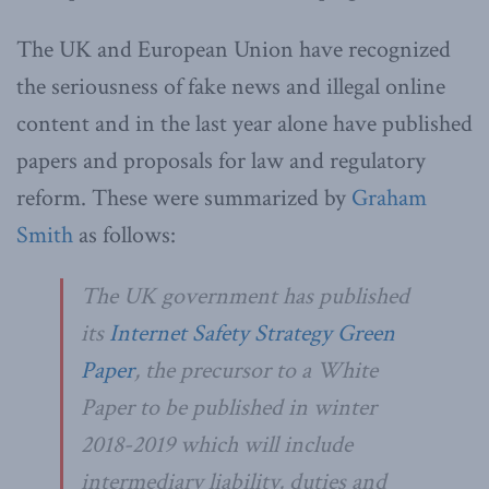
The UK and European Union have recognized
the seriousness of fake news and illegal online
content and in the last year alone have published
papers and proposals for law and regulatory
reform. These were summarized by
Graham
Smith
as follows:
The UK government has published
its
Internet Safety Strategy Green
Paper
, the precursor to a White
Paper to be published in winter
2018-2019 which will include
intermediary liability, duties and