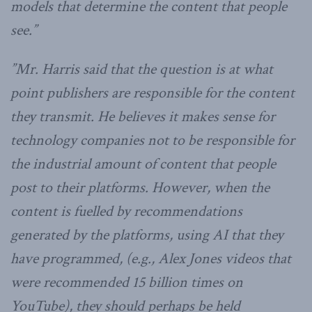
models that determine the content that people
see.”
”Mr. Harris said that the question is at what
point publishers are responsible for the content
they transmit. He believes it makes sense for
technology companies not to be responsible for
the industrial amount of content that people
post to their platforms. However, when the
content is fuelled by recommendations
generated by the platforms, using AI that they
have programmed, (e.g., Alex Jones videos that
were recommended 15 billion times on
YouTube), they should perhaps be held