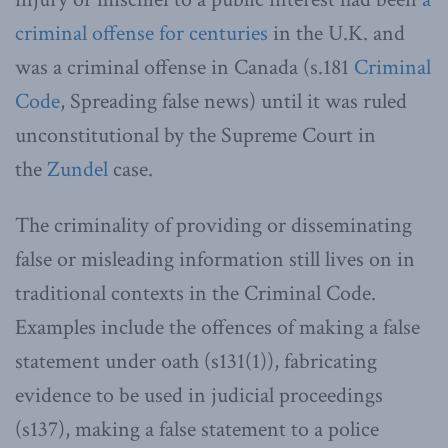
criminal offense for centuries
in the U.K. and
was a criminal offense in Canada (s.181
Criminal
Code
, Spreading false news) until it was ruled
unconstitutional by the Supreme Court in
the
Zundel
case.
The criminality of providing or disseminating
false or misleading information still lives on in
traditional contexts in the Criminal Code.
Examples include the offences of making a false
statement under oath (s131(1)), fabricating
evidence to be used in judicial proceedings
(s137), making a false statement to a police