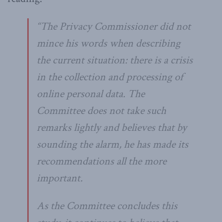
“The Privacy Commissioner did not
mince his words when describing
the current situation: there is a crisis
in the collection and processing of
online personal data. The
Committee does not take such
remarks lightly and believes that by
sounding the alarm, he has made its
recommendations all the more
important.
As the Committee concludes this