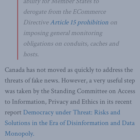
ability for Member States to
derogate from the ECommerce
Directive
Article 15 prohibition
on
imposing general monitoring
obligations on conduits, caches and
hosts.
Canada has not moved as quickly to address the
threats of fake news. However, a very useful step
was taken by the Standing Committee on Access
to Information, Privacy and Ethics in its recent
report
Democracy under Threat: Risks and
Solutions in the Era of Disinformation and Data
Monopoly.