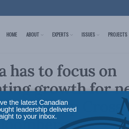
HOME
ABOUT
EXPERTS
ISSUES
PROJECTS
 has to focus on
ating growth for 
ies: Philip Cross
ve the latest Canadian
ought leadership delivered
aight to your inbox.
loomberg