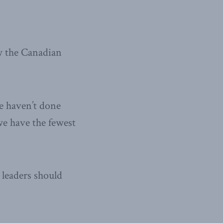
w the Canadian
we haven’t done
we have the fewest
leaders should