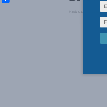
Share
March 3, 2021
in
Domestic Po