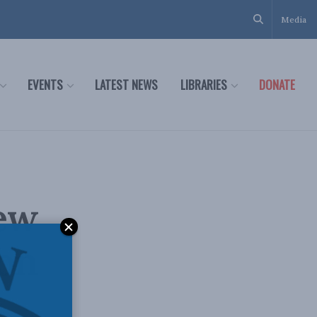
Media
EVENTS
LATEST NEWS
LIBRARIES
DONATE
new
 on