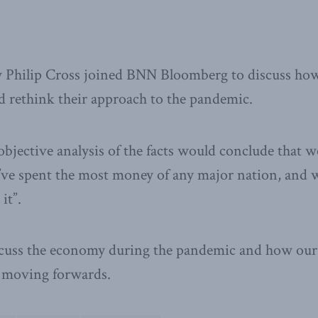
 Philip Cross joined BNN Bloomberg to discuss ho
 rethink their approach to the pandemic.
 objective analysis of the facts would conclude that 
we’ve spent the most money of any major nation, and 
it”.
scuss the economy during the pandemic and how our 
s moving forwards.