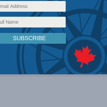
licy
,
Latest News
,
In the Media
,
Multimedia
,
Economic Policy
,
Health
,
Philip Cross
Rea