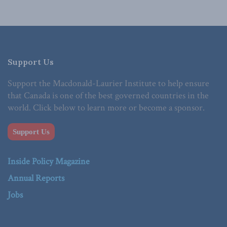
Support Us
Support the Macdonald-Laurier Institute to help ensure
that Canada is one of the best governed countries in the
world. Click below to learn more or become a sponsor.
Support Us
Inside Policy Magazine
Annual Reports
Jobs