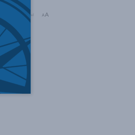
A
ding Time: 1 min read
A