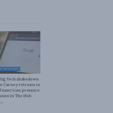
D TELECOMS
 Big Tech shakedown
ow Carney retreats in
of American pressure:
zies in The Hub
026