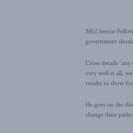
MLI Senior Fellow
government should
Cross details “any
very well at all, 
results to show for 
He goes on the di
change their path