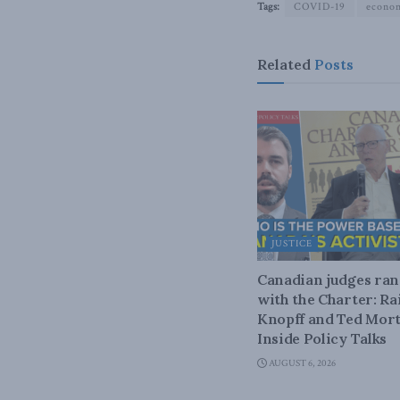
Tags:
COVID-19
econo
Related
Posts
JUSTICE
Canadian judges ra
with the Charter: Ra
Knopff and Ted Mort
Inside Policy Talks
AUGUST 6, 2026