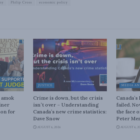
my
Philip Cross
economic policy
JUSTICE
MEDIA AN
n amok
Crime is down, but the crisis
Canada’s
iner
isn’t over – Understanding
failed. N
on for
Canada’s new crime statistics:
the face 
Dave Snow
Peter Men
AUGUST 6, 2026
AUGUST 6, 2