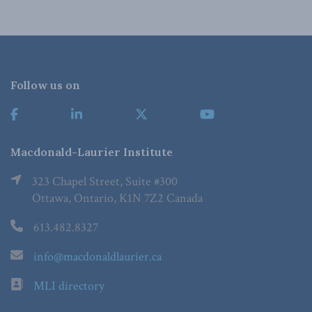
Follow us on
Macdonald-Laurier Institute
323 Chapel Street, Suite #300
Ottawa, Ontario, K1N 7Z2 Canada
613.482.8327
info@macdonaldlaurier.ca
MLI directory