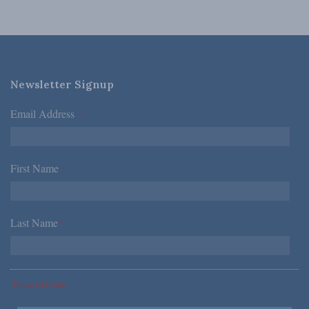
Newsletter Signup
Email Address
*
First Name
*
Last Name
*
*Required Fields