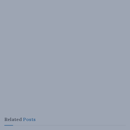
Related
Posts