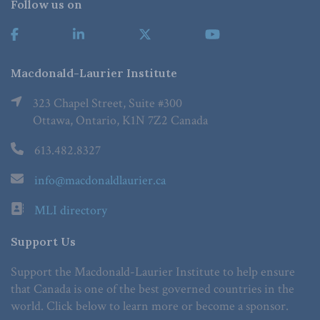
Follow us on
Macdonald-Laurier Institute
323 Chapel Street, Suite #300
Ottawa, Ontario, K1N 7Z2 Canada
613.482.8327
info@macdonaldlaurier.ca
MLI directory
Support Us
Support the Macdonald-Laurier Institute to help ensure
that Canada is one of the best governed countries in the
world. Click below to learn more or become a sponsor.