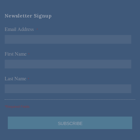
Newsletter Signup
Email Address
*
First Name
*
Last Name
*
*Required Fields