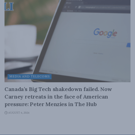
MEDIA AND TELECOMS
Canada’s Big Tech shakedown failed. Now
Carney retreats in the face of American
pressure: Peter Menzies in The Hub
AUGUST 6, 2026