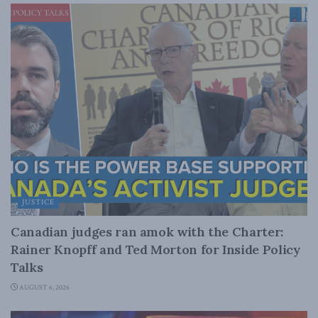
JUSTICE
Canadian judges ran amok with the Charter:
Rainer Knopff and Ted Morton for Inside Policy
Talks
AUGUST 6, 2026