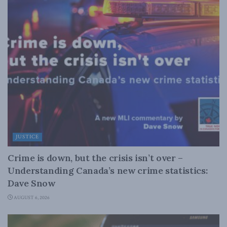
JUSTICE
Crime is down, but the crisis isn’t over –
Understanding Canada’s new crime statistics:
Dave Snow
AUGUST 6, 2026