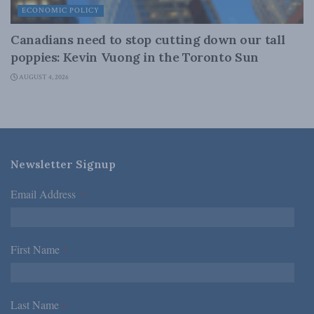
ECONOMIC POLICY
Canadians need to stop cutting down our tall
poppies: Kevin Vuong in the Toronto Sun
AUGUST 4, 2026
Newsletter Signup
Email Address
*
First Name
*
Last Name
*