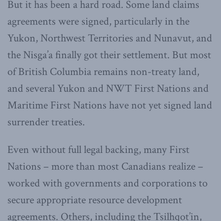
But it has been a hard road. Some land claims
agreements were signed, particularly in the
Yukon, Northwest Territories and Nunavut, and
the Nisga’a finally got their settlement. But most
of British Columbia remains non-treaty land,
and several Yukon and NWT First Nations and
Maritime First Nations have not yet signed land
surrender treaties.
Even without full legal backing, many First
Nations – more than most Canadians realize –
worked with governments and corporations to
secure appropriate resource development
agreements. Others, including the Tsilhqot’in,