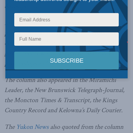
development.
Instead of treating Aboriginal groups’
participation as a minor irritant to planned
developments, Coates argues, business and
governments will now need to establish viable
partnerships and collaborations.
The column also appeared in the Miramichi
Leader, the New Brunswick Telegraph-Journal,
the Moncton Times & Transcript, the Kings
Country Record and Kelowna’s Daily Courier.
The
Yukon News
also quoted from the column