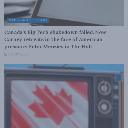
MEDIA AND TELECOMS
Canada’s Big Tech shakedown failed. Now
Carney retreats in the face of American
pressure: Peter Menzies in The Hub
AUGUST 6, 2026