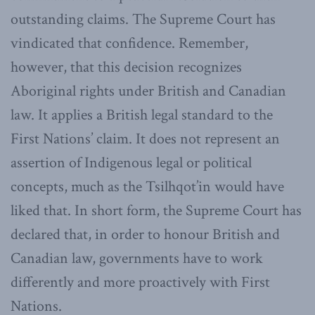
outstanding claims. The Supreme Court has
vindicated that confidence. Remember,
however, that this decision recognizes
Aboriginal rights under British and Canadian
law. It applies a British legal standard to the
First Nations’ claim. It does not represent an
assertion of Indigenous legal or political
concepts, much as the Tsilhqot’in would have
liked that. In short form, the Supreme Court has
declared that, in order to honour British and
Canadian law, governments have to work
differently and more proactively with First
Nations.