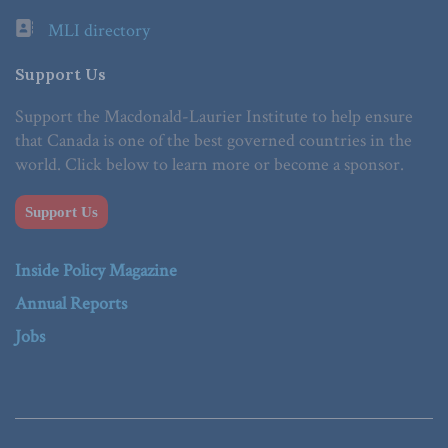
MLI directory
Support Us
Support the Macdonald-Laurier Institute to help ensure
that Canada is one of the best governed countries in the
world. Click below to learn more or become a sponsor.
Support Us
Inside Policy Magazine
Annual Reports
Jobs