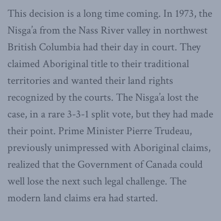
This decision is a long time coming. In 1973, the
Nisga’a from the Nass River valley in northwest
British Columbia had their day in court. They
claimed Aboriginal title to their traditional
territories and wanted their land rights
recognized by the courts. The Nisga’a lost the
case, in a rare 3-3-1 split vote, but they had made
their point. Prime Minister Pierre Trudeau,
previously unimpressed with Aboriginal claims,
realized that the Government of Canada could
well lose the next such legal challenge. The
modern land claims era had started.