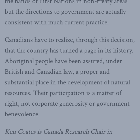
the hands of First Nations in non-treaty areas
but the directions to government are actually
consistent with much current practice.
Canadians have to realize, through this decision,
that the country has turned a page in its history.
Aboriginal people have been assured, under
British and Canadian law, a proper and
substantial place in the development of natural
resources. Their participation is a matter of
right, not corporate generosity or government
benevolence.
Ken Coates is Canada Research Chair in