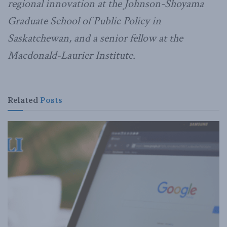
regional innovation at the Johnson-Shoyama
Graduate School of Public Policy in
Saskatchewan, and a senior fellow at the
Macdonald-Laurier Institute.
Related
Posts