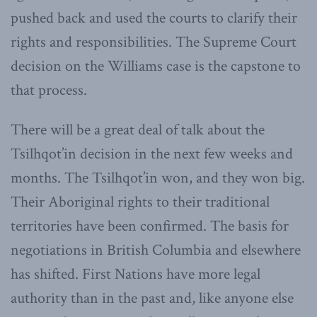
pushed back and used the courts to clarify their
rights and responsibilities. The Supreme Court
decision on the Williams case is the capstone to
that process.
There will be a great deal of talk about the
Tsilhqot’in decision in the next few weeks and
months. The Tsilhqot’in won, and they won big.
Their Aboriginal rights to their traditional
territories have been confirmed. The basis for
negotiations in British Columbia and elsewhere
has shifted. First Nations have more legal
authority than in the past and, like anyone else