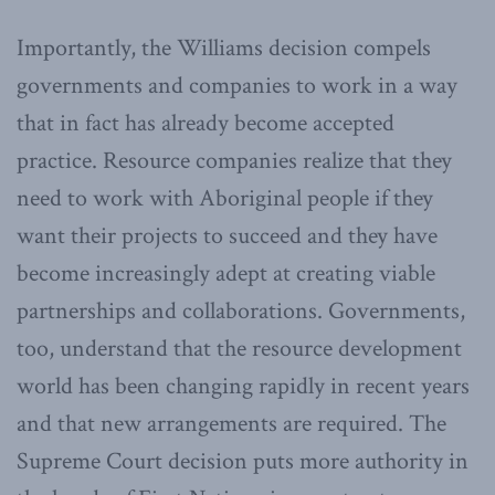
Importantly, the Williams decision compels
governments and companies to work in a way
that in fact has already become accepted
practice. Resource companies realize that they
need to work with Aboriginal people if they
want their projects to succeed and they have
become increasingly adept at creating viable
partnerships and collaborations. Governments,
too, understand that the resource development
world has been changing rapidly in recent years
and that new arrangements are required. The
Supreme Court decision puts more authority in