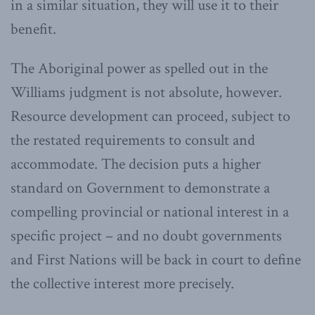
in a similar situation, they will use it to their
benefit.
The Aboriginal power as spelled out in the
Williams judgment is not absolute, however.
Resource development can proceed, subject to
the restated requirements to consult and
accommodate. The decision puts a higher
standard on Government to demonstrate a
compelling provincial or national interest in a
specific project – and no doubt governments
and First Nations will be back in court to define
the collective interest more precisely.