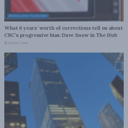
MEDIA AND TELECOMS
What 6 years’ worth of corrections tell us about
CBC’s progressive bias: Dave Snow in The Hub
AUGUST 4, 2026