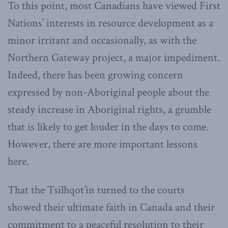
To this point, most Canadians have viewed First
Nations’ interests in resource development as a
minor irritant and occasionally, as with the
Northern Gateway project, a major impediment.
Indeed, there has been growing concern
expressed by non-Aboriginal people about the
steady increase in Aboriginal rights, a grumble
that is likely to get louder in the days to come.
However, there are more important lessons
here.
That the Tsilhqot’in turned to the courts
showed their ultimate faith in Canada and their
commitment to a peaceful resolution to their