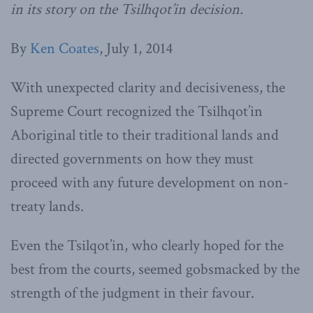
in its story on the Tsilhqot’in decision.
By
Ken Coates
, July 1, 2014
With unexpected clarity and decisiveness, the
Supreme Court recognized the Tsilhqot’in
Aboriginal title to their traditional lands and
directed governments on how they must
proceed with any future development on non-
treaty lands.
Even the Tsilqot’in, who clearly hoped for the
best from the courts, seemed gobsmacked by the
strength of the judgment in their favour.