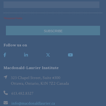
*Required Fields
Follow us on
Macdonald-Laurier Institute
323 Chapel Street, Suite #300
Ottawa, Ontario, K1N 7Z2 Canada
613.482.8327
info@macdonaldlaurier.ca