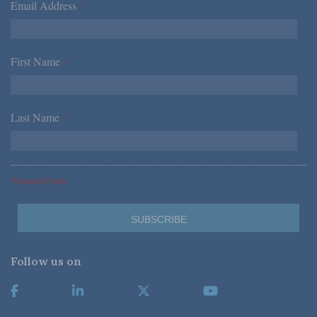
Email Address
*
First Name
*
Last Name
*
*Required Fields
Follow us on