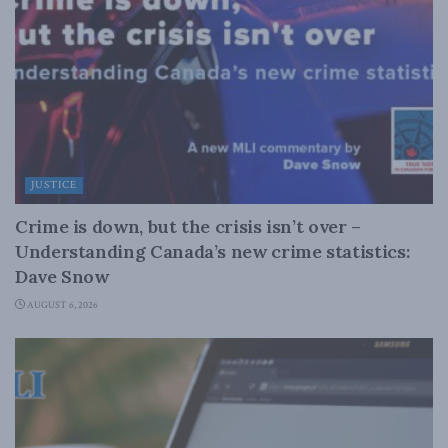
JUSTICE
Crime is down, but the crisis isn’t over –
Understanding Canada’s new crime statistics:
Dave Snow
AUGUST 6, 2026