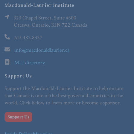
Macdonald-Laurier Institute
323 Chapel Street, Suite #300
Ottawa, Ontario, K1N 7Z2 Canada
613.482.8327
info@macdonaldlaurier.ca
MLI directory
Support Us
Support the Macdonald-Laurier Institute to help ensure
that Canada is one of the best governed countries in the
world. Click below to learn more or become a sponsor.
Support Us