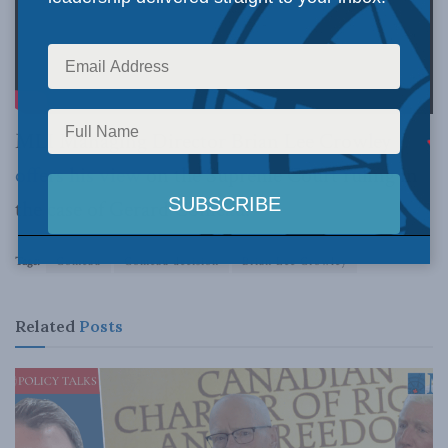
MLI Managing Director Brian Lee Crowley
offers his view
on the Supreme Court ruling in
the case of Gerard Comeau.
Tags:
Comeau
Comeau decision
Brian Lee Crowley
Related
Posts