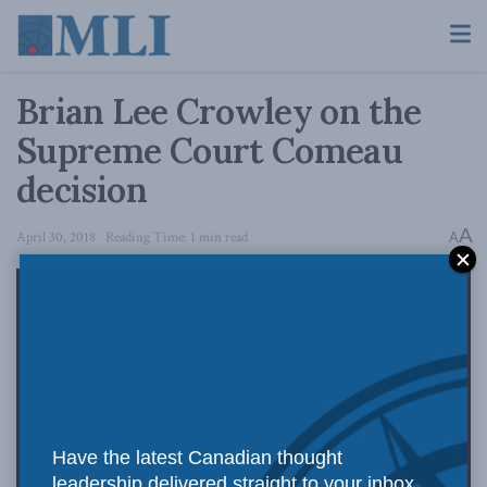
Brian Lee Crowley on the
Supreme Court Comeau
decision
A
April 30, 2018
Reading Time: 1 min read
A
Have the latest Canadian thought
leadership delivered straight to your inbox.