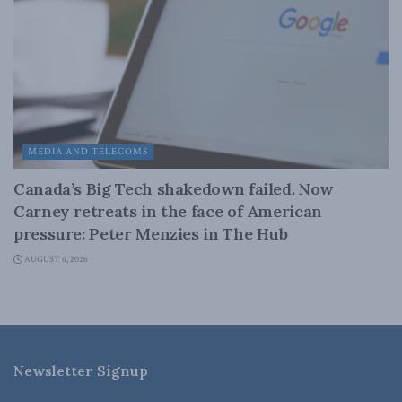
MEDIA AND TELECOMS
Canada’s Big Tech shakedown failed. Now
Carney retreats in the face of American
pressure: Peter Menzies in The Hub
AUGUST 6, 2026
Newsletter Signup