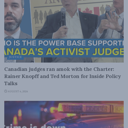
JUSTICE
Canadian judges ran amok with the Charter:
Rainer Knopff and Ted Morton for Inside Policy
Talks
AUGUST 6, 2026