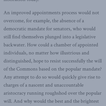
An improved appointments process would not
overcome, for example, the absence of a
democratic mandate for senators, who would
still find themselves plunged into a legislative
backwater. How could a chamber of appointed
individuals, no matter how illustrious and
distinguished, hope to resist successfully the will
of the Commons based on the popular mandate?
Any attempt to do so would quickly give rise to
charges of a nascent and unaccountable
aristocracy running roughshod over the popular
will. And why would the best and the brightest