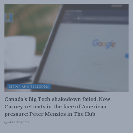
MEDIA AND TELECOMS
Canada’s Big Tech shakedown failed. Now
Carney retreats in the face of American
pressure: Peter Menzies in The Hub
AUGUST 6, 2026