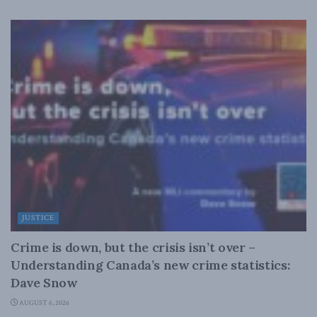
JUSTICE
Crime is down, but the crisis isn’t over –
Understanding Canada’s new crime statistics:
Dave Snow
AUGUST 6, 2026