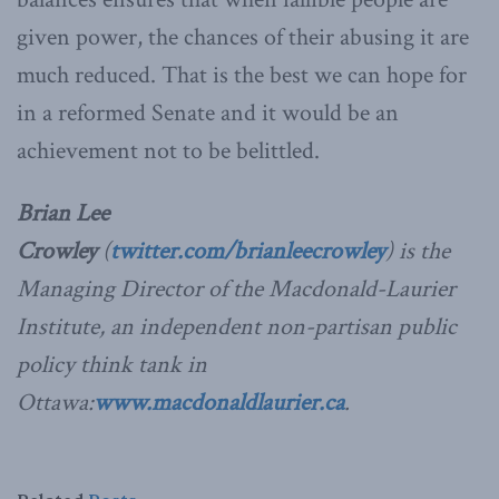
given power, the chances of their abusing it are
much reduced. That is the best we can hope for
in a reformed Senate and it would be an
achievement not to be belittled.
Brian Lee
Crowley
(
twitter.com/brianleecrowley
) is the
Managing Director of the Macdonald-Laurier
Institute, an independent non-partisan public
policy think tank in
Ottawa:
www.macdonaldlaurier.ca
.