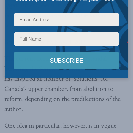
appointment, election or lottery, the resulting
body will be composed of fallible human beings”,
writes Crowley.
Brian Lee Crowley, Nov. 8, 2013
The current expenses and ethics scandal
buffeting the Senate and prime minister’s office
has inspired all manner of “solutions” for
Canada’s upper chamber, from abolition to
reform, depending on the predilections of the
author.
One idea in particular, however, is in vogue