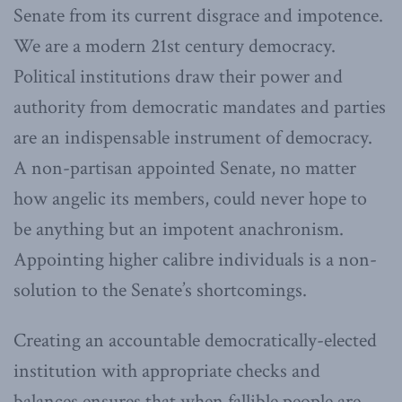
Senate from its current disgrace and impotence.
We are a modern 21st century democracy.
Political institutions draw their power and
authority from democratic mandates and parties
are an indispensable instrument of democracy.
A non-partisan appointed Senate, no matter
how angelic its members, could never hope to
be anything but an impotent anachronism.
Appointing higher calibre individuals is a non-
solution to the Senate’s shortcomings.
Creating an accountable democratically-elected
institution with appropriate checks and
balances ensures that when fallible people are