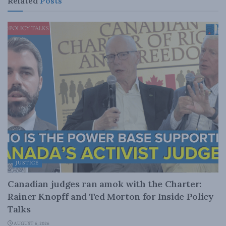
Related
Posts
JUSTICE
Canadian judges ran amok with the Charter:
Rainer Knopff and Ted Morton for Inside Policy
Talks
AUGUST 6, 2026