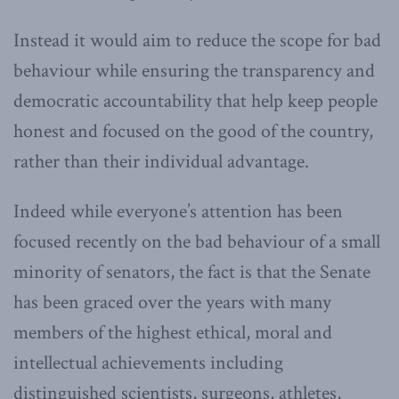
Instead it would aim to reduce the scope for bad
behaviour while ensuring the transparency and
democratic accountability that help keep people
honest and focused on the good of the country,
rather than their individual advantage.
Indeed while everyone’s attention has been
focused recently on the bad behaviour of a small
minority of senators, the fact is that the Senate
has been graced over the years with many
members of the highest ethical, moral and
intellectual achievements including
distinguished scientists, surgeons, athletes,