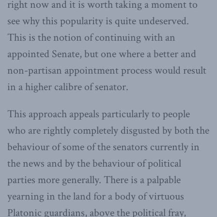
right now and it is worth taking a moment to
see why this popularity is quite undeserved.
This is the notion of continuing with an
appointed Senate, but one where a better and
non-partisan appointment process would result
in a higher calibre of senator.
This approach appeals particularly to people
who are rightly completely disgusted by both the
behaviour of some of the senators currently in
the news and by the behaviour of political
parties more generally. There is a palpable
yearning in the land for a body of virtuous
Platonic guardians, above the political fray,