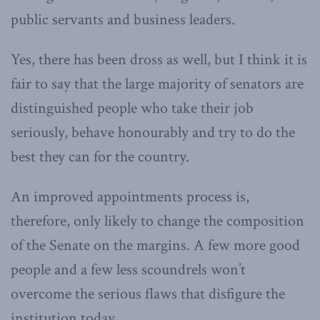
public servants and business leaders.
Yes, there has been dross as well, but I think it is
fair to say that the large majority of senators are
distinguished people who take their job
seriously, behave honourably and try to do the
best they can for the country.
An improved appointments process is,
therefore, only likely to change the composition
of the Senate on the margins. A few more good
people and a few less scoundrels won’t
overcome the serious flaws that disfigure the
institution today.