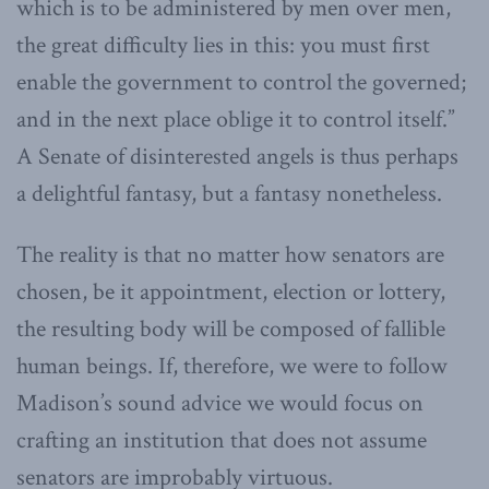
which is to be administered by men over men,
the great difficulty lies in this: you must first
enable the government to control the governed;
and in the next place oblige it to control itself.”
A Senate of disinterested angels is thus perhaps
a delightful fantasy, but a fantasy nonetheless.
The reality is that no matter how senators are
chosen, be it appointment, election or lottery,
the resulting body will be composed of fallible
human beings. If, therefore, we were to follow
Madison’s sound advice we would focus on
crafting an institution that does not assume
senators are improbably virtuous.