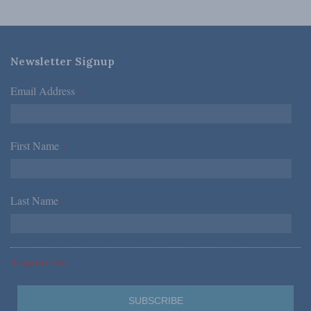
Newsletter Signup
Email Address
*
First Name
*
Last Name
*
*Required Fields