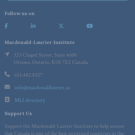
Follow us on
Macdonald-Laurier Institute
323 Chapel Street, Suite #300
Ottawa, Ontario, K1N 7Z2 Canada
613.482.8327
info@macdonaldlaurier.ca
MLI directory
Support Us
Support the Macdonald-Laurier Institute to help ensure
that Canada is one of the best governed countries in the