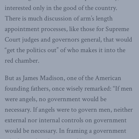
interested only in the good of the country.
There is much discussion of arm’s length
appointment processes, like those for Supreme
Court judges and governors general, that would
“get the politics out” of who makes it into the
red chamber.
But as James Madison, one of the American
founding fathers, once wisely remarked: “If men
were angels, no government would be
necessary. If angels were to govern men, neither
external nor internal controls on government
would be necessary. In framing a government