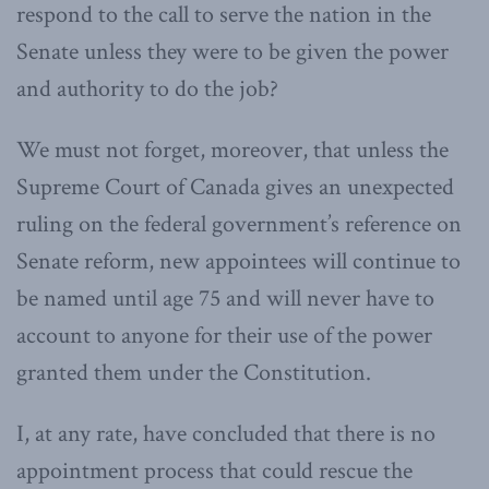
respond to the call to serve the nation in the
Senate unless they were to be given the power
and authority to do the job?
We must not forget, moreover, that unless the
Supreme Court of Canada gives an unexpected
ruling on the federal government’s reference on
Senate reform, new appointees will continue to
be named until age 75 and will never have to
account to anyone for their use of the power
granted them under the Constitution.
I, at any rate, have concluded that there is no
appointment process that could rescue the