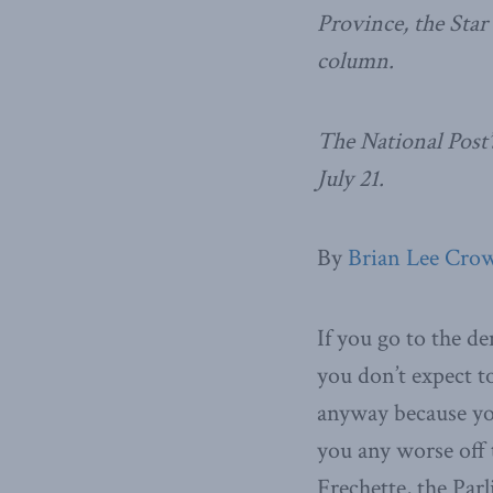
Province, the Star
column.
The National Post’
July 21.
By
Brian Lee Crow
If you go to the de
you don’t expect to
anyway because you
you any worse off 
Frechette, the Par