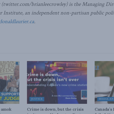
 (twitter.com/brianleecrowley) is the Managing Dire
Institute, an independent non-partisan public poli
naldlaurier.ca
.
JUSTICE
MEDIA AN
n amok
Crime is down, but the crisis
Canada’s