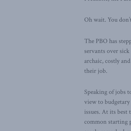
Oh wait. You don’t 
The PBO has stepp
servants over sick
archaic, costly and
their job.
Speaking of jobs t
view to budgetary 
issues. At its bes
common starting p