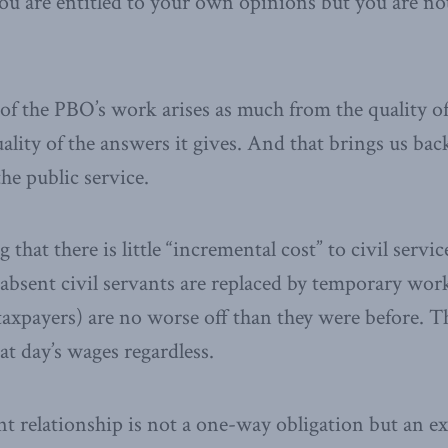
ou are entitled to your own opinions but you are not
 of the PBO’s work arises as much from the quality of
ality of the answers it gives. And that brings us bac
the public service.
that there is little “incremental cost” to civil servic
absent civil servants are replaced by temporary wor
axpayers) are no worse off than they were before. T
at day’s wages regardless.
 relationship is not a one-way obligation but an ex