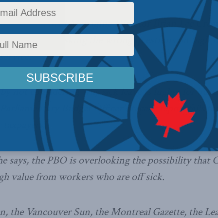
dia papers
, MLI Managing Director Brian Lee Crow
t watchdog is asking the wrong questions on high rat
 service.
 by not considering why sick leave is higher for bure
e Parliamentary Budget Officer’s recent report fails 
r taxpayers.
he says, the PBO is overlooking the possibility that 
gh value from workers who are off sick.
, the Vancouver Sun, the Montreal Gazette, the Lea