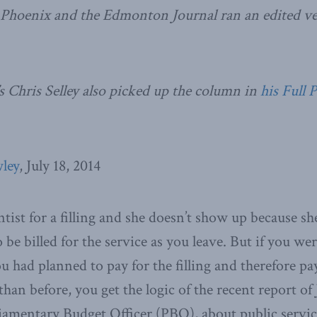
 Phoenix and the Edmonton Journal ran an edited ver
s Chris Selley also picked up the column in
his Full 
ley
, July 18, 2014
ntist for a filling and she doesn’t show up because she
 be billed for the service as you leave. But if you we
 had planned to pay for the filling and therefore pa
than before, you get the logic of the recent report o
liamentary Budget Officer (PBO), about public service