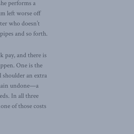
she performs a
 am left worse off
nter who doesn’t
pipes and so forth.
k pay, and there is
appen. One is the
l shoulder an extra
remain undone—a
ds. In all three
none of those costs