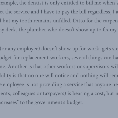
xample, the dentist is only entitled to bill me when 
get the service and I have to pay the bill regardless, I
d but my tooth remains unfilled. Ditto for the carpe
y deck, the plumber who doesn’t show up to fix my 
 (or any employee) doesn’t show up for work, gets sic
dget for replacement workers, several things can h
e. Another is that other workers or supervisors wil
ibility is that no one will notice and nothing will 
he employee is not providing a service that anyone nee
ents, colleagues or taxpayers) is bearing a cost, but 
ncreases” to the government’s budget.