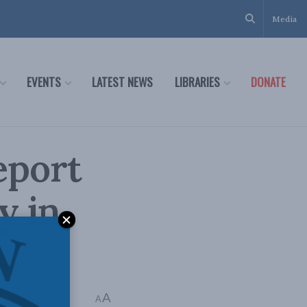
Media
EVENTS
LATEST NEWS
LIBRARIES
DONATE
report
y in
A
A