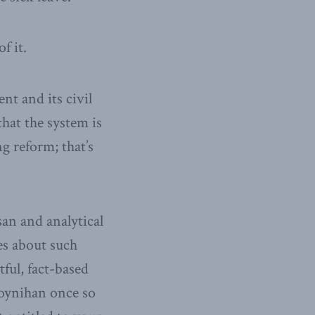
f it.
t and its civil
hat the system is
g reform; that’s
an and analytical
es about such
ful, fact-based
oynihan once so