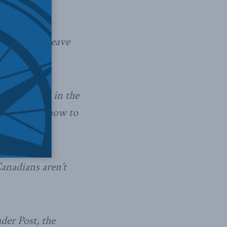
ley says
es of sick leave
aucrats than in the
to determine how to
Canadians aren’t
der Post, the