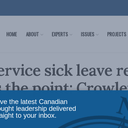
HOME
ABOUT
EXPERTS
ISSUES
PROJECTS
service sick leave 
 the point: Crowle
edia papers
ve the latest Canadian
ought leadership delivered
aight to your inbox.
Columns
,
In the Media
Reading Time: 3 mins read