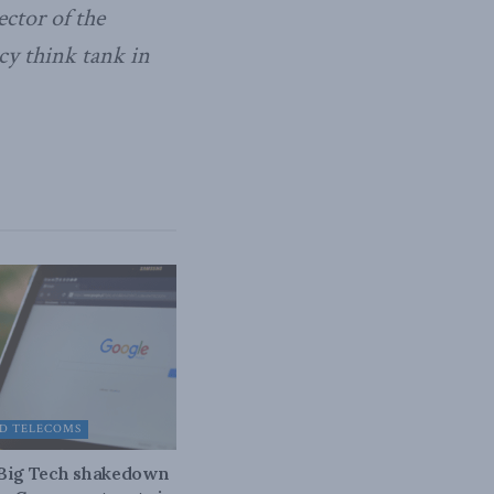
ctor of the
cy think tank in
D TELECOMS
 Big Tech shakedown