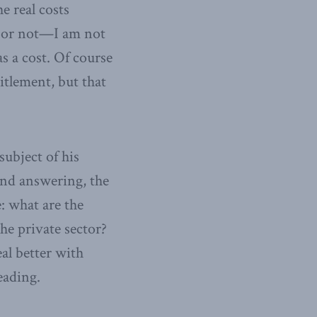
e real costs
ck or not—I am not
as a cost. Of course
itlement, but that
subject of his
 and answering, the
: what are the
he private sector?
al better with
eading.