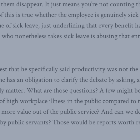
them disappear. It just means you’re not counting th
 of this is true whether the employee is genuinely si
e of sick leave, just underlining that every benefit h
 who nonetheless takes sick leave is abusing that ent
t that he specifically said productivity was not the 
he has an obligation to clarify the debate by asking,
lly matter. What are those questions? A few might be
of high workplace illness in the public compared to t
ore value out of the public service? And can we de
by public servants? Those would be reports worth r