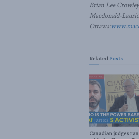
Brian Lee Crowley
Macdonald-Laurier 
Ottawa:
www.macdo
Related
Posts
JUSTICE
Canadian judges ra