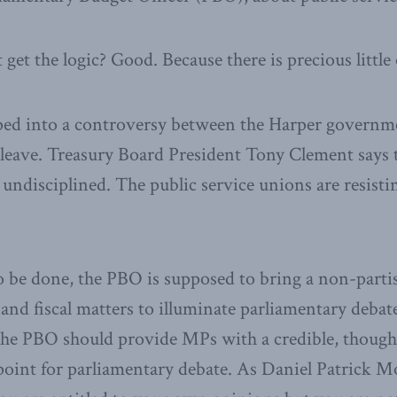
get the logic? Good. Because there is precious little o
ed into a controversy between the Harper governmen
 leave. Treasury Board President Tony Clement says t
 undisciplined. The public service unions are resistin
o be done, the PBO is supposed to bring a non-partis
and fiscal matters to illuminate parliamentary debat
t the PBO should provide MPs with a credible, thought
oint for parliamentary debate. As Daniel Patrick M