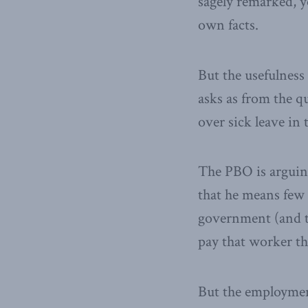
sagely remarked, y
own facts.
But the usefulness
asks as from the qu
over sick leave in 
The PBO is arguing 
that he means few 
government (and t
pay that worker th
But the employment