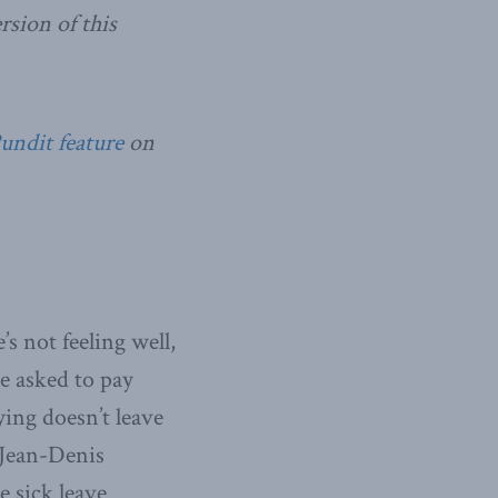
sion of this
Pundit feature
on
’s not feeling well,
re asked to pay
ying doesn’t leave
f Jean-Denis
 sick leave.