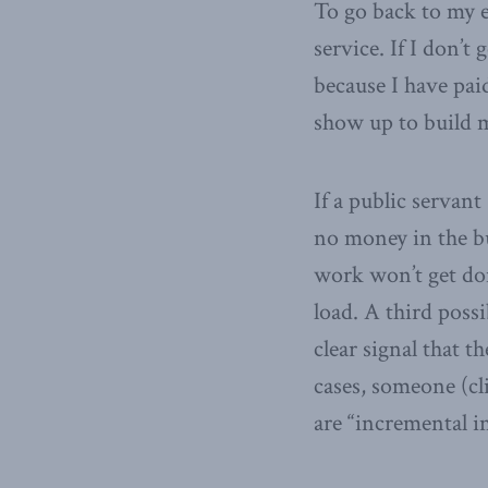
To go back to my e
service. If I don’t 
because I have pai
show up to build m
If a public servant
no money in the bu
work won’t get don
load. A third poss
clear signal that t
cases, someone (cli
are “incremental i