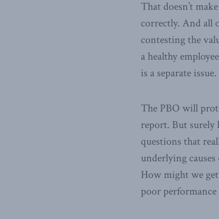
That doesn’t make 
correctly. And all
contesting the valu
a healthy employee
is a separate issue.
The PBO will protes
report. But surely 
questions that rea
underlying causes 
How might we get m
poor performance 