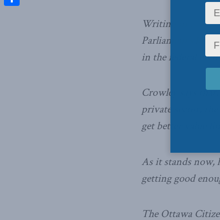
Share
Writing in
Postme
Parliament’s budge
in the federal civil
Crowley says that,
private sector, th
get better value fo
As it stands now, 
getting good enou
The Ottawa Citizen