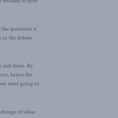
 entitled to your
 the questions it
k to the debate
e sick leave. By
kers, hence the
hey were going to
change of value.