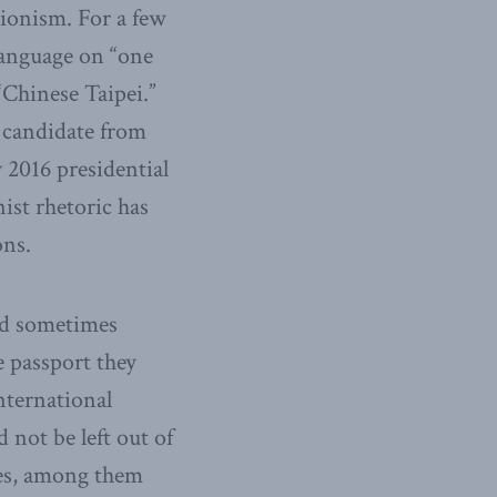
tionism. For a few
language on “one
Chinese Taipei.”
 candidate from
 2016 presidential
nist rhetoric has
ons.
and sometimes
e passport they
international
not be left out of
cies, among them