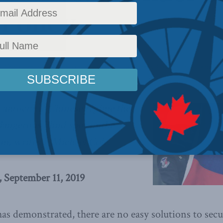
 Policy
y
,
China: The dragon at the door
,
Foreign Policy
,
Latest News
,
Columns
,
Indo-Pacific
,
J.
 autocratic Chinese regime the
dangerous blind spot in the
em, writes J. Michael Cole.
, September 11, 2019
has demonstrated, there are no easy solutions to sec