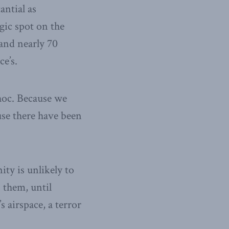
antial as
gic spot on the
 and nearly 70
ce’s.
hoc. Because we
use there have been
ty is unlikely to
s them, until
 airspace, a terror