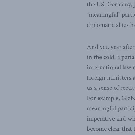
the US, Germany, 
“meaningful” parti
diplomatic allies h
And yet, year after
in the cold, a pari
international law 
foreign ministers a
us a sense of rect
For example, Globa
meaningful partici
imperative and whe
become clear that 