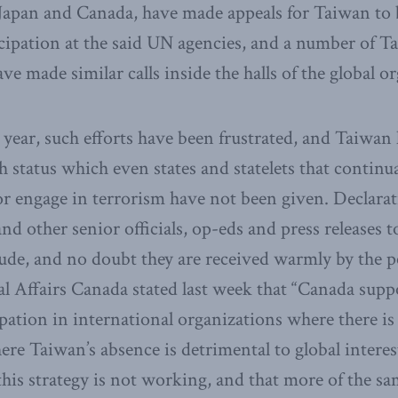
Japan and Canada, have made appeals for Taiwan to 
cipation at the said UN agencies, and a number of Tai
ave made similar calls inside the halls of the global o
 year, such efforts have been frustrated, and Taiwan 
ah status which even states and statelets that continu
or engage in terrorism have not been given. Declarat
nd other senior officials, op-eds and press releases to
itude, and no doubt they are received warmly by the 
l Affairs Canada stated last week that “Canada supp
pation in international organizations where there is 
re Taiwan’s absence is detrimental to global interest
this strategy is not working, and that more of the sa