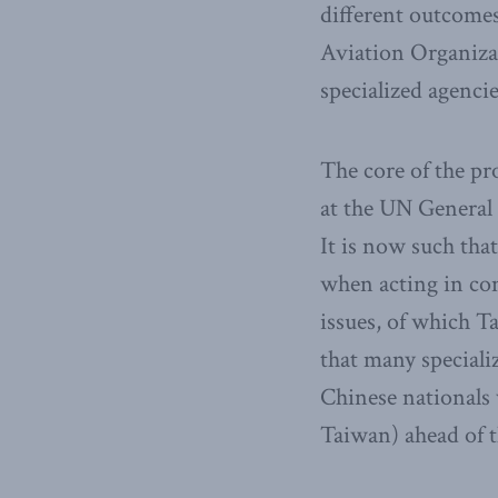
different outcomes.
Aviation Organiza
specialized agencie
The core of the pr
at the UN General
It is now such th
when acting in con
issues, of which T
that many special
Chinese nationals 
Taiwan) ahead of t