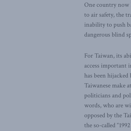
One country now ha
to air safety, the 
inability to push 
dangerous blind sp
For Taiwan, its ab
access important i
has been hijacked 
Taiwanese make at
politicians and po
words, who are wil
opposed by the Tai
the so-called “199