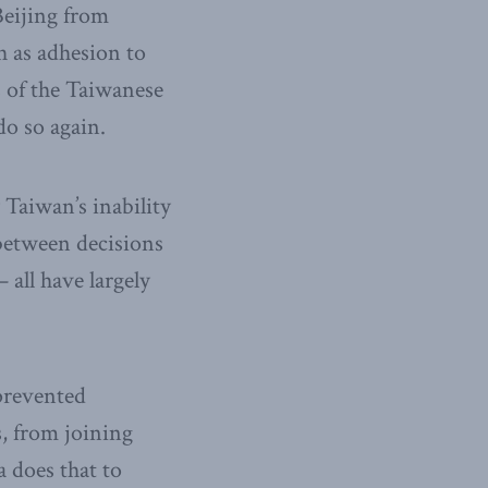
Beijing from
h as adhesion to
s of the Taiwanese
do so again.
 Taiwan’s inability
 between decisions
all have largely
prevented
s, from joining
 does that to