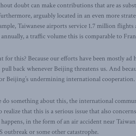
out doubt can make contributions that are as subst
, furthermore, arguably located in an even more strate
mple, Taiwanese airports service 1.7 million flights
annually, a traffic volume this is comparable to Fran
 for this? Because our efforts have been mostly ad 
 pull back whenever Beijing threatens us. And beca
or Beijing’s undermining international cooperation.
e do something about this, the international communi
o realize that this is a serious issue that also concern
 happens, in the form of an air accident near Taiwan’s
S outbreak or some other catastrophe.