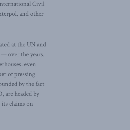
International Civil
terpol, and other
lated at the UN and
— over the years.
erhouses, even
er of pressing
ounded by the fact
O, are headed by
 its claims on