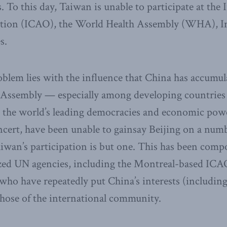
 To this day, Taiwan is unable to participate at the 
tion (ICAO), the World Health Assembly (WHA), In
s.
oblem lies with the influence that China has accumu
 Assembly — especially among developing countries 
at the world’s leading democracies and economic pow
cert, have been unable to gainsay Beijing on a numb
aiwan’s participation is but one. This has been comp
ized UN agencies, including the Montreal-based ICA
who have repeatedly put China’s interests (including
hose of the international community.