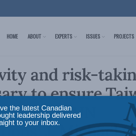
HOME
ABOUT
EXPERTS
ISSUES
PROJECTS
vity and risk-taki
ary to ensure Tai
ipation at UN
ve the latest Canadian
ought leadership delivered
aight to your inbox.
utions: J. Michael C