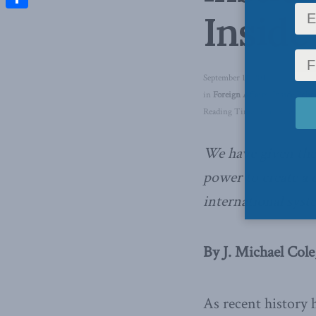
Inside
Share
September 11, 2019
in
Foreign Affairs
,
Inside Polic
Reading Time: 5 mins read
We have given the
power to create a 
international syst
By J. Michael Cole
As recent history 