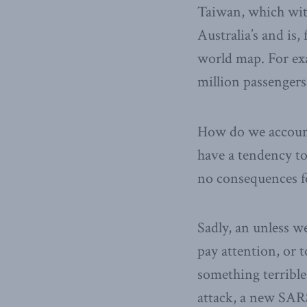
Taiwan, which with
Australia’s and is
world map. For exa
million passengers 
How do we account
have a tendency to
no consequences f
Sadly, an unless w
pay attention, or t
something terrible
attack, a new SAR