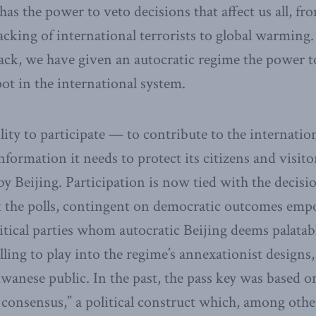
s the power to veto decisions that affect us all, fr
tracking of international terrorists to global warmin
back, we have given an autocratic regime the power to
ot in the international system.
ility to participate — to contribute to the internatio
nformation it needs to protect its citizens and visit
by Beijing. Participation is now tied with the decisio
 the polls, contingent on democratic outcomes em
litical parties whom autocratic Beijing deems palata
ling to play into the regime’s annexationist designs,
wanese public. In the past, the pass key was based o
2 consensus,” a political construct which, among othe