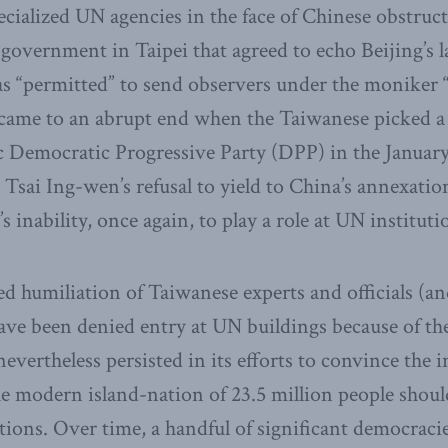
pecialized UN agencies in the face of Chinese obstruc
 government in Taipei that agreed to echo Beijing’s 
s “permitted” to send observers under the moniker “
, came to an abrupt end when the Taiwanese picked a
 Democratic Progressive Party (DPP) in the January
 Tsai Ing-wen’s refusal to yield to China’s annexatio
s inability, once again, to play a role at UN instituti
ed humiliation of Taiwanese experts and officials (
ave been denied entry at UN buildings because of th
evertheless persisted in its efforts to convince the 
 modern island-nation of 23.5 million people should 
tutions. Over time, a handful of significant democra