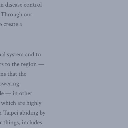
om disease control
g. Through our
 create a
nal system and to
ors to the region —
ns that the
powering
ble — in other
 which are highly
n Taipei abiding by
r things, includes