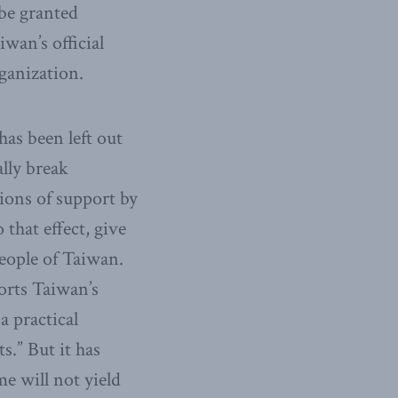
be granted
wan’s official
rganization.
has been left out
ally break
ions of support by
 that effect, give
people of Taiwan.
orts Taiwan’s
a practical
s.” But it has
me will not yield