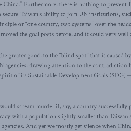
e China.” Furthermore, there is nothing to prevent 
secure Taiwan’s ability to join UN institutions, suc
inciple or “one country, two systems” over the head
 moved the goal posts before, and it could very well 
he greater good, to the “blind spot” that is caused by
UN agencies, drawing attention to the contradiction
spirit of its Sustainable Development Goals (SDG) — 
ould scream murder if, say, a country successfully 
racy with a population slightly smaller than Taiwan’
 agencies. And yet we mostly get silence when China