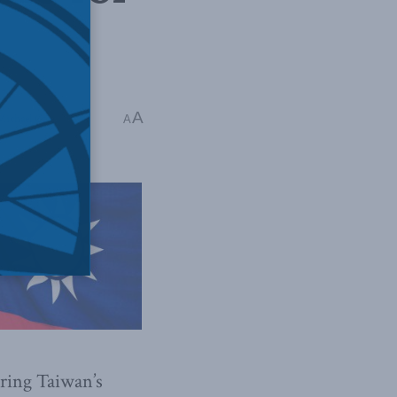
A
 Michael Cole
A
uring Taiwan’s