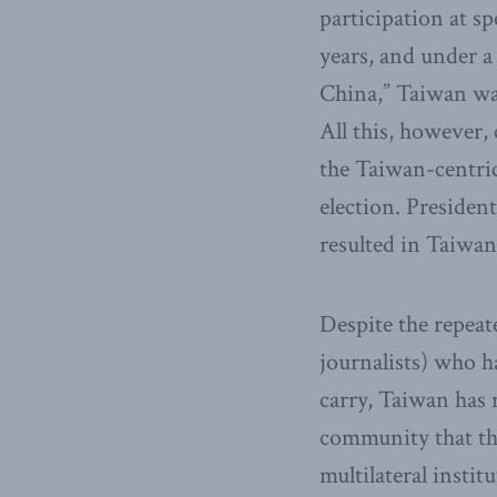
participation at s
years, and under a
China,” Taiwan wa
All this, however
the Taiwan-centric
election. President
resulted in Taiwan’
Despite the repeat
journalists) who h
carry, Taiwan has n
community that the
multilateral insti