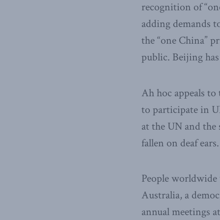
recognition of “on
adding demands to 
the “one China” pr
public. Beijing has
Ah hoc appeals to t
to participate in 
at the UN and the 
fallen on deaf ears.
People worldwide w
Australia, a democ
annual meetings at