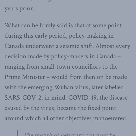
years prior.
What can be firmly said is that at some point
during this early period, policy-making in
Canada underwent a seismic shift. Almost every
decision made by policy-makers in Canada –
ranging from small-town councillors to the
Prime Minister – would from then on be made
with the emerging Wuhan virus, later labelled
SARS-COV-2, in mind. COVID-19, the disease
caused by the virus, became the fixed point
around which all other objectives manoeuvred.
The month of February can now be