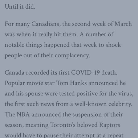
Until it did.
For many Canadians, the second week of March
was when it really hit them. A number of
notable things happened that week to shock
people out of their complacency.
Canada recorded its first COVID-19 death.
Popular movie star Tom Hanks announced he
and his spouse were tested positive for the virus,
the first such news from a well-known celebrity.
The NBA announced the suspension of their
season, meaning Toronto’s beloved Raptors
would have to pause their attempt at a repeat