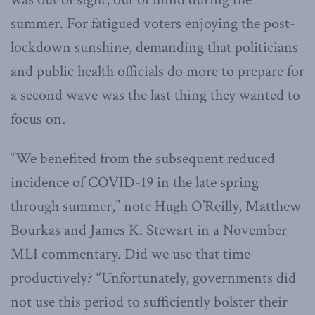
summer. For fatigued voters enjoying the post-
lockdown sunshine, demanding that politicians
and public health officials do more to prepare for
a second wave was the last thing they wanted to
focus on.
“We benefited from the subsequent reduced
incidence of COVID-19 in the late spring
through summer,” note Hugh O’Reilly, Matthew
Bourkas and James K. Stewart in a November
MLI commentary. Did we use that time
productively? “Unfortunately, governments did
not use this period to sufficiently bolster their