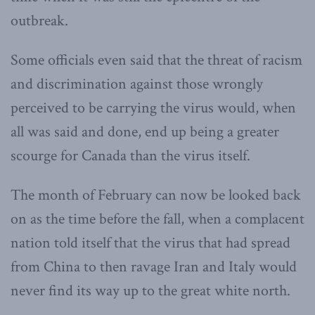
outbreak.
Some officials even said that the threat of racism
and discrimination against those wrongly
perceived to be carrying the virus would, when
all was said and done, end up being a greater
scourge for Canada than the virus itself.
The month of February can now be looked back
on as the time before the fall, when a complacent
nation told itself that the virus that had spread
from China to then ravage Iran and Italy would
never find its way up to the great white north.