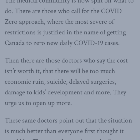
The medical community is now split on what to
do. There are those who call for the COVID
Zero approach, where the most severe of
restrictions is justified in the name of getting
Canada to zero new daily COVID-19 cases.
Then there are those doctors who say the cost
isn’t worth it, that there will be too much
economic ruin, suicide, delayed surgeries,
damage to kids’ development and more. They
urge us to open up more.
These same doctors point out that the situation
is much better than everyone first thought it