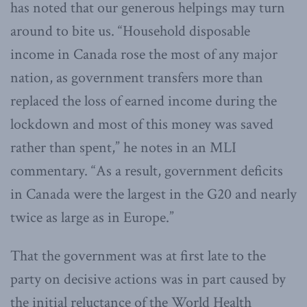
has noted that our generous helpings may turn
around to bite us. “Household disposable
income in Canada rose the most of any major
nation, as government transfers more than
replaced the loss of earned income during the
lockdown and most of this money was saved
rather than spent,” he notes in an MLI
commentary. “As a result, government deficits
in Canada were the largest in the G20 and nearly
twice as large as in Europe.”
That the government was at first late to the
party on decisive actions was in part caused by
the initial reluctance of the World Health