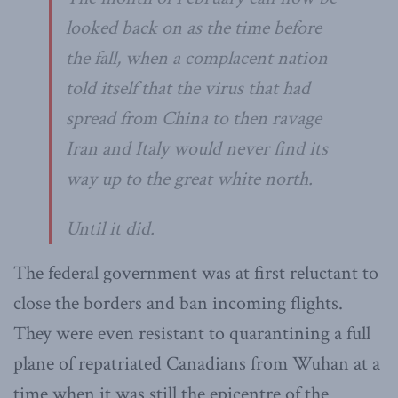
looked back on as the time before
the fall, when a complacent nation
told itself that the virus that had
spread from China to then ravage
Iran and Italy would never find its
way up to the great white north.
Until it did.
The federal government was at first reluctant to
close the borders and ban incoming flights.
They were even resistant to quarantining a full
plane of repatriated Canadians from Wuhan at a
time when it was still the epicentre of the