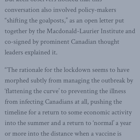
conversation also involved policy-makers
“shifting the goalposts,” as an open letter put
together by the Macdonald-Laurier Institute and
co-signed by prominent Canadian thought
leaders explained it.
“The rationale for the lockdown seems to have
morphed subtly from managing the outbreak by
‘flattening the curve’ to preventing the illness
from infecting Canadians at all, pushing the
timeline for a return to some economic activity
into the summer and a return to ‘normal’ a year
or more into the distance when a vaccine is