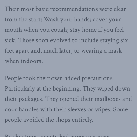
Their most basic recommendations were clear
from the start: Wash your hands; cover your
mouth when you cough; stay home if you feel
sick. Those soon evolved to include staying six
feet apart and, much later, to wearing a mask
when indoors.
People took their own added precautions.
Particularly at the beginning. They wiped down
their packages. They opened their mailboxes and
door handles with their sleeves or wipes. Some
people avoided the shops entirely.
By this time, society had come to a near