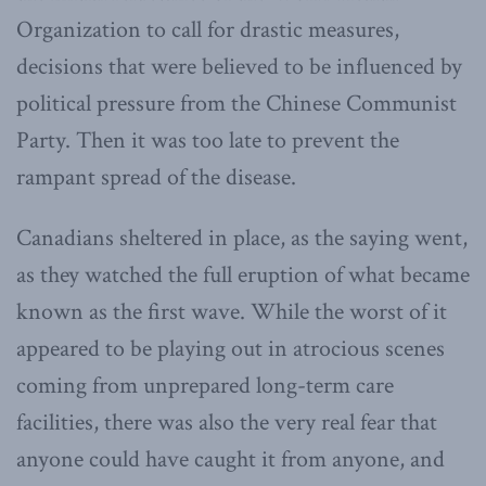
Organization to call for drastic measures,
decisions that were believed to be influenced by
political pressure from the Chinese Communist
Party. Then it was too late to prevent the
rampant spread of the disease.
Canadians sheltered in place, as the saying went,
as they watched the full eruption of what became
known as the first wave. While the worst of it
appeared to be playing out in atrocious scenes
coming from unprepared long-term care
facilities, there was also the very real fear that
anyone could have caught it from anyone, and