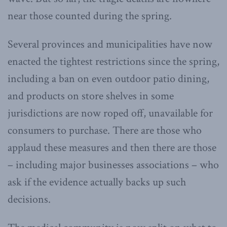
near those counted during the spring.
Several provinces and municipalities have now
enacted the tightest restrictions since the spring,
including a ban on even outdoor patio dining,
and products on store shelves in some
jurisdictions are now roped off, unavailable for
consumers to purchase. There are those who
applaud these measures and then there are those
– including major businesses associations – who
ask if the evidence actually backs up such
decisions.