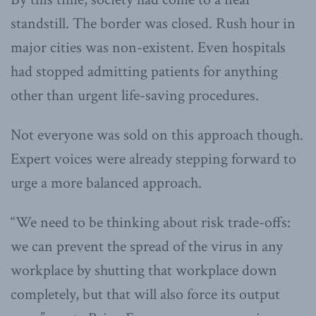
standstill. The border was closed. Rush hour in
major cities was non-existent. Even hospitals
had stopped admitting patients for anything
other than urgent life-saving procedures.
Not everyone was sold on this approach though.
Expert voices were already stepping forward to
urge a more balanced approach.
“We need to be thinking about risk trade-offs:
we can prevent the spread of the virus in any
workplace by shutting that workplace down
completely, but that will also force its output