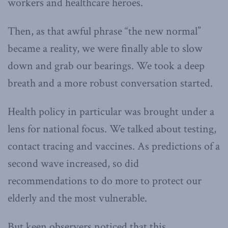
workers and healthcare heroes.
Then, as that awful phrase “the new normal”
became a reality, we were finally able to slow
down and grab our bearings. We took a deep
breath and a more robust conversation started.
Health policy in particular was brought under a
lens for national focus. We talked about testing,
contact tracing and vaccines. As predictions of a
second wave increased, so did
recommendations to do more to protect our
elderly and the most vulnerable.
But keen observers noticed that this