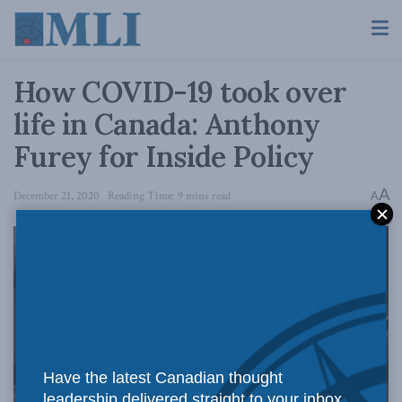
How COVID-19 took over
life in Canada: Anthony
Furey for Inside Policy
A
December 21, 2020
Reading Time: 9 mins read
A
Have the latest Canadian thought
leadership delivered straight to your inbox.