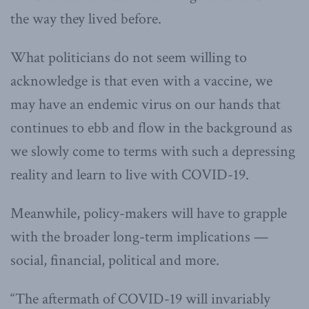
the way they lived before.
What politicians do not seem willing to
acknowledge is that even with a vaccine, we
may have an endemic virus on our hands that
continues to ebb and flow in the background as
we slowly come to terms with such a depressing
reality and learn to live with COVID-19.
Meanwhile, policy-makers will have to grapple
with the broader long-term implications —
social, financial, political and more.
“The aftermath of COVID-19 will invariably