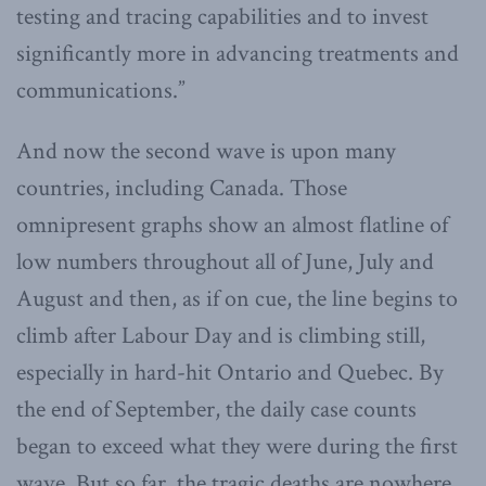
testing and tracing capabilities and to invest
significantly more in advancing treatments and
communications.”
And now the second wave is upon many
countries, including Canada. Those
omnipresent graphs show an almost flatline of
low numbers throughout all of June, July and
August and then, as if on cue, the line begins to
climb after Labour Day and is climbing still,
especially in hard-hit Ontario and Quebec. By
the end of September, the daily case counts
began to exceed what they were during the first
wave. But so far, the tragic deaths are nowhere