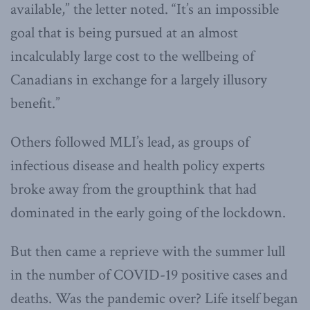
available,” the letter noted. “It’s an impossible
goal that is being pursued at an almost
incalculably large cost to the wellbeing of
Canadians in exchange for a largely illusory
benefit.”
Others followed MLI’s lead, as groups of
infectious disease and health policy experts
broke away from the groupthink that had
dominated in the early going of the lockdown.
But then came a reprieve with the summer lull
in the number of COVID-19 positive cases and
deaths. Was the pandemic over? Life itself began