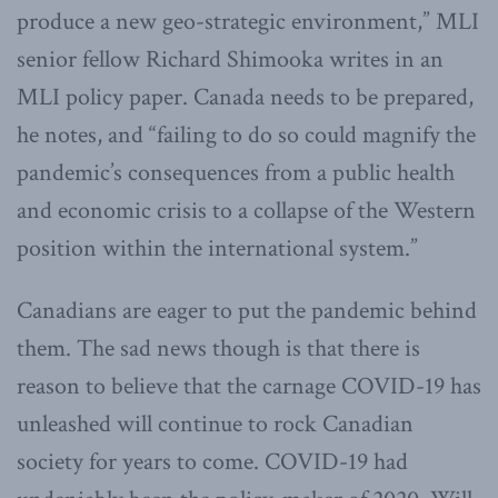
produce a new geo-strategic environment,” MLI
senior fellow Richard Shimooka writes in an
MLI policy paper. Canada needs to be prepared,
he notes, and “failing to do so could magnify the
pandemic’s consequences from a public health
and economic crisis to a collapse of the Western
position within the international system.”
Canadians are eager to put the pandemic behind
them. The sad news though is that there is
reason to believe that the carnage COVID-19 has
unleashed will continue to rock Canadian
society for years to come. COVID-19 had