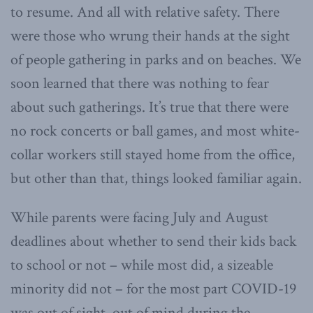
to resume. And all with relative safety. There
were those who wrung their hands at the sight
of people gathering in parks and on beaches. We
soon learned that there was nothing to fear
about such gatherings. It’s true that there were
no rock concerts or ball games, and most white-
collar workers still stayed home from the office,
but other than that, things looked familiar again.
While parents were facing July and August
deadlines about whether to send their kids back
to school or not – while most did, a sizeable
minority did not – for the most part COVID-19
was out of sight, out of mind during the