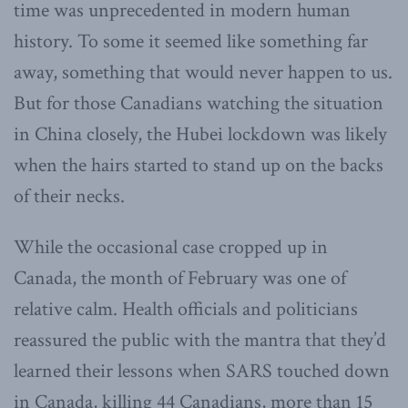
time was unprecedented in modern human
history. To some it seemed like something far
away, something that would never happen to us.
But for those Canadians watching the situation
in China closely, the Hubei lockdown was likely
when the hairs started to stand up on the backs
of their necks.
While the occasional case cropped up in
Canada, the month of February was one of
relative calm. Health officials and politicians
reassured the public with the mantra that they’d
learned their lessons when SARS touched down
in Canada, killing 44 Canadians, more than 15