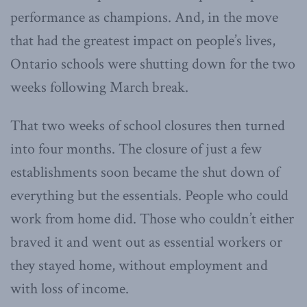
performance as champions. And, in the move
that had the greatest impact on people’s lives,
Ontario schools were shutting down for the two
weeks following March break.
That two weeks of school closures then turned
into four months. The closure of just a few
establishments soon became the shut down of
everything but the essentials. People who could
work from home did. Those who couldn’t either
braved it and went out as essential workers or
they stayed home, without employment and
with loss of income.