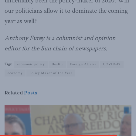
undeniably been the policy-maker of 2020. Will
our politicians allow it to dominate the coming
year as well?
Anthony Furey is a columnist and opinion
editor for the Sun chain of newspapers.
Tags:
economic policy
Health
Foreign Affairs
COVID-19
economy
Policy Maker of the Year
Related
Posts