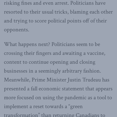
risking fines and even arrest. Politicians have
resorted to their usual tricks, blaming each other
and trying to score political points off of their
opponents.
What happens next? Politicians seem to be
crossing their fingers and awaiting a vaccine,
content to continue opening and closing
businesses in a seemingly arbitrary fashion.
Meanwhile, Prime Minister Justin Trudeau has
presented a fall economic statement that appears
more focused on using the pandemic as a tool to
implement a reset towards a “green
transformation” than returning Canadians to