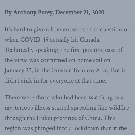
By Anthony Furey, December 21, 2020
It’s hard to give a firm answer to the question of
when COVID-19 actually hit Canada.
Technically speaking, the first positive case of
the virus was confirmed on home soil on
January 27, in the Greater Toronto Area. But it
didn’t sink in for everyone at that time.
There were those who had been watching as a
mysterious illness started spreading like wildfire
through the Hubei province of China. This
region was plunged into a lockdown that at the