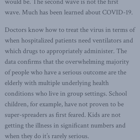
would be. The second wave is not the first
wave. Much has been learned about COVID-19.
Doctors know how to treat the virus in terms of
when hospitalized patients need ventilators and
which drugs to appropriately administer. The
data confirms that the overwhelming majority
of people who have a serious outcome are the
elderly with multiple underlying health
conditions who live in group settings. School
children, for example, have not proven to be
super-spreaders as first feared. Kids are not
getting the illness in significant numbers and
when they do it’s rarely serious.