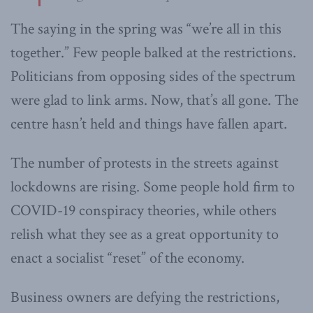
The saying in the spring was “we’re all in this
together.” Few people balked at the restrictions.
Politicians from opposing sides of the spectrum
were glad to link arms. Now, that’s all gone. The
centre hasn’t held and things have fallen apart.
The number of protests in the streets against
lockdowns are rising. Some people hold firm to
COVID-19 conspiracy theories, while others
relish what they see as a great opportunity to
enact a socialist “reset” of the economy.
Business owners are defying the restrictions,