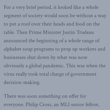
For a very brief period, it looked like a whole
segment of society would soon be without a way
to put a roof over their heads and food on the
table. Then Prime Minister Justin Trudeau
announced the beginning of a whole range of
alphabet soup programs to prop up workers and
businesses shut down by what was now
obviously a global pandemic. This was when the
virus really took total charge of government
decision-making.
There was soon something on offer for
everyone. Philip Cross, an MLI senior fellow,