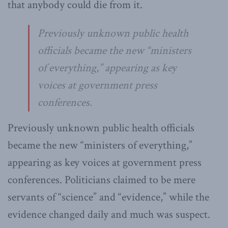
that anybody could die from it.
Previously unknown public health
officials became the new “ministers
of everything,” appearing as key
voices at government press
conferences.
Previously unknown public health officials
became the new “ministers of everything,”
appearing as key voices at government press
conferences. Politicians claimed to be mere
servants of “science” and “evidence,” while the
evidence changed daily and much was suspect.