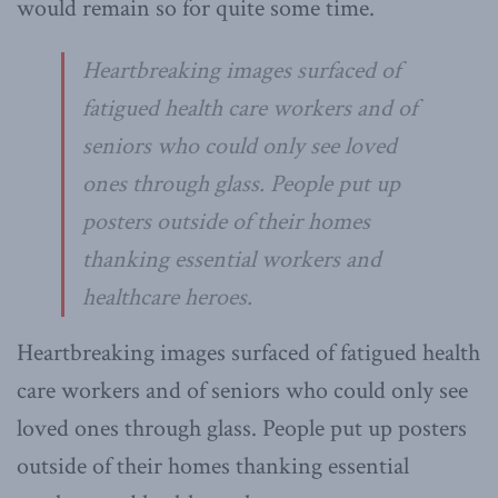
would remain so for quite some time.
Heartbreaking images surfaced of
fatigued health care workers and of
seniors who could only see loved
ones through glass. People put up
posters outside of their homes
thanking essential workers and
healthcare heroes.
Heartbreaking images surfaced of fatigued health
care workers and of seniors who could only see
loved ones through glass. People put up posters
outside of their homes thanking essential