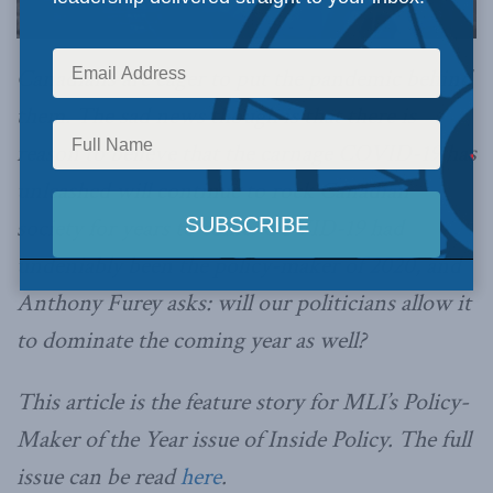
Canadians are eager to put the pandemic behind
them. The sad news though is that there is
reason to believe that the carnage COVID-19 has
unleashed will continue to rock Canadian
society for years to come. COVID-19 had
undeniably been the policy-maker of 2020, and
Anthony Furey asks: will our politicians allow it
to dominate the coming year as well?
This article is the feature story for MLI’s Policy-
Maker of the Year issue of Inside Policy. The full
issue can be read
here
.