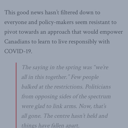
This good news hasn’t filtered down to
everyone and policy-makers seem resistant to
pivot towards an approach that would empower
Canadians to learn to live responsibly with
COVID-19.
The saying in the spring was “we’re
all in this together.” Few people
balked at the restrictions. Politicians
from opposing sides of the spectrum
were glad to link arms. Now, that’s
all gone. The centre hasn’t held and
things have fallen apart.