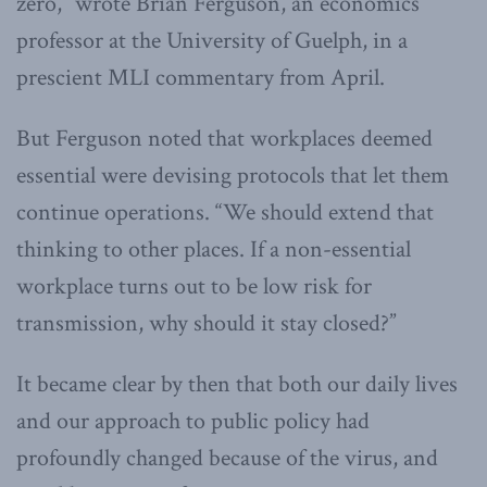
zero,” wrote Brian Ferguson, an economics
professor at the University of Guelph, in a
prescient MLI commentary from April.
But Ferguson noted that workplaces deemed
essential were devising protocols that let them
continue operations. “We should extend that
thinking to other places. If a non-essential
workplace turns out to be low risk for
transmission, why should it stay closed?”
It became clear by then that both our daily lives
and our approach to public policy had
profoundly changed because of the virus, and