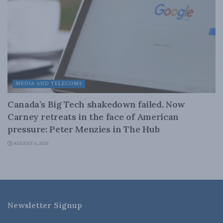
MEDIA AND TELECOMS
Canada’s Big Tech shakedown failed. Now
Carney retreats in the face of American
pressure: Peter Menzies in The Hub
AUGUST 6, 2026
Newsletter Signup