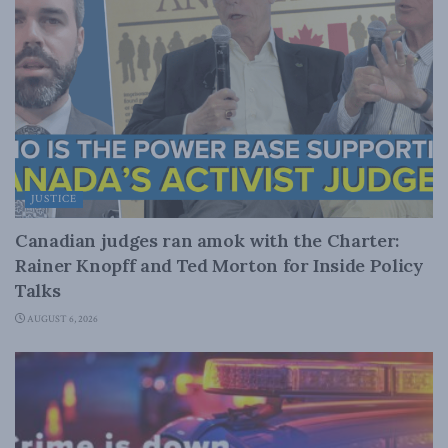
JUSTICE
Canadian judges ran amok with the Charter:
Rainer Knopff and Ted Morton for Inside Policy
Talks
AUGUST 6, 2026