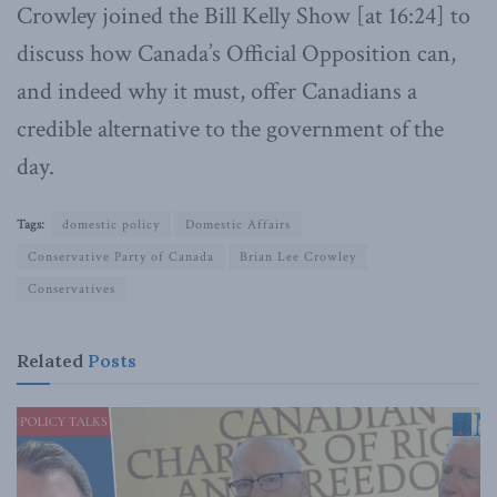
Crowley joined the Bill Kelly Show [at 16:24] to
discuss how Canada’s Official Opposition can,
and indeed why it must, offer Canadians a
credible alternative to the government of the
day.
Tags:
domestic policy
Domestic Affairs
Conservative Party of Canada
Brian Lee Crowley
Conservatives
Related
Posts