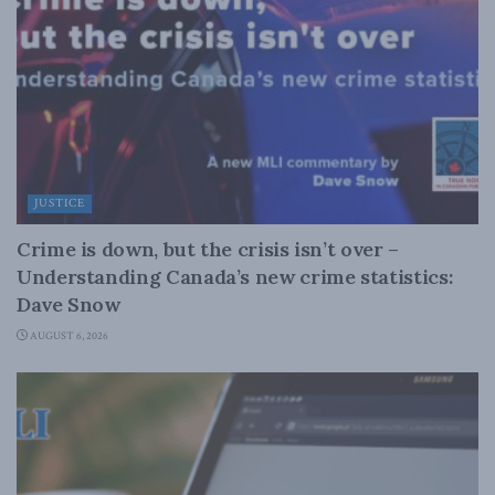
JUSTICE
Crime is down, but the crisis isn’t over –
Understanding Canada’s new crime statistics:
Dave Snow
AUGUST 6, 2026