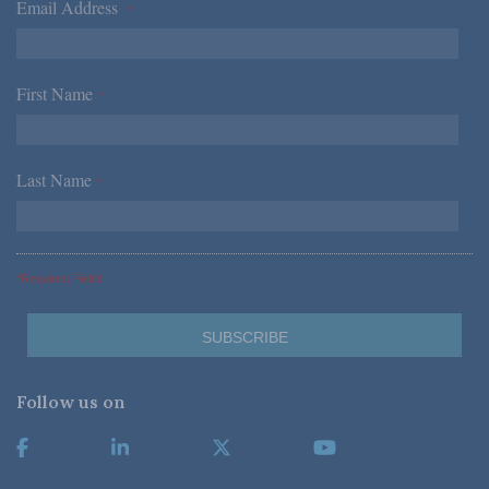
Email Address
*
First Name
*
Last Name
*
*Required Fields
Follow us on