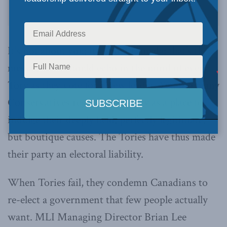
It’s not about you; it’s about Canada: that’s the
message that should echo in the mind of every
Tory as they vote for a new leader. Yet, too many
Conservatives regard their party as a place to
indulge their deeply held, perfectly legitimate,
but boutique causes. The Tories have thus made
their party an electoral liability.
When Tories fail, they condemn Canadians to
re-elect a government that few people actually
want. MLI Managing Director Brian Lee