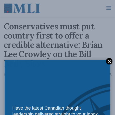
Conservatives must put
country first to offer a
credible alternative: Brian
Lee Crowley on the Bill
Kelly Show
A
February 14, 2022
Reading Time: 1 min read
A
Have the latest Canadian thought
leadership delivered straight to your inbox.