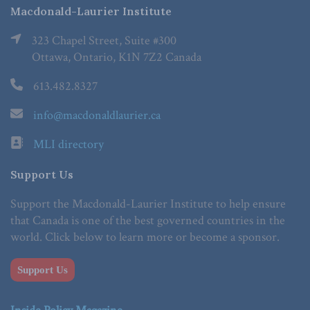
Macdonald-Laurier Institute
323 Chapel Street, Suite #300
Ottawa, Ontario, K1N 7Z2 Canada
613.482.8327
info@macdonaldlaurier.ca
MLI directory
Support Us
Support the Macdonald-Laurier Institute to help ensure
that Canada is one of the best governed countries in the
world. Click below to learn more or become a sponsor.
Support Us