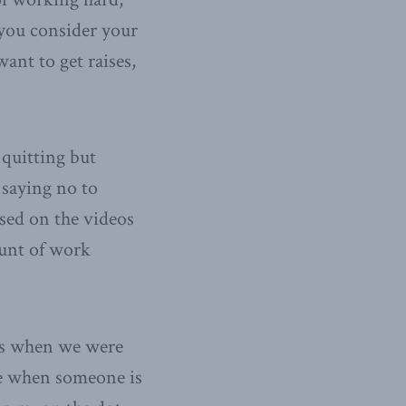
 you consider your
want to get raises,
y quitting but
 saying no to
ased on the videos
mount of work
es when we were
ike when someone is