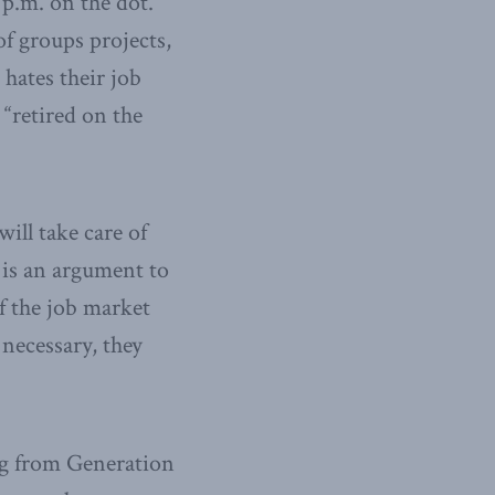
 p.m. on the dot.
of groups projects,
hates their job
“retired on the
ill take care of
e is an argument to
if the job market
 necessary, they
ting from Generation