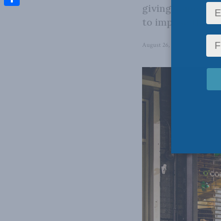
giving some opti
Share
to impose their 
August 26, 2022
in
Domestic 