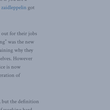
d
zaidleppelin
got
ut for their jobs
ting” was the new
laining why they
selves. However
tice is now
eration of
 but the definition
 of working hard,