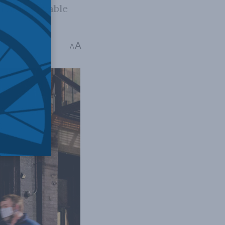
 Zs being able
A
A