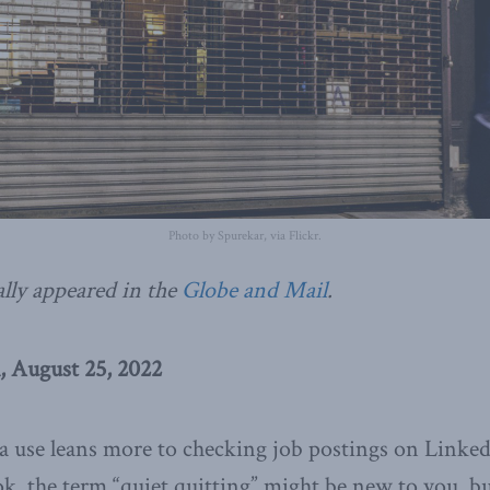
Photo by Spurekar, via Flickr.
ally appeared in the
Globe and Mail
.
, August 25, 2022
ia use leans more to checking job postings on Linked
, the term “quiet quitting” might be new to you, but