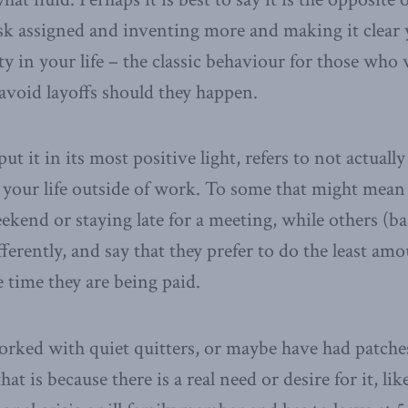
sk assigned and inventing more and making it clear
y in your life – the classic behaviour for those who 
void layoffs should they happen.
put it in its most positive light, refers to not actuall
 your life outside of work. To some that might mean
kend or staying late for a meeting, while others (b
ifferently, and say that they prefer to do the least a
e time they are being paid.
orked with quiet quitters, or maybe have had patch
t is because there is a real need or desire for it, l