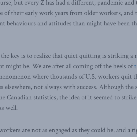
course, but every Z has had a different, pandemic and
e of their early work years from older workers, and t
ent behaviours and attitudes than might have been t
the key is to realize that quiet quitting is striking a
t might be. We are after all coming off the heels of
t
phenomenon where thousands of U.S. workers quit th
es elsewhere, not always with success. Although the 
e Canadian statistics, the idea of it seemed to strike
as well.
t workers are not as engaged as they could be, and a t