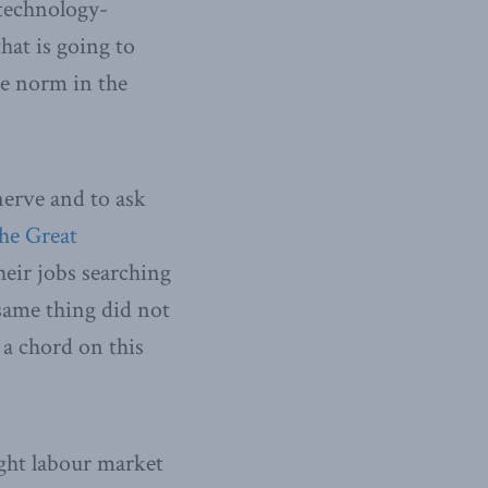
 technology-
hat is going to
he norm in the
 nerve and to ask
he Great
eir jobs searching
same thing did not
 a chord on this
ight labour market