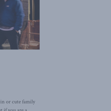
in or cute family
 if you are a