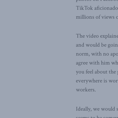
TikTok aficionado,
millions of views o
The video explain
and would be going
norm, with no apol
agree with him who
you feel about the 
everywhere is worth
workers.
Ideally, we would 
seems to be somewha