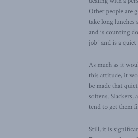
dealing with a pers
Other people are g
take long lunches 
and is counting do
job” and is a quiet 
As much as it would
this attitude, it w
be made that quiet 
softens. Slackers, 
tend to get them fi
Still, it is signif