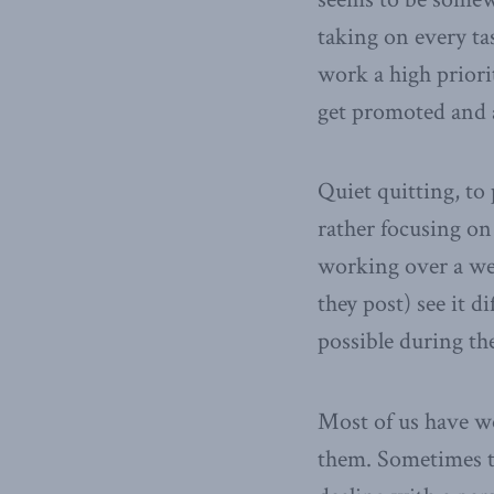
taking on every ta
work a high priorit
get promoted and a
Quiet quitting, to 
rather focusing on
working over a wee
they post) see it d
possible during th
Most of us have w
them. Sometimes tha