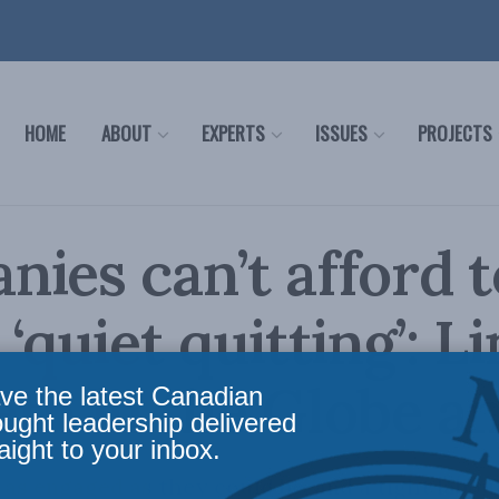
HOME
ABOUT
EXPERTS
ISSUES
PROJECTS
ies can’t afford t
‘quiet quitting’: L
th in the Globe a
ve the latest Canadian
ought leadership delivered
aight to your inbox.
as engaged as they could be, and a tight labou