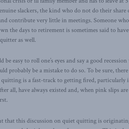
onal crisis or ill family member and has to leave at 5
enuine slackers, the kind who do not do their share 
and contribute very little in meetings. Someone who 
wn the days to retirement is sometimes said to have 
quitter as well.
 be easy to roll one’s eyes and say a good recession w
ould probably be a mistake to do so. To be sure, ther
quitting is a fast-track to getting fired, particularly 
after all, have always existed and, when pink slips are
rst.
icant that this discussion on quiet quitting is origina