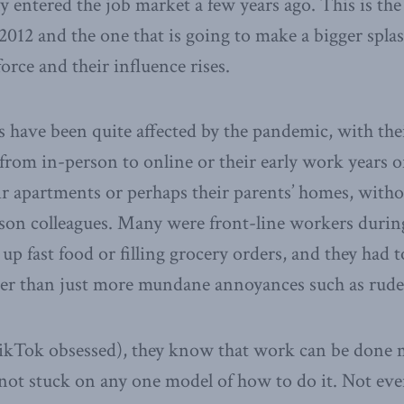
ly entered the job market a few years ago. This is th
012 and the one that is going to make a bigger splas
orce and their influence rises.
s have been quite affected by the pandemic, with the
from in-person to online or their early work years o
r apartments or perhaps their parents’ homes, with
son colleagues. Many were front-line workers during
up fast food or filling grocery orders, and they had 
ther than just more mundane annoyances such as rud
ikTok obsessed), they know that work can be done 
not stuck on any one model of how to do it. Not eve