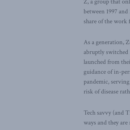
Z, a group that on
between 1997 and 2
share of the work f
As a generation, Z
abruptly switched 
launched from thei
guidance of in-per
pandemic, serving 
risk of disease ra
Tech savvy (and T
ways and they are 