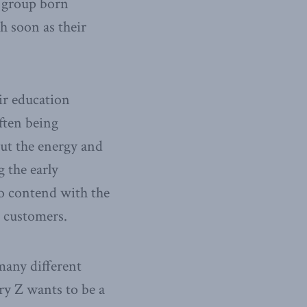
e group born
h soon as their
ir education
ften being
out the energy and
 the early
to contend with the
e customers.
many different
ry Z wants to be a