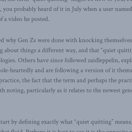
 you probably heard of it in July when a user name
f a video he posted.
ed why Gen Zs were done with knocking themselves o
 about things a different way, and that “quiet quit
ogies. Others have since followed zaidleppelin, exp
le-heartedly and are following a version of it them
practice, the fact that the term and perhaps the prac
 noting, particularly as it relates to the newest gen
start by defining exactly what “quiet quitting” means,
t fluid. Perhaps it is best to say it is the opposite