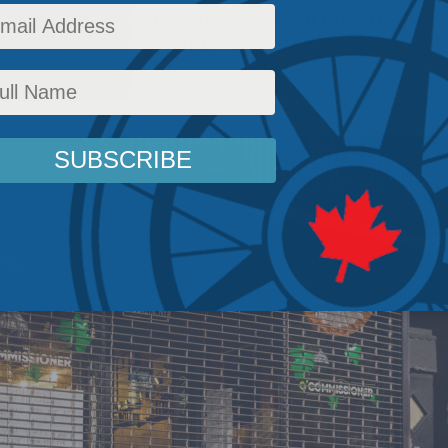
ons, but the demographics are in favour of Gen
stamp on the work force.
Policy
,
Latest News
,
Columns
,
Social Issues
,
Linda Nazareth
Reading Time: 4 mins read