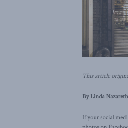
This article origin
By Linda Nazareth
If your social med
photos on Facebook