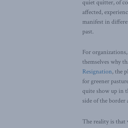
quiet quitter, of 
affected, experienc
manifest in differ
past.
For organizations, 
themselves why tha
Resignation
, the 
for greener pastur
quite show up in th
side of the border 
The reality is tha