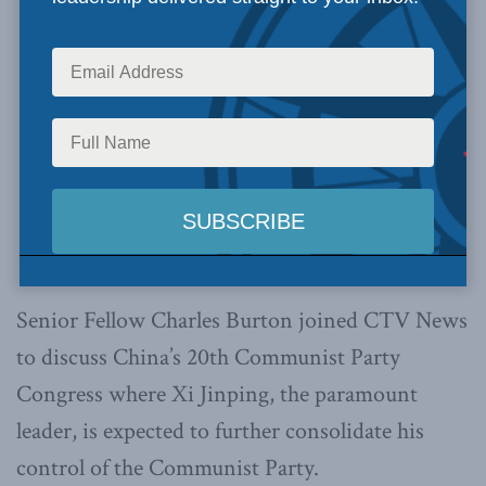
Senior Fellow Charles Burton joined CTV News
to discuss China’s 20th Communist Party
Congress where Xi Jinping, the paramount
leader, is expected to further consolidate his
control of the Communist Party.