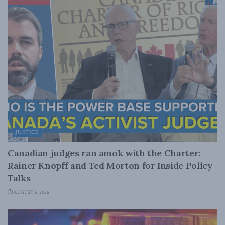
JUSTICE
Canadian judges ran amok with the Charter:
Rainer Knopff and Ted Morton for Inside Policy
Talks
AUGUST 6, 2026