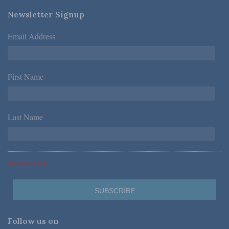
Newsletter Signup
Email Address
*
First Name
*
Last Name
*
*Required Fields
Follow us on