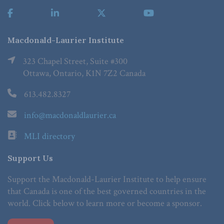
Macdonald-Laurier Institute
323 Chapel Street, Suite #300
Ottawa, Ontario, K1N 7Z2 Canada
613.482.8327
info@macdonaldlaurier.ca
MLI directory
Support Us
Support the Macdonald-Laurier Institute to help ensure
that Canada is one of the best governed countries in the
world. Click below to learn more or become a sponsor.