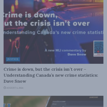
JUSTICE
Crime is down, but the crisis isn’t over –
Understanding Canada’s new crime statistics:
Dave Snow
AUGUST 6, 2026