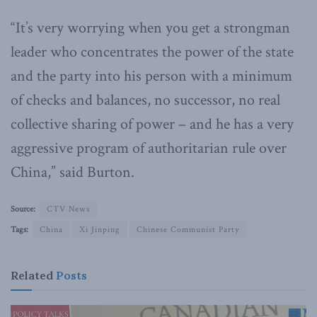
“It’s very worrying when you get a strongman
leader who concentrates the power of the state
and the party into his person with a minimum
of checks and balances, no successor, no real
collective sharing of power – and he has a very
aggressive program of authoritarian rule over
China,” said Burton.
Source:
CTV News
Tags:
China
Xi Jinping
Chinese Communist Party
Related
Posts