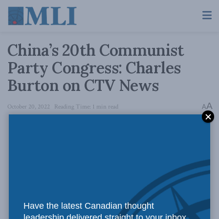
China’s 20th Communist
Party Congress: Charles
Burton on CTV News
A
October 20, 2022
Reading Time: 1 min read
A
Have the latest Canadian thought
leadership delivered straight to your inbox.