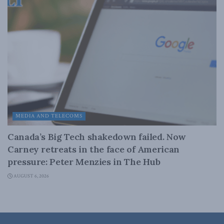
MEDIA AND TELECOMS
Canada’s Big Tech shakedown failed. Now
Carney retreats in the face of American
pressure: Peter Menzies in The Hub
AUGUST 6, 2026