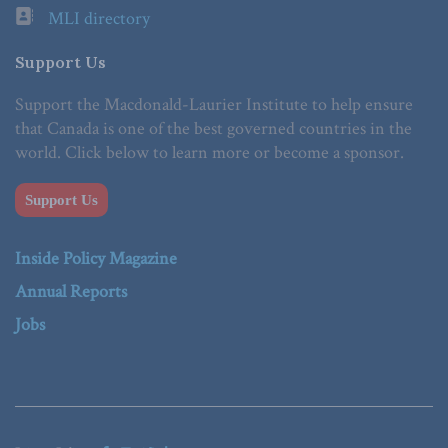
MLI directory
Support Us
Support the Macdonald-Laurier Institute to help ensure
that Canada is one of the best governed countries in the
world. Click below to learn more or become a sponsor.
Support Us
Inside Policy Magazine
Annual Reports
Jobs