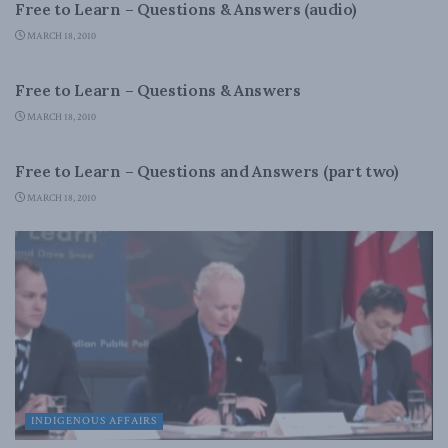
Free to Learn – Questions & Answers (audio)
MARCH 18, 2010
INDIGENOUS AFFAIRS
Free to Learn – Questions & Answers
MARCH 18, 2010
INDIGENOUS AFFAIRS
Free to Learn – Questions and Answers (part two)
MARCH 18, 2010
INDIGENOUS AFFAIRS