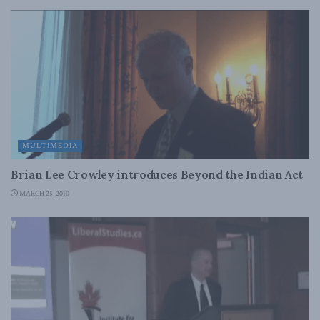
MULTIMEDIA
Brian Lee Crowley introduces Beyond the Indian Act
MARCH 25, 2010