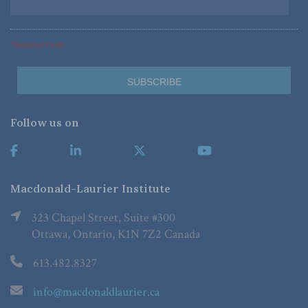
*Required Fields
Follow us on
Macdonald-Laurier Institute
323 Chapel Street, Suite #300
Ottawa, Ontario, K1N 7Z2 Canada
613.482.8327
info@macdonaldlaurier.ca