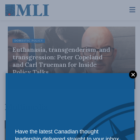
DOMESTIC POLICY
Euthanasia, transgenderism, and
transgression: Peter Copeland
and Carl Trueman for Inside
Policy Talks
JULY 30, 2026
Multimedia
Have the latest Canadian thought
leadership delivered straight to your inbox.