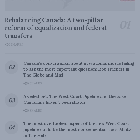
Rebalancing Canada: A two-pillar
reform of equalization and federal
transfers
0 SHARES
Canada’s conversation about new submarines is failing
to ask the most important question: Rob Huebert in
The Globe and Mail
0 SHARES
A veiled bet: The West Coast Pipeline and the case
Canadians haven’t been shown
0 SHARES
The most overlooked aspect of the new West Coast
pipeline could be the most consequential: Jack Mintz
in The Hub