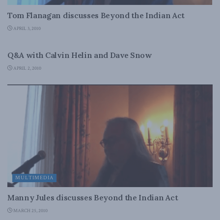
Tom Flanagan discusses Beyond the Indian Act
APRIL 3, 2010
MULTIMEDIA
Q&A with Calvin Helin and Dave Snow
APRIL 2, 2010
MULTIMEDIA
Manny Jules discusses Beyond the Indian Act
MARCH 25, 2010