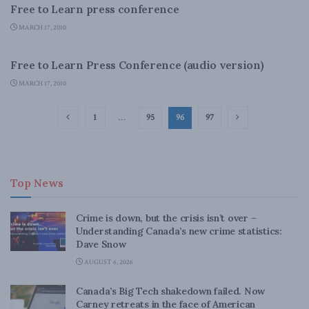
Free to Learn press conference
MARCH 17, 2010
LATEST NEWS
Free to Learn Press Conference (audio version)
MARCH 17, 2010
1
…
95
96
97
Top News
Crime is down, but the crisis isn’t over –
Understanding Canada’s new crime statistics:
Dave Snow
AUGUST 6, 2026
Canada’s Big Tech shakedown failed. Now
Carney retreats in the face of American