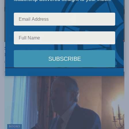
INDIGENOUS AFFAIRS
Senate Committee Questions Dave Snow on Free to
Learn
APRIL 8, 2010
BOOKS