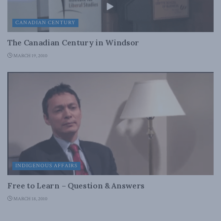
CANADIAN CENTURY
The Canadian Century in Windsor
MARCH 19, 2010
INDIGENOUS AFFAIRS
Free to Learn – Question & Answers
MARCH 18, 2010
INDIGENOUS AFFAIRS