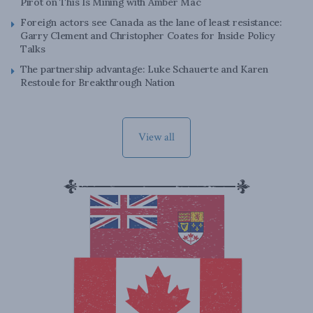
Pirot on This Is Mining with Amber Mac
Foreign actors see Canada as the lane of least resistance:
Garry Clement and Christopher Coates for Inside Policy
Talks
The partnership advantage: Luke Schauerte and Karen
Restoule for Breakthrough Nation
View all