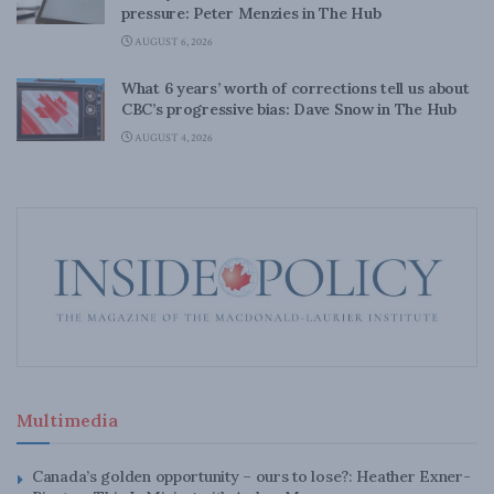
pressure: Peter Menzies in The Hub
AUGUST 6, 2026
What 6 years’ worth of corrections tell us about
CBC’s progressive bias: Dave Snow in The Hub
AUGUST 4, 2026
Multimedia
Canada’s golden opportunity – ours to lose?: Heather Exner-