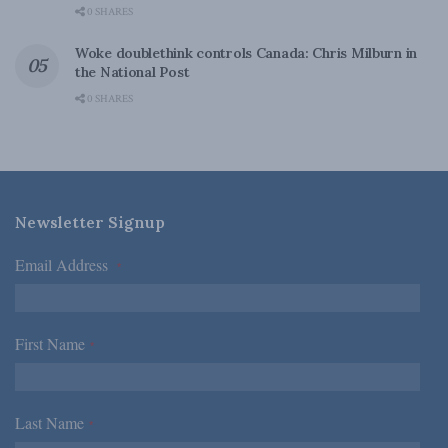
0 SHARES
Woke doublethink controls Canada: Chris Milburn in
the National Post
0 SHARES
Newsletter Signup
Email Address
*
First Name
*
Last Name
*