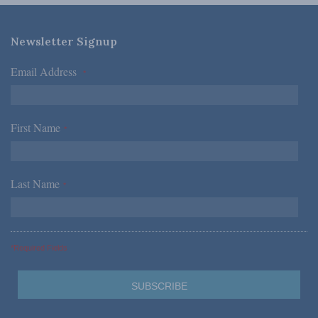
Newsletter Signup
Email Address
*
First Name
*
Last Name
*
*Required Fields