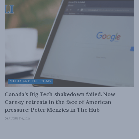
MEDIA AND TELECOMS
Canada’s Big Tech shakedown failed. Now
Carney retreats in the face of American
pressure: Peter Menzies in The Hub
AUGUST 6, 2026