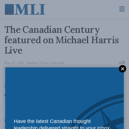
The Canadian Century
featured on Michael Harris
Live
A
May 19, 2010
Reading Time: 1 min read
A
The Canadian Century
was featured on Michael
Harris Live this afternoon, on 580 CFRA in
Ottawa.
Click here to listen
.
Related
Posts
Have the latest Canadian thought
leadership delivered straight to your inbox.