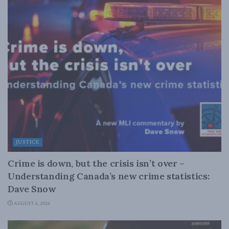
JUSTICE
Crime is down, but the crisis isn’t over –
Understanding Canada’s new crime statistics:
Dave Snow
AUGUST 6, 2026