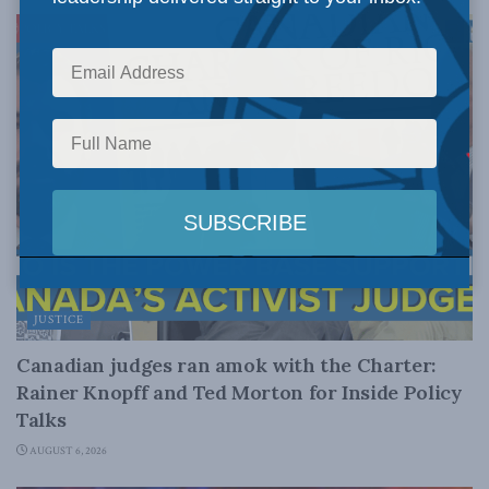
JUSTICE
Canadian judges ran amok with the Charter:
Rainer Knopff and Ted Morton for Inside Policy
Talks
AUGUST 6, 2026