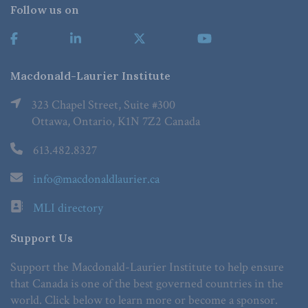
Follow us on
Macdonald-Laurier Institute
323 Chapel Street, Suite #300
Ottawa, Ontario, K1N 7Z2 Canada
613.482.8327
info@macdonaldlaurier.ca
MLI directory
Support Us
Support the Macdonald-Laurier Institute to help ensure
that Canada is one of the best governed countries in the
world. Click below to learn more or become a sponsor.