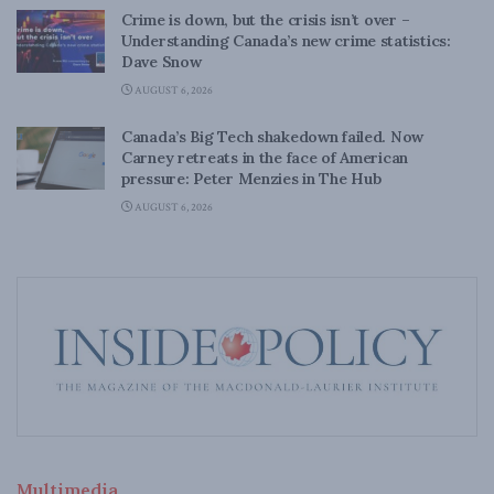
Crime is down, but the crisis isn’t over –
Understanding Canada’s new crime statistics:
Dave Snow
AUGUST 6, 2026
Canada’s Big Tech shakedown failed. Now
Carney retreats in the face of American
pressure: Peter Menzies in The Hub
AUGUST 6, 2026
Multimedia