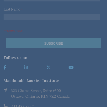
Last Name
*
*Required Fields
Follow us on
Macdonald-Laurier Institute
323 Chapel Street, Suite #300
Ottawa, Ontario, K1N 7Z2 Canada
613.482.8327