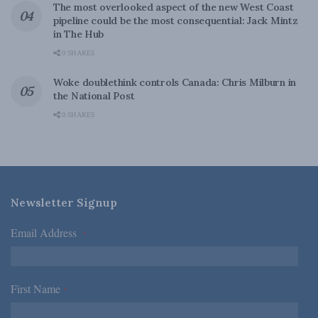
The most overlooked aspect of the new West Coast
pipeline could be the most consequential: Jack Mintz
in The Hub
0 SHARES
Woke doublethink controls Canada: Chris Milburn in
the National Post
0 SHARES
Newsletter Signup
Email Address
*
First Name
*