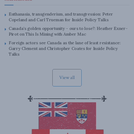
Euthanasia, transgenderism, and transgression: Peter
Copeland and Carl Trueman for Inside Policy Talks
Canada’s golden opportunity – ours to lose?: Heather Exner-
Pirot on This Is Mining with Amber Mac
Foreign actors see Canada as the lane of least resistance:
Garry Clement and Christopher Coates for Inside Policy
Talks
View all