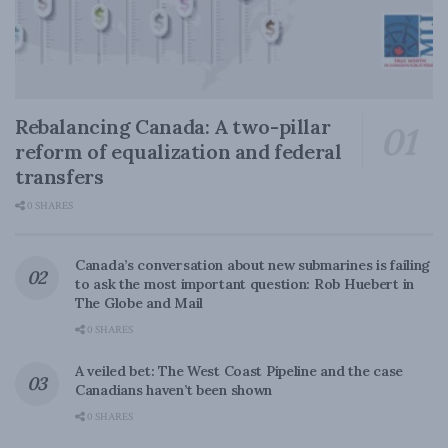
Rebalancing Canada: A two-pillar
reform of equalization and federal
transfers
0 SHARES
Canada’s conversation about new submarines is failing
to ask the most important question: Rob Huebert in
The Globe and Mail
0 SHARES
A veiled bet: The West Coast Pipeline and the case
Canadians haven’t been shown
0 SHARES