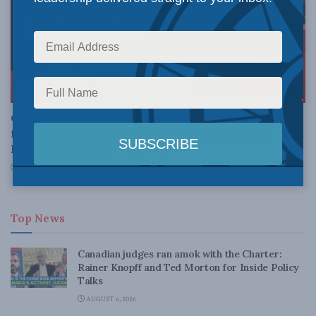
FOREIGN AFFAIRS
Canadians support a stronger, more principled
foreign policy: MLI’s Annual Foreign Policy and
International Affairs Survey
JANUARY 14, 2022
Top News
Canadian judges ran amok with the Charter:
Rainer Knopff and Ted Morton for Inside Policy
Talks
AUGUST 6, 2026