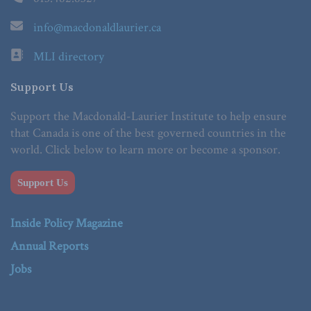
info@macdonaldlaurier.ca
MLI directory
Support Us
Support the Macdonald-Laurier Institute to help ensure
that Canada is one of the best governed countries in the
world. Click below to learn more or become a sponsor.
Support Us
Inside Policy Magazine
Annual Reports
Jobs