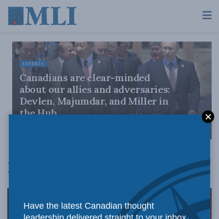
EXPERTS
Canadians are clear-minded
about our allies and adversaries:
Devlen, Majumdar, and Miller in
the Hub
JANUARY 21, 2022
Poll
Have the latest Canadian thought
leadership delivered straight to your inbox.