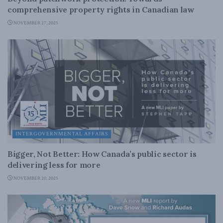
comprehensive property rights in Canadian law
NOVEMBER 27, 2025
INTERGOVERNMENTAL AFFAIRS
Bigger, Not Better: How Canada’s public sector is
delivering less for more
NOVEMBER 20, 2025