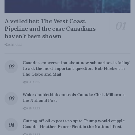
A veiled bet: The West Coast
Pipeline and the case Canadians
haven’t been shown
0 SHARES
Canada’s conversation about new submarines is failing
to ask the most important question: Rob Huebert in
The Globe and Mail
0 SHARES
Woke doublethink controls Canada: Chris Milburn in
the National Post
0 SHARES
Cutting off oil exports to spite Trump would cripple
Canada: Heather Exner-Pirot in the National Post
0 SHARES