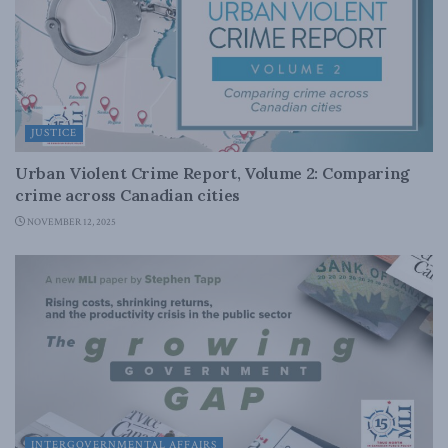
JUSTICE
Urban Violent Crime Report, Volume 2: Comparing
crime across Canadian cities
NOVEMBER 12, 2025
INTERGOVERNMENTAL AFFAIRS