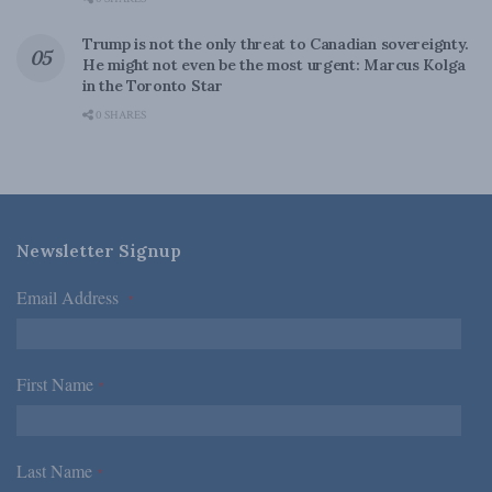
Trump is not the only threat to Canadian sovereignty.
He might not even be the most urgent: Marcus Kolga
in the Toronto Star
0 SHARES
Newsletter Signup
Email Address
*
First Name
*
Last Name
*