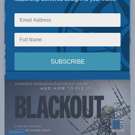
HOUSING
More hammers, fewer homes: Why a construction
labour surge isn’t ending Canada’s housing crisis
MARCH 24, 2026
ENERGY