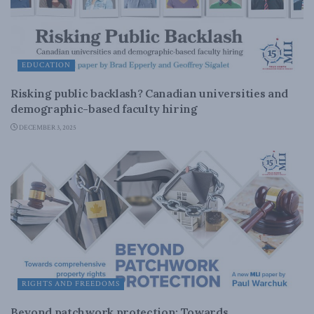
EDUCATION
Risking public backlash? Canadian universities and
demographic-based faculty hiring
DECEMBER 3, 2025
RIGHTS AND FREEDOMS
Beyond patchwork protection: Towards