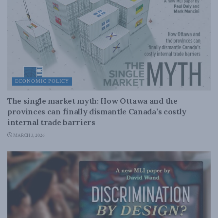
ECONOMIC POLICY
The single market myth: How Ottawa and the
provinces can finally dismantle Canada’s costly
internal trade barriers
MARCH 3, 2026