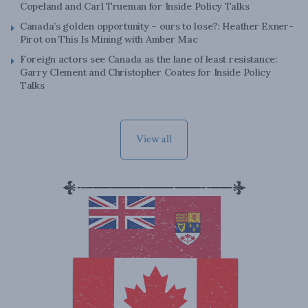
Copeland and Carl Trueman for Inside Policy Talks
Canada’s golden opportunity – ours to lose?: Heather Exner-
Pirot on This Is Mining with Amber Mac
Foreign actors see Canada as the lane of least resistance:
Garry Clement and Christopher Coates for Inside Policy
Talks
View all