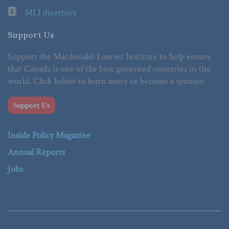
MLI directory
Support Us
Support the Macdonald-Laurier Institute to help ensure
that Canada is one of the best governed countries in the
world. Click below to learn more or become a sponsor.
Support Us
Inside Policy Magazine
Annual Reports
Jobs