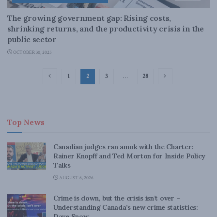
The growing government gap: Rising costs,
shrinking returns, and the productivity crisis in the
public sector
OCTOBER 30, 2025
1
2
3
…
28
Top News
Canadian judges ran amok with the Charter:
Rainer Knopff and Ted Morton for Inside Policy
Talks
AUGUST 6, 2026
Crime is down, but the crisis isn’t over –
Understanding Canada’s new crime statistics:
Dave Snow