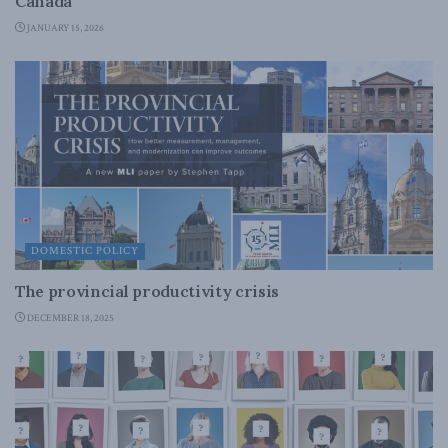
Canada
JANUARY 15, 2026
DOMESTIC POLICY
The provincial productivity crisis
DECEMBER 18, 2025