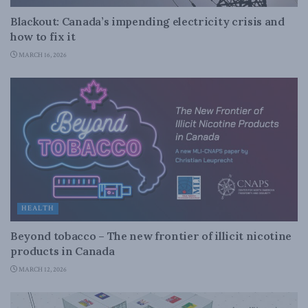
Blackout: Canada’s impending electricity crisis and
how to fix it
MARCH 16, 2026
HEALTH
Beyond tobacco – The new frontier of illicit nicotine
products in Canada
MARCH 12, 2026