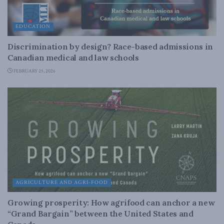
EDUCATION
Discrimination by design? Race-based admissions in
Canadian medical and law schools
FEBRUARY 25, 2026
AGRICULTURE AND AGRI-FOOD
Growing prosperity: How agrifood can anchor a new
“Grand Bargain” between the United States and