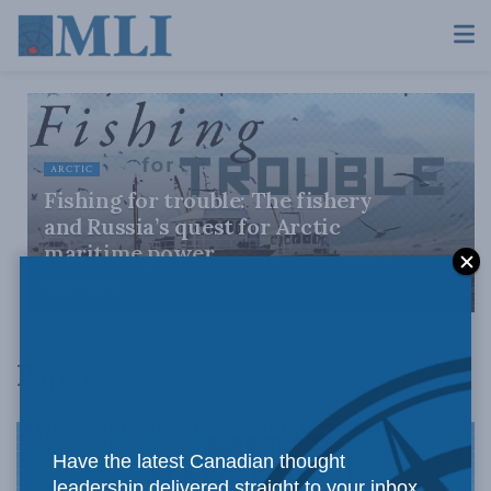
ARCTIC
Fishing for trouble: The fishery
and Russia’s quest for Arctic
maritime power
JULY 28, 2026
Papers
Have the latest Canadian thought
leadership delivered straight to your inbox.