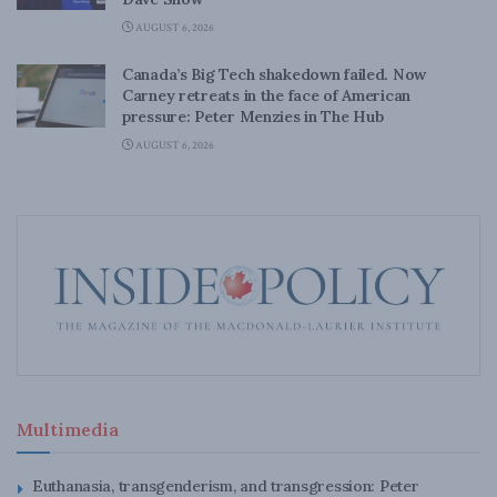
AUGUST 6, 2026
Canada’s Big Tech shakedown failed. Now
Carney retreats in the face of American
pressure: Peter Menzies in The Hub
AUGUST 6, 2026
Multimedia
Euthanasia, transgenderism, and transgression: Peter