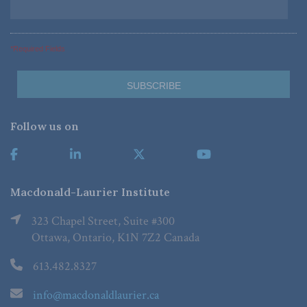
*Required Fields
Follow us on
Macdonald-Laurier Institute
323 Chapel Street, Suite #300
Ottawa, Ontario, K1N 7Z2 Canada
613.482.8327
info@macdonaldlaurier.ca