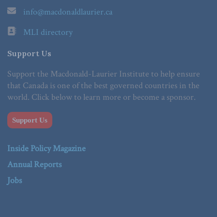
info@macdonaldlaurier.ca
MLI directory
Support Us
Support the Macdonald-Laurier Institute to help ensure
that Canada is one of the best governed countries in the
world. Click below to learn more or become a sponsor.
Support Us
Inside Policy Magazine
Annual Reports
Jobs