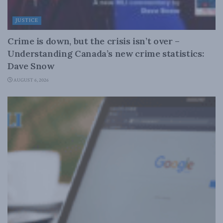
JUSTICE
Crime is down, but the crisis isn’t over –
Understanding Canada’s new crime statistics:
Dave Snow
AUGUST 6, 2026