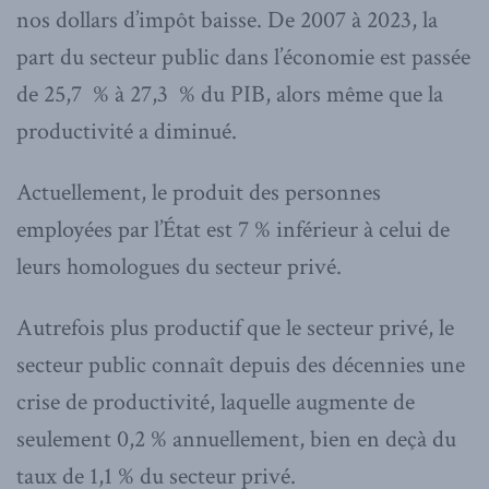
nos dollars d’impôt baisse. De 2007 à 2023, la
part du secteur public dans l’économie est passée
de 25,7 % à 27,3 % du PIB, alors même que la
productivité a diminué.
Actuellement, le produit des personnes
employées par l’État est 7 % inférieur à celui de
leurs homologues du secteur privé.
Autrefois plus productif que le secteur privé, le
secteur public connaît depuis des décennies une
crise de productivité, laquelle augmente de
seulement 0,2 % annuellement, bien en deçà du
taux de 1,1 % du secteur privé.