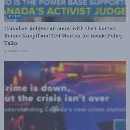
JUSTICE
Canadian judges ran amok with the Charter:
Rainer Knopff and Ted Morton for Inside Policy
Talks
AUGUST 6, 2026