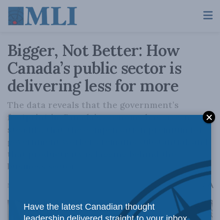
Bigger, Not Better: How
Canada’s public sector is
delivering less for more
The data reveals that the government’s
footprint in Canada’s economy has grown
steadily, that the compensation premium for
government workers remains substantial, and
that productivity is lagging behind the
business sector.
A
November 20, 2025
Reading Time: 5 mins read
A
Have the latest Canadian thought
leadership delivered straight to your inbox.