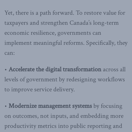
Yet, there is a path forward. To restore value for
taxpayers and strengthen Canada’s long-term
economic resilience, governments can
implement meaningful reforms. Specifically, they
can:
•
Accelerate the digital transformation
across all
levels of government by redesigning workflows
to improve service delivery.
•
Modernize management systems
by focusing
on outcomes, not inputs, and embedding more
productivity metrics into public reporting and