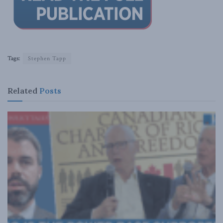
Tags:
Stephen Tapp
Related
Posts