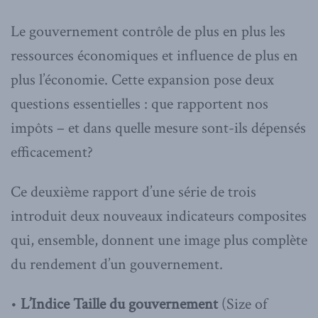
Le gouvernement contrôle de plus en plus les
ressources économiques et influence de plus en
plus l’économie. Cette expansion pose deux
questions essentielles : que rapportent nos
impôts – et dans quelle mesure sont-ils dépensés
efficacement?
Ce deuxième rapport d’une série de trois
introduit deux nouveaux indicateurs composites
qui, ensemble, donnent une image plus complète
du rendement d’un gouvernement.
•
L’Indice Taille du gouvernement
(Size of