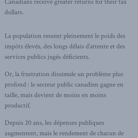
Canadians receive greater returns for their tax
dollars.
La population ressent pleinement le poids des
impôts élevés, des longs délais d’attente et des
services publics jugés déficients.
Or, la frustration dissimule un problème plus
profond : le secteur public canadien gagne en
taille, mais devient de moins en moins
productif.
Depuis 20 ans, les dépenses publiques
augmentent, mais le rendement de chacun de