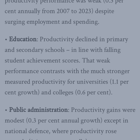
productivity performance was weak (0.3 per
cent annually from 2007 to 2023) despite
surging employment and spending.
•
Education
: Productivity declined in primary
and secondary schools – in line with falling
student achievement scores. That weak
performance contrasts with the much stronger
measured productivity for universities (1.1 per
cent growth) and colleges (0.6 per cent).
•
Public administration
: Productivity gains were
modest (0.3 per cent annual growth) except in
national defence, where productivity rose