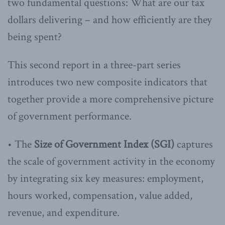
two fundamental questions: What are our tax
dollars delivering – and how efficiently are they
being spent?
This second report in a three-part series
introduces two new composite indicators that
together provide a more comprehensive picture
of government performance.
• The
Size of Government Index (SGI)
captures
the scale of government activity in the economy
by integrating six key measures: employment,
hours worked, compensation, value added,
revenue, and expenditure.