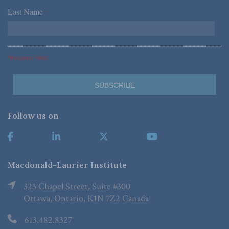
Last Name
*
*Required Fields
Follow us on
Macdonald-Laurier Institute
323 Chapel Street, Suite #300
Ottawa, Ontario, K1N 7Z2 Canada
613.482.8327