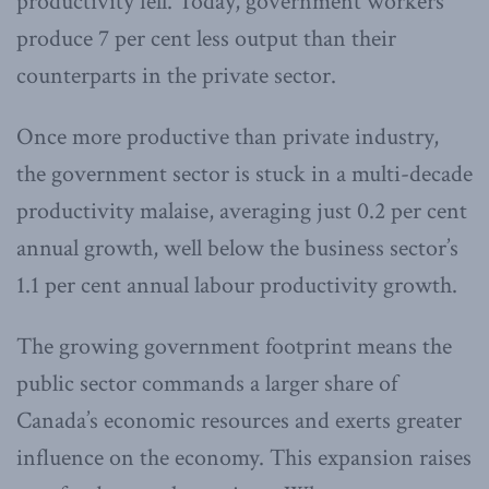
productivity fell. Today, government workers
produce 7 per cent less output than their
counterparts in the private sector.
Once more productive than private industry,
the government sector is stuck in a multi-decade
productivity malaise, averaging just 0.2 per cent
annual growth, well below the business sector’s
1.1 per cent annual labour productivity growth.
The growing government footprint means the
public sector commands a larger share of
Canada’s economic resources and exerts greater
influence on the economy. This expansion raises