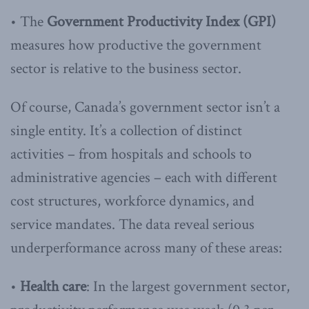
• The
Government Productivity Index (GPI)
measures how productive the government
sector is relative to the business sector.
Of course, Canada’s government sector isn’t a
single entity. It’s a collection of distinct
activities – from hospitals and schools to
administrative agencies – each with different
cost structures, workforce dynamics, and
service mandates. The data reveal serious
underperformance across many of these areas:
•
Health care
: In the largest government sector,