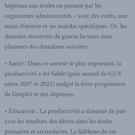
hôpitaux aux écoles en passant par les
organismes administratifs – avec des coûts, une
main-d’œuvre et un mandat spécifiques. Or, les
données montrent de graves lacunes dans
plusieurs des domaines suivants :
• Santé : Dans ce secteur le plus important, la
productivité a été faible (gain annuel de 0,3 %
entre 2007 et 2023) malgré la forte progression
de l’emploi et des dépenses.
• Éducation : La productivité a diminué de pair
avec les résultats des élèves dans les écoles
primaires et secondaires. La faiblesse de ces