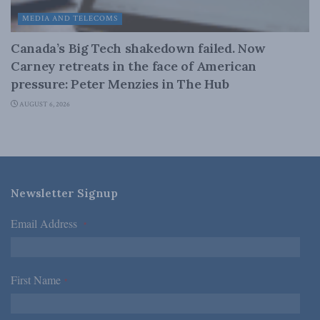
MEDIA AND TELECOMS
Canada’s Big Tech shakedown failed. Now
Carney retreats in the face of American
pressure: Peter Menzies in The Hub
AUGUST 6, 2026
Newsletter Signup
Email Address
*
First Name
*