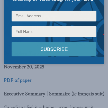
By Stephen Tapp
November 20, 2025
PDF of paper
Executive Summary | Sommaire (le français suit)
Canadians feel it – higher taxes, longer wait