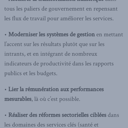
tous les paliers de gouvernement en repensant
les flux de travail pour améliorer les services.
•
Moderniser les systèmes de gestion
en mettant
l’accent sur les résultats plutôt que sur les
intrants, et en intégrant de nombreux
indicateurs de productivité dans les rapports
publics et les budgets.
•
Lier la rémunération aux performances
mesurables
, là où c’est possible.
•
Réaliser des réformes sectorielles ciblées
dans
les domaines des services clés (santé et