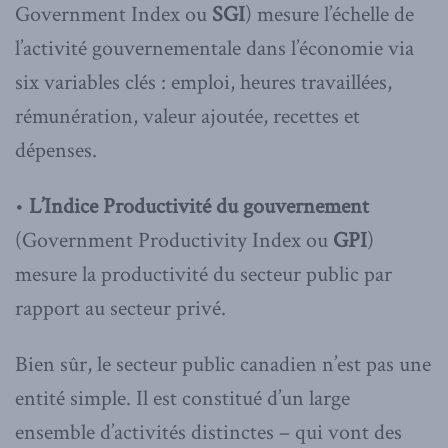
Government Index ou
SGI
) mesure l’échelle de
l’activité gouvernementale dans l’économie via
six variables clés : emploi, heures travaillées,
rémunération, valeur ajoutée, recettes et
dépenses.
•
L’Indice Productivité du gouvernement
(Government Productivity Index ou
GPI
)
mesure la productivité du secteur public par
rapport au secteur privé.
Bien sûr, le secteur public canadien n’est pas une
entité simple. Il est constitué d’un large
ensemble d’activités distinctes – qui vont des