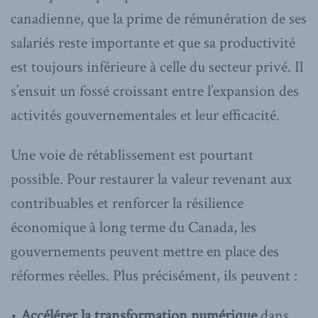
canadienne, que la prime de rémunération de ses
salariés reste importante et que sa productivité
est toujours inférieure à celle du secteur privé. Il
s’ensuit un fossé croissant entre l’expansion des
activités gouvernementales et leur efficacité.
Une voie de rétablissement est pourtant
possible. Pour restaurer la valeur revenant aux
contribuables et renforcer la résilience
économique à long terme du Canada, les
gouvernements peuvent mettre en place des
réformes réelles. Plus précisément, ils peuvent :
•
Accélérer la transformation numérique
dans