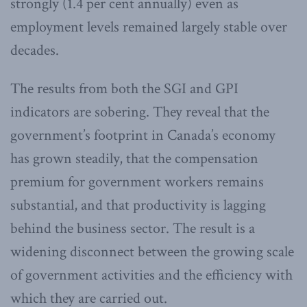
strongly (1.4 per cent annually) even as
employment levels remained largely stable over
decades.
The results from both the SGI and GPI
indicators are sobering. They reveal that the
government’s footprint in Canada’s economy
has grown steadily, that the compensation
premium for government workers remains
substantial, and that productivity is lagging
behind the business sector. The result is a
widening disconnect between the growing scale
of government activities and the efficiency with
which they are carried out.