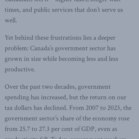
times, and public services that don’t serve us
well.
Yet behind these frustrations lies a deeper
problem: Canada’s government sector has
grown in size while becoming less and less
productive.
Over the past two decades, government
spending has increased, but the return on our
tax dollars has declined. From 2007 to 2023, the
government sector’s share of the economy rose
from 25.7 to 27.3 per cent of GDP, even as