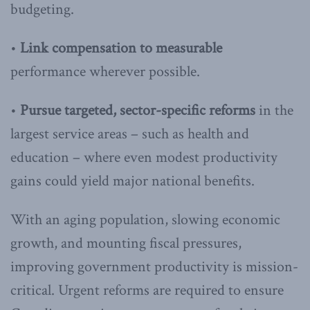
budgeting.
•
Link compensation to measurable
performance wherever possible.
•
Pursue targeted, sector-specific reforms
in the
largest service areas – such as health and
education – where even modest productivity
gains could yield major national benefits.
With an aging population, slowing economic
growth, and mounting fiscal pressures,
improving government productivity is mission-
critical. Urgent reforms are required to ensure