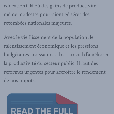
éducation), là où des gains de productivité
même modestes pourraient générer des
retombées nationales majeures.
Avec le vieillissement de la population, le
ralentissement économique et les pressions
budgétaires croissantes, il est crucial d’améliorer
la productivité du secteur public. Il faut des
réformes urgentes pour accroître le rendement
de nos impôts.