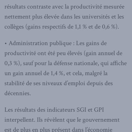
résultats contraste avec la productivité mesurée
nettement plus élevée dans les universités et les
collèges (gains respectifs de 1,1 % et de 0,6 %).
• Administration publique : Les gains de
productivité ont été peu élevés (gain annuel de
0,3 %), sauf pour la défense nationale, qui affiche
un gain annuel de 1,4 %, et cela, malgré la
stabilité de ses niveaux d’emploi depuis des
décennies.
Les résultats des indicateurs SGI et GPI
interpellent. Ils révèlent que le gouvernement
est de plus en plus présent dans l’économie