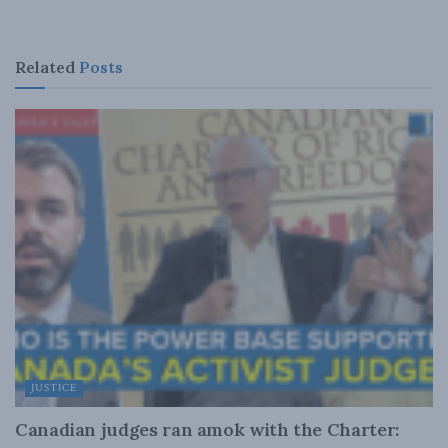
Related
Posts
JUSTICE
Canadian judges ran amok with the Charter: