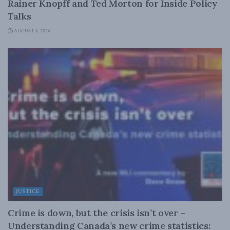
Rainer Knopff and Ted Morton for Inside Policy
Talks
AUGUST 6, 2026
JUSTICE
Crime is down, but the crisis isn’t over –
Understanding Canada’s new crime statistics: