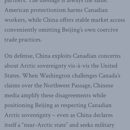
partners. The message is always the same:
American protectionism harms Canadian
workers, while China offers stable market access
conveniently omitting Beijing’s own coercive
trade practices.
On defense, China exploits Canadian concerns
about Arctic sovereignty vis-à-vis the United
States. When Washington challenges Canada’s
claims over the Northwest Passage, Chinese
media amplify these disagreements while
positioning Beijing as respecting Canadian
Arctic sovereignty – even as China declares
itself a “near-Arctic state” and seeks military