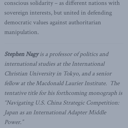
conscious solidarity – as different nations with
sovereign interests, but united in defending
democratic values against authoritarian
manipulation.
Stephen Nagy
is a professor of politics and
international studies at the International
Christian University in Tokyo, and a senior
fellow at the Macdonald Laurier Institute. The
tentative title for his forthcoming monograph is
“Navigating U.S. China Strategic Competition:
Japan as an International Adapter Middle
Power.”