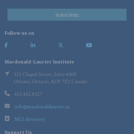
Follow us on
Macdonald-Laurier Institute
323 Chapel Street, Suite #300
Ottawa, Ontario, K1N 7Z2 Canada
613.482.8327
info@macdonaldlaurier.ca
MLI directory
Support Us