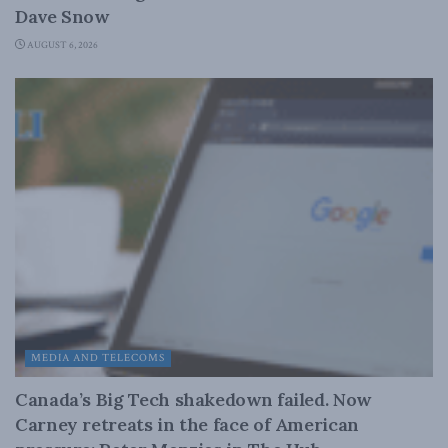
Dave Snow
AUGUST 6, 2026
MEDIA AND TELECOMS
Canada’s Big Tech shakedown failed. Now
Carney retreats in the face of American