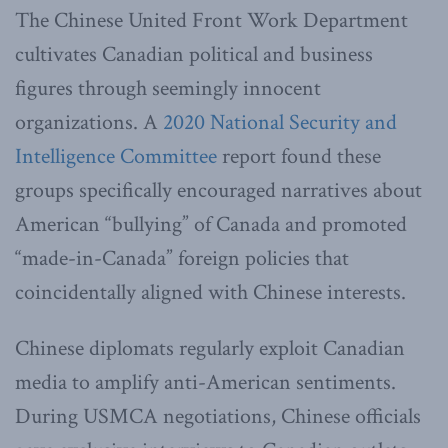
The Chinese United Front Work Department
cultivates Canadian political and business
figures through seemingly innocent
organizations. A
2020 National Security and
Intelligence Committee
report found these
groups specifically encouraged narratives about
American “bullying” of Canada and promoted
“made-in-Canada” foreign policies that
coincidentally aligned with Chinese interests.
Chinese diplomats regularly exploit Canadian
media to amplify anti-American sentiments.
During USMCA negotiations, Chinese officials