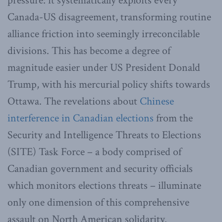
pressure: it systematically exploits every
Canada-US disagreement, transforming routine
alliance friction into seemingly irreconcilable
divisions. This has become a degree of
magnitude easier under US President Donald
Trump, with his mercurial policy shifts towards
Ottawa. The revelations about
Chinese
interference in Canadian elections
from the
Security and Intelligence Threats to Elections
(SITE) Task Force – a body comprised of
Canadian government and security officials
which monitors elections threats – illuminate
only one dimension of this comprehensive
assault on North American solidarity.