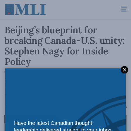
Beijing’s blueprint for
breaking Canada-U.S. unity:
Stephen Nagy for Inside
Policy
This isn’t about choosing between
independence and alliance. It’s about
understanding how Canada’s adversaries
weaponize that false choice.
A
November 20, 2025
Reading Time: 5 mins read
A
Have the latest Canadian thought
leadership delivered straight to your inbox.