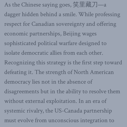
As the Chinese saying goes, 笑里藏刀—a
dagger hidden behind a smile. While professing
respect for Canadian sovereignty and offering
economic partnerships, Beijing wages
sophisticated political warfare designed to
isolate democratic allies from each other.
Recognizing this strategy is the first step toward
defeating it. The strength of North American
democracy lies not in the absence of
disagreements but in the ability to resolve them
without external exploitation. In an era of
systemic rivalry, the US-Canada partnership
must evolve from unconscious integration to