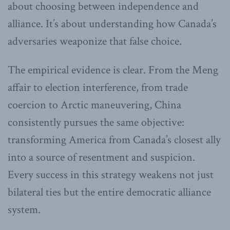
about choosing between independence and
alliance. It’s about understanding how Canada’s
adversaries weaponize that false choice.
The empirical evidence is clear. From the Meng
affair to election interference, from trade
coercion to Arctic maneuvering, China
consistently pursues the same objective:
transforming America from Canada’s closest ally
into a source of resentment and suspicion.
Every success in this strategy weakens not just
bilateral ties but the entire democratic alliance
system.