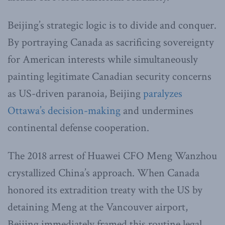
Beijing’s strategic logic is to divide and conquer.
By portraying Canada as sacrificing sovereignty
for American interests while simultaneously
painting legitimate Canadian security concerns
as US-driven paranoia, Beijing
paralyzes
Ottawa’s decision-making
and undermines
continental defense cooperation.
The 2018 arrest of Huawei CFO Meng Wanzhou
crystallized China’s approach. When Canada
honored its extradition treaty with the US by
detaining Meng at the Vancouver airport,
Beijing immediately framed this routine legal