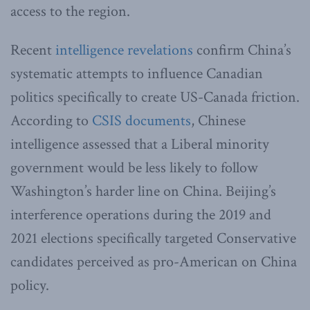
access to the region.
Recent
intelligence revelations
confirm China’s
systematic attempts to influence Canadian
politics specifically to create US-Canada friction.
According to
CSIS documents
, Chinese
intelligence assessed that a Liberal minority
government would be less likely to follow
Washington’s harder line on China. Beijing’s
interference operations during the 2019 and
2021 elections specifically targeted Conservative
candidates perceived as pro-American on China
policy.