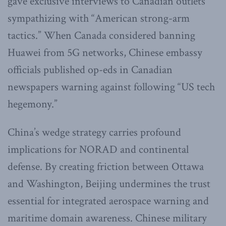
gave exclusive interviews to Canadian outlets
sympathizing with “American strong-arm
tactics.” When Canada considered banning
Huawei from 5G networks, Chinese embassy
officials published op-eds in Canadian
newspapers warning against following “US tech
hegemony.”
China’s wedge strategy carries profound
implications for NORAD and continental
defense. By creating friction between Ottawa
and Washington, Beijing undermines the trust
essential for integrated aerospace warning and
maritime domain awareness. Chinese military