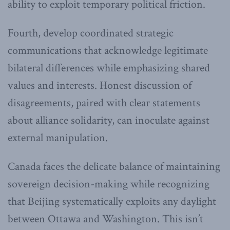
ability to exploit temporary political friction.
Fourth, develop coordinated strategic
communications that acknowledge legitimate
bilateral differences while emphasizing shared
values and interests. Honest discussion of
disagreements, paired with clear statements
about alliance solidarity, can inoculate against
external manipulation.
Canada faces the delicate balance of maintaining
sovereign decision-making while recognizing
that Beijing systematically exploits any daylight
between Ottawa and Washington. This isn’t