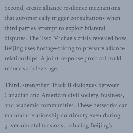
Second, create alliance resilience mechanisms
that automatically trigger consultations when
third parties attempt to exploit bilateral
disputes. The Two Michaels crisis revealed how
Beijing uses hostage-taking to pressure alliance
relationships. A joint response protocol could
reduce such leverage.
Third, strengthen Track II dialogues between
Canadian and American civil society, business,
and academic communities. These networks can
maintain relationship continuity even during
governmental tensions, reducing Beijing’s