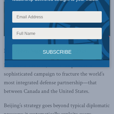
Image via Canva.
By Stephen Nagy, November 20, 2025
For several decades, China has pursued a
sophisticated campaign to fracture the world’s
most integrated defense partnership—that
between Canada and the United States.
Beijing’s strategy goes beyond typical diplomatic