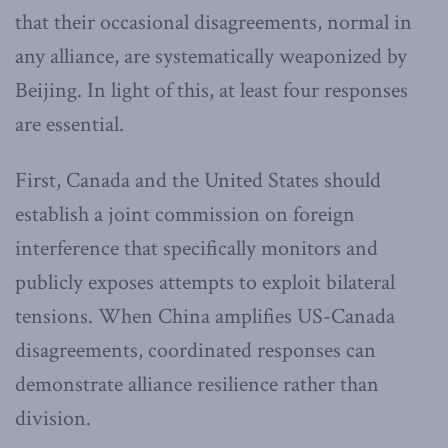
that their occasional disagreements, normal in
any alliance, are systematically weaponized by
Beijing. In light of this, at least four responses
are essential.
First, Canada and the United States should
establish a joint commission on foreign
interference that specifically monitors and
publicly exposes attempts to exploit bilateral
tensions. When China amplifies US-Canada
disagreements, coordinated responses can
demonstrate alliance resilience rather than
division.