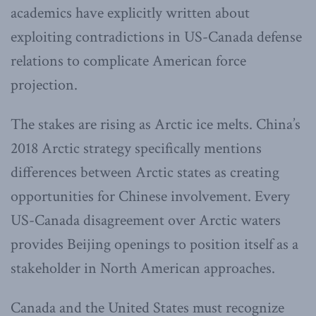
academics have explicitly written about
exploiting contradictions in US-Canada defense
relations to complicate American force
projection.
The stakes are rising as Arctic ice melts. China’s
2018 Arctic strategy specifically mentions
differences between Arctic states as creating
opportunities for Chinese involvement. Every
US-Canada disagreement over Arctic waters
provides Beijing openings to position itself as a
stakeholder in North American approaches.
Canada and the United States must recognize