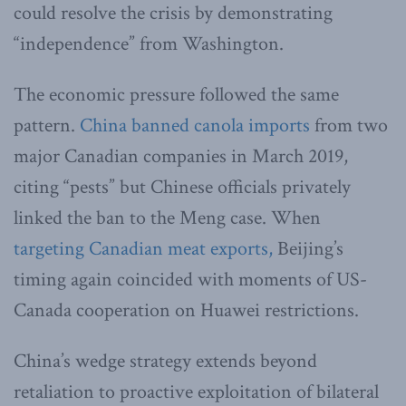
could resolve the crisis by demonstrating
“independence” from Washington.
The economic pressure followed the same
pattern.
China banned canola imports
from two
major Canadian companies in March 2019,
citing “pests” but Chinese officials privately
linked the ban to the Meng case. When
targeting Canadian meat exports,
Beijing’s
timing again coincided with moments of US-
Canada cooperation on Huawei restrictions.
China’s wedge strategy extends beyond
retaliation to proactive exploitation of bilateral