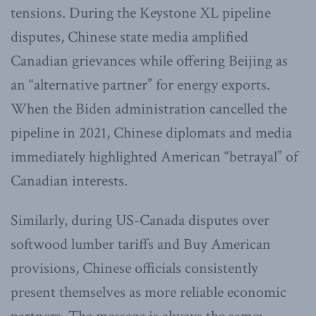
tensions. During the Keystone XL pipeline
disputes, Chinese state media amplified
Canadian grievances while offering Beijing as
an “alternative partner” for energy exports.
When the Biden administration cancelled the
pipeline in 2021, Chinese diplomats and media
immediately highlighted American “betrayal” of
Canadian interests.
Similarly, during US-Canada disputes over
softwood lumber tariffs and Buy American
provisions, Chinese officials consistently
present themselves as more reliable economic