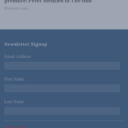
pressure: Peter Menzies in The Hub
AUGUST 6, 2026
Newsletter Signup
Email Address
*
First Name
*
Last Name
*
*Required Fields