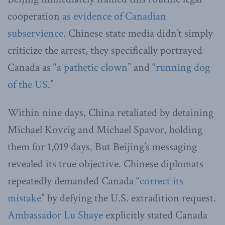
cooperation
as evidence of Canadian
subservience
. Chinese state media didn’t simply
criticize the arrest, they specifically portrayed
Canada as “
a pathetic clown
” and “
running dog
of the US
.”
Within nine days, China retaliated by detaining
Michael Kovrig and Michael Spavor, holding
them for 1,019 days. But Beijing’s messaging
revealed its true objective. Chinese diplomats
repeatedly demanded Canada “
correct its
mistake
” by defying the U.S. extradition request.
Ambassador Lu Shaye
explicitly stated Canada