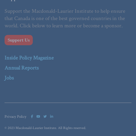
Support the Macdonald-Laurier Institute to help ensure
that Canada is one of the best governed countries in the
world. Click below to learn more or become a sponsor.
Support Us
Inside Policy Magazine
Annual Reports
Jobs
Privacy Policy
© 2023 Macdonald-Laurier Institute. All Rights reserved.