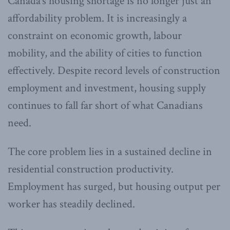
Canada’s housing shortage is no longer just an
affordability problem. It is increasingly a
constraint on economic growth, labour
mobility, and the ability of cities to function
effectively. Despite record levels of construction
employment and investment, housing supply
continues to fall far short of what Canadians
need.
The core problem lies in a sustained decline in
residential construction productivity.
Employment has surged, but housing output per
worker has steadily declined.