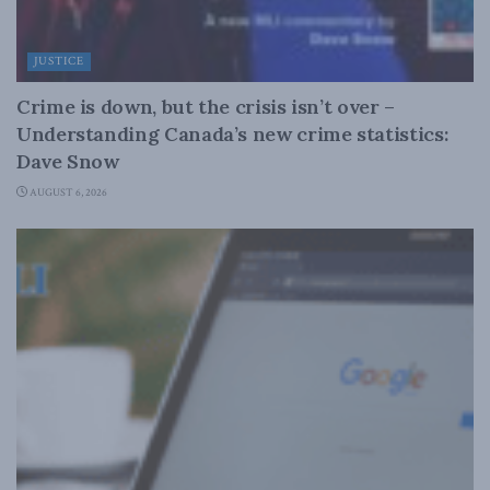
JUSTICE
Crime is down, but the crisis isn’t over –
Understanding Canada’s new crime statistics:
Dave Snow
AUGUST 6, 2026