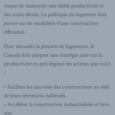
risque de maintenir une faible productivité et
des coûts élevés. La politique du logement doit
porter sur les modalités d’une construction
efficiente.
Pour résoudre la pénurie de logements, le
Canada doit adopter une stratégie axée sur la
productivité en privilégiant les actions que voici
:
• Faciliter les activités des constructeurs au-delà
de leurs territoires habituels.
• Accélérer la construction industrialisée et hors
site.