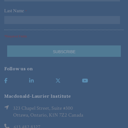
Last Name
*
*Required Fields
Follow us on
Macdonald-Laurier Institute
323 Chapel Street, Suite #300
Ottawa, Ontario, K1N 7Z2 Canada
613.482.8327