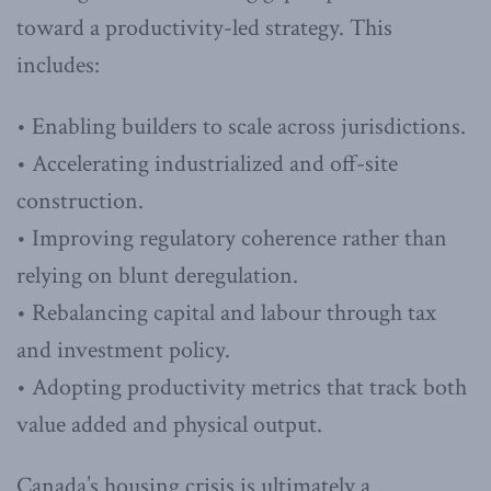
toward a productivity-led strategy. This
includes:
• Enabling builders to scale across jurisdictions.
• Accelerating industrialized and off-site
construction.
• Improving regulatory coherence rather than
relying on blunt deregulation.
• Rebalancing capital and labour through tax
and investment policy.
• Adopting productivity metrics that track both
value added and physical output.
Canada’s housing crisis is ultimately a