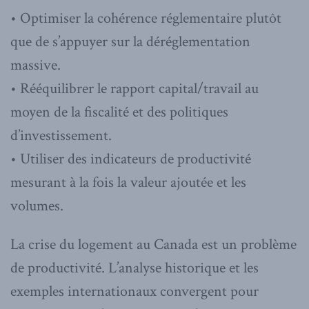
• Optimiser la cohérence réglementaire plutôt
que de s’appuyer sur la déréglementation
massive.
• Rééquilibrer le rapport capital/travail au
moyen de la fiscalité et des politiques
d’investissement.
• Utiliser des indicateurs de productivité
mesurant à la fois la valeur ajoutée et les
volumes.
La crise du logement au Canada est un problème
de productivité. L’analyse historique et les
exemples internationaux convergent pour