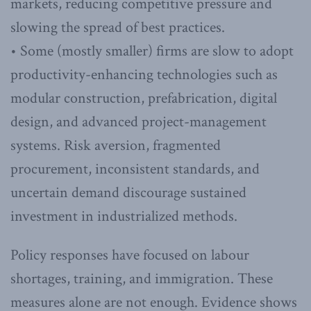
markets, reducing competitive pressure and
slowing the spread of best practices.
• Some (mostly smaller) firms are slow to adopt
productivity-enhancing technologies such as
modular construction, prefabrication, digital
design, and advanced project-management
systems. Risk aversion, fragmented
procurement, inconsistent standards, and
uncertain demand discourage sustained
investment in industrialized methods.
Policy responses have focused on labour
shortages, training, and immigration. These
measures alone are not enough. Evidence shows