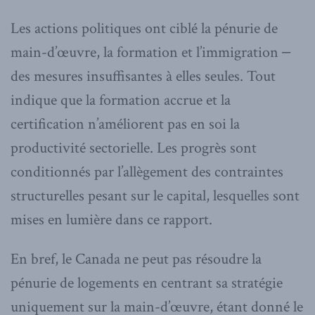
Les actions politiques ont ciblé la pénurie de
main-d’œuvre, la formation et l’immigration ‒
des mesures insuffisantes à elles seules. Tout
indique que la formation accrue et la
certification n’améliorent pas en soi la
productivité sectorielle. Les progrès sont
conditionnés par l’allègement des contraintes
structurelles pesant sur le capital, lesquelles sont
mises en lumière dans ce rapport.
En bref, le Canada ne peut pas résoudre la
pénurie de logements en centrant sa stratégie
uniquement sur la main-d’œuvre, étant donné le