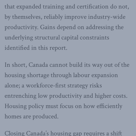
that expanded training and certification do not,
by themselves, reliably improve industry-wide
productivity. Gains depend on addressing the
underlying structural capital constraints
identified in this report.
In short, Canada cannot build its way out of the
housing shortage through labour expansion
alone; a workforce-first strategy risks
entrenching low productivity and higher costs.
Housing policy must focus on how efficiently
homes are produced.
Closing Canada’s housing gap requires a shift