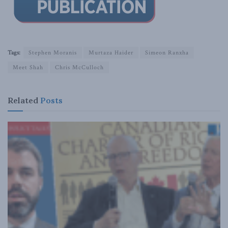
Tags:
Stephen Moranis
Murtaza Haider
Simeon Ranxha
Meet Shah
Chris McCulloch
Related
Posts