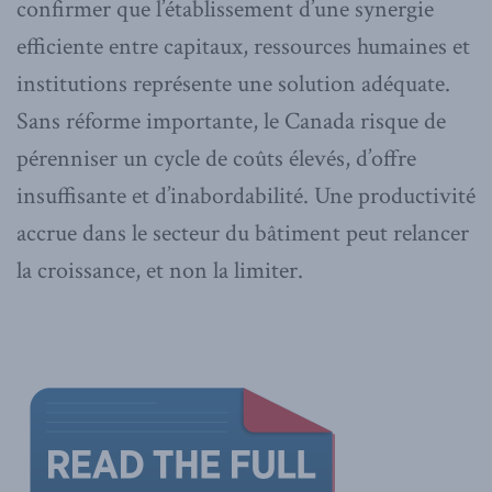
confirmer que l’établissement d’une synergie
efficiente entre capitaux, ressources humaines et
institutions représente une solution adéquate.
Sans réforme importante, le Canada risque de
pérenniser un cycle de coûts élevés, d’offre
insuffisante et d’inabordabilité. Une productivité
accrue dans le secteur du bâtiment peut relancer
la croissance, et non la limiter.