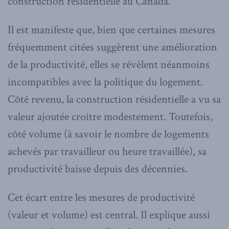
construction résidentielle au Canada.
Il est manifeste que, bien que certaines mesures
fréquemment citées suggèrent une amélioration
de la productivité, elles se révèlent néanmoins
incompatibles avec la politique du logement.
Côté revenu, la construction résidentielle a vu sa
valeur ajoutée croître modestement. Toutefois,
côté volume (à savoir le nombre de logements
achevés par travailleur ou heure travaillée), sa
productivité baisse depuis des décennies.
Cet écart entre les mesures de productivité
(valeur et volume) est central. Il explique aussi