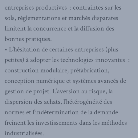
entreprises productives : contraintes sur les
sols, réglementations et marchés disparates
limitent la concurrence et la diffusion des
bonnes pratiques.
• L’hésitation de certaines entreprises (plus
petites) à adopter les technologies innovantes :
construction modulaire, préfabrication,
conception numérique et systèmes avancés de
gestion de projet. L’aversion au risque, la
dispersion des achats, l’hétérogénéité des
normes et l’indétermination de la demande
freinent les investissements dans les méthodes
industrialisées.