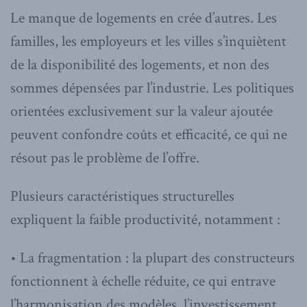
Le manque de logements en crée d’autres. Les
familles, les employeurs et les villes s’inquiètent
de la disponibilité des logements, et non des
sommes dépensées par l’industrie. Les politiques
orientées exclusivement sur la valeur ajoutée
peuvent confondre coûts et efficacité, ce qui ne
résout pas le problème de l’offre.
Plusieurs caractéristiques structurelles
expliquent la faible productivité, notamment :
• La fragmentation : la plupart des constructeurs
fonctionnent à échelle réduite, ce qui entrave
l’harmonisation des modèles, l’investissement