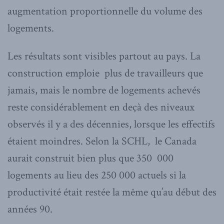
augmentation proportionnelle du volume des
logements.
Les résultats sont visibles partout au pays. La
construction emploie plus de travailleurs que
jamais, mais le nombre de logements achevés
reste considérablement en deçà des niveaux
observés il y a des décennies, lorsque les effectifs
étaient moindres. Selon la SCHL, le Canada
aurait construit bien plus que 350 000
logements au lieu des 250 000 actuels si la
productivité était restée la même qu’au début des
années 90.