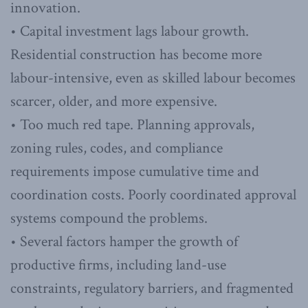
innovation.
• Capital investment lags labour growth.
Residential construction has become more
labour-intensive, even as skilled labour becomes
scarcer, older, and more expensive.
• Too much red tape. Planning approvals,
zoning rules, codes, and compliance
requirements impose cumulative time and
coordination costs. Poorly coordinated approval
systems compound the problems.
• Several factors hamper the growth of
productive firms, including land-use
constraints, regulatory barriers, and fragmented