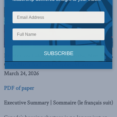
By Murtaza Haider, Simeon Ranxha, Meet Shah,
Chris McCulloch, and Stephen Moranis
March 24, 2026
PDF of paper
Executive Summary | Sommaire (le français suit)