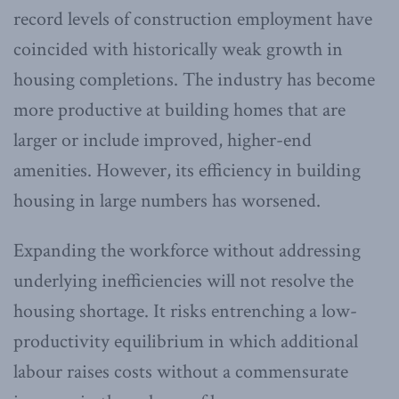
record levels of construction employment have
coincided with historically weak growth in
housing completions. The industry has become
more productive at building homes that are
larger or include improved, higher-end
amenities. However, its efficiency in building
housing in large numbers has worsened.
Expanding the workforce without addressing
underlying inefficiencies will not resolve the
housing shortage. It risks entrenching a low-
productivity equilibrium in which additional
labour raises costs without a commensurate