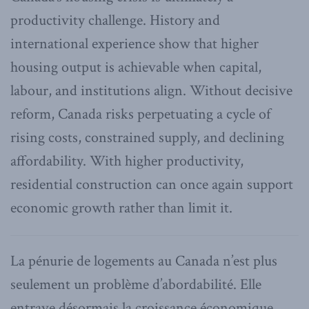
productivity challenge. History and
international experience show that higher
housing output is achievable when capital,
labour, and institutions align. Without decisive
reform, Canada risks perpetuating a cycle of
rising costs, constrained supply, and declining
affordability. With higher productivity,
residential construction can once again support
economic growth rather than limit it.
La pénurie de logements au Canada n’est plus
seulement un problème d’abordabilité. Elle
entrave désormais la croissance économique,