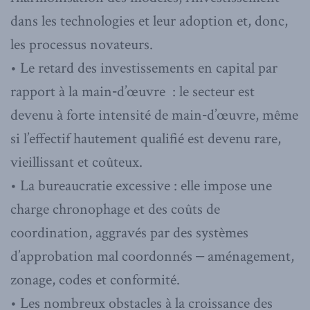
dans les technologies et leur adoption et, donc,
les processus novateurs.
• Le retard des investissements en capital par
rapport à la main‑d’œuvre : le secteur est
devenu à forte intensité de main‑d’œuvre, même
si l’effectif hautement qualifié est devenu rare,
vieillissant et coûteux.
• La bureaucratie excessive : elle impose une
charge chronophage et des coûts de
coordination, aggravés par des systèmes
d’approbation mal coordonnés ‒ aménagement,
zonage, codes et conformité.
• Les nombreux obstacles à la croissance des