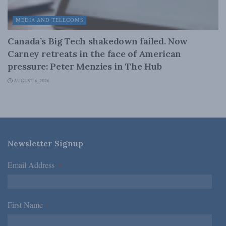
MEDIA AND TELECOMS
Canada’s Big Tech shakedown failed. Now
Carney retreats in the face of American
pressure: Peter Menzies in The Hub
AUGUST 6, 2026
Newsletter Signup
Email Address
*
First Name
*