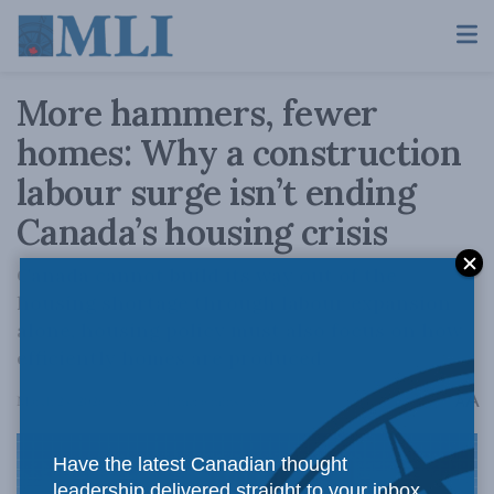
More hammers, fewer
homes: Why a construction
labour surge isn’t ending
Canada’s housing crisis
Canada cannot build its way out of the
housing shortage through labour expansion
alone, housing policy must also focus on how
efficiently homes are produced.
A
March 24, 2026
Reading Time: 6 mins read
A
Have the latest Canadian thought
leadership delivered straight to your inbox.