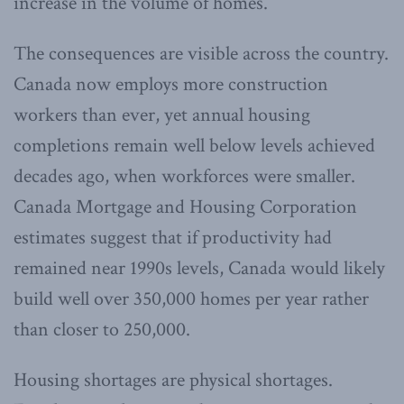
increase in the volume of homes.
The consequences are visible across the country.
Canada now employs more construction
workers than ever, yet annual housing
completions remain well below levels achieved
decades ago, when workforces were smaller.
Canada Mortgage and Housing Corporation
estimates suggest that if productivity had
remained near 1990s levels, Canada would likely
build well over 350,000 homes per year rather
than closer to 250,000.
Housing shortages are physical shortages.