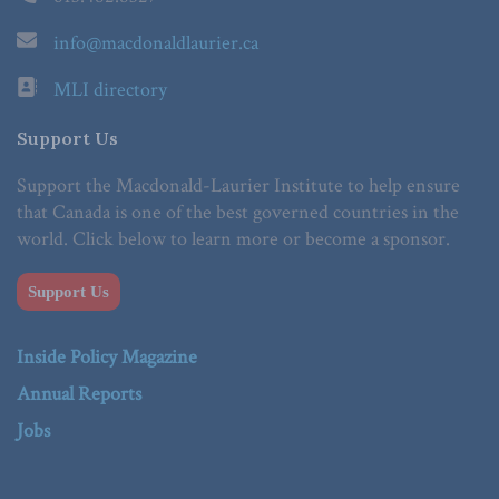
info@macdonaldlaurier.ca
MLI directory
Support Us
Support the Macdonald-Laurier Institute to help ensure
that Canada is one of the best governed countries in the
world. Click below to learn more or become a sponsor.
Support Us
Inside Policy Magazine
Annual Reports
Jobs