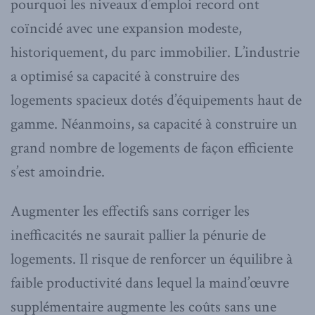
pourquoi les niveaux d’emploi record ont
coïncidé avec une expansion modeste,
historiquement, du parc immobilier. L’industrie
a optimisé sa capacité à construire des
logements spacieux dotés d’équipements haut de
gamme. Néanmoins, sa capacité à construire un
grand nombre de logements de façon efficiente
s’est amoindrie.
Augmenter les effectifs sans corriger les
inefficacités ne saurait pallier la pénurie de
logements. Il risque de renforcer un équilibre à
faible productivité dans lequel la maind’œuvre
supplémentaire augmente les coûts sans une