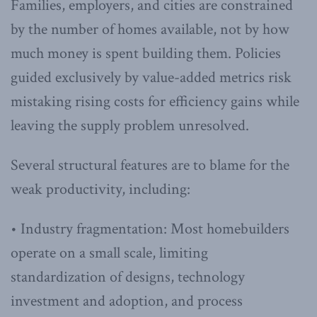
Families, employers, and cities are constrained
by the number of homes available, not by how
much money is spent building them. Policies
guided exclusively by value-added metrics risk
mistaking rising costs for efficiency gains while
leaving the supply problem unresolved.
Several structural features are to blame for the
weak productivity, including:
• Industry fragmentation: Most homebuilders
operate on a small scale, limiting
standardization of designs, technology
investment and adoption, and process