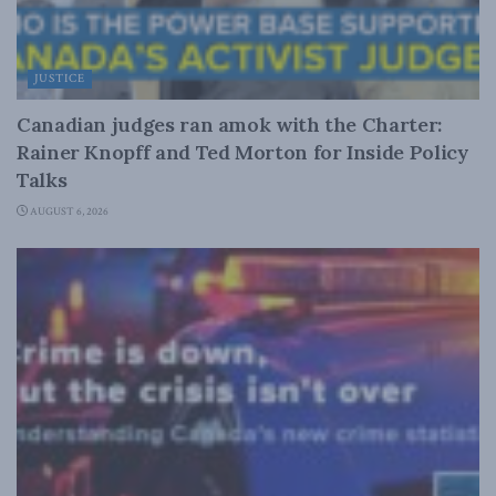
JUSTICE
Canadian judges ran amok with the Charter:
Rainer Knopff and Ted Morton for Inside Policy
Talks
AUGUST 6, 2026