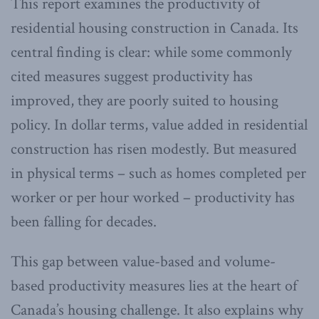
This report examines the productivity of
residential housing construction in Canada. Its
central finding is clear: while some commonly
cited measures suggest productivity has
improved, they are poorly suited to housing
policy. In dollar terms, value added in residential
construction has risen modestly. But measured
in physical terms – such as homes completed per
worker or per hour worked – productivity has
been falling for decades.
This gap between value-based and volume-
based productivity measures lies at the heart of
Canada’s housing challenge. It also explains why