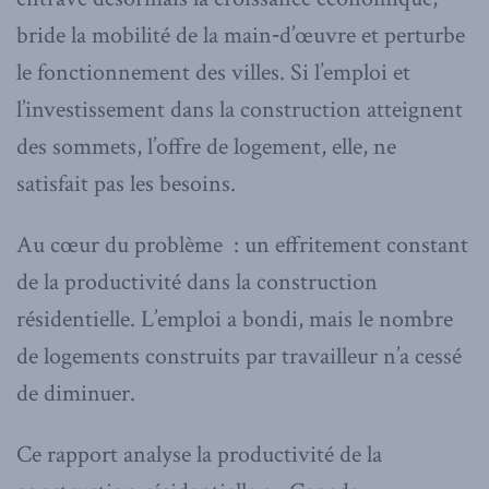
bride la mobilité de la main‑d’œuvre et perturbe
le fonctionnement des villes. Si l’emploi et
l’investissement dans la construction atteignent
des sommets, l’offre de logement, elle, ne
satisfait pas les besoins.
Au cœur du problème : un effritement constant
de la productivité dans la construction
résidentielle. L’emploi a bondi, mais le nombre
de logements construits par travailleur n’a cessé
de diminuer.
Ce rapport analyse la productivité de la