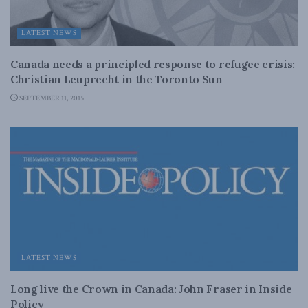
LATEST NEWS
Canada needs a principled response to refugee crisis:
Christian Leuprecht in the Toronto Sun
SEPTEMBER 11, 2015
LATEST NEWS
Long live the Crown in Canada: John Fraser in Inside
Policy