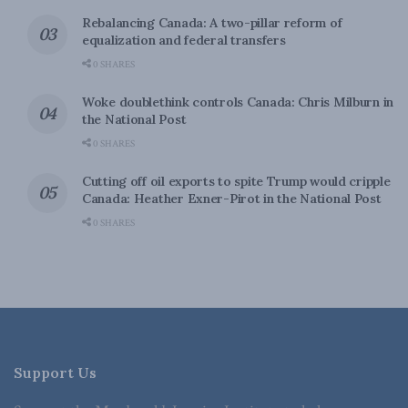
Rebalancing Canada: A two-pillar reform of
equalization and federal transfers
0 SHARES
Woke doublethink controls Canada: Chris Milburn in
the National Post
0 SHARES
Cutting off oil exports to spite Trump would cripple
Canada: Heather Exner-Pirot in the National Post
0 SHARES
Support Us