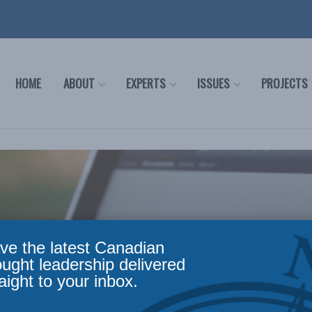
HOME
ABOUT
EXPERTS
ISSUES
PROJECTS
ve the latest Canadian
ought leadership delivered
aight to your inbox.