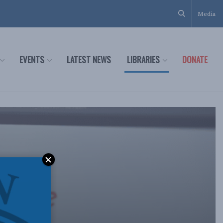
Media
EVENTS
LATEST NEWS
LIBRARIES
DONATE