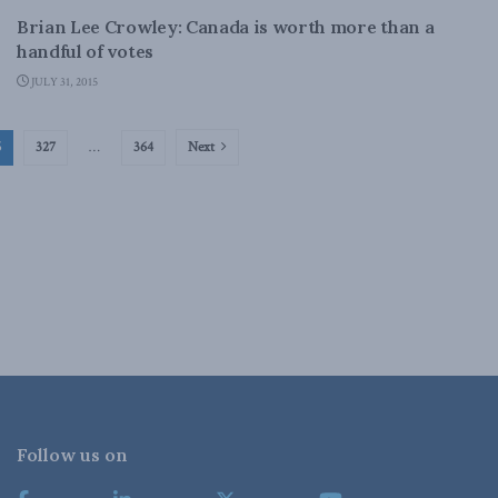
Brian Lee Crowley: Canada is worth more than a
handful of votes
JULY 31, 2015
6
327
…
364
Next
Follow us on