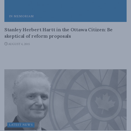
IN MEMORIAM
Stanley Herbert Hartt in the Ottawa Citizen: Be
skeptical of reform proposals
AUGUST 4, 2015
LATEST NEWS