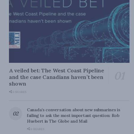
A veiled bet: The West Coast Pipeline
and the case Canadians haven’t been
shown
0 SHARES
Canada’s conversation about new submarines is
failing to ask the most important question: Rob
Huebert in The Globe and Mail
0 SHARES