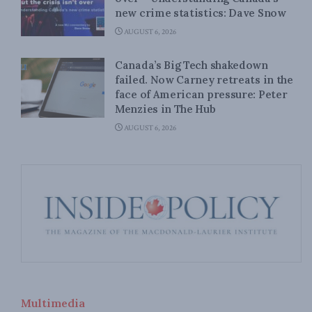
new crime statistics: Dave Snow
AUGUST 6, 2026
Canada’s Big Tech shakedown
failed. Now Carney retreats in the
face of American pressure: Peter
Menzies in The Hub
AUGUST 6, 2026
Multimedia