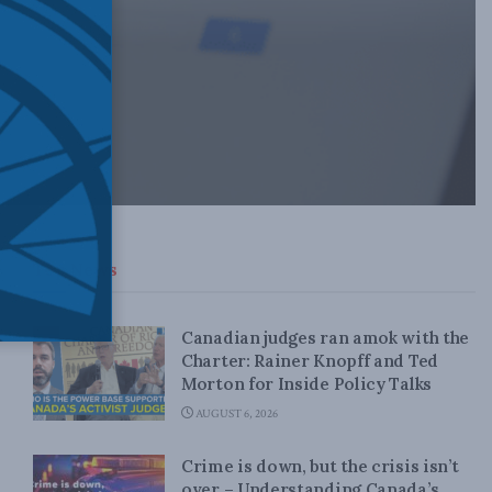
Top News
Canadian judges ran amok with the
Charter: Rainer Knopff and Ted
Morton for Inside Policy Talks
AUGUST 6, 2026
Crime is down, but the crisis isn’t
over – Understanding Canada’s