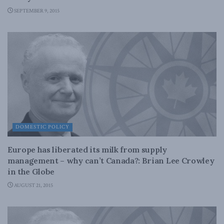
SEPTEMBER 9, 2015
DOMESTIC POLICY
Europe has liberated its milk from supply
management – why can’t Canada?: Brian Lee Crowley
in the Globe
AUGUST 21, 2015