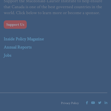
Support the Macdonald-Laurier Institute to help ensure
that Canada is one of the best governed countries in the
world. Click below to learn more or become a sponsor.
Support Us
Inside Policy Magazine
Annual Reports
Jobs
Privacy Policy