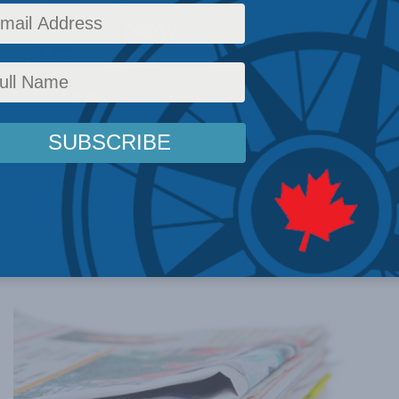
wn failed. Now
e of American
n The Hub