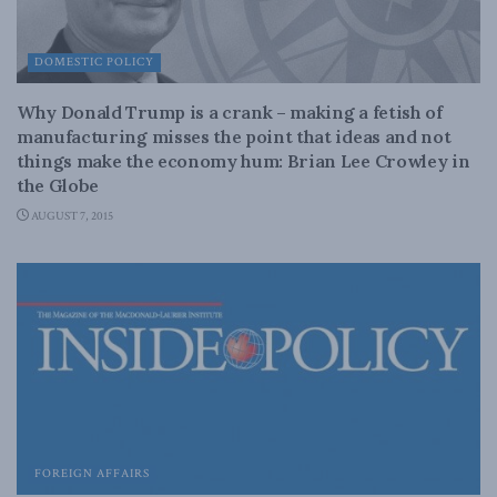
DOMESTIC POLICY
Why Donald Trump is a crank – making a fetish of
manufacturing misses the point that ideas and not
things make the economy hum: Brian Lee Crowley in
the Globe
AUGUST 7, 2015
FOREIGN AFFAIRS