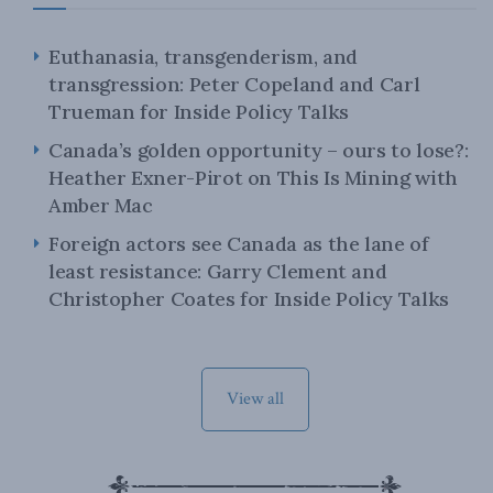
Euthanasia, transgenderism, and
transgression: Peter Copeland and Carl
Trueman for Inside Policy Talks
Canada’s golden opportunity – ours to lose?:
Heather Exner-Pirot on This Is Mining with
Amber Mac
Foreign actors see Canada as the lane of
least resistance: Garry Clement and
Christopher Coates for Inside Policy Talks
View all