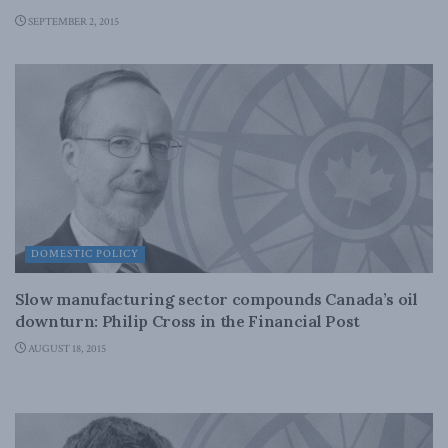
SEPTEMBER 2, 2015
DOMESTIC POLICY
Slow manufacturing sector compounds Canada’s oil
downturn: Philip Cross in the Financial Post
AUGUST 18, 2015