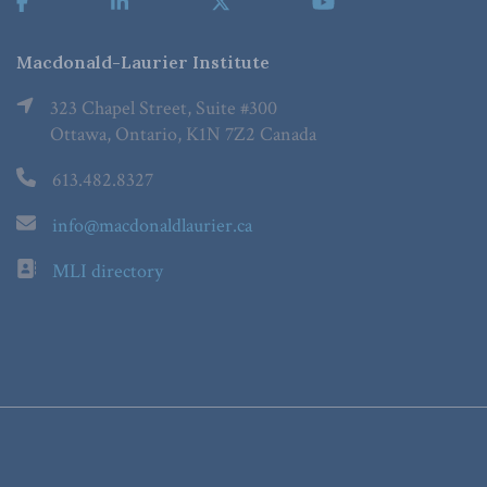
Macdonald-Laurier Institute
323 Chapel Street, Suite #300
Ottawa, Ontario, K1N 7Z2 Canada
613.482.8327
info@macdonaldlaurier.ca
MLI directory