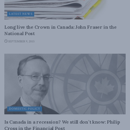
LATEST NEWS
Long live the Crown in Canada: John Fraser in the
National Post
SEPTEMBER 9, 2015
DOMESTIC POLICY
Is Canada in a recession? We still don’t know: Philip
Cross in the Financial Post