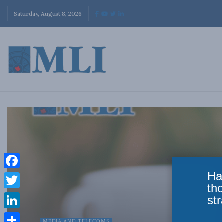
Saturday, August 8, 2026
Ha
Facebook
th
Twitter
str
LinkedIn
MEDIA AND TELECOMS