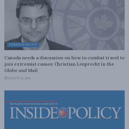
FOREIGN POLICY
Canada needs a discussion on how to combat travel to
join extremist causes: Christian Leuprecht in the
Globe and Mail
AUGUST 13, 2015