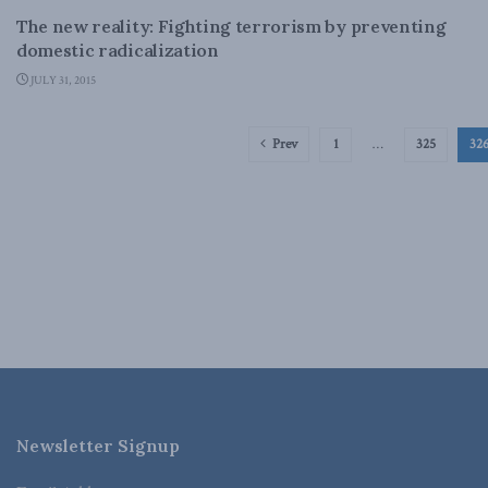
The new reality: Fighting terrorism by preventing
domestic radicalization
JULY 31, 2015
Prev
1
…
325
32
Newsletter Signup