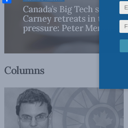
Canada’s Big Tech shakedo
Share
Carney retreats in the fac
pressure: Peter Menzies i
Columns