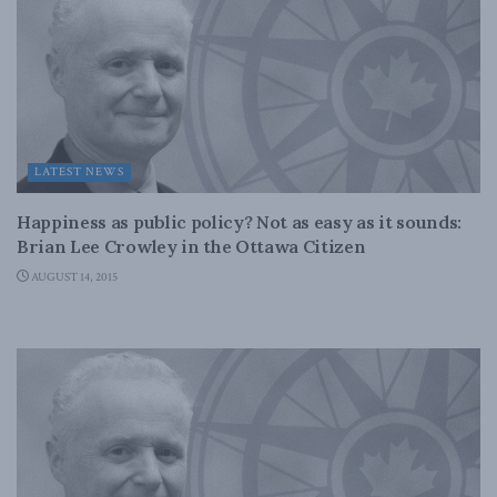
LATEST NEWS
Happiness as public policy? Not as easy as it sounds:
Brian Lee Crowley in the Ottawa Citizen
AUGUST 14, 2015