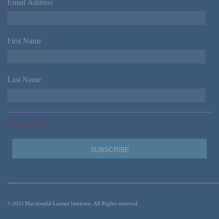
Email Address
*
First Name
*
Last Name
*
*Required Fields
© 2023 Macdonald-Laurier Institute. All Rights reserved.