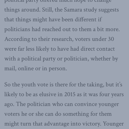
things around. Still, the Samara study suggests
that things might have been different if
politicians had reached out to them a bit more.
According to their research, voters under 30
were far less likely to have had direct contact
with a political party or politician, whether by
mail, online or in person.
So the youth vote is there for the taking, but it’s
likely to be as elusive in 2015 as it was four years
ago. The politician who can convince younger
voters he or she can do something for them
might turn that advantage into victory. Younger