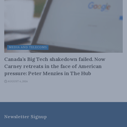
MEDIA AND TELECOMS
Canada’s Big Tech shakedown failed. Now
Carney retreats in the face of American
pressure: Peter Menzies in The Hub
AUGUST 6, 2026
Newsletter Signup