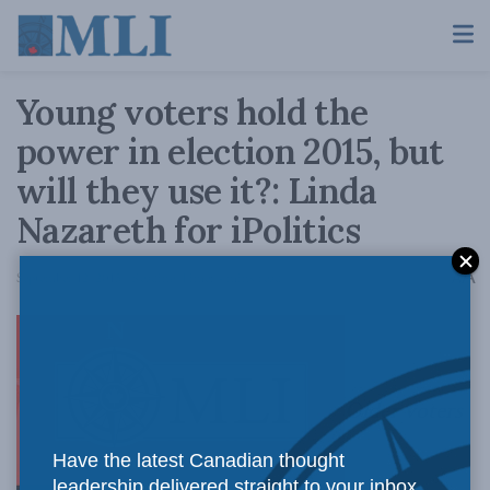
Young voters hold the
power in election 2015, but
will they use it?: Linda
Nazareth for iPolitics
A
September 12, 2015
Reading Time: 4 mins read
A
Older voters
Have the latest Canadian thought
leadership delivered straight to your inbox.