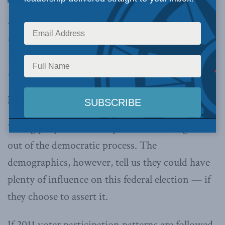
have traditionally wielded the most influence at
the ballot box. But in election 2015,
asks Linda
Nazareth in iPolitics
, will young voters step
forward to seize the balance of power?
By Linda Nazareth, Sept. 12, 2015
Young people often complain about being left
out of the democratic process. The
demographics, however, tell us they could have
plenty of influence on this federal election — if
they choose to assert it.
If 2011 voter participation patterns are followed,