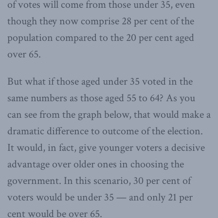
of votes will come from those under 35, even
though they now comprise 28 per cent of the
population compared to the 20 per cent aged
over 65.
But what if those aged under 35 voted in the
same numbers as those aged 55 to 64? As you
can see from the graph below, that would make a
dramatic difference to outcome of the election.
It would, in fact, give younger voters a decisive
advantage over older ones in choosing the
government. In this scenario, 30 per cent of
voters would be under 35 — and only 21 per
cent would be over 65.