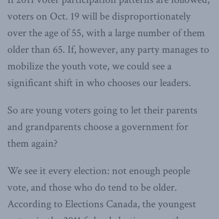
voters on Oct. 19 will be disproportionately
over the age of 55, with a large number of them
older than 65. If, however, any party manages to
mobilize the youth vote, we could see a
significant shift in who chooses our leaders.
So are young voters going to let their parents
and grandparents choose a government for
them again?
We see it every election: not enough people
vote, and those who do tend to be older.
According to Elections Canada, the youngest