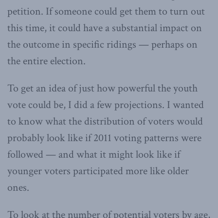
petition. If someone could get them to turn out
this time, it could have a substantial impact on
the outcome in specific ridings — perhaps on
the entire election.
To get an idea of just how powerful the youth
vote could be, I did a few projections. I wanted
to know what the distribution of voters would
probably look like if 2011 voting patterns were
followed — and what it might look like if
younger voters participated more like older
ones.
To look at the number of potential voters by age,