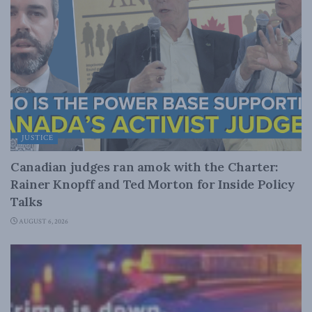
JUSTICE
Canadian judges ran amok with the Charter:
Rainer Knopff and Ted Morton for Inside Policy
Talks
AUGUST 6, 2026