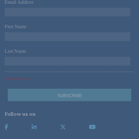
Email Address
*
First Name
*
Last Name
*
*Required Fields
Follow us on