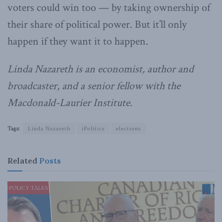
voters could win too — by taking ownership of
their share of political power. But it’ll only
happen if they want it to happen.
Linda Nazareth is an economist, author and
broadcaster, and a senior fellow with the
Macdonald-Laurier Institute.
Tags:
Linda Nazareth
iPolitics
elections
Related
Posts