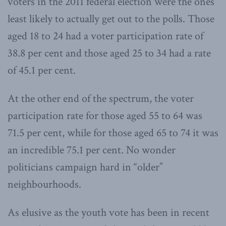
voters in the 2011 federal election were the ones
least likely to actually get out to the polls. Those
aged 18 to 24 had a voter participation rate of
38.8 per cent and those aged 25 to 34 had a rate
of 45.1 per cent.
At the other end of the spectrum, the voter
participation rate for those aged 55 to 64 was
71.5 per cent, while for those aged 65 to 74 it was
an incredible 75.1 per cent. No wonder
politicians campaign hard in “older”
neighbourhoods.
As elusive as the youth vote has been in recent