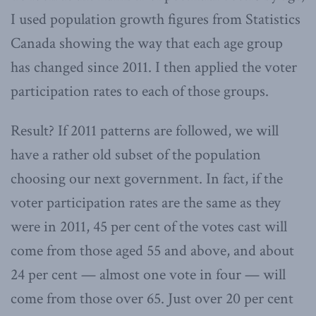
I used population growth figures from Statistics
Canada showing the way that each age group
has changed since 2011. I then applied the voter
participation rates to each of those groups.
Result? If 2011 patterns are followed, we will
have a rather old subset of the population
choosing our next government. In fact, if the
voter participation rates are the same as they
were in 2011, 45 per cent of the votes cast will
come from those aged 55 and above, and about
24 per cent — almost one vote in four — will
come from those over 65. Just over 20 per cent