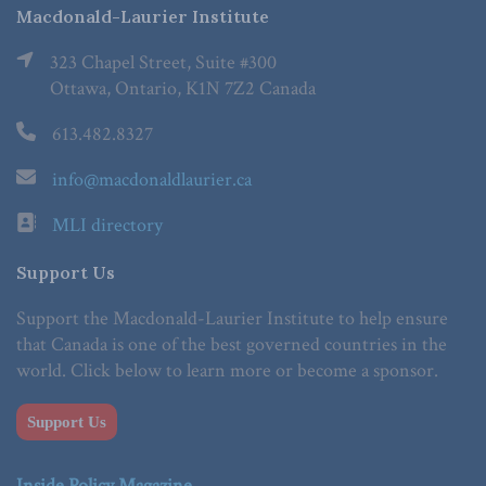
Macdonald-Laurier Institute
323 Chapel Street, Suite #300
Ottawa, Ontario, K1N 7Z2 Canada
613.482.8327
info@macdonaldlaurier.ca
MLI directory
Support Us
Support the Macdonald-Laurier Institute to help ensure
that Canada is one of the best governed countries in the
world. Click below to learn more or become a sponsor.
Support Us
Inside Policy Magazine