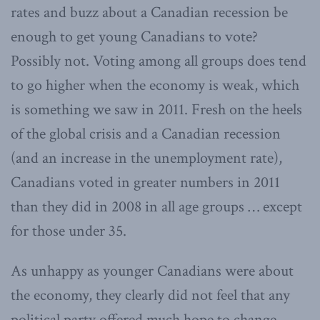
rates and buzz about a Canadian recession be
enough to get young Canadians to vote?
Possibly not. Voting among all groups does tend
to go higher when the economy is weak, which
is something we saw in 2011. Fresh on the heels
of the global crisis and a Canadian recession
(and an increase in the unemployment rate),
Canadians voted in greater numbers in 2011
than they did in 2008 in all age groups … except
for those under 35.
As unhappy as younger Canadians were about
the economy, they clearly did not feel that any
political party offered much hope to change