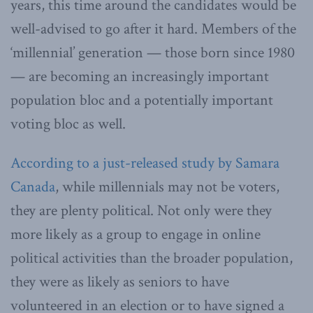
years, this time around the candidates would be
well-advised to go after it hard. Members of the
‘millennial’ generation — those born since 1980
— are becoming an increasingly important
population bloc and a potentially important
voting bloc as well.
According to a just-released study by Samara
Canada
, while millennials may not be voters,
they are plenty political. Not only were they
more likely as a group to engage in online
political activities than the broader population,
they were as likely as seniors to have
volunteered in an election or to have signed a