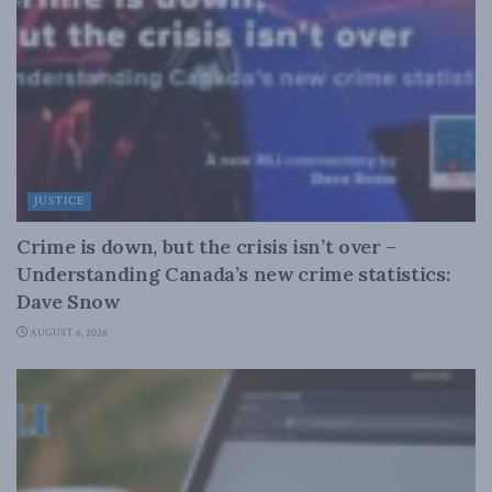
JUSTICE
Crime is down, but the crisis isn’t over –
Understanding Canada’s new crime statistics:
Dave Snow
AUGUST 6, 2026