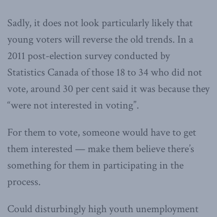
Sadly, it does not look particularly likely that
young voters will reverse the old trends. In a
2011 post-election survey conducted by
Statistics Canada of those 18 to 34 who did not
vote, around 30 per cent said it was because they
“were not interested in voting”.
For them to vote, someone would have to get
them interested — make them believe there’s
something for them in participating in the
process.
Could disturbingly high youth unemployment