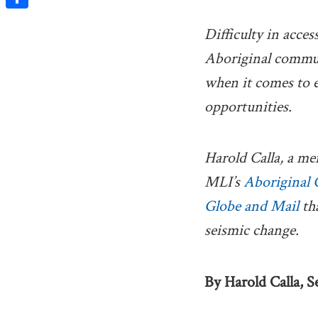
Share
Difficulty in acces
Aboriginal commun
when it comes to
opportunities.
Harold Calla, a me
MLI’s
Aboriginal 
Globe and Mail
tha
seismic change.
By Harold Calla, Se