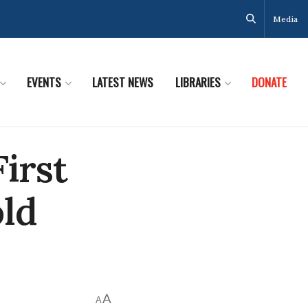
Media
EVENTS
LATEST NEWS
LIBRARIES
DONATE
First
old
A
A