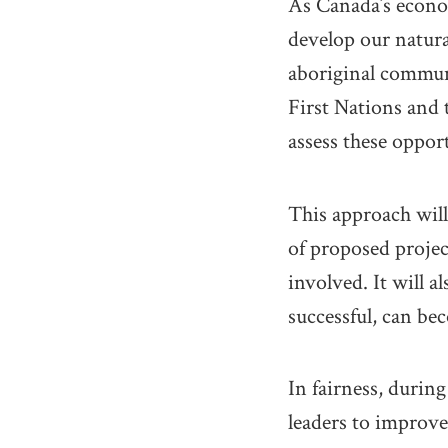
As Canada’s econom
develop our natura
aboriginal commun
First Nations and 
assess these opport
This approach wil
of proposed projec
involved. It will a
successful, can be
In fairness, durin
leaders to improv