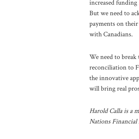
increased funding 
But we need to ack
payments on their 
with Canadians.
We need to break 
reconciliation to F
the innovative ap
will bring real pr
Harold Calla is a 
Nations Financia