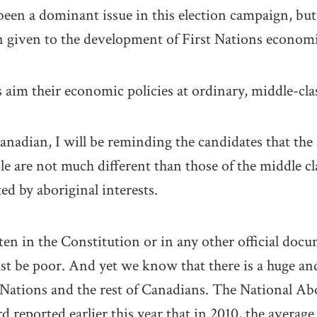
en a dominant issue in this election campaign, but
n given to the development of First Nations economi
ns aim their economic policies at ordinary, middle-cl
anadian, I will be reminding the candidates that the 
e are not much different than those of the middle cla
ted by aboriginal interests.
ten in the Constitution or in any other official docu
st be poor. And yet we know that there is a huge a
 Nations and the rest of Canadians. The National A
reported earlier this year that in 2010, the averag