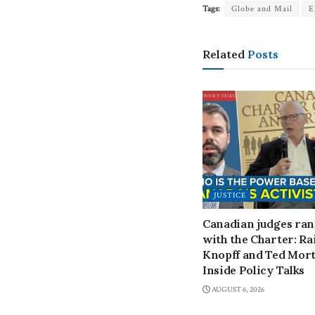
Tags:
Globe and Mail
E
Related
Posts
JUSTICE
Canadian judges ra
with the Charter: Ra
Knopff and Ted Mort
Inside Policy Talks
AUGUST 6, 2026