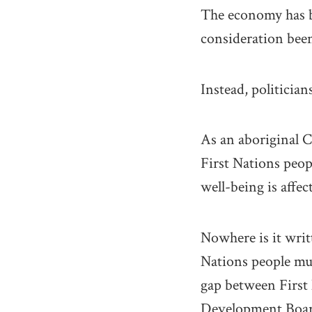
The economy has be
consideration bee
Instead, politicia
As an aboriginal C
First Nations peopl
well-being is affec
Nowhere is it writ
Nations people mu
gap between First
Development Board 