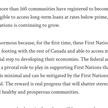
more than 160 communities have registered to become
ligible to access long-term loans at rates below prim
Nations is continuing to grow.
normous because, for the first time, these First Nat
l footing with the rest of Canada and able to access 
ial step to developing their economies. The federal 
 pivotal role to play in supporting First Nations th
k is minimal and can be mitigated by the First Nation
The reward is real progress that will shatter stere
ld healthy and prosperous communities.