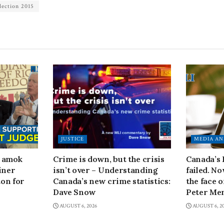
lection 2015
JUSTICE
MEDIA AN
n amok
Crime is down, but the crisis
Canada’s
iner
isn’t over – Understanding
failed. N
on for
Canada’s new crime statistics:
the face 
Dave Snow
Peter Men
AUGUST 6, 2026
AUGUST 6, 2