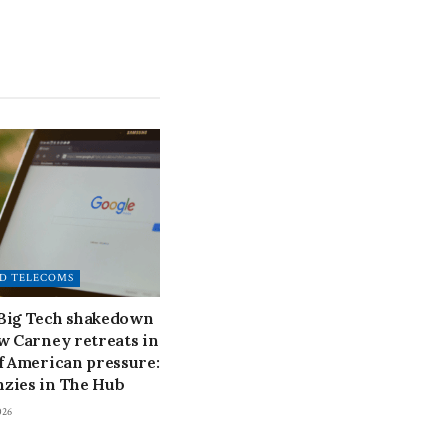
D TELECOMS
 Big Tech shakedown
ow Carney retreats in
of American pressure:
zies in The Hub
026