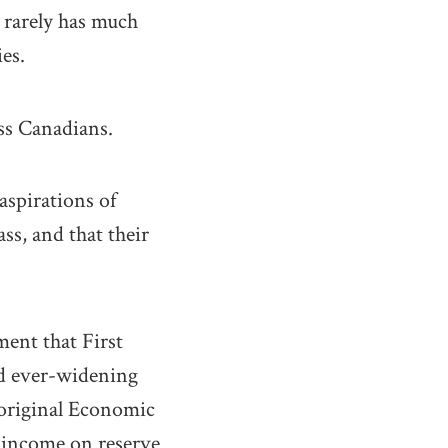
 rarely has much
es.
ass Canadians.
aspirations of
ss, and that their
ment that First
nd ever-widening
boriginal Economic
e income on reserve