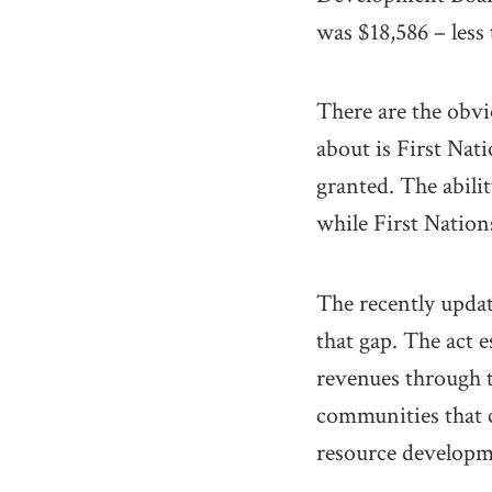
was $18,586 – less 
There are the obvi
about is First Nati
granted. The abili
while First Nations
The recently updat
that gap. The act 
revenues through ta
communities that c
resource developme