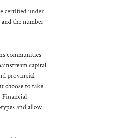
 certified under
e, and the number
ions communities
mainstream capital
and provincial
at choose to take
s Financial
otypes and allow