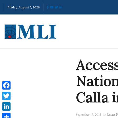
Friday, August 7, 2026
Access
Nation
Calla 
Facebook
Twitter
LinkedIn
September 17, 2015
in
Latest 