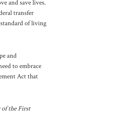
ve and save lives.
eral transfer
standard of living
ope and
s need to embrace
ement Act that
of the First