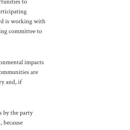
tunities to
rticipating
rd is working with
ring committee to
ronmental impacts
 communities are
y and, if
s by the party
, because