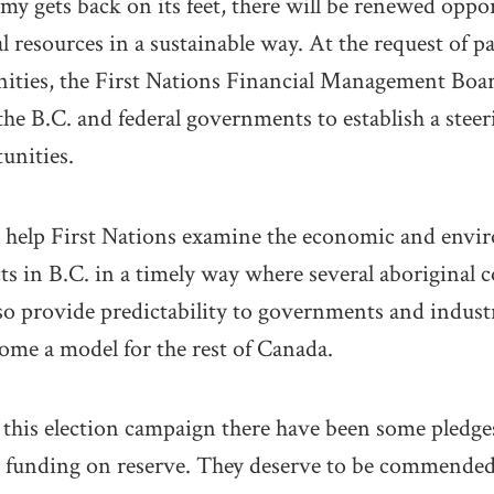
y gets back on its feet, there will be renewed oppor
l resources in a sustainable way. At the request of pa
ities, the First Nations Financial Management Boa
the B.C. and federal governments to establish a stee
unities.
l help First Nations examine the economic and envi
ts in B.C. in a timely way where several aboriginal
lso provide predictability to governments and industr
come a model for the rest of Canada.
g this election campaign there have been some pledge
e funding on reserve. They deserve to be commended