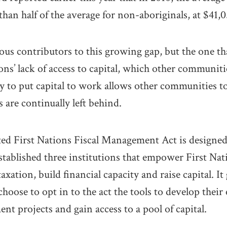
than half of the average for non-aboriginals, at $41,0
ous contributors to this growing gap, but the one tha
ons’ lack of access to capital, which other communiti
ty to put capital to work allows other communities t
 are continually left behind.
ed First Nations Fiscal Management Act is designed
established three institutions that empower First Nati
xation, build financial capacity and raise capital. It
hoose to opt in to the act the tools to develop thei
nt projects and gain access to a pool of capital.