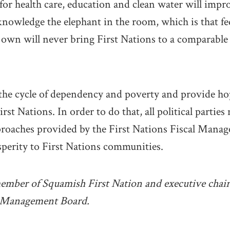
for health care, education and clean water will impro
nowledge the elephant in the room, which is that fed
own will never bring First Nations to a comparable 
the cycle of dependency and poverty and provide h
irst Nations. In order to do that, all political partie
proaches provided by the First Nations Fiscal Manag
osperity to First Nations communities.
member of Squamish First Nation and executive chair 
l Management Board.