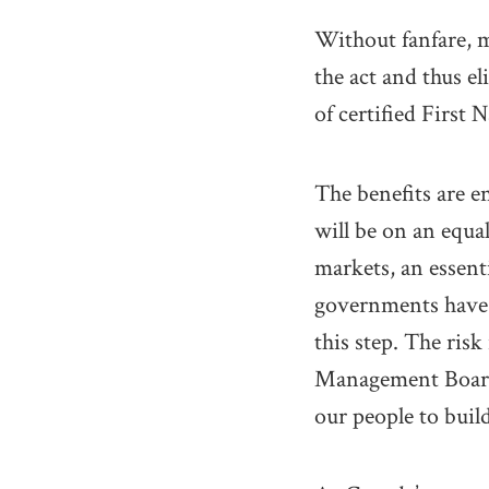
Without fanfare, 
the act and thus e
of certified First 
The benefits are e
will be on an equa
markets, an essent
governments have a
this step. The ris
Management Board. 
our people to bui