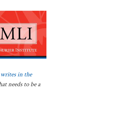
,
writes in the
what needs to be a