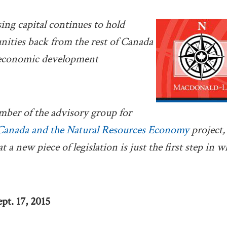
sing capital continues to hold
ities back from the rest of Canada
 economic development
mber of the advisory group for
Canada and the Natural Resources Economy
project
t a new piece of legislation is just the first step in 
pt. 17, 2015