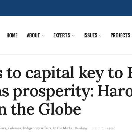
HOME
ABOUT
EXPERTS
ISSUES
PROJECTS
 to capital key to 
s prosperity: Har
in the Globe
News
,
Columns
,
Indigenous Affairs
,
In the Media
Reading Time: 3 mins read