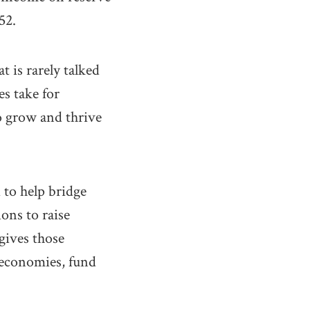
52.
t is rarely talked
es take for
o grow and thrive
 to help bridge
ons to raise
 gives those
r economies, fund