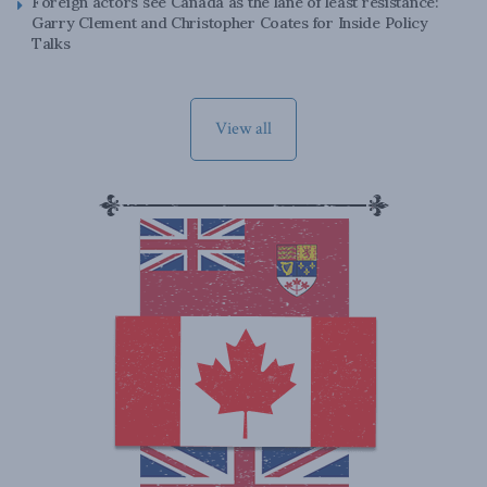
Foreign actors see Canada as the lane of least resistance:
Garry Clement and Christopher Coates for Inside Policy
Talks
View all