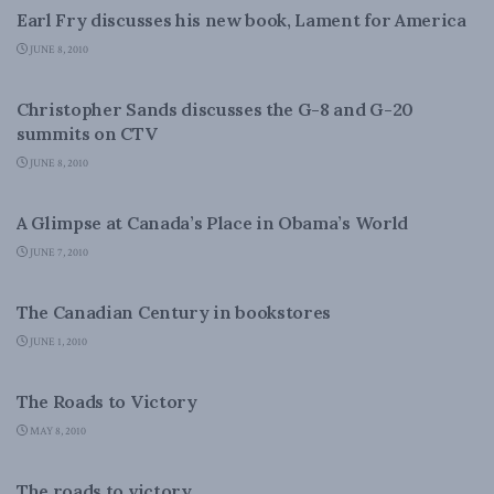
Earl Fry discusses his new book, Lament for America
JUNE 8, 2010
FOREIGN AFFAIRS
Christopher Sands discusses the G-8 and G-20
summits on CTV
JUNE 8, 2010
FOREIGN AFFAIRS
A Glimpse at Canada’s Place in Obama’s World
JUNE 7, 2010
CANADIAN CENTURY
The Canadian Century in bookstores
JUNE 1, 2010
FOREIGN AFFAIRS
The Roads to Victory
MAY 8, 2010
NATIONAL DEFENCE
The roads to victory