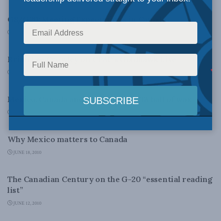
G8/G20: Meeting Expectations in Canada
JUNE 22, 2010
CANADIAN CENTURY
Brian Lee Crowley on CPAC’s Goldhawk Live
JUNE 19, 2010
DOMESTIC POLICY
Mexico, Canada and the whole NAFTA ball of wax
JUNE 19, 2010
FOREIGN AFFAIRS
Why Mexico matters to Canada
JUNE 18, 2010
CANADIAN CENTURY
The Canadian Century on the G-20 “essential reading
list”
JUNE 12, 2010
FOREIGN AFFAIRS