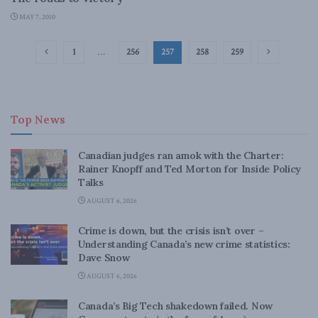
MAY 7, 2010
1
…
256
257
258
259
Top News
Canadian judges ran amok with the Charter:
Rainer Knopff and Ted Morton for Inside Policy
Talks
AUGUST 6, 2026
Crime is down, but the crisis isn’t over –
Understanding Canada’s new crime statistics:
Dave Snow
AUGUST 6, 2026
Canada’s Big Tech shakedown failed. Now