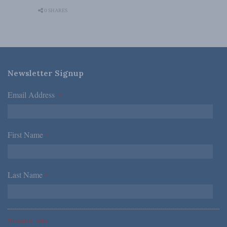
0 SHARES
Newsletter Signup
Email Address
*
First Name
*
Last Name
*
*Required Fields