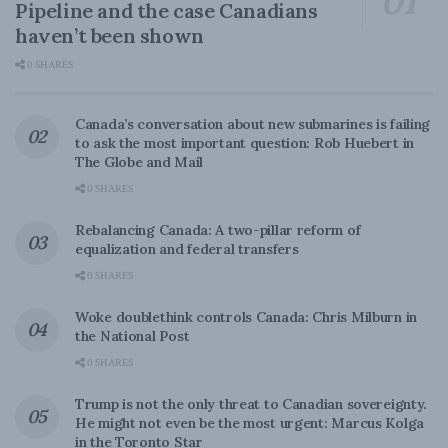
Pipeline and the case Canadians
haven’t been shown
0 SHARES
Canada’s conversation about new submarines is failing
to ask the most important question: Rob Huebert in
The Globe and Mail
0 SHARES
Rebalancing Canada: A two-pillar reform of
equalization and federal transfers
0 SHARES
Woke doublethink controls Canada: Chris Milburn in
the National Post
0 SHARES
Trump is not the only threat to Canadian sovereignty.
He might not even be the most urgent: Marcus Kolga
in the Toronto Star