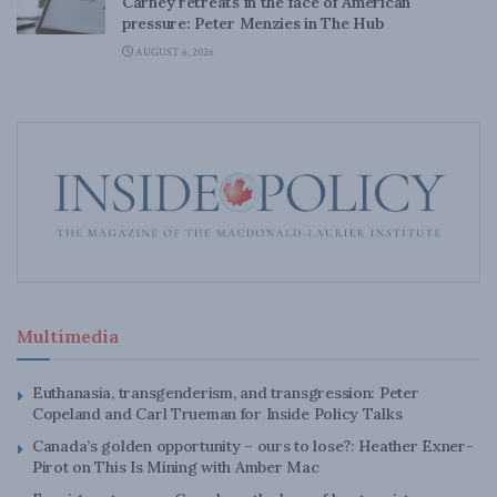
Carney retreats in the face of American
pressure: Peter Menzies in The Hub
AUGUST 6, 2026
Multimedia
Euthanasia, transgenderism, and transgression: Peter
Copeland and Carl Trueman for Inside Policy Talks
Canada’s golden opportunity – ours to lose?: Heather Exner-
Pirot on This Is Mining with Amber Mac