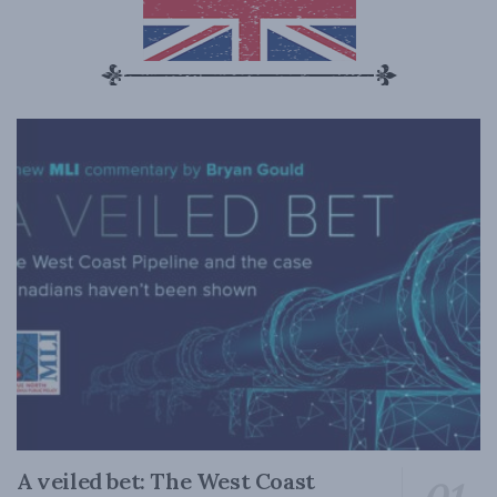
A veiled bet: The West Coast