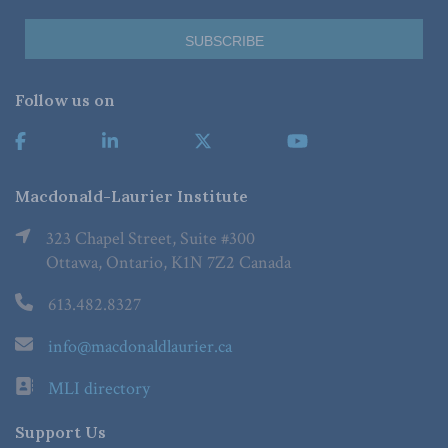
Follow us on
Macdonald-Laurier Institute
323 Chapel Street, Suite #300
Ottawa, Ontario, K1N 7Z2 Canada
613.482.8327
info@macdonaldlaurier.ca
MLI directory
Support Us