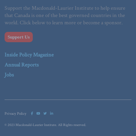
Support the Macdonald-Laurier Institute to help ensure
that Canada is one of the best governed countries in the
world. Click below to learn more or become a sponsor.
Support Us
Inside Policy Magazine
Annual Reports
Jobs
Privacy Policy
© 2023 Macdonald-Laurier Institute. All Rights reserved.