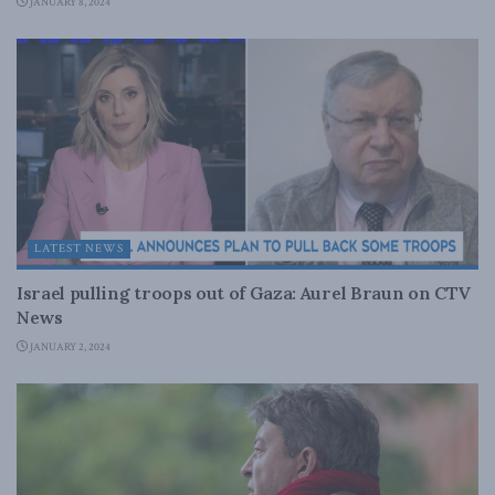
JANUARY 8, 2024
LATEST NEWS
Israel pulling troops out of Gaza: Aurel Braun on CTV
News
JANUARY 2, 2024