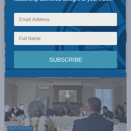
INSIDE POLICY
It is time to permanently defund UNRWA: Jonathan B.
Miller and Casey Babb for Inside Policy Talks
FEBRUARY 20, 2024
PAST EVENTS