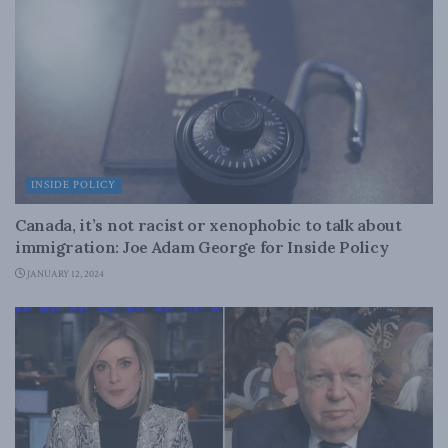
INSIDE POLICY
Canada, it’s not racist or xenophobic to talk about
immigration: Joe Adam George for Inside Policy
JANUARY 12, 2024