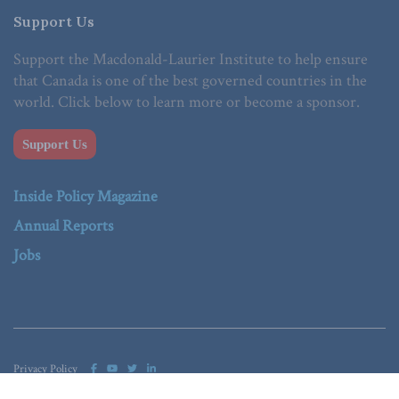
Support Us
Support the Macdonald-Laurier Institute to help ensure
that Canada is one of the best governed countries in the
world. Click below to learn more or become a sponsor.
Support Us
Inside Policy Magazine
Annual Reports
Jobs
Privacy Policy