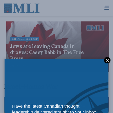
THE PROMISED LAND
Jews are leaving Canada in
droves: Casey Babb in The Free
Press
JULY 28, 2026
Israel-Hamas War
Have the latest Canadian thought
leadership delivered straight to your inbox.