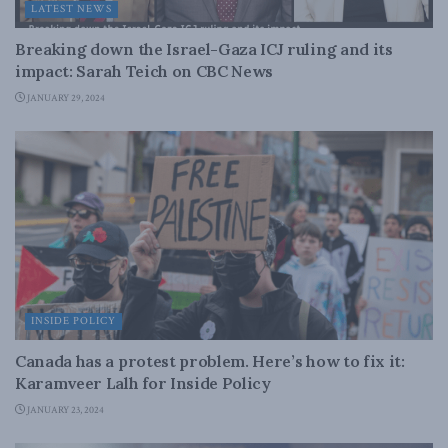
LATEST NEWS
Breaking down the Israel-Gaza ICJ ruling and its
impact: Sarah Teich on CBC News
JANUARY 29, 2024
INSIDE POLICY
Canada has a protest problem. Here’s how to fix it:
Karamveer Lalh for Inside Policy
JANUARY 23, 2024