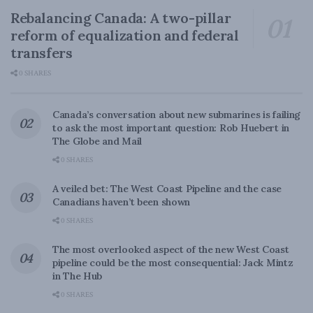
Rebalancing Canada: A two-pillar
reform of equalization and federal
transfers
0 SHARES
Canada’s conversation about new submarines is failing
to ask the most important question: Rob Huebert in
The Globe and Mail
0 SHARES
A veiled bet: The West Coast Pipeline and the case
Canadians haven’t been shown
0 SHARES
The most overlooked aspect of the new West Coast
pipeline could be the most consequential: Jack Mintz
in The Hub
0 SHARES