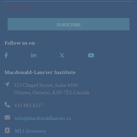
*Required Fields
Follow us on
Macdonald-Laurier Institute
323 Chapel Street, Suite #300
Ottawa, Ontario, K1N 7Z2 Canada
613.482.8327
info@macdonaldlaurier.ca
MLI directory