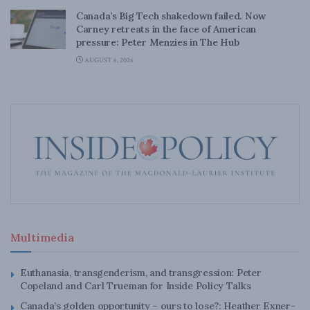
Canada’s Big Tech shakedown failed. Now
Carney retreats in the face of American
pressure: Peter Menzies in The Hub
AUGUST 6, 2026
Multimedia
Euthanasia, transgenderism, and transgression: Peter
Copeland and Carl Trueman for Inside Policy Talks
Canada’s golden opportunity – ours to lose?: Heather Exner-