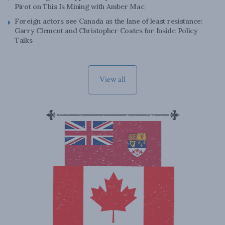
Pirot on This Is Mining with Amber Mac
Foreign actors see Canada as the lane of least resistance:
Garry Clement and Christopher Coates for Inside Policy
Talks
View all