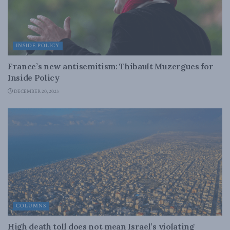
INSIDE POLICY
France’s new antisemitism: Thibault Muzergues for
Inside Policy
DECEMBER 20, 2023
COLUMNS
High death toll does not mean Israel’s violating