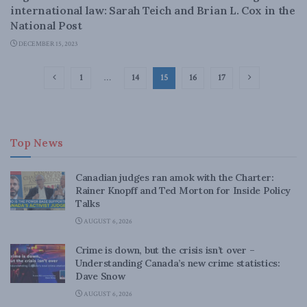
international law: Sarah Teich and Brian L. Cox in the
National Post
DECEMBER 15, 2023
1
…
14
15
16
17
Top News
Canadian judges ran amok with the Charter:
Rainer Knopff and Ted Morton for Inside Policy
Talks
AUGUST 6, 2026
Crime is down, but the crisis isn’t over –
Understanding Canada’s new crime statistics:
Dave Snow
AUGUST 6, 2026