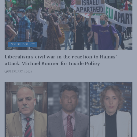
INSIDE POLICY
Liberalism’s civil war in the reaction to Hamas’
attack: Michael Bonner for Inside Policy
FEBRUARY 1, 2024