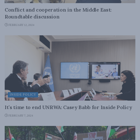
Conflict and cooperation in the Middle East:
Roundtable discussion
FEBRUARY 12, 2024
INSIDE POLICY
It’s time to end UNRWA: Casey Babb for Inside Policy
FEBRUARY 7, 2024