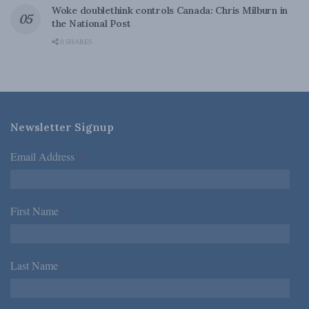
Woke doublethink controls Canada: Chris Milburn in
the National Post
0 SHARES
Newsletter Signup
Email Address
*
First Name
*
Last Name
*