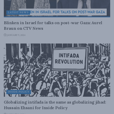
LATEST NEWS
Blinken in Israel for talks on post-war Gaza: Aurel
Braun on CTV News
JANUARY 9, 2024
INSIDE POLICY
Globalizing intifada is the same as globalizing jihad:
Hussain Ehsani for Inside Policy