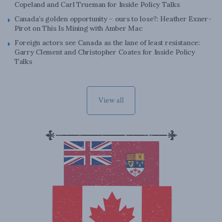
Copeland and Carl Trueman for Inside Policy Talks
Canada’s golden opportunity – ours to lose?: Heather Exner-
Pirot on This Is Mining with Amber Mac
Foreign actors see Canada as the lane of least resistance:
Garry Clement and Christopher Coates for Inside Policy
Talks
View all