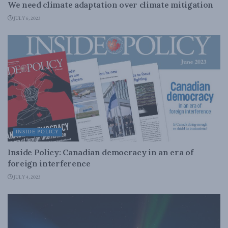
We need climate adaptation over climate mitigation
JULY 6, 2023
INSIDE POLICY
Inside Policy: Canadian democracy in an era of
foreign interference
JULY 4, 2023