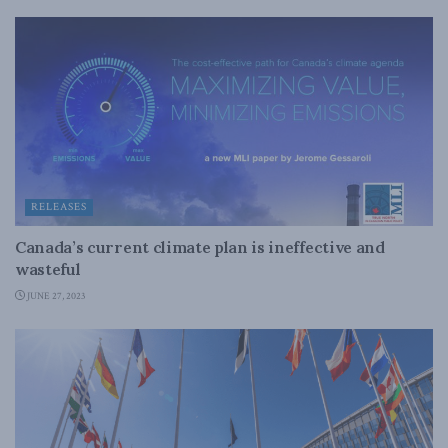
RELEASES
Canada’s current climate plan is ineffective and
wasteful
JUNE 27, 2023