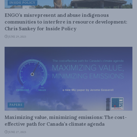
INSIDE POLICY
ENGO’s misrepresent and abuse indigenous
communities to interfere in resource development:
Chris Sankey for Inside Policy
JUNE 29, 2023
PAPERS
Maximizing value, minimizing emissions: The cost-
effective path for Canada’s climate agenda
JUNE 27, 2023