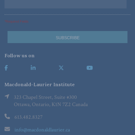
*Required Fields
Follow us on
Macdonald-Laurier Institute
323 Chapel Street, Suite #300
Ottawa, Ontario, K1N 7Z2 Canada
613.482.8327
info@macdonaldlaurier.ca