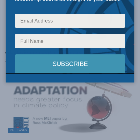
PAPERS
Adaptation needs greater focus in climate policy
JULY 6, 2023
RELEASES