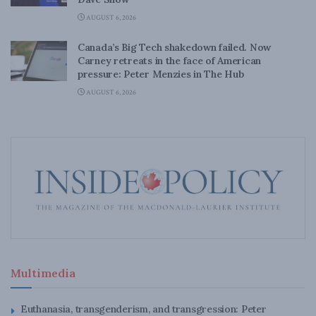
AUGUST 6, 2026
Canada’s Big Tech shakedown failed. Now
Carney retreats in the face of American
pressure: Peter Menzies in The Hub
AUGUST 6, 2026
Multimedia
Euthanasia, transgenderism, and transgression: Peter