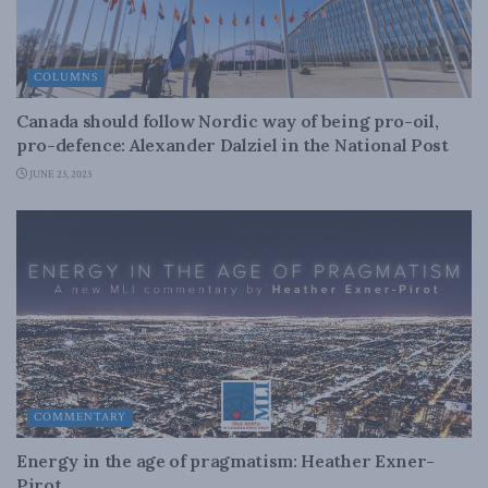
COLUMNS
Canada should follow Nordic way of being pro-oil,
pro-defence: Alexander Dalziel in the National Post
JUNE 23, 2023
COMMENTARY
Energy in the age of pragmatism: Heather Exner-
Pirot