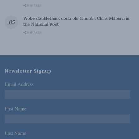
0 SHARES
Woke doublethink controls Canada: Chris Milburn in
the National Post
0 SHARES
Newsletter Signup
Email Address
*
First Name
*
Last Name
*