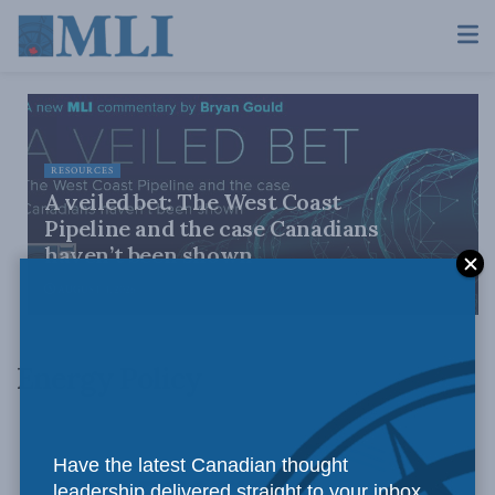
RESOURCES
A veiled bet: The West Coast
Pipeline and the case Canadians
haven’t been shown
AUGUST 4, 2026
Energy Policy
Have the latest Canadian thought
leadership delivered straight to your inbox.