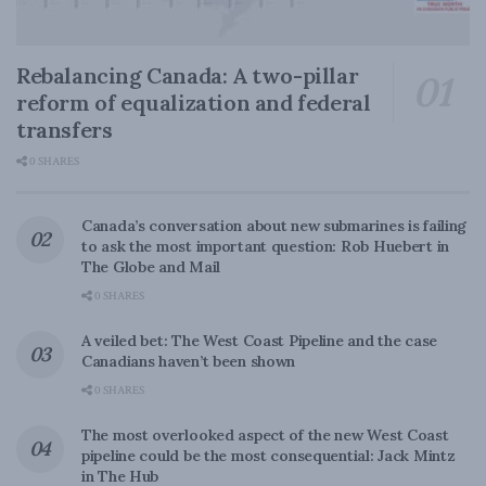
Rebalancing Canada: A two-pillar
reform of equalization and federal
transfers
0 SHARES
Canada’s conversation about new submarines is failing
to ask the most important question: Rob Huebert in
The Globe and Mail
0 SHARES
A veiled bet: The West Coast Pipeline and the case
Canadians haven’t been shown
0 SHARES
The most overlooked aspect of the new West Coast
pipeline could be the most consequential: Jack Mintz
in The Hub