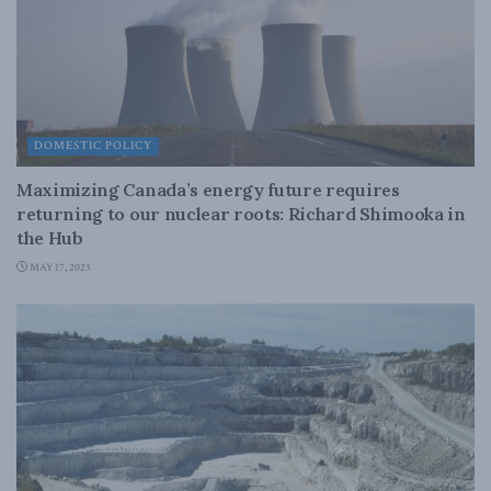
DOMESTIC POLICY
Maximizing Canada’s energy future requires
returning to our nuclear roots: Richard Shimooka in
the Hub
MAY 17, 2023