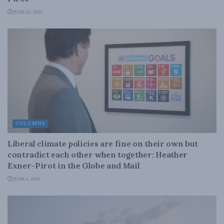
JUNE 21, 2023
COLUMNS
Liberal climate policies are fine on their own but
contradict each other when together: Heather
Exner-Pirot in the Globe and Mail
JUNE 6, 2023