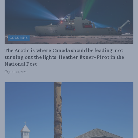
COLUMNS
The Arctic is where Canada should be leading, not
turning out the lights: Heather Exner-Pirot in the
National Post
JUNE 29, 2023