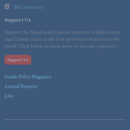
MLI directory
Support Us
Support the Macdonald-Laurier Institute to help ensure
that Canada is one of the best governed countries in the
world. Click below to learn more or become a sponsor.
Support Us
Inside Policy Magazine
Annual Reports
Jobs