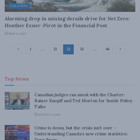
COLUMNS
Alarming drop in mining derails drive for Net Zero:
Heather Exner-Pirot in the Financial Post
MAY 12, 2023
1
…
21
22
23
…
46
Top News
Canadian judges ran amok with the Charter:
Rainer Knopff and Ted Morton for Inside Policy
Talks
AUGUST 6, 2026
Crime is down, but the crisis isn’t over –
Understanding Canada’s new crime statistics:
Dave Snow