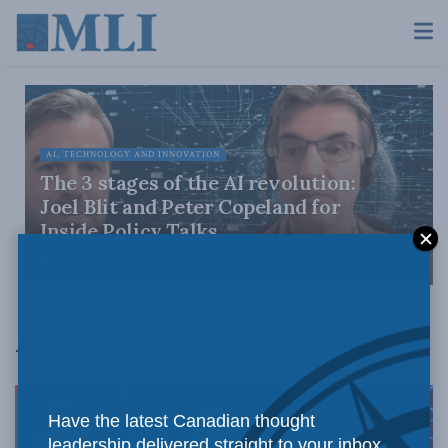
AI, TECHNOLOGY AND INNOVATION
The 3 stages of the AI revolution:
Joel Blit and Peter Copeland for
Inside Policy Talks
JUNE 25, 2026
AI, Technology and Innovation
Have the latest Canadian thought
leadership delivered straight to your inbox.