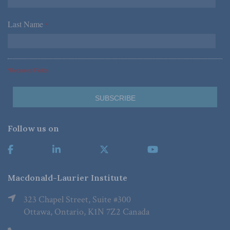
Last Name
*
*Required Fields
Follow us on
Macdonald-Laurier Institute
323 Chapel Street, Suite #300
Ottawa, Ontario, K1N 7Z2 Canada