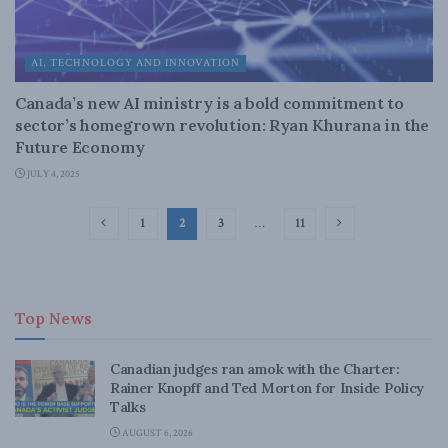
AI, TECHNOLOGY AND INNOVATION
Canada’s new AI ministry is a bold commitment to
sector’s homegrown revolution: Ryan Khurana in the
Future Economy
JULY 4, 2025
1
2
3
…
11
Top News
Canadian judges ran amok with the Charter:
Rainer Knopff and Ted Morton for Inside Policy
Talks
AUGUST 6, 2026