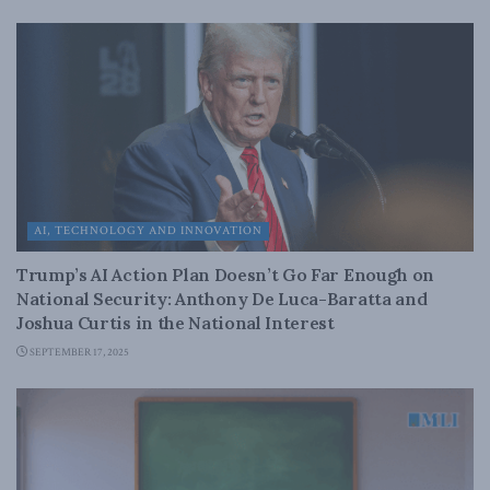
AI, TECHNOLOGY AND INNOVATION
Trump’s AI Action Plan Doesn’t Go Far Enough on
National Security: Anthony De Luca-Baratta and
Joshua Curtis in the National Interest
SEPTEMBER 17, 2025