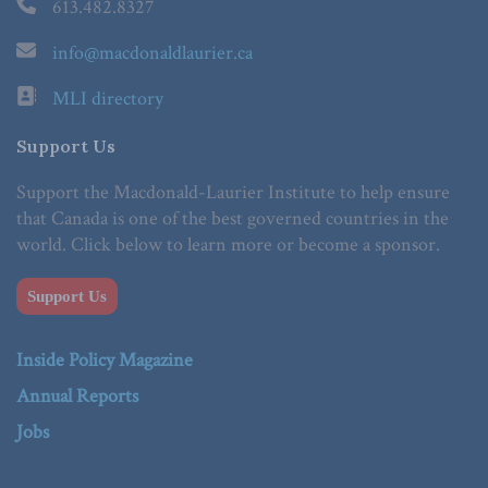
613.482.8327
info@macdonaldlaurier.ca
MLI directory
Support Us
Support the Macdonald-Laurier Institute to help ensure
that Canada is one of the best governed countries in the
world. Click below to learn more or become a sponsor.
Support Us
Inside Policy Magazine
Annual Reports
Jobs