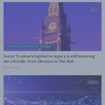
INTERGOVERNMENTAL AFFAIRS
Justin Trudeau’s legislative legacy is still haunting
the Liberals: Peter Menzies in The Hub
JULY 4, 2025