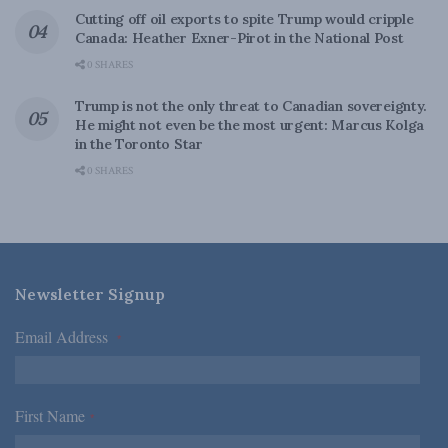
Cutting off oil exports to spite Trump would cripple
Canada: Heather Exner-Pirot in the National Post
0 SHARES
Trump is not the only threat to Canadian sovereignty.
He might not even be the most urgent: Marcus Kolga
in the Toronto Star
0 SHARES
Newsletter Signup
Email Address
*
First Name
*