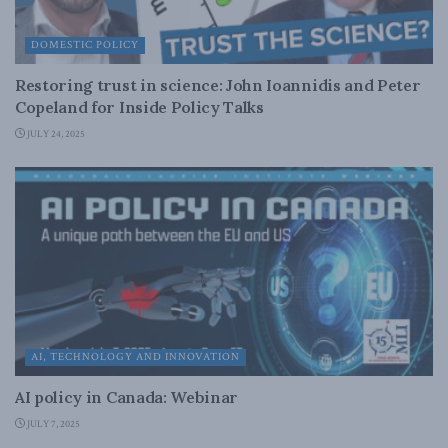
DOMESTIC POLICY
Restoring trust in science: John Ioannidis and Peter
Copeland for Inside Policy Talks
JULY 24, 2025
AI, TECHNOLOGY AND INNOVATION
AI policy in Canada: Webinar
JULY 7, 2025