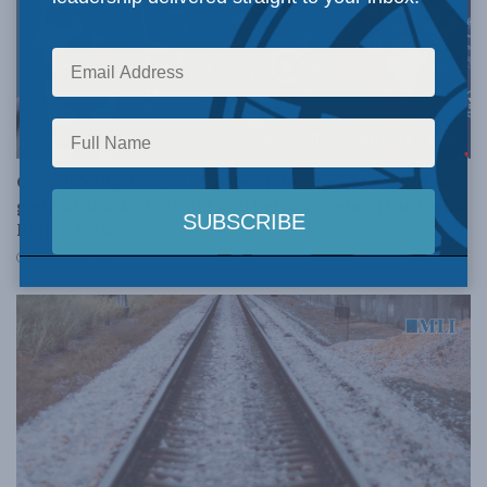
DIGITAL POLICY & CONNECTIVITY
Canada’s digital and AI governance must account for
geopolitics: André Côté and Peter Copeland for Inside
Policy Talks
FEBRUARY 6, 2026