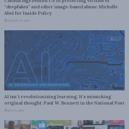
Canada lags behind US in protecting victims of
“deepfakes” and other image-based abuse: Michelle
Abel for Inside Policy
AUGUST 27, 2025
AI, TECHNOLOGY AND INNOVATION
AI isn’t revolutionizing learning. It’s mimicking
original thought: Paul W. Bennett in the National Post
JULY 31, 2025