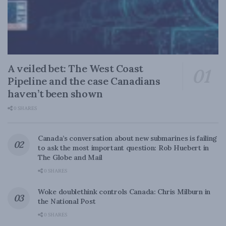
A veiled bet: The West Coast
Pipeline and the case Canadians
haven’t been shown
0 SHARES
Canada’s conversation about new submarines is failing
to ask the most important question: Rob Huebert in
The Globe and Mail
0 SHARES
Woke doublethink controls Canada: Chris Milburn in
the National Post
0 SHARES