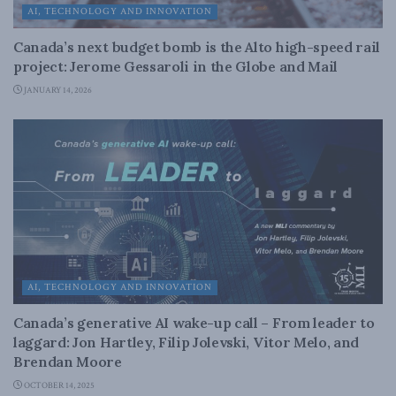
AI, TECHNOLOGY AND INNOVATION
Canada’s next budget bomb is the Alto high-speed rail
project: Jerome Gessaroli in the Globe and Mail
JANUARY 14, 2026
AI, TECHNOLOGY AND INNOVATION
Canada’s generative AI wake-up call – From leader to
laggard: Jon Hartley, Filip Jolevski, Vitor Melo, and
Brendan Moore
OCTOBER 14, 2025