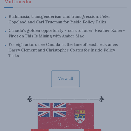
Multimedia
Euthanasia, transgenderism, and transgression: Peter
Copeland and Carl Trueman for Inside Policy Talks
Canada’s golden opportunity – ours to lose?: Heather Exner-
Pirot on This Is Mining with Amber Mac
Foreign actors see Canada as the lane of least resistance:
Garry Clement and Christopher Coates for Inside Policy
Talks
View all