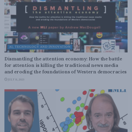
AI, TECHNOLOGY AND INNOVATION
Dismantling the attention economy: How the battle
for attention is killing the traditional news media
and eroding the foundations of Western democracies
JULY 31, 2025