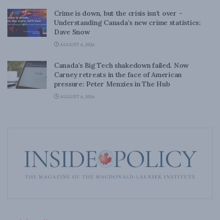
Crime is down, but the crisis isn’t over –
Understanding Canada’s new crime statistics:
Dave Snow
AUGUST 6, 2026
Canada’s Big Tech shakedown failed. Now
Carney retreats in the face of American
pressure: Peter Menzies in The Hub
AUGUST 6, 2026