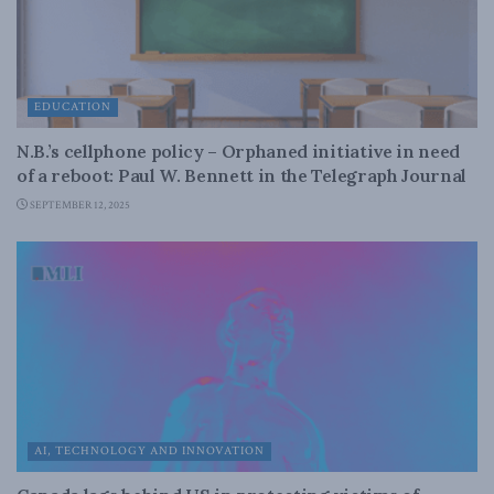
EDUCATION
N.B.’s cellphone policy – Orphaned initiative in need
of a reboot: Paul W. Bennett in the Telegraph Journal
SEPTEMBER 12, 2025
AI, TECHNOLOGY AND INNOVATION