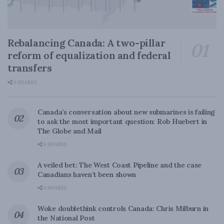
Rebalancing Canada: A two-pillar
reform of equalization and federal
transfers
0 SHARES
Canada’s conversation about new submarines is failing
to ask the most important question: Rob Huebert in
The Globe and Mail
0 SHARES
A veiled bet: The West Coast Pipeline and the case
Canadians haven’t been shown
0 SHARES
Woke doublethink controls Canada: Chris Milburn in
the National Post