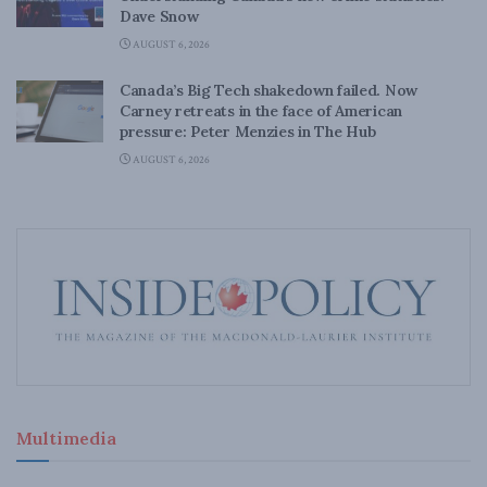
Dave Snow
AUGUST 6, 2026
Canada’s Big Tech shakedown failed. Now
Carney retreats in the face of American
pressure: Peter Menzies in The Hub
AUGUST 6, 2026
Multimedia