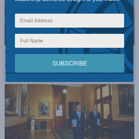
SOCIAL ISSUES
Universities need to focus on education if they hope
to stem their financial decline: Peter MacKinnon in
the National Post
DECEMBER 3, 2024