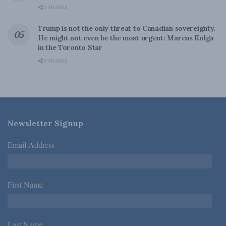
0 SHARES
Trump is not the only threat to Canadian sovereignty.
He might not even be the most urgent: Marcus Kolga
in the Toronto Star
0 SHARES
Newsletter Signup
Email Address
*
First Name
*
Last Name
*