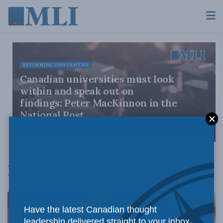
REFORMING UNIVERSITIES
Canadian universities must look
within and speak out on
findings: Peter MacKinnon in the
National Post
JULY 23, 2026
Peter MacKinnon
Have the latest Canadian thought
leadership delivered straight to your inbox.