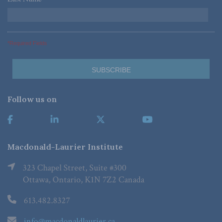
*Required Fields
Follow us on
Macdonald-Laurier Institute
323 Chapel Street, Suite #300
Ottawa, Ontario, K1N 7Z2 Canada
613.482.8327
info@macdonaldlaurier.ca