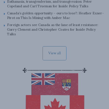
Euthanasia, transgenderism, and transgression: Peter
Copeland and Carl Trueman for Inside Policy Talks
Canada’s golden opportunity – ours to lose?: Heather Exner-
Pirot on This Is Mining with Amber Mac
Foreign actors see Canada as the lane of least resistance:
Garry Clement and Christopher Coates for Inside Policy
Talks
View all