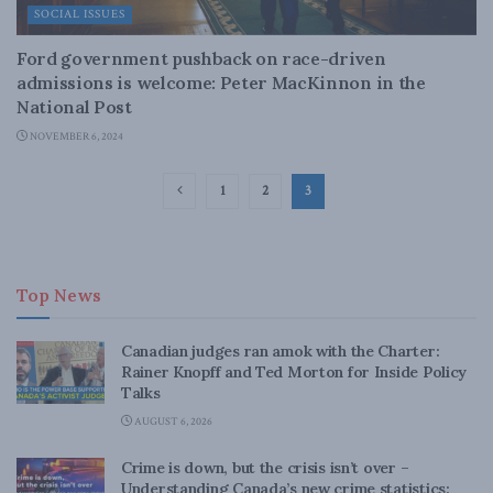
SOCIAL ISSUES
Ford government pushback on race-driven
admissions is welcome: Peter MacKinnon in the
National Post
NOVEMBER 6, 2024
1
2
3
Top News
Canadian judges ran amok with the Charter:
Rainer Knopff and Ted Morton for Inside Policy
Talks
AUGUST 6, 2026
Crime is down, but the crisis isn’t over –
Understanding Canada’s new crime statistics: