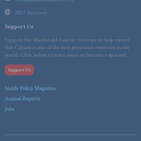
MLI directory
Support Us
Support the Macdonald-Laurier Institute to help ensure
that Canada is one of the best governed countries in the
world. Click below to learn more or become a sponsor.
Support Us
Inside Policy Magazine
Annual Reports
Jobs