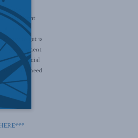
“positive
f us, who might
 of herd
t easy to get is
 U.K. government
different social
 2021 you’ll need
r?
 HERE***