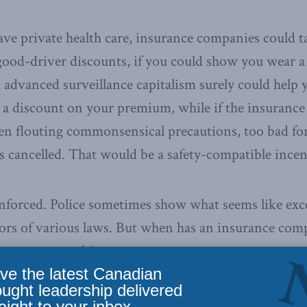
 have private health care, insurance companies coul
good-driver discounts, if you could show you wear a 
 advanced surveillance capitalism surely could help
t a discount on your premium, while if the insuranc
en flouting commonsensical precautions, too bad fo
cancelled. That would be a safety-compatible incen
enforced. Police sometimes show what seems like exc
tors of various laws. But when has an insurance com
humane approach?
ve the latest Canadian
ought leadership delivered
he advent of a vaccine would mean the end of the ma
aight to your inbox.