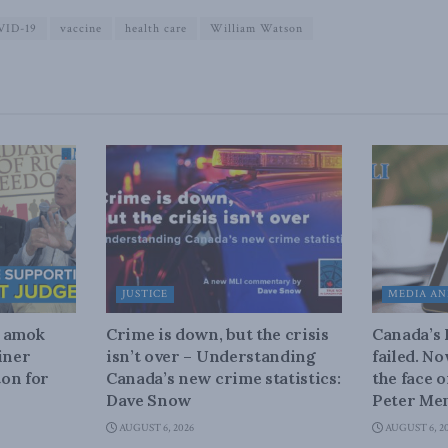
VID-19
vaccine
health care
William Watson
JUSTICE
MEDIA AN
n amok
Crime is down, but the crisis
Canada’s
iner
isn’t over – Understanding
failed. N
on for
Canada’s new crime statistics:
the face 
Dave Snow
Peter Men
AUGUST 6, 2026
AUGUST 6, 2