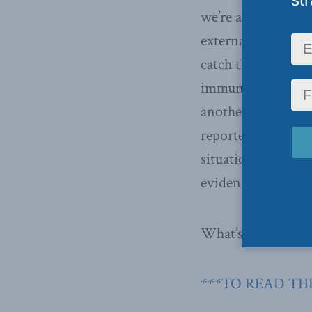
we’re about to go t
externalities.” If 
catch the disease
immunity? Don’t ch
another. Should w
reportedly is look
situations. It’s ea
evidence of vaccin
What’s your COVID
***TO READ THE