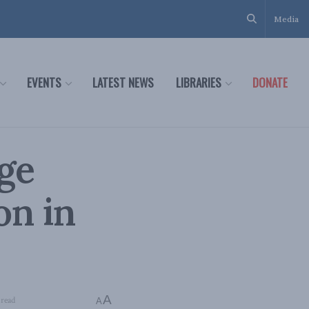
Media
EVENTS
LATEST NEWS
LIBRARIES
DONATE
dge
n in
A
 read
A