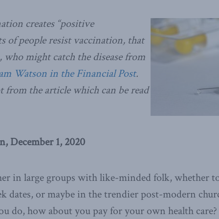
ation creates “positive
ots of people resist vaccination, that
us, who might catch the disease from
iam Watson in the Financial Post
.
t from the article which can be read
n, December 1, 2020
her in large groups with like-minded folk, whether t
ek dates, or maybe in the trendier post-modern chur
 you do, how about you pay for your own health care?