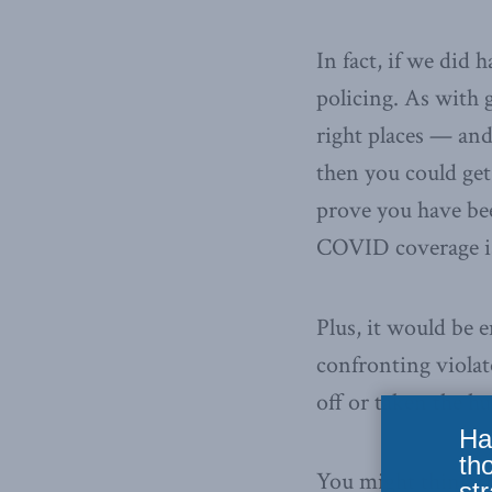
In fact, if we did
policing. As with 
right places — and
then you could ge
prove you have be
COVID coverage is 
Plus, it would be 
confronting viola
off or taken the 
Ha
th
You might think t
str