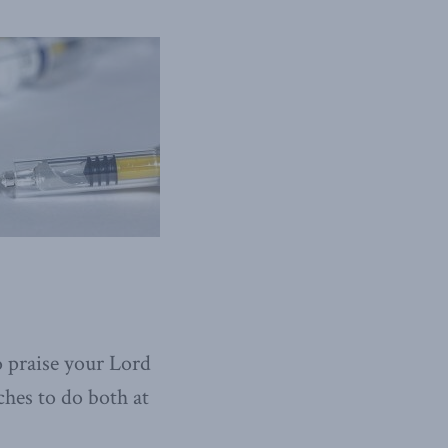
o praise your Lord
ches to do both at