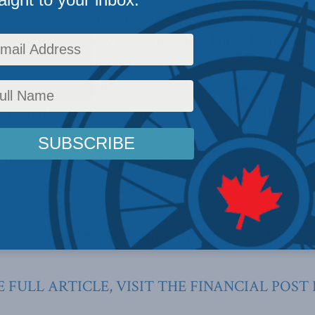
hrough it all again. Like masks, vaccination creates 
lots of people resist vaccination, that hurts the rest o
 from them. How do we persuade them to become part
arge for vaccination, is one obvious measure. Make i
e go farther and pay people to get vaccinated? The
ing at “immunity passports,” which will be needed in 
sy to imagine that in order to travel internationally in
ation.
 policy preference? Carrot, stick or sledge-hamme
 FULL ARTICLE, VISIT THE FINANCIAL POST