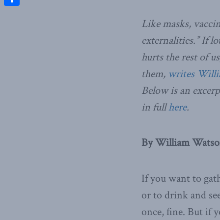
Share
Like masks, vaccin
externalities.” If l
hurts the rest of 
them,
writes Will
Below is an excerp
in full
here
.
By William Watso
If you want to gat
or to drink and se
once, fine. But if