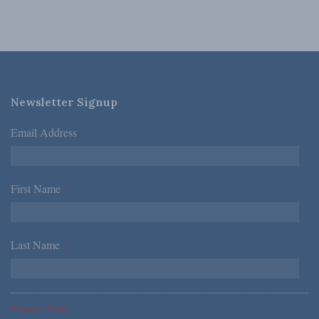
Newsletter Signup
Email Address
*
First Name
*
Last Name
*
*Required Fields