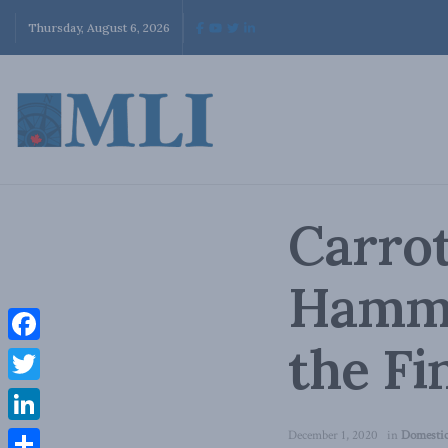
Thursday, August 6, 2026
Carrot
Hamme
the Fi
Facebook
Twitter
LinkedIn
December 1, 2020
in
Domestic