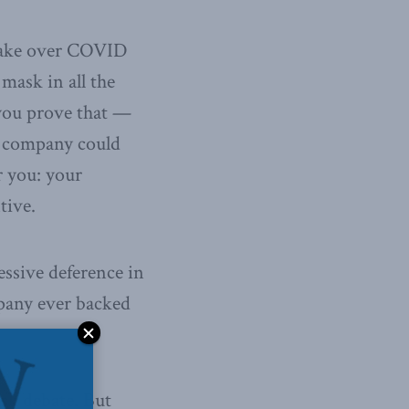
d take over COVID
mask in all the
 you prove that —
e company could
r you: your
tive.
essive deference in
pany ever backed
sk debate. But