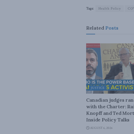
Tags:
Health Policy
CO
Related
Posts
JUSTICE
Canadian judges ra
with the Charter: Ra
Knopff and Ted Mort
Inside Policy Talks
AUGUST 6, 2026