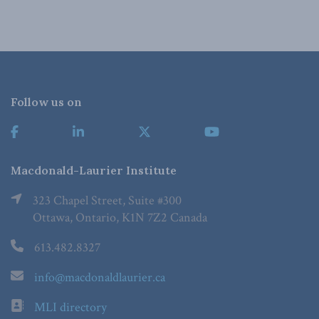
Follow us on
Macdonald-Laurier Institute
323 Chapel Street, Suite #300
Ottawa, Ontario, K1N 7Z2 Canada
613.482.8327
info@macdonaldlaurier.ca
MLI directory