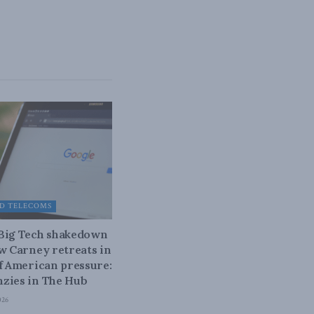
D TELECOMS
 Big Tech shakedown
ow Carney retreats in
of American pressure:
zies in The Hub
026