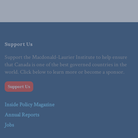
Support Us
Support the Macdonald-Laurier Institute to help ensure
that Canada is one of the best governed countries in the
world. Click below to learn more or become a sponsor.
Support Us
Inside Policy Magazine
Annual Reports
Jobs