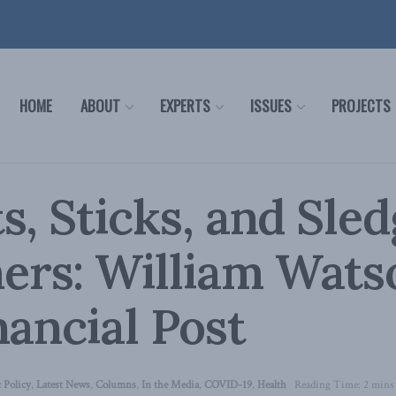
HOME
ABOUT
EXPERTS
ISSUES
PROJECTS
s, Sticks, and Sle
rs: William Watso
nancial Post
 Policy
,
Latest News
,
Columns
,
In the Media
,
COVID-19
,
Health
Reading Time: 2 mins