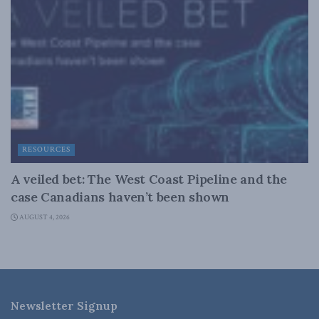
RESOURCES
A veiled bet: The West Coast Pipeline and the
case Canadians haven’t been shown
AUGUST 4, 2026
Newsletter Signup