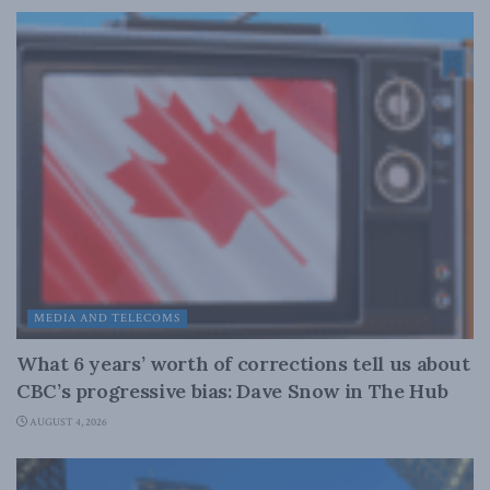
MEDIA AND TELECOMS
What 6 years’ worth of corrections tell us about
CBC’s progressive bias: Dave Snow in The Hub
AUGUST 4, 2026