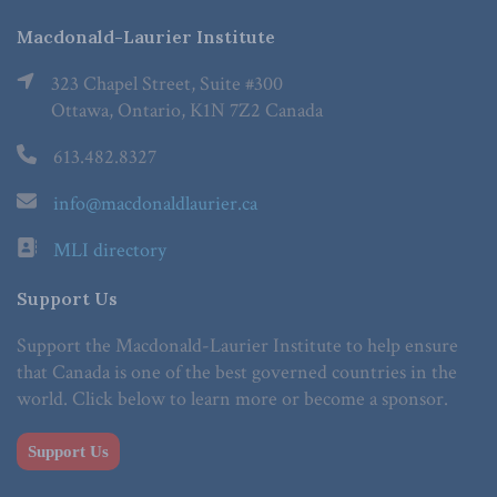
Macdonald-Laurier Institute
323 Chapel Street, Suite #300
Ottawa, Ontario, K1N 7Z2 Canada
613.482.8327
info@macdonaldlaurier.ca
MLI directory
Support Us
Support the Macdonald-Laurier Institute to help ensure
that Canada is one of the best governed countries in the
world. Click below to learn more or become a sponsor.
Support Us