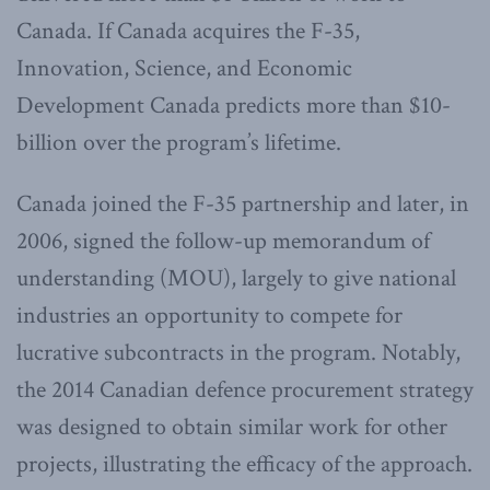
Canada. If Canada acquires the F-35,
Innovation, Science, and Economic
Development Canada predicts more than $10-
billion over the program’s lifetime.
Canada joined the F-35 partnership and later, in
2006, signed the follow-up memorandum of
understanding (MOU), largely to give national
industries an opportunity to compete for
lucrative subcontracts in the program. Notably,
the 2014 Canadian defence procurement strategy
was designed to obtain similar work for other
projects, illustrating the efficacy of the approach.