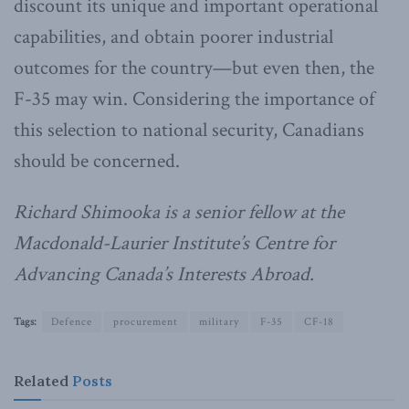
discount its unique and important operational
capabilities, and obtain poorer industrial
outcomes for the country—but even then, the
F-35 may win. Considering the importance of
this selection to national security, Canadians
should be concerned.
Richard Shimooka is a senior fellow at the
Macdonald-Laurier Institute’s Centre for
Advancing Canada’s Interests Abroad.
Tags:
Defence
procurement
military
F-35
CF-18
Related
Posts