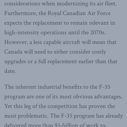
considerations when modernizing its air fleet.
Furthermore, the Royal Canadian Air Force
expects the replacement to remain relevant in
high-intensity operations until the 2070s.
However, a less capable aircraft will mean that
Canada will need to either consider costly
upgrades or a full replacement earlier than that
date.
The inherent industrial benefits to the F-35
program are one of its most obvious advantages.
Yet this leg of the competition has proven the
most problematic. The F-35 program has already
delivered more than $1-billion of work to