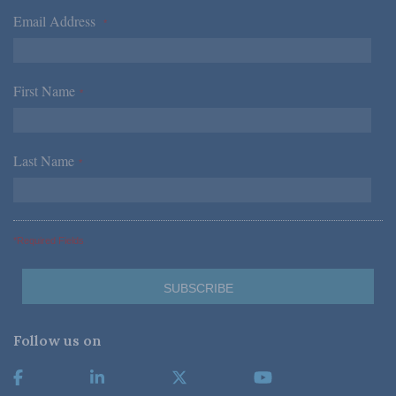
Email Address
*
First Name
*
Last Name
*
*Required Fields
Follow us on