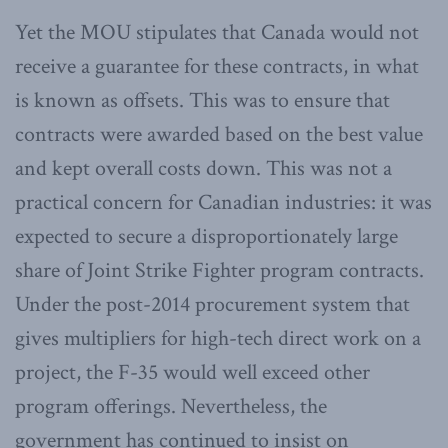
Yet the MOU stipulates that Canada would not
receive a guarantee for these contracts, in what
is known as offsets. This was to ensure that
contracts were awarded based on the best value
and kept overall costs down. This was not a
practical concern for Canadian industries: it was
expected to secure a disproportionately large
share of Joint Strike Fighter program contracts.
Under the post-2014 procurement system that
gives multipliers for high-tech direct work on a
project, the F-35 would well exceed other
program offerings. Nevertheless, the
government has continued to insist on