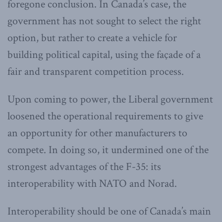
foregone conclusion. In Canada’s case, the
government has not sought to select the right
option, but rather to create a vehicle for
building political capital, using the façade of a
fair and transparent competition process.
Upon coming to power, the Liberal government
loosened the operational requirements to give
an opportunity for other manufacturers to
compete. In doing so, it undermined one of the
strongest advantages of the F-35: its
interoperability with NATO and Norad.
Interoperability should be one of Canada’s main