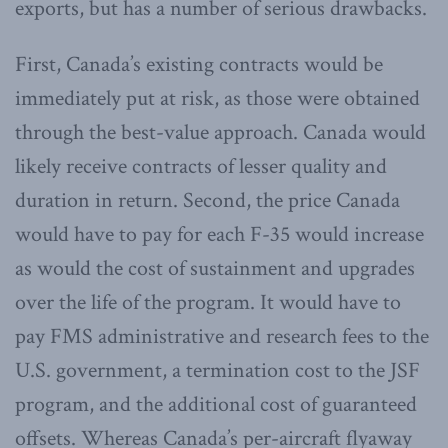
exports, but has a number of serious drawbacks.
First, Canada’s existing contracts would be
immediately put at risk, as those were obtained
through the best-value approach. Canada would
likely receive contracts of lesser quality and
duration in return. Second, the price Canada
would have to pay for each F-35 would increase
as would the cost of sustainment and upgrades
over the life of the program. It would have to
pay FMS administrative and research fees to the
U.S. government, a termination cost to the JSF
program, and the additional cost of guaranteed
offsets. Whereas Canada’s per-aircraft flyaway