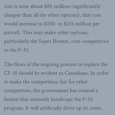
cost is now about $85-million (significantly
cheaper than all the other options), that cost
would increase to $100- to $115-million per
aircraft. This may make other options,
particularly the Super Hornet, cost-competitive
to the F-35.
The flaws of the ongoing process to replace the
CF-18 should be evident to Canadians. In order
to make the competition fair for other
competitors, the government has created a
format that seriously handicaps the F-35
program. It will artificially drive up its costs,