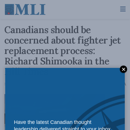
Canadians should be
concerned about fighter jet
replacement process:
Richard Shimooka in the
Hill Times
A
November 21, 2018
Reading Time: 3 mins read
A
The
Have the latest Canadian thought
leadership delivered straight to your inbox.