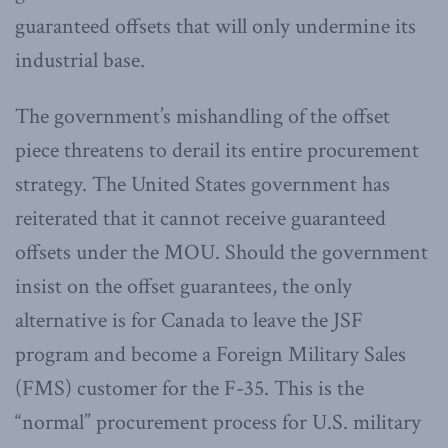
guaranteed offsets that will only undermine its
industrial base.
The government’s mishandling of the offset
piece threatens to derail its entire procurement
strategy. The United States government has
reiterated that it cannot receive guaranteed
offsets under the MOU. Should the government
insist on the offset guarantees, the only
alternative is for Canada to leave the JSF
program and become a Foreign Military Sales
(FMS) customer for the F-35. This is the
“normal” procurement process for U.S. military