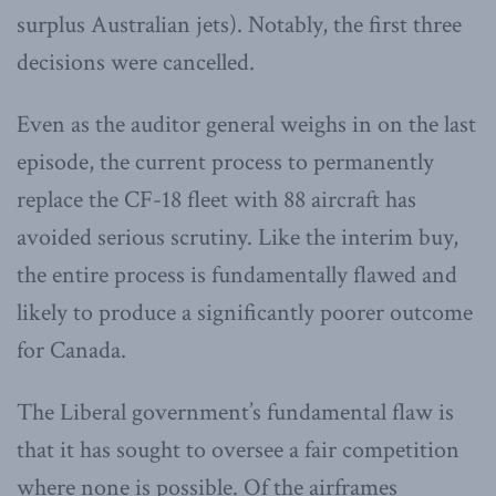
surplus Australian jets). Notably, the first three
decisions were cancelled.
Even as the auditor general weighs in on the last
episode, the current process to permanently
replace the CF-18 fleet with 88 aircraft has
avoided serious scrutiny. Like the interim buy,
the entire process is fundamentally flawed and
likely to produce a significantly poorer outcome
for Canada.
The Liberal government’s fundamental flaw is
that it has sought to oversee a fair competition
where none is possible. Of the airframes