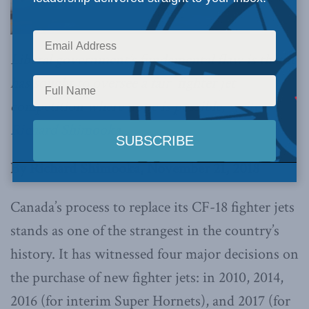
Liberal government’s fundamental flaw is that it
has sought to oversee a fair fighter jet
competition where none is possible,
writes
Richard Shimooka.
By Richard Shimooka, November 21, 2018
Canada’s process to replace its CF-18 fighter jets
stands as one of the strangest in the country’s
history. It has witnessed four major decisions on
the purchase of new fighter jets: in 2010, 2014,
2016 (for interim Super Hornets), and 2017 (for