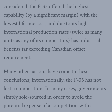
considered, the F-35 offered the highest
capability (by a significant margin) with the
lowest lifetime cost, and due to its high
international production rates (twice as many
units as any of its competitors) has industrial
benefits far exceeding Canadian offset
requirements.
Many other nations have come to these
conclusions; internationally, the F-35 has not
lost a competition. In many cases, governments
simply sole-sourced in order to avoid the
potential expense of a competition with a