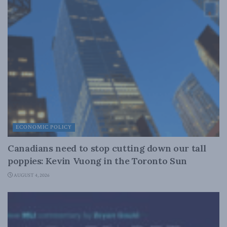
ECONOMIC POLICY
Canadians need to stop cutting down our tall
poppies: Kevin Vuong in the Toronto Sun
AUGUST 4, 2026