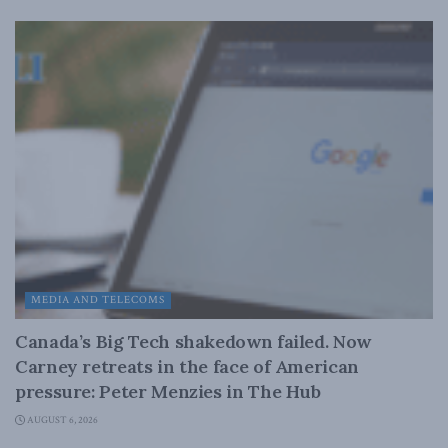
MEDIA AND TELECOMS
Canada’s Big Tech shakedown failed. Now
Carney retreats in the face of American
pressure: Peter Menzies in The Hub
AUGUST 6, 2026