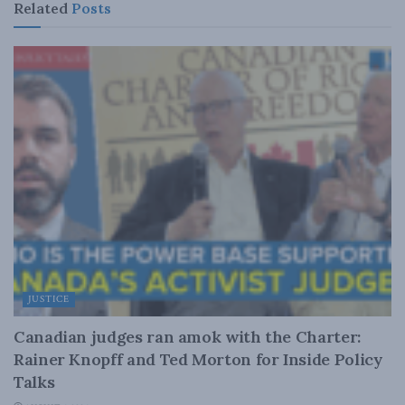
Related
Posts
JUSTICE
Canadian judges ran amok with the Charter:
Rainer Knopff and Ted Morton for Inside Policy
Talks