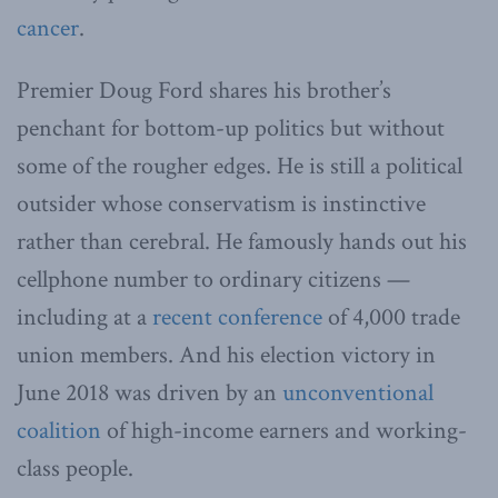
cancer
.
Premier Doug Ford shares his brother’s
penchant for bottom-up politics but without
some of the rougher edges. He is still a political
outsider whose conservatism is instinctive
rather than cerebral. He famously hands out his
cellphone number to ordinary citizens —
including at a
recent conference
of 4,000 trade
union members. And his election victory in
June 2018 was driven by an
unconventional
coalition
of high-income earners and working-
class people.