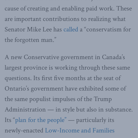
cause of creating and enabling paid work. These
are important contributions to realizing what
Senator Mike Lee has
called
a “conservatism for
the forgotten man.”
A new Conservative government in Canada’s
largest province is working through these same
questions. Its first five months at the seat of
Ontario’s government have exhibited some of
the same populist impulses of the Trump
Administration — in style but also in substance.
Its “
plan for the people”
— particularly its
newly-enacted
Low-Income and Families