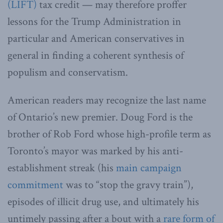
(LIFT)
tax credit — may therefore proffer
lessons for the Trump Administration in
particular and American conservatives in
general in finding a coherent synthesis of
populism and conservatism.
American readers may recognize the last name
of Ontario’s new premier. Doug Ford is the
brother of Rob Ford whose high-profile term as
Toronto’s mayor was marked by his anti-
establishment streak (his
main campaign
commitment
was to “stop the gravy train”),
episodes of illicit drug use, and ultimately his
untimely passing after a bout with a
rare form of