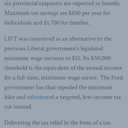
six provincial taxpayers are expected to benefit.
Maximum tax savings are $850 per year for
individuals and $1,700 for families.
LIFT was conceived as an alternative to the
previous Liberal government’s legislated
minimum wage increase to $15. Its $30,000
threshold is the equivalent of the annual income
for a full-time, minimum-wage earner. The Ford
government has thus repealed the minimum
hike and
substituted
a targeted, low-income tax
cut instead.
Delivering the tax relief in the form of a tax