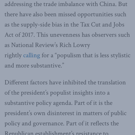
addressing the trade imbalance with China. But
there have also been missed opportunities such
as the supply-side bias in the Tax Cut and Jobs
Act of 2017. This unevenness has observers such
as National Review’s Rich Lowry
rightly
calling
for a “populism that is less stylistic
and more substantive.”
Different factors have inhibited the translation
of the president’s populist insights into a
substantive policy agenda. Part of it is the
president’s own disinterest in matters of public
policy and governance. Part of it reflects the
Republican establishment’s resistance to