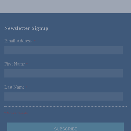
Newsletter Signup
Email Address
*
First Name
*
Last Name
*
*Required Fields