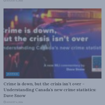
AUGUST 6, 2026
JUSTICE
Crime is down, but the crisis isn’t over –
Understanding Canada’s new crime statistics:
Dave Snow
AUGUST 6, 2026