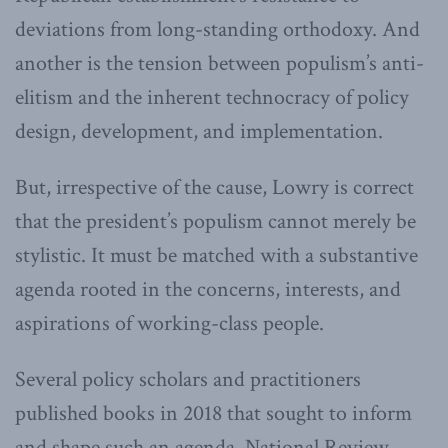
deviations from long-standing orthodoxy. And
another is the tension between populism’s anti-
elitism and the inherent technocracy of policy
design, development, and implementation.
But, irrespective of the cause, Lowry is correct
that the president’s populism cannot merely be
stylistic. It must be matched with a substantive
agenda rooted in the concerns, interests, and
aspirations of working-class people.
Several policy scholars and practitioners
published books in 2018 that sought to inform
and shape such an agenda. National Review