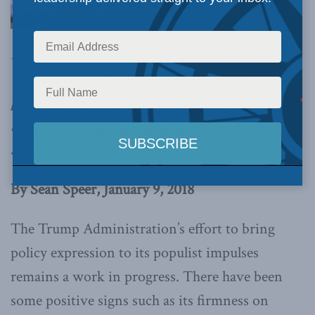
Ford government has done a better job than the
Trump Administration in translating its
populist impulses into concrete policies to
benefit working-class people,
writes Sean
Speer.
By Sean Speer, January 9, 2018
The Trump Administration’s effort to bring
policy expression to its populist impulses
remains a work in progress. There have been
some positive signs such as its firmness on