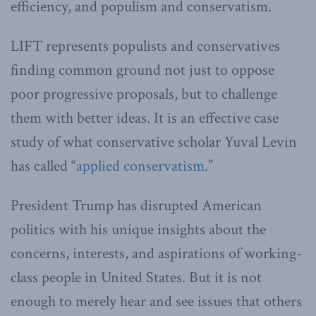
efficiency, and populism and conservatism.
LIFT represents populists and conservatives
finding common ground not just to oppose
poor progressive proposals, but to challenge
them with better ideas. It is an effective case
study of what conservative scholar Yuval Levin
has called “
applied conservatism
.”
President Trump has disrupted American
politics with his unique insights about the
concerns, interests, and aspirations of working-
class people in United States. But it is not
enough to merely hear and see issues that others