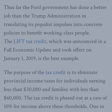
Thus far the Ford government has done a better
job than the Trump Administration in
translating its populist impulses into concrete
policies to benefit working-class people.
The
LIFT tax credit
, which was announced in a
Fall Economic Update and took effect on
January 1, 2019, is the best example.
The purpose of the
tax credit
is to eliminate
provincial income taxes for individuals earning
less than $30,000 and families with less than
$60,000. The tax credit is phased out at a rate of
10% for income above these thresholds. One in