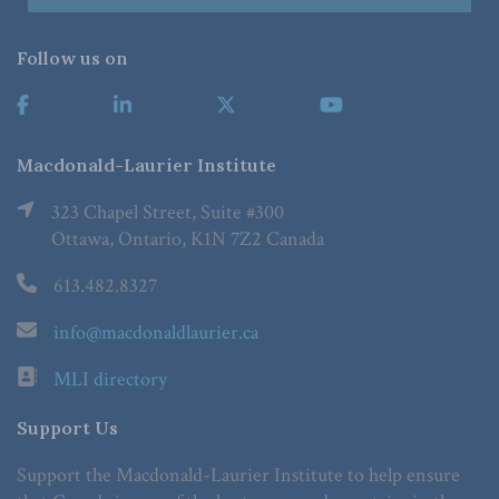
Follow us on
Macdonald-Laurier Institute
323 Chapel Street, Suite #300
Ottawa, Ontario, K1N 7Z2 Canada
613.482.8327
info@macdonaldlaurier.ca
MLI directory
Support Us
Support the Macdonald-Laurier Institute to help ensure