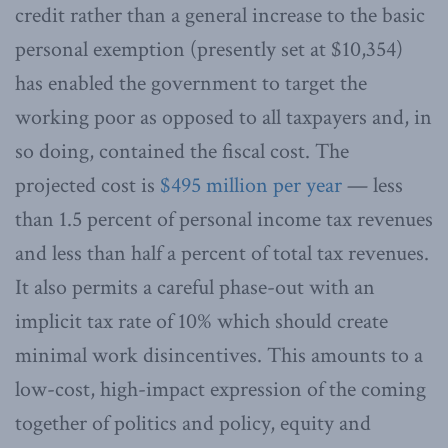
credit rather than a general increase to the basic
personal exemption (presently set at $10,354)
has enabled the government to target the
working poor as opposed to all taxpayers and, in
so doing, contained the fiscal cost. The
projected cost is
$495 million per year
— less
than 1.5 percent of personal income tax revenues
and less than half a percent of total tax revenues.
It also permits a careful phase-out with an
implicit tax rate of 10% which should create
minimal work disincentives. This amounts to a
low-cost, high-impact expression of the coming
together of politics and policy, equity and