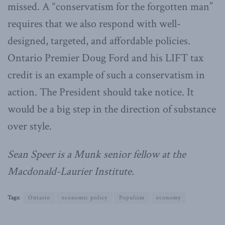
missed. A “conservatism for the forgotten man”
requires that we also respond with well-
designed, targeted, and affordable policies.
Ontario Premier Doug Ford and his LIFT tax
credit is an example of such a conservatism in
action. The President should take notice. It
would be a big step in the direction of substance
over style.
Sean Speer is a Munk senior fellow at the
Macdonald-Laurier Institute.
Tags:
Ontario
economic policy
Populism
economy