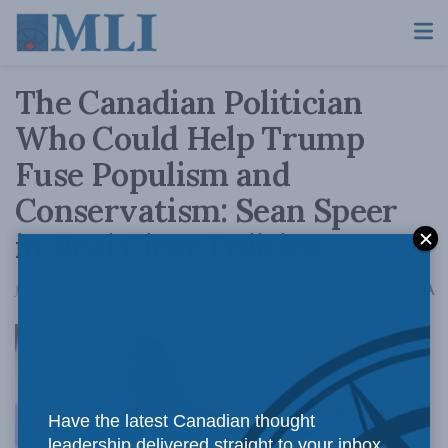
The Canadian Politician
Who Could Help Trump
Fuse Populism and
Conservatism: Sean Speer
in Real Clear Politics
A
January 9, 2019
Reading Time: 4 mins read
A
Thus far, the
Have the latest Canadian thought
leadership delivered straight to your inbox.