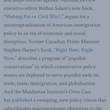
executive editor Reihan Salam’s new book,
“
Melting Pot or Civil War?
,” argues for a
reconceptualisation of American immigration
policy in an era of economic and social
disruption. Former Canadian Prime Minister
Stephen Harper’s book, “
Right Here, Right
Now
,” describes a program of “populist
conservatism” in which conservative policy
means are deployed to serve populist ends on
trade, taxes, immigration, and globalisation.
And the Manhattan Institute’s Oren Cass
has
published
a sweeping, new policy vision that
subordinates macroeconomic objectives to the